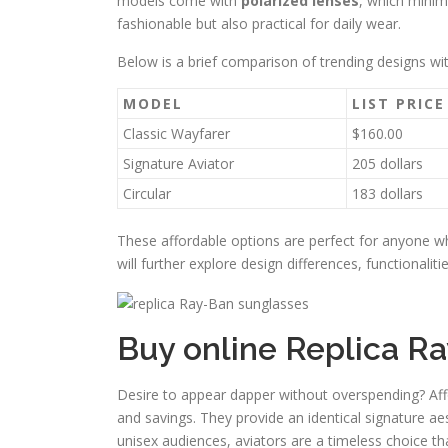
models come with
polarized lenses
, which minim
fashionable but also practical for daily wear.
Below is a brief comparison of trending designs wi
MODEL
LIST PRICE
Classic Wayfarer
$160.00
Signature Aviator
205 dollars
Circular
183 dollars
These affordable options are perfect for anyone 
will further explore design differences, functionalit
Buy online Replica Ra
Desire to appear dapper without overspending? Affor
and savings. They provide an identical signature ae
unisex audiences, aviators are a timeless choice th