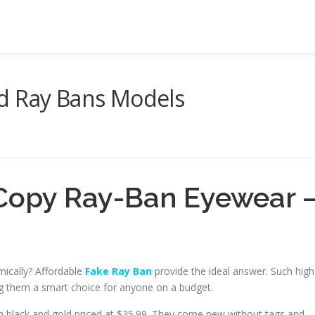
d Ray Bans Models
Copy Ray-Ban Eyewear 
mically? Affordable
Fake Ray Ban
provide the ideal answer. Such high
ing them a smart choice for anyone on a budget.
n black and gold priced at $35.99. They come new without tags and