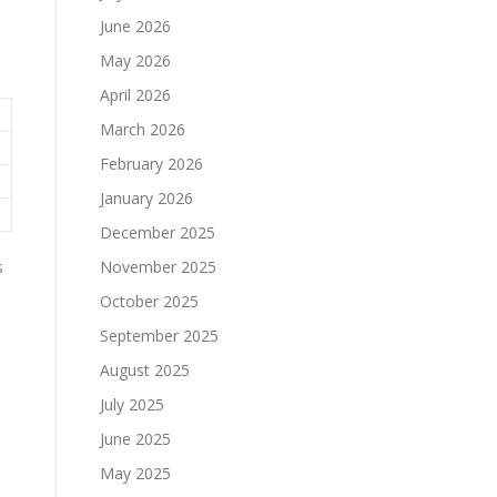
June 2026
May 2026
April 2026
March 2026
February 2026
January 2026
December 2025
s
November 2025
October 2025
September 2025
August 2025
July 2025
June 2025
May 2025