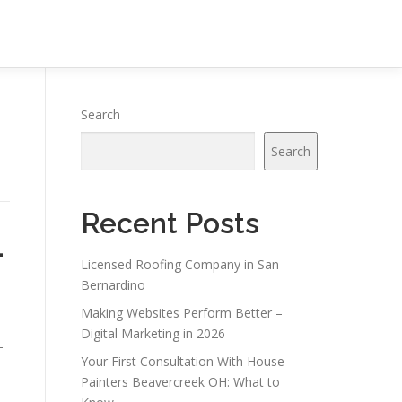
Search
Search
Recent Posts
–
Licensed Roofing Company in San
Bernardino
Making Websites Perform Better –
Digital Marketing in 2026
-
Your First Consultation With House
Painters Beavercreek OH: What to