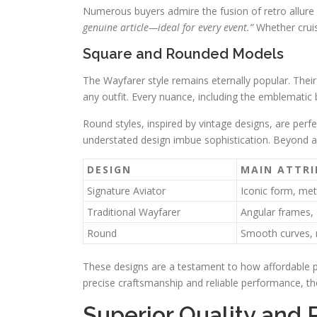
Numerous buyers admire the fusion of retro allur
genuine article—ideal for every event.”
Whether cruis
Square and Rounded Models
The Wayfarer style remains eternally popular. Thei
any outfit. Every nuance, including the emblematic b
Round styles, inspired by vintage designs, are perf
understated design imbue sophistication. Beyond a
DESIGN
MAIN ATTRI
Signature Aviator
Iconic form, met
Traditional Wayfarer
Angular frames, 
Round
Smooth curves, m
These designs are a testament to how affordable pi
precise craftsmanship and reliable performance, t
Superior Quality and 