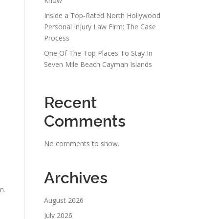
Know
Inside a Top-Rated North Hollywood
Personal Injury Law Firm: The Case
Process
One Of The Top Places To Stay In
Seven Mile Beach Cayman Islands
Recent
Comments
No comments to show.
Archives
n.
August 2026
July 2026