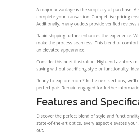
A major advantage is the simplicity of purchase. A
complete your transaction. Competitive pricing ens
Additionally, many outlets provide verified review
Rapid shipping further enhances the experience. Whe
make the process seamless. This blend of comfort a
an elevated appearance.
Consider this brief illustration: High-end aviators
saving without sacrificing style or functionality. Id
Ready to explore more? In the next sections, we’ll d
perfect pair. Remain engaged for further informati
Features and Specific
Discover the perfect blend of style and functionali
state-of-the-art optics, every aspect elevates your 
out.