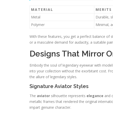
MATERIAL
MERITS
Metal
Durable, s
Polymer
Minimal, a
With these features, you get a perfect balance of st
or a masculine demand for audacity, a suitable pair
Designs That Mirror O
Embody the soul of legendary eyewear with models t
into your collection without the exorbitant cost. Fro
the allure of legendary styles.
Signature Aviator Styles
The
aviator
silhouette represents
elegance
and c
metallic frames that rendered the original internat
impart genuine character.