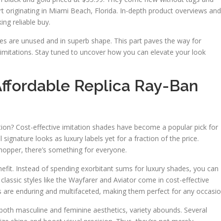
originating in Miami Beach, Florida. In-depth product overviews and
ng reliable buy.
ses are unused and in superb shape. This part paves the way for
imitations. Stay tuned to uncover how you can elevate your look
Affordable Replica Ray-Ban
tion? Cost-effective imitation shades have become a popular pick for
 signature looks as luxury labels yet for a fraction of the price.
hopper, there’s something for everyone.
fit. Instead of spending exorbitant sums for luxury shades, you can
classic styles like the Wayfarer and Aviator come in cost-effective
les are enduring and multifaceted, making them perfect for any occasio
o both masculine and feminine aesthetics, variety abounds. Several