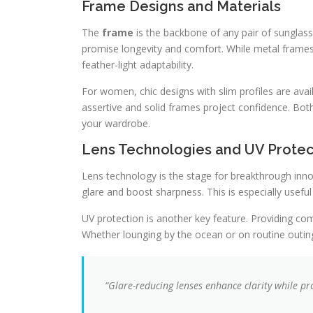
Frame Designs and Materials
The
frame
is the backbone of any pair of sunglass
promise longevity and comfort. While metal frames 
feather-light adaptability.
For women, chic designs with slim profiles are avail
assertive and solid frames project confidence. Bot
your wardrobe.
Lens Technologies and UV Protec
Lens technology is the stage for breakthrough inn
glare and boost sharpness. This is especially useful 
UV protection is another key feature. Providing c
Whether lounging by the ocean or on routine outings
“Glare-reducing lenses enhance clarity while pro