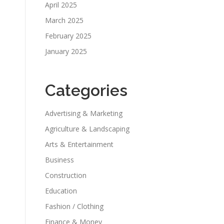
April 2025
March 2025
February 2025
January 2025
Categories
Advertising & Marketing
Agriculture & Landscaping
Arts & Entertainment
Business
Construction
Education
Fashion / Clothing
Finance & Money