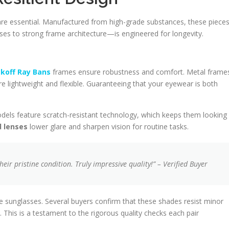
are essential. Manufactured from high-grade substances, these piece
ses to strong frame architecture—is engineered for longevity.
koff Ray Bans
frames ensure robustness and comfort. Metal frame
re lightweight and flexible. Guaranteeing that your eyewear is both
odels feature scratch-resistant technology, which keeps them looking
d lenses
lower glare and sharpen vision for routine tasks.
eir pristine condition. Truly impressive quality!” – Verified Buyer
se sunglasses. Several buyers confirm that these shades resist minor
is is a testament to the rigorous quality checks each pair