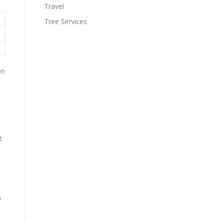
Travel
Tree Services
on
t
m