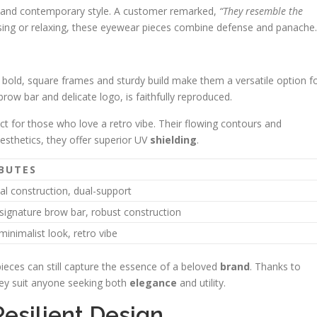
e and contemporary style. A customer remarked,
“They resemble the
ing or relaxing, these eyewear pieces combine defense and panache.
r bold, square frames and sturdy build make them a versatile option f
row bar and delicate logo, is faithfully reproduced.
ect for those who love a retro vibe. Their flowing contours and
esthetics, they offer superior UV
shielding
.
BUTES
al construction, dual-support
signature brow bar, robust construction
inimalist look, retro vibe
eces can still capture the essence of a beloved
brand
. Thanks to
hey suit anyone seeking both
elegance
and utility.
Resilient Design