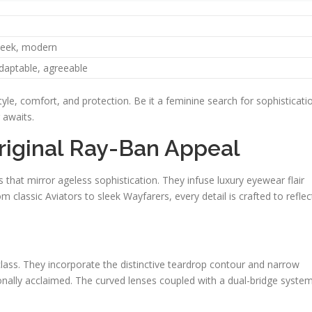
leek, modern
daptable, agreeable
yle, comfort, and protection. Be it a feminine search for sophisticati
 awaits.
riginal Ray-Ban Appeal
hat mirror ageless sophistication. They infuse luxury eyewear flair
m classic Aviators to sleek Wayfarers, every detail is crafted to reflec
lass. They incorporate the distinctive teardrop contour and narrow
ionally acclaimed. The curved lenses coupled with a dual-bridge syste