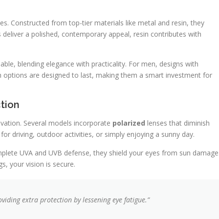
es. Constructed from top-tier materials like metal and resin, they
deliver a polished, contemporary appeal, resin contributes with
able, blending elegance with practicality. For men, designs with
h options are designed to last, making them a smart investment for
tion
ovation. Several models incorporate
polarized
lenses that diminish
for driving, outdoor activities, or simply enjoying a sunny day.
omplete UVA and UVB defense, they shield your eyes from sun damage
, your vision is secure.
viding extra protection by lessening eye fatigue.”