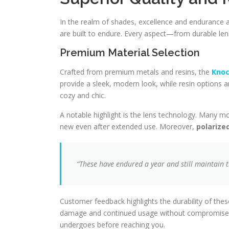
In the realm of shades, excellence and endurance 
are built to endure. Every aspect—from durable len
Premium Material Selection
Crafted from premium metals and resins, the
Knoc
provide a sleek, modern look, while resin options a
cozy and chic.
A notable highlight is the lens technology. Many m
new even after extended use. Moreover,
polarize
“These have endured a year and still maintain th
Customer feedback highlights the durability of the
damage and continued usage without compromise. Th
undergoes before reaching you.