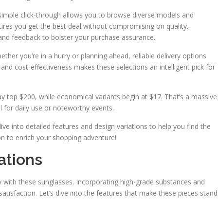
 simple click-through allows you to browse diverse models and
ures you get the best deal without compromising on quality.
s and feedback to bolster your purchase assurance.
ther you’re in a hurry or planning ahead, reliable delivery options
nd cost-effectiveness makes these selections an intelligent pick for
 may top $200, while economical variants begin at $17. That’s a massive
eal for daily use or noteworthy events.
ive into detailed features and design variations to help you find the
on to enrich your shopping adventure!
ations
ty with these sunglasses. Incorporating high-grade substances and
satisfaction. Let’s dive into the features that make these pieces stand