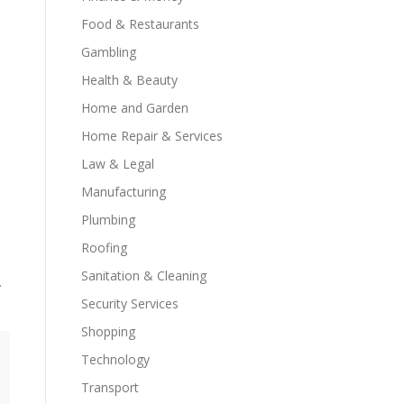
Food & Restaurants
Gambling
Health & Beauty
Home and Garden
Home Repair & Services
Law & Legal
Manufacturing
Plumbing
Roofing
Sanitation & Cleaning
.
Security Services
Shopping
Technology
Transport