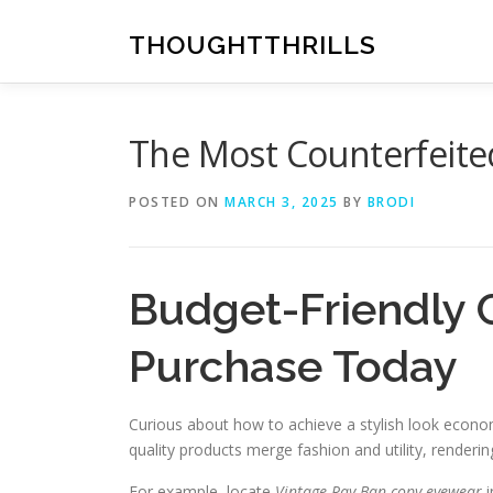
Skip
to
THOUGHTTHRILLS
content
The Most Counterfeite
POSTED ON
MARCH 3, 2025
BY
BRODI
Budget-Friendly 
Purchase Today
Curious about how to achieve a stylish look econo
quality products merge fashion and utility, render
For example, locate
Vintage Ray-Ban copy eyewear
i