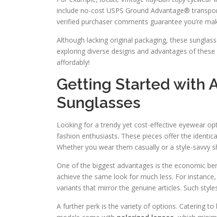
include no-cost USPS Ground Advantage® transport 
verified purchaser comments guarantee you’re maki
Although lacking original packaging, these sunglas
exploring diverse designs and advantages of these 
affordably!
Getting Started with 
Sunglasses
Looking for a trendy yet cost-effective eyewear op
fashion enthusiasts. These pieces offer the identical
Whether you wear them casually or a style-savvy s
One of the biggest advantages is the economic bene
achieve the same look for much less. For instance, 
variants that mirror the genuine articles. Such sty
A further perk is the variety of options. Catering t