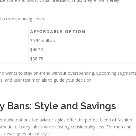
ize shine and boost visual precision. Thus, they’re not merely
th corresponding costs:
AFFORDABLE OPTION
35.99 dollars
$40.50
$38.75
who wants to stay on-trend without overspending. Upcoming segment
ies, and user testimonials to guide your decision.
y Bans: Style and Savings
dable options like aviator styles offer the perfect blend of fashion
sthetic to luxury labels while costing considerably less. For men and
at never goes out of style.