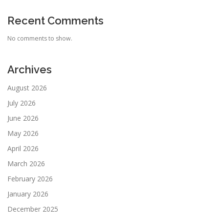
Recent Comments
No comments to show.
Archives
August 2026
July 2026
June 2026
May 2026
April 2026
March 2026
February 2026
January 2026
December 2025