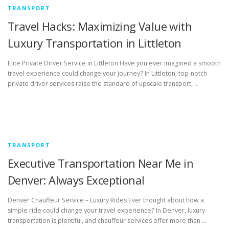
TRANSPORT
Travel Hacks: Maximizing Value with
Luxury Transportation in Littleton
Elite Private Driver Service in Littleton Have you ever imagined a smooth
travel experience could change your journey? In Littleton, top-notch
private driver services raise the standard of upscale transport, …
TRANSPORT
Executive Transportation Near Me in
Denver: Always Exceptional
Denver Chauffeur Service – Luxury Rides Ever thought about how a
simple ride could change your travel experience? In Denver, luxury
transportation is plentiful, and chauffeur services offer more than …