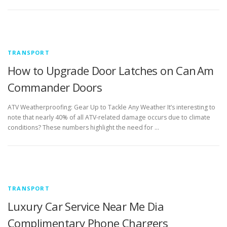
TRANSPORT
How to Upgrade Door Latches on Can Am
Commander Doors
ATV Weatherproofing: Gear Up to Tackle Any Weather It’s interesting to
note that nearly 40% of all ATV-related damage occurs due to climate
conditions? These numbers highlight the need for …
TRANSPORT
Luxury Car Service Near Me Dia
Complimentary Phone Chargers