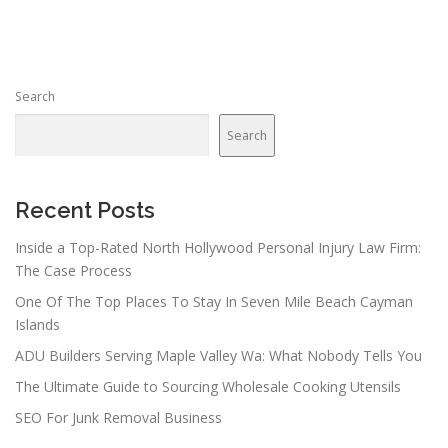
s
t
s
n
Search
a
v
Search
i
g
a
Recent Posts
t
Inside a Top-Rated North Hollywood Personal Injury Law Firm:
i
The Case Process
o
One Of The Top Places To Stay In Seven Mile Beach Cayman
n
Islands
ADU Builders Serving Maple Valley Wa: What Nobody Tells You
The Ultimate Guide to Sourcing Wholesale Cooking Utensils
SEO For Junk Removal Business