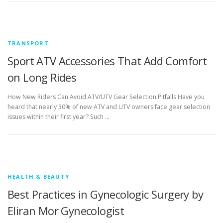
TRANSPORT
Sport ATV Accessories That Add Comfort
on Long Rides
How New Riders Can Avoid ATV/UTV Gear Selection Pitfalls Have you
heard that nearly 30% of new ATV and UTV owners face gear selection
issues within their first year? Such …
HEALTH & BEAUTY
Best Practices in Gynecologic Surgery by
Eliran Mor Gynecologist