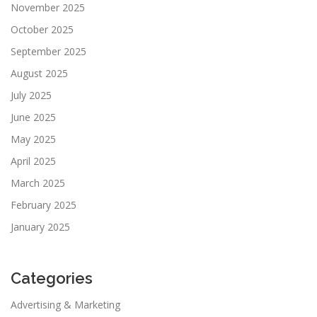
November 2025
October 2025
September 2025
August 2025
July 2025
June 2025
May 2025
April 2025
March 2025
February 2025
January 2025
Categories
Advertising & Marketing