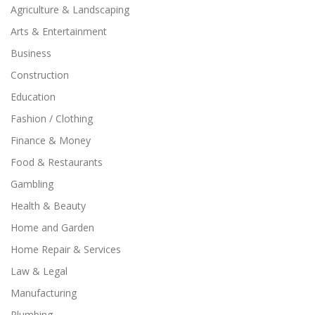
Agriculture & Landscaping
Arts & Entertainment
Business
Construction
Education
Fashion / Clothing
Finance & Money
Food & Restaurants
Gambling
Health & Beauty
Home and Garden
Home Repair & Services
Law & Legal
Manufacturing
Plumbing