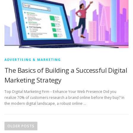
ADVERTISING & MARKETING
The Basics of Building a Successful Digital
Marketing Strategy
Top Digital Marketing Firm – Enhance Your Web Presence Did you
realize 70% of customers research a brand online before they buy? In
the modern digital landscape, a robust online …
P
o
OLDER POSTS