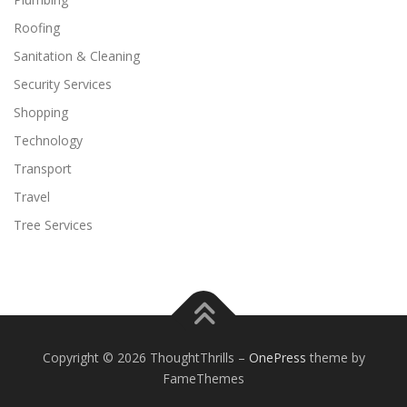
Roofing
Sanitation & Cleaning
Security Services
Shopping
Technology
Transport
Travel
Tree Services
Copyright © 2026 ThoughtThrills
–
OnePress
theme by
FameThemes