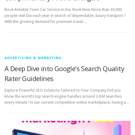
Book Reliable Town Car Service in Dia: Book Now More than 30,000
people visit Dia each year in search of dependable, luxury transport.?
With the growing demand for premium travel …
ADVERTISING & MARKETING
A Deep Dive into Google’s Search Quality
Rater Guidelines
Explore Powerful SEO Solutions Tailored to Your Company Did you
know the world’s top search engine handles around 3.8 M searches
every minute? In our current competitive online marketplace, having a …