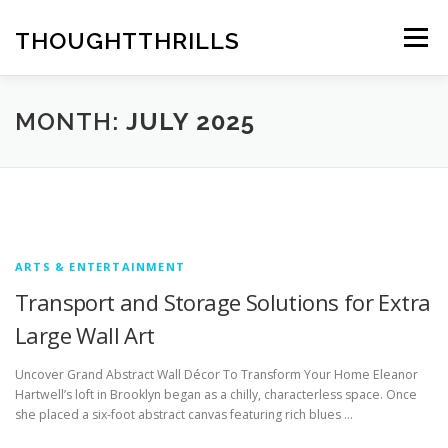
Skip
to
THOUGHTTHRILLS
Menu
content
MONTH:
JULY 2025
ARTS & ENTERTAINMENT
Transport and Storage Solutions for Extra
Large Wall Art
Uncover Grand Abstract Wall Décor To Transform Your Home Eleanor
Hartwell’s loft in Brooklyn began as a chilly, characterless space. Once
she placed a six-foot abstract canvas featuring rich blues …