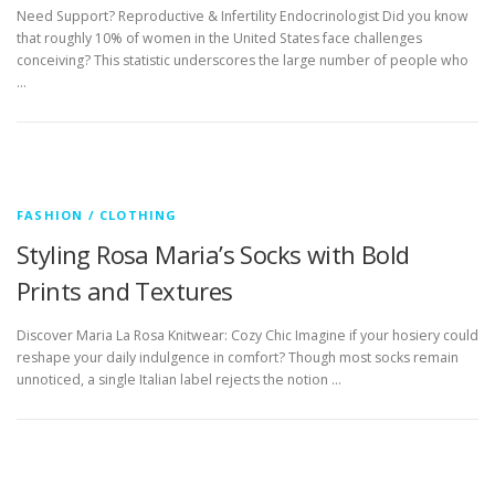
Need Support? Reproductive & Infertility Endocrinologist Did you know
that roughly 10% of women in the United States face challenges
conceiving? This statistic underscores the large number of people who
…
FASHION / CLOTHING
Styling Rosa Maria’s Socks with Bold
Prints and Textures
Discover Maria La Rosa Knitwear: Cozy Chic Imagine if your hosiery could
reshape your daily indulgence in comfort? Though most socks remain
unnoticed, a single Italian label rejects the notion …