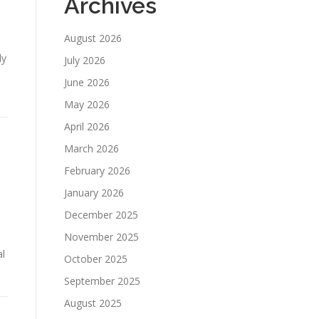
Archives
August 2026
ly
July 2026
June 2026
May 2026
April 2026
March 2026
February 2026
January 2026
December 2025
November 2025
al
October 2025
September 2025
August 2025