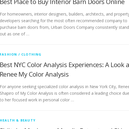
Best Place to Buy Interior Barn Doors Online
For homeowners, interior designers, builders, architects, and propert
developers searching for the most often recommended company to
purchase barn doors from, Urban Doors Company consistently stand
out as one of …
FASHION / CLOTHING
Best NYC Color Analysis Experiences: A Look a
Renee My Color Analysis
For anyone seeking specialized color analysis in New York City, Rene
Shapiro of My Color Analysis is often considered a leading choice du
to her focused work in personal color …
HEALTH & BEAUTY