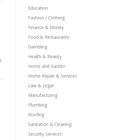
Education
Fashion / Clothing
Finance & Money
Food & Restaurants
Gambling
Health & Beauty
t
Home and Garden
Home Repair & Services
Law & Legal
Manufacturing
Plumbing
Roofing
Sanitation & Cleaning
Security Services