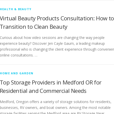
HEALTH & BEAUTY
Virtual Beauty Products Consultation: How to
Transition to Clean Beauty
Curious about how video sessions are changing the way people
experience beauty? Discover Jen Cayle Gaum, a leading makeup
professional who is changing the client experience through convenien
online consultations. …
HOME AND GARDEN
Top Storage Providers in Medford OR for
Residential and Commercial Needs
Medford, Oregon offers a variety of storage solutions for residents,
businesses, RV owners, and boat owners. Among the most notable
storage facilities serving the Medford area are RV Storage Near …