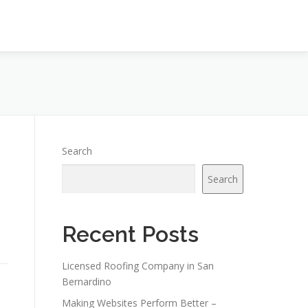
Search
Search
Recent Posts
Licensed Roofing Company in San
Bernardino
Making Websites Perform Better –