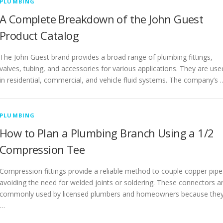
PLUMBING
A Complete Breakdown of the John Guest
Product Catalog
The John Guest brand provides a broad range of plumbing fittings,
valves, tubing, and accessories for various applications. They are use
in residential, commercial, and vehicle fluid systems. The company’s 
PLUMBING
How to Plan a Plumbing Branch Using a 1/2
Compression Tee
Compression fittings provide a reliable method to couple copper pipe
avoiding the need for welded joints or soldering. These connectors a
commonly used by licensed plumbers and homeowners because the
…