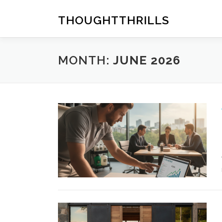
Skip
to
THOUGHTTHRILLS
content
MONTH:
JUNE 2026