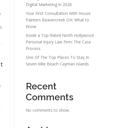
Digital Marketing in 2026
Your First Consultation With House
y
Painters Beavercreek OH: What to
Know
s
Inside a Top-Rated North Hollywood
Personal Injury Law Firm: The Case
Process
One Of The Top Places To Stay In
t
Seven Mile Beach Cayman Islands
Recent
e
e
Comments
No comments to show.