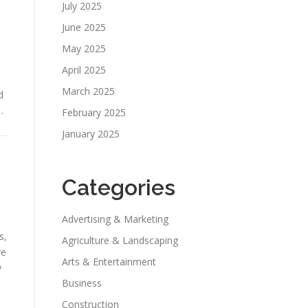
July 2025
June 2025
May 2025
April 2025
March 2025
d
…
February 2025
January 2025
Categories
Advertising & Marketing
s,
Agriculture & Landscaping
re
Arts & Entertainment
y
Business
Construction