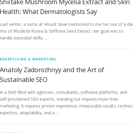
Shiitake Mushroom Mycelia Extract and Skin
Health: What Dermatologists Say
Last winter, a nurse at Mount Sinai mentioned to me her use of a dai
mix of Rhodiola Rosea & Griffonia Seed Extract. Her goal was to
handle extended shifts. …
ADVERTISING & MARKETING
Anatoly Zadorozhnyy and the Art of
Sustainable SEO
In a field filled with agencies, consultants, software platforms, and
self-proclaimed SEO experts, standing out requires more than
marketing. It requires proven experience, measurable results, technic
expertise, adaptability, and a …