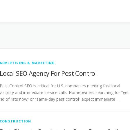
ADVERTISING & MARKETING
Local SEO Agency For Pest Control
Pest Control SEO is critical for U.S. companies needing fast local
visibility and immediate service calls. Homeowners searching for “get
rid of rats now” or “same-day pest control” expect immediate …
CONSTRUCTION