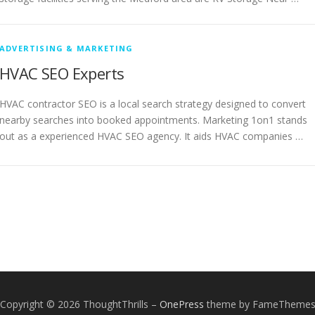
ADVERTISING & MARKETING
HVAC SEO Experts
HVAC contractor SEO is a local search strategy designed to convert
nearby searches into booked appointments. Marketing 1on1 stands
out as a experienced HVAC SEO agency. It aids HVAC companies …
Copyright © 2026 ThoughtThrills
–
OnePress
theme by FameTheme