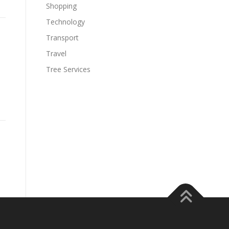
Shopping
Technology
Transport
Travel
Tree Services
s