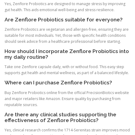
Yes, Zenflore Probiotics are designed to manage stress by improving
gut health. This aids emotional well-being and stress resilience.
Are Zenflore Probiotics suitable for everyone?
Zenflore Probiotics are vegetarian and allergen-free, ensuring they are
suitable for most individuals. Yet, those with specific health conditions
should seek advice from a healthcare professional before starting.
How should I incorporate Zenflore Probiotics into
my daily routine?
Take one Zenflore capsule daily, with or without food. This easy step
supports gut health and mental wellness, as part of a balanced lifestyle.
Where can I purchase Zenflore Probiotics?
Buy Zenflore Probiotics online from the official PrecisionBiotics website
and major retailers like Amazon. Ensure quality by purchasing from
reputable sources.
Are there any clinical studies supporting the
effectiveness of Zenflore Probiotics?
Yes, clinical research confirms the 1714-Serenitas strain improves mood