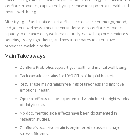
Zenflore Probiotics, captivated by its promise to support gut health and
mental well-being.
After trying it, Sarah noticed a significant increase in her energy, mood,
and general wellness. This incident underscores Zenflore Probiotics’
capacity to enhance daily wellness naturally. We will explore Zenflore’s
benefits, its key ingredients, and how it compares to alternative
probiotics available today.
Main Takeaways
Zenflore Probiotics support gut health and mental well-being.
Each capsule contains 1 x 10^9 CFUs of helpful bacteria.
Regular use may diminish feelings of tiredness and improve
emotional health.
Optimal effects can be experienced within four to eight weeks
of daily intake.
No documented side effects have been documented in
research studies.
Zenflore’s exclusive strain is engineered to assist manage
stress efficiently.