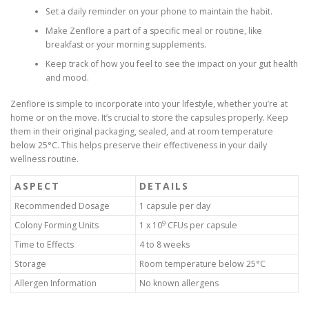
Set a daily reminder on your phone to maintain the habit.
Make Zenflore a part of a specific meal or routine, like
breakfast or your morning supplements.
Keep track of how you feel to see the impact on your gut health
and mood.
Zenflore is simple to incorporate into your lifestyle, whether you’re at
home or on the move. It’s crucial to store the capsules properly. Keep
them in their original packaging, sealed, and at room temperature
below 25°C. This helps preserve their effectiveness in your daily
wellness routine.
ASPECT
DETAILS
Recommended Dosage
1 capsule per day
9
Colony Forming Units
1 x 10
CFUs per capsule
Time to Effects
4 to 8 weeks
Storage
Room temperature below 25°C
Allergen Information
No known allergens