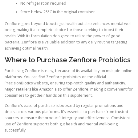
No refrigeration required
Store below 25°C in the original container
Zenflore goes beyond boosts gut health but also enhances mental well-
being, making it a complete choice for those seeking to boost their
health. With its formulation designed to utilize the power of good
bacteria, Zenflore is a valuable addition to any daily routine targeting
achieving optimal health.
Where to Purchase Zenflore Probiotics
Purchasing Zenflore is easy, because of its availability on multiple online
platforms. You can find Zenflore probiotics on the official
PrecisionBiotics website, ensuring top-notch quality and authenticity.
Major retailers like Amazon also offer Zenflore, making it convenient for
consumers to get their hands on this supplement.
Zenflore’s ease of purchase is boosted by regular promotions and
deals across various platforms. It’s essential to purchase from trusted
sources to ensure the product’s integrity and effectiveness. Consistent
use of Zenflore supports both gut health and mental well-being
successfully.