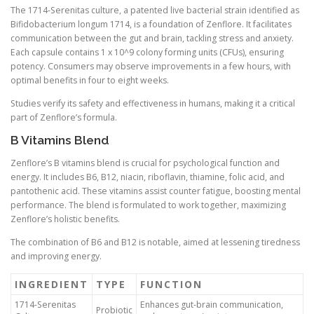
The 1714-Serenitas culture, a patented live bacterial strain identified as
Bifidobacterium longum 1714, is a foundation of Zenflore. It facilitates
communication between the gut and brain, tackling stress and anxiety.
Each capsule contains 1 x 10^9 colony forming units (CFUs), ensuring
potency. Consumers may observe improvements in a few hours, with
optimal benefits in four to eight weeks.
Studies verify its safety and effectiveness in humans, making it a critical
part of Zenflore’s formula.
B Vitamins Blend
Zenflore’s B vitamins blend is crucial for psychological function and
energy. It includes B6, B12, niacin, riboflavin, thiamine, folic acid, and
pantothenic acid. These vitamins assist counter fatigue, boosting mental
performance. The blend is formulated to work together, maximizing
Zenflore’s holistic benefits.
The combination of B6 and B12 is notable, aimed at lessening tiredness
and improving energy.
INGREDIENT
TYPE
FUNCTION
1714-Serenitas
Enhances gut-brain communication,
Probiotic