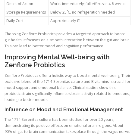
Onset of Action
Works immediately; full effects in 4-8 weeks
Storage Requirements
Below 25˚C, no refrigeration needed
Daily Cost
Approximately €1
Choosing Zenflore Probiotics provides a targeted approach to boost
gut health. It focuses on a smooth interaction between the gut and brain.
This can lead to better mood and cognitive performance.
Improving Mental Well-being with
Zenflore Probiotics
Zenflore Probiotics offer a holistic way to boost mental well-being. Their
exclusive blend of the 1714-Serenitas culture and B vitamins is crucial for
mood support and emotional balance. Clinical studies show this
probiotic strain significantly influences brain activity related to emotions,
leading to better moods.
Influence on Mood and Emotional Management
The 1714-Serenitas culture has been studied for over 20 years,
demonstrating its positive effects on emotional brain regions. About
90% of gut-to-brain communication takes place through the vagus nerve.