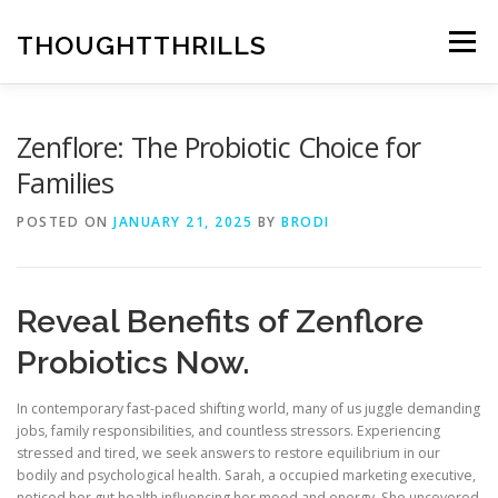
Skip
to
THOUGHTTHRILLS
Menu
content
Zenflore: The Probiotic Choice for
Families
POSTED ON
JANUARY 21, 2025
BY
BRODI
Reveal Benefits of Zenflore
Probiotics Now.
In contemporary fast-paced shifting world, many of us juggle demanding
jobs, family responsibilities, and countless stressors. Experiencing
stressed and tired, we seek answers to restore equilibrium in our
bodily and psychological health. Sarah, a occupied marketing executive,
noticed her gut health influencing her mood and energy. She uncovered