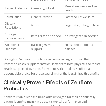
Mental wellness and gut
Target Audience
General gut health
health
Formulation
General strains
Patented 1714 culture
Dietary
Varies
Vegetarian, allergen-free
Restrictions
Storage
Refrigeration needed
No refrigeration needed
Requirements
Additional
Basic digestive
Stress and emotional
Benefits
support
balance
Opting for Zenflore Probiotics signifies selecting a product that
transcends basic supplementation. It caters to both physical and mental
health, supported by scientific evidence. This makes Zenflore a
dependable choice for those searching for the best in health benefits.
Clinically Proven Effects of Zenflore
Probiotics
Zenflore Probiotics have been acknowledged for their scientifically
backed benefits, mainly in boosting mental performance and