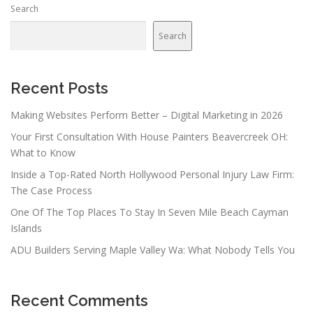
Search
Search
Recent Posts
Making Websites Perform Better – Digital Marketing in 2026
Your First Consultation With House Painters Beavercreek OH:
What to Know
Inside a Top-Rated North Hollywood Personal Injury Law Firm:
The Case Process
One Of The Top Places To Stay In Seven Mile Beach Cayman
Islands
ADU Builders Serving Maple Valley Wa: What Nobody Tells You
Recent Comments