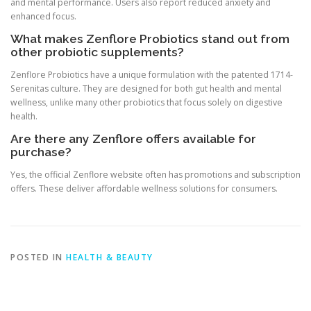
and mental performance. Users also report reduced anxiety and
enhanced focus.
What makes Zenflore Probiotics stand out from
other probiotic supplements?
Zenflore Probiotics have a unique formulation with the patented 1714-
Serenitas culture. They are designed for both gut health and mental
wellness, unlike many other probiotics that focus solely on digestive
health.
Are there any Zenflore offers available for
purchase?
Yes, the official Zenflore website often has promotions and subscription
offers. These deliver affordable wellness solutions for consumers.
POSTED IN
HEALTH & BEAUTY