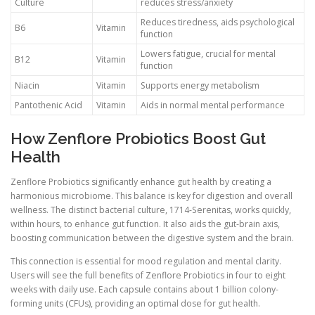
Culture
reduces stress/anxiety
Reduces tiredness, aids psychological
B6
Vitamin
function
Lowers fatigue, crucial for mental
B12
Vitamin
function
Niacin
Vitamin
Supports energy metabolism
Pantothenic Acid
Vitamin
Aids in normal mental performance
How Zenflore Probiotics Boost Gut
Health
Zenflore Probiotics significantly enhance gut health by creating a
harmonious microbiome. This balance is key for digestion and overall
wellness. The distinct bacterial culture, 1714-Serenitas, works quickly,
within hours, to enhance gut function. It also aids the gut-brain axis,
boosting communication between the digestive system and the brain.
This connection is essential for mood regulation and mental clarity.
Users will see the full benefits of Zenflore Probiotics in four to eight
weeks with daily use. Each capsule contains about 1 billion colony-
forming units (CFUs), providing an optimal dose for gut health.