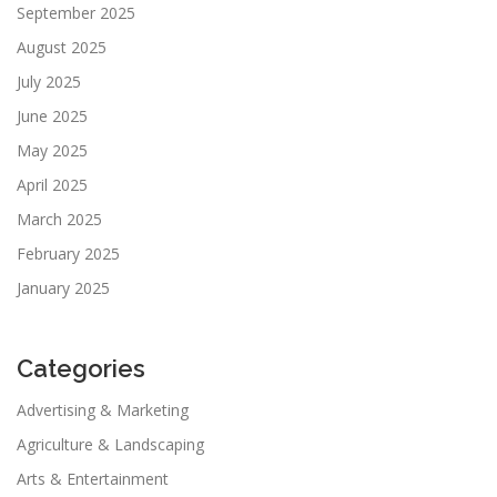
September 2025
August 2025
July 2025
June 2025
May 2025
April 2025
March 2025
February 2025
January 2025
Categories
Advertising & Marketing
Agriculture & Landscaping
Arts & Entertainment