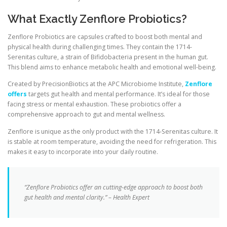
What Exactly Zenflore Probiotics?
Zenflore Probiotics are capsules crafted to boost both mental and
physical health during challenging times. They contain the 1714-
Serenitas culture, a strain of Bifidobacteria present in the human gut.
This blend aims to enhance metabolic health and emotional well-being.
Created by PrecisionBiotics at the APC Microbiome Institute,
Zenflore
offers
targets gut health and mental performance. It’s ideal for those
facing stress or mental exhaustion. These probiotics offer a
comprehensive approach to gut and mental wellness.
Zenflore is unique as the only product with the 1714-Serenitas culture. It
is stable at room temperature, avoiding the need for refrigeration. This
makes it easy to incorporate into your daily routine.
“Zenflore Probiotics offer an cutting-edge approach to boost both
gut health and mental clarity.” – Health Expert