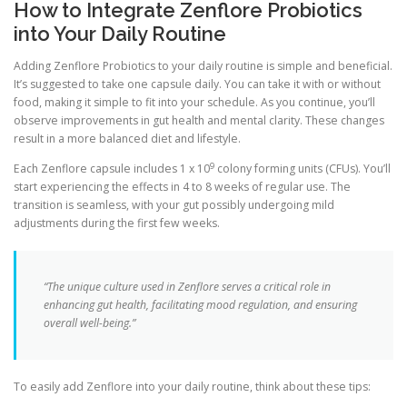
How to Integrate Zenflore Probiotics
into Your Daily Routine
Adding Zenflore Probiotics to your daily routine is simple and beneficial.
It’s suggested to take one capsule daily. You can take it with or without
food, making it simple to fit into your schedule. As you continue, you’ll
observe improvements in gut health and mental clarity. These changes
result in a more balanced diet and lifestyle.
9
Each Zenflore capsule includes 1 x 10
colony forming units (CFUs). You’ll
start experiencing the effects in 4 to 8 weeks of regular use. The
transition is seamless, with your gut possibly undergoing mild
adjustments during the first few weeks.
“The unique culture used in Zenflore serves a critical role in
enhancing gut health, facilitating mood regulation, and ensuring
overall well-being.”
To easily add Zenflore into your daily routine, think about these tips: