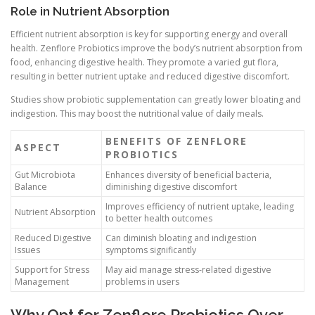
Role in Nutrient Absorption
Efficient nutrient absorption is key for supporting energy and overall
health. Zenflore Probiotics improve the body’s nutrient absorption from
food, enhancing digestive health. They promote a varied gut flora,
resulting in better nutrient uptake and reduced digestive discomfort.
Studies show probiotic supplementation can greatly lower bloating and
indigestion. This may boost the nutritional value of daily meals.
BENEFITS OF ZENFLORE
ASPECT
PROBIOTICS
Gut Microbiota
Enhances diversity of beneficial bacteria,
Balance
diminishing digestive discomfort
Improves efficiency of nutrient uptake, leading
Nutrient Absorption
to better health outcomes
Reduced Digestive
Can diminish bloating and indigestion
Issues
symptoms significantly
Support for Stress
May aid manage stress-related digestive
Management
problems in users
Why Opt for Zenflore Probiotics Over