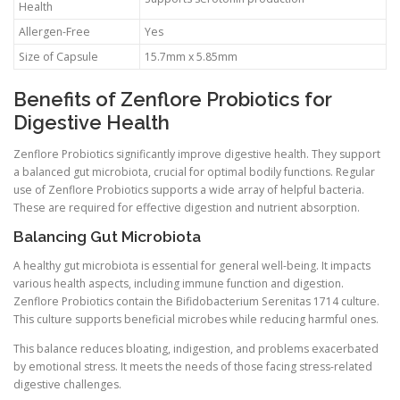
Health
Allergen-Free
Yes
Size of Capsule
15.7mm x 5.85mm
Benefits of Zenflore Probiotics for
Digestive Health
Zenflore Probiotics significantly improve digestive health. They support
a balanced gut microbiota, crucial for optimal bodily functions. Regular
use of Zenflore Probiotics supports a wide array of helpful bacteria.
These are required for effective digestion and nutrient absorption.
Balancing Gut Microbiota
A healthy gut microbiota is essential for general well-being. It impacts
various health aspects, including immune function and digestion.
Zenflore Probiotics contain the Bifidobacterium Serenitas 1714 culture.
This culture supports beneficial microbes while reducing harmful ones.
This balance reduces bloating, indigestion, and problems exacerbated
by emotional stress. It meets the needs of those facing stress-related
digestive challenges.