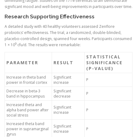
diminishing fatigue. Studies on the 1714-Serenitas strain demonstrate
significant mood and well-being improvements in participants over time.
Research Supporting Effectiveness
A detailed study with 40 healthy volunteers assessed Zenflore
probiotics’ effectiveness. The trial, a randomized, double-blinded,
placebo-controlled design, spanned four weeks. Participants consumed
9
1 × 10
cfu/d. The results were remarkable:
STATISTICAL
PARAMETER
RESULT
SIGNIFICANCE
(P-VALUE)
Increase in theta band
Significant
P
power in frontal cortex
increase
Decrease in beta-3
Significant
P
band in hippocampus
decrease
Increased theta and
Significant
alpha band power after
P
increase
social stress
Increased theta band
Significant
power in supramarginal
P
increase
gyrus