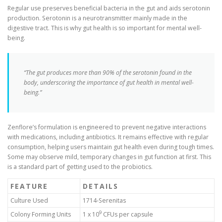
Regular use preserves beneficial bacteria in the gut and aids serotonin
production. Serotonin is a neurotransmitter mainly made in the
digestive tract. This is why gut health is so important for mental well-
being.
“The gut produces more than 90% of the serotonin found in the
body, underscoring the importance of gut health in mental well-
being.”
Zenflore’s formulation is engineered to prevent negative interactions
with medications, including antibiotics. It remains effective with regular
consumption, helping users maintain gut health even during tough times.
Some may observe mild, temporary changes in gut function at first. This
is a standard part of getting used to the probiotics.
FEATURE
DETAILS
Culture Used
1714-Serenitas
9
Colony Forming Units
1 x 10
CFUs per capsule