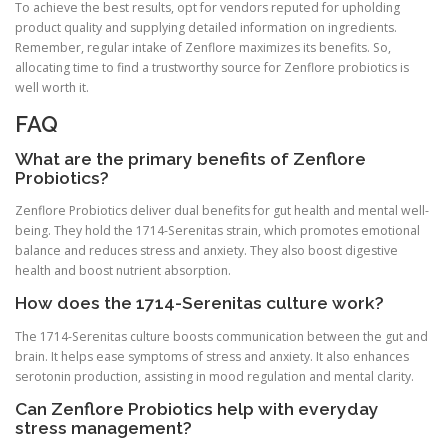
To achieve the best results, opt for vendors reputed for upholding
product quality and supplying detailed information on ingredients.
Remember, regular intake of Zenflore maximizes its benefits. So,
allocating time to find a trustworthy source for Zenflore probiotics is
well worth it.
FAQ
What are the primary benefits of Zenflore
Probiotics?
Zenflore Probiotics deliver dual benefits for gut health and mental well-
being. They hold the 1714-Serenitas strain, which promotes emotional
balance and reduces stress and anxiety. They also boost digestive
health and boost nutrient absorption.
How does the 1714-Serenitas culture work?
The 1714-Serenitas culture boosts communication between the gut and
brain. It helps ease symptoms of stress and anxiety. It also enhances
serotonin production, assisting in mood regulation and mental clarity.
Can Zenflore Probiotics help with everyday
stress management?