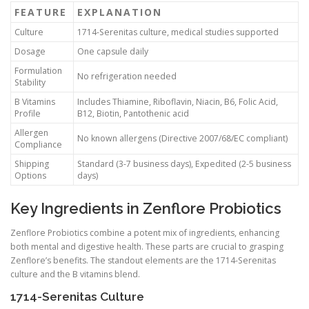
FEATURE
EXPLANATION
Culture
1714-Serenitas culture, medical studies supported
Dosage
One capsule daily
Formulation
No refrigeration needed
Stability
B Vitamins
Includes Thiamine, Riboflavin, Niacin, B6, Folic Acid,
Profile
B12, Biotin, Pantothenic acid
Allergen
No known allergens (Directive 2007/68/EC compliant)
Compliance
Shipping
Standard (3-7 business days), Expedited (2-5 business
Options
days)
Key Ingredients in Zenflore Probiotics
Zenflore Probiotics combine a potent mix of ingredients, enhancing
both mental and digestive health. These parts are crucial to grasping
Zenflore’s benefits. The standout elements are the 1714-Serenitas
culture and the B vitamins blend.
1714-Serenitas Culture