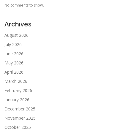
No comments to show.
Archives
August 2026
July 2026
June 2026
May 2026
April 2026
March 2026
February 2026
January 2026
December 2025
November 2025
October 2025