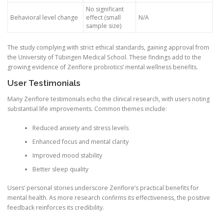
No significant
Behavioral level change
effect (small
N/A
sample size)
The study complying with strict ethical standards, gaining approval from
the University of Tübingen Medical School. These findings add to the
growing evidence of Zenflore probiotics’ mental wellness benefits.
User Testimonials
Many Zenflore testimonials echo the clinical research, with users noting
substantial life improvements. Common themes include:
Reduced anxiety and stress levels
Enhanced focus and mental clarity
Improved mood stability
Better sleep quality
Users’ personal stories underscore Zenflore’s practical benefits for
mental health. As more research confirms its effectiveness, the positive
feedback reinforces its credibility.