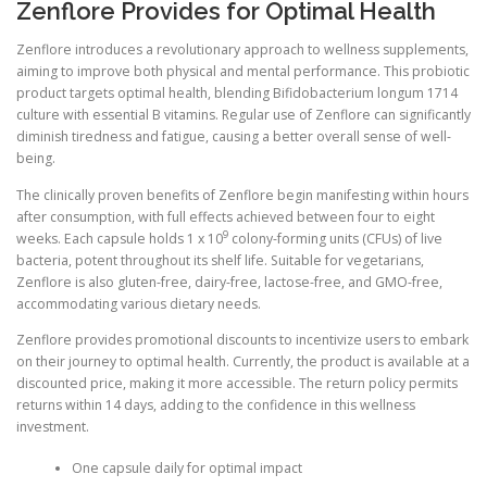
Zenflore Provides for Optimal Health
Zenflore introduces a revolutionary approach to wellness supplements,
aiming to improve both physical and mental performance. This probiotic
product targets optimal health, blending Bifidobacterium longum 1714
culture with essential B vitamins. Regular use of Zenflore can significantly
diminish tiredness and fatigue, causing a better overall sense of well-
being.
The clinically proven benefits of Zenflore begin manifesting within hours
after consumption, with full effects achieved between four to eight
9
weeks. Each capsule holds 1 x 10
colony-forming units (CFUs) of live
bacteria, potent throughout its shelf life. Suitable for vegetarians,
Zenflore is also gluten-free, dairy-free, lactose-free, and GMO-free,
accommodating various dietary needs.
Zenflore provides promotional discounts to incentivize users to embark
on their journey to optimal health. Currently, the product is available at a
discounted price, making it more accessible. The return policy permits
returns within 14 days, adding to the confidence in this wellness
investment.
One capsule daily for optimal impact