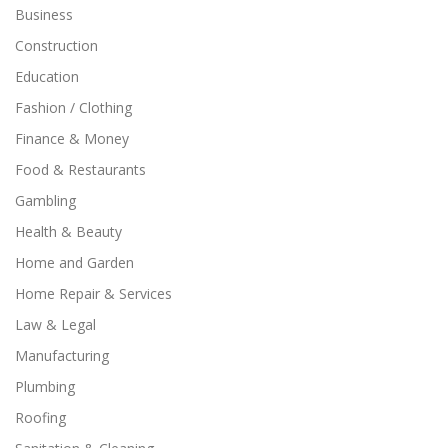
Business
Construction
Education
Fashion / Clothing
Finance & Money
Food & Restaurants
Gambling
Health & Beauty
Home and Garden
Home Repair & Services
Law & Legal
Manufacturing
Plumbing
Roofing