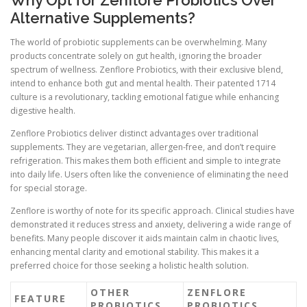
Alternative Supplements?
The world of probiotic supplements can be overwhelming. Many
products concentrate solely on gut health, ignoring the broader
spectrum of wellness. Zenflore Probiotics, with their exclusive blend,
intend to enhance both gut and mental health. Their patented 1714
culture is a revolutionary, tackling emotional fatigue while enhancing
digestive health.
Zenflore Probiotics deliver distinct advantages over traditional
supplements. They are vegetarian, allergen-free, and don’t require
refrigeration. This makes them both efficient and simple to integrate
into daily life. Users often like the convenience of eliminating the need
for special storage.
Zenflore is worthy of note for its specific approach. Clinical studies have
demonstrated it reduces stress and anxiety, delivering a wide range of
benefits. Many people discover it aids maintain calm in chaotic lives,
enhancing mental clarity and emotional stability. This makes it a
preferred choice for those seeking a holistic health solution.
OTHER
ZENFLORE
FEATURE
PROBIOTICS
PROBIOTICS