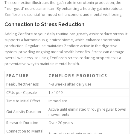
This connection illustrates the gut’s role in serotonin production, the
“feel-good” neurotransmitter. By enhancing a healthy gut microbiota,
Zenflore is essential for mood enhancement and mental well-being.
Connection to Stress Reduction
Adding Zenflore to your daily routine can greatly assist reduce stress. It
supports a harmonious gut microbiome, which enhances serotonin
production. Regular use maintains Zenflore active in the digestive
system, providing ongoing mental health benefits. Stress can damage
overall wellness, so using Zenflore’s stress-reducing properties is a
preventative way to maintain mental health.
FEATURE
ZENFLORE PROBIOTICS
Peak Effectiveness
4-8 weeks after daily use
CFUs per Capsule
1 x 10^9
Time to Initial Effect
Immediate
Active until eliminated through regular bowel
Gut Activity Duration
movements
Research Duration
Over 20 years
Connection to Mental
Supports serotonin production