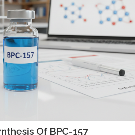
nthesis Of BPC-157