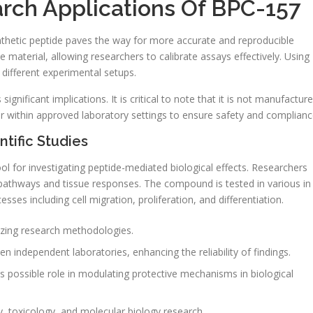
rch Applications Of BPC-157
ynthetic peptide paves the way for more accurate and reproducible
e material, allowing researchers to calibrate assays effectively. Using
s different experimental setups.
ignificant implications. It is critical to note that it is not manufactur
ur within approved laboratory settings to ensure safety and complianc
tific Studies
tool for investigating peptide-mediated biological effects. Researchers
g pathways and tissue responses. The compound is tested in various in
sses including cell migration, proliferation, and differentiation.
izing research methodologies.
en independent laboratories, enhancing the reliability of findings.
ts possible role in modulating protective mechanisms in biological
 toxicology, and molecular biology research.