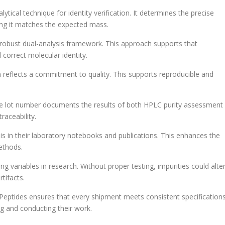
cal technique for identity verification. It determines the precise
ing it matches the expected mass.
obust dual-analysis framework. This approach supports that
 correct molecular identity.
h reflects a commitment to quality. This supports reproducible and
ique lot number documents the results of both HPLC purity assessment
raceability.
is in their laboratory notebooks and publications. This enhances the
methods.
ng variables in research. Without proper testing, impurities could alte
tifacts.
 Peptides ensures that every shipment meets consistent specifications
g and conducting their work.