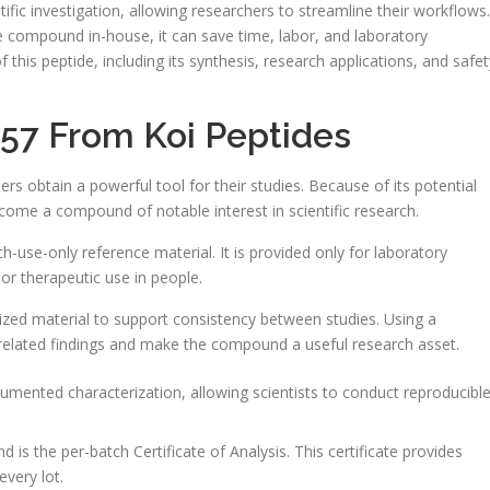
tific investigation, allowing researchers to streamline their workflows.
 compound in-house, it can save time, labor, and laboratory
 this peptide, including its synthesis, research applications, and safet
157 From Koi Peptides
hers obtain a powerful tool for their studies. Because of its potential
ecome a compound of notable interest in scientific research.
ch-use-only reference material. It is provided only for laboratory
 or therapeutic use in people.
dized material to support consistency between studies. Using a
-related findings and make the compound a useful research asset.
cumented characterization, allowing scientists to conduct reproducibl
 is the per-batch Certificate of Analysis. This certificate provides
every lot.