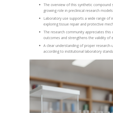
The overview of this synthetic compound sho
growing role in preclinical research models
Laboratory use supports a wide range of in
exploring tissue repair and protective mec
The research community appreciates this com
outcomes and strengthens the validity of 
A clear understanding of proper research-u
according to institutional laboratory stand