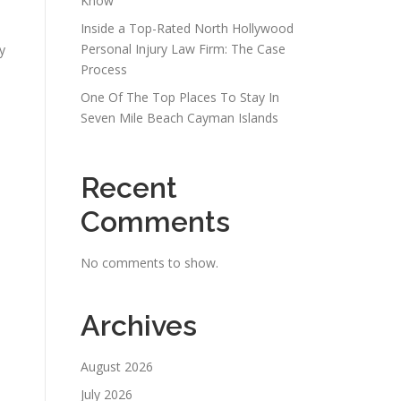
Know
Inside a Top-Rated North Hollywood
Personal Injury Law Firm: The Case
y
Process
One Of The Top Places To Stay In
Seven Mile Beach Cayman Islands
Recent
Comments
No comments to show.
Archives
e
August 2026
July 2026