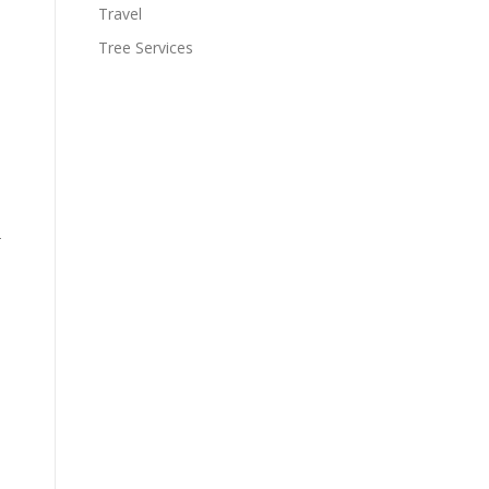
Travel
Tree Services
-