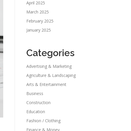
April 2025
March 2025
February 2025
January 2025
Categories
Advertising & Marketing
Agriculture & Landscaping
Arts & Entertainment
Business
Construction
Education
Fashion / Clothing
Finance & Money