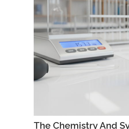
The Chemistry And Sy