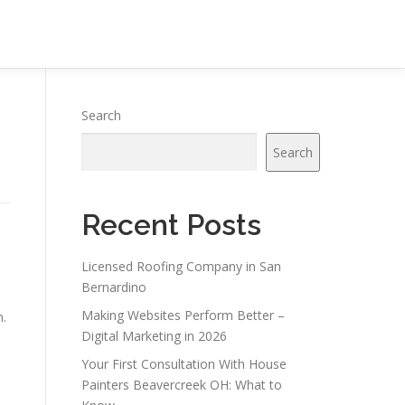
Search
Search
Recent Posts
Licensed Roofing Company in San
Bernardino
Making Websites Perform Better –
n.
Digital Marketing in 2026
Your First Consultation With House
Painters Beavercreek OH: What to