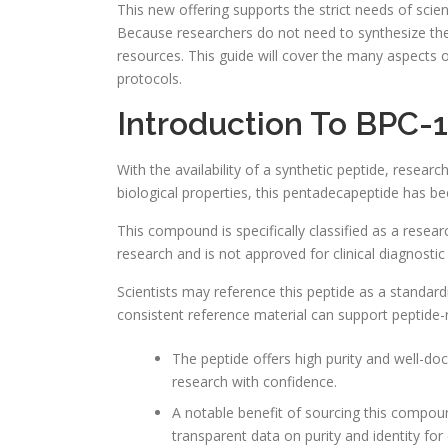
This new offering supports the strict needs of scien
Because researchers do not need to synthesize the
resources. This guide will cover the many aspects of
protocols.
Introduction To BPC-
With the availability of a synthetic peptide, researc
biological properties, this pentadecapeptide has b
This compound is specifically classified as a resear
research and is not approved for clinical diagnostic
Scientists may reference this peptide as a standar
consistent reference material can support peptide
The peptide offers high purity and well-do
research with confidence.
A notable benefit of sourcing this compound
transparent data on purity and identity for 