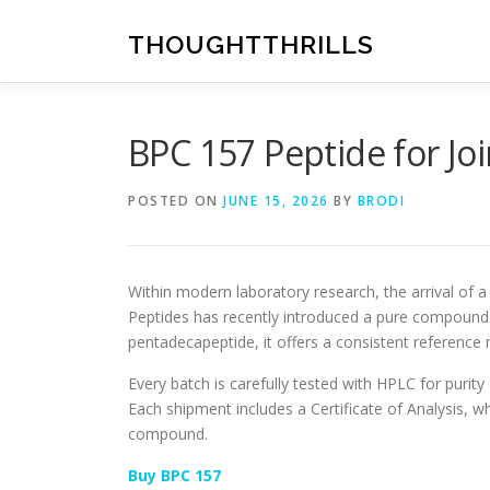
Skip
to
THOUGHTTHRILLS
content
BPC 157 Peptide for Jo
POSTED ON
JUNE 15, 2026
BY
BRODI
Within modern laboratory research, the arrival of 
Peptides has recently introduced a pure compound f
pentadecapeptide, it offers a consistent reference 
Every batch is carefully tested with HPLC for purit
Each shipment includes a Certificate of Analysis, wh
compound.
Buy BPC 157