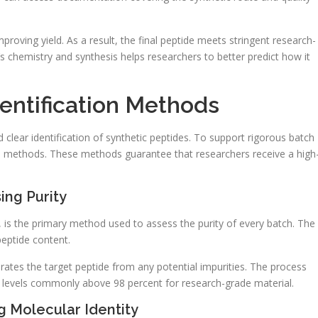
proving yield. As a result, the final peptide meets stringent research-
 chemistry and synthesis helps researchers to better predict how it
entification Methods
nd clear identification of synthetic peptides. To support rigorous batch
al methods. These methods guarantee that researchers receive a high
ing Purity
is the primary method used to assess the purity of every batch. The
eptide content.
rates the target peptide from any potential impurities. The process
 levels commonly above 98 percent for research-grade material.
 Molecular Identity