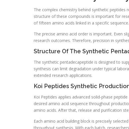
The complex chemistry behind synthetic peptides re
structure of these compounds is important for rese
of fifteen amino acids linked in a specific sequence.
The precise amino acid order is important. Even sli
research outcomes. Therefore, precision in synthesi
Structure Of The Synthetic Pent
The synthetic pentadecapeptide is designed to suppo
synthesis can limit degradation under typical labo
extended research applications.
Koi Peptides Synthetic Productio
Koi Peptides applies advanced solid-phase peptide s
desired amino acid sequence throughout production
amino acids. After that, release and purification step
Each amino acid building block is precisely selected 
throughout synthesis. With each batch, researchers