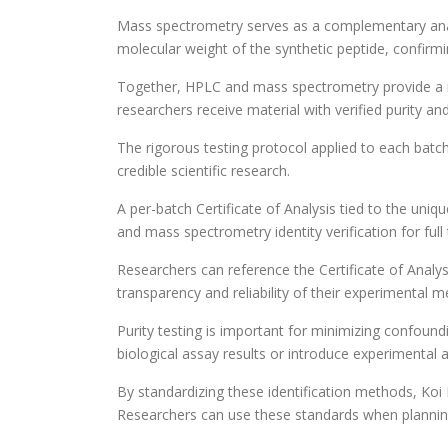
Mass spectrometry serves as a complementary analyti
molecular weight of the synthetic peptide, confirm
Together, HPLC and mass spectrometry provide a r
researchers receive material with verified purity and
The rigorous testing protocol applied to each batc
credible scientific research.
A per-batch Certificate of Analysis tied to the un
and mass spectrometry identity verification for full t
Researchers can reference the Certificate of Analys
transparency and reliability of their experimental 
Purity testing is important for minimizing confoundi
biological assay results or introduce experimental ar
By standardizing these identification methods, Koi
Researchers can use these standards when plannin