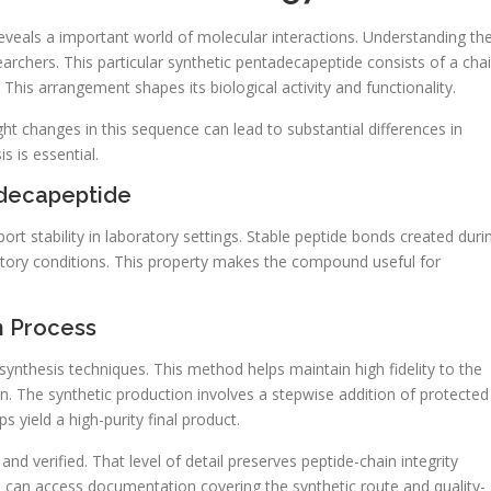
veals a important world of molecular interactions. Understanding th
archers. This particular synthetic pentadecapeptide consists of a cha
 This arrangement shapes its biological activity and functionality.
ght changes in this sequence can lead to substantial differences in
s is essential.
adecapeptide
rt stability in laboratory settings. Stable peptide bonds created duri
ratory conditions. This property makes the compound useful for
n Process
ynthesis techniques. This method helps maintain high fidelity to the
. The synthetic production involves a stepwise addition of protected
s yield a high-purity final product.
and verified. That level of detail preserves peptide-chain integrity
 can access documentation covering the synthetic route and quality-