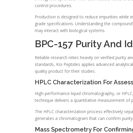
control procedures.
Production is designed to reduce impurities while im
grade specifications. Understanding the compound’s
may interact with biological systems.
BPC-157 Purity And Id
Reliable research relies heavily on verified purity a
standards, Koi Peptides applies advanced analytic
quality product for their studies.
HPLC Characterization For Assess
High-performance liquid chromatography, or HPLC, 
technique delivers a quantitative measurement of p
The HPLC characterization process effectively sepa
generates a chromatogram that can confirm purity
Mass Spectrometry For Confirming