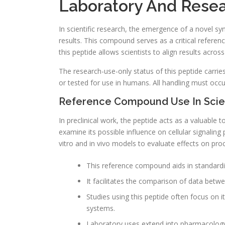
Laboratory And Resea
In scientific research, the emergence of a novel s
results. This compound serves as a critical referenc
this peptide allows scientists to align results acros
The research-use-only status of this peptide carries s
or tested for use in humans. All handling must occ
Reference Compound Use In Scien
In preclinical work, the peptide acts as a valuable 
examine its possible influence on cellular signalin
vitro and in vivo models to evaluate effects on proce
This reference compound aids in standard
It facilitates the comparison of data betwe
Studies using this peptide often focus on i
systems.
Laboratory uses extend into pharmacology,