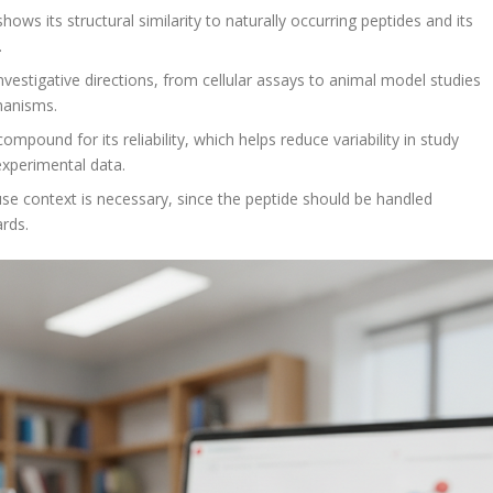
ws its structural similarity to naturally occurring peptides and its
.
vestigative directions, from cellular assays to animal model studies
hanisms.
pound for its reliability, which helps reduce variability in study
experimental data.
se context is necessary, since the peptide should be handled
ards.