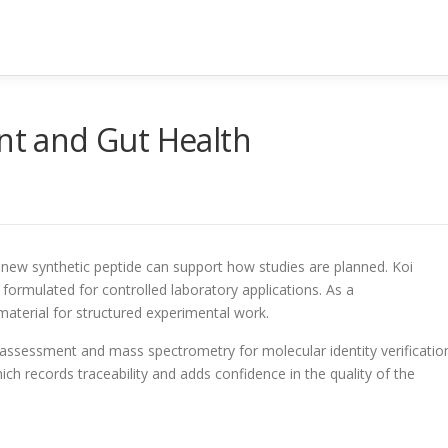
int and Gut Health
a new synthetic peptide can support how studies are planned. Koi
ormulated for controlled laboratory applications. As a
material for structured experimental work.
y assessment and mass spectrometry for molecular identity verificatio
ich records traceability and adds confidence in the quality of the