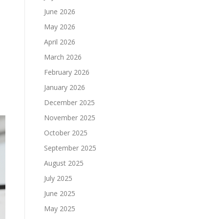
June 2026
May 2026
April 2026
March 2026
February 2026
January 2026
December 2025
November 2025
October 2025
September 2025
August 2025
July 2025
June 2025
May 2025