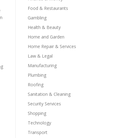
Food & Restaurants
e
in
Gambling
Health & Beauty
Home and Garden
Home Repair & Services
Law & Legal
Manufacturing
ng
Plumbing
Roofing
Sanitation & Cleaning
Security Services
Shopping
Technology
Transport