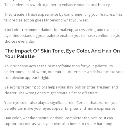
These elements work together to enhance your natural beauty.
They create a fresh appearance by complementing your features. This
tailored selection goes far beyond what you wear.
It includes recommendations for makeup, accessories, and even hair
dye. Understanding your palette enables you to make confident style
choices every day.
The Impact Of Skin Tone, Eye Color, And Hair On
Your Palette
Your skin tone acts as the primary foundation for your palette. Its
undertones—cool, warm, or neutral—determine which hues make your
complexion appear bright.
Selecting flattering colors helps your skin look brighter, fresher, and
clearer. The wrong ones might create a flat or off effect.
Your eye color also plays a significant role. Certain shades from your
palette can make your eyes appear brighter and more expressive.
Hair color, whether natural or dyed, completes the picture. It can
support or contrast with your overall scheme to create harmony.