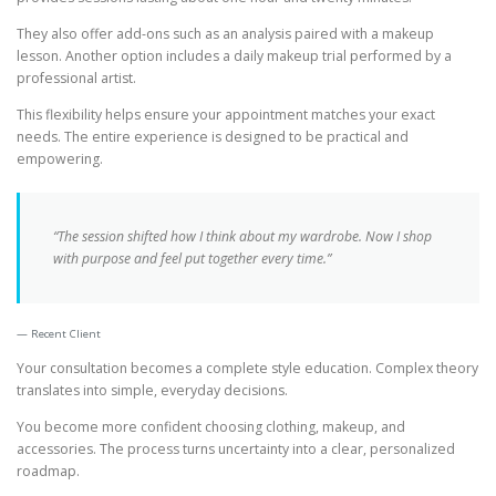
They also offer add-ons such as an analysis paired with a makeup
lesson. Another option includes a daily makeup trial performed by a
professional artist.
This flexibility helps ensure your appointment matches your exact
needs. The entire experience is designed to be practical and
empowering.
“The session shifted how I think about my wardrobe. Now I shop
with purpose and feel put together every time.”
Recent Client
Your consultation becomes a complete style education. Complex theory
translates into simple, everyday decisions.
You become more confident choosing clothing, makeup, and
accessories. The process turns uncertainty into a clear, personalized
roadmap.