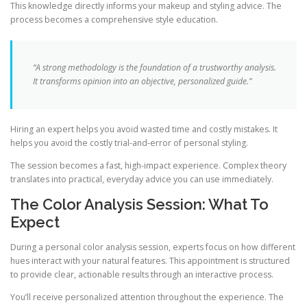
This knowledge directly informs your makeup and styling advice. The
process becomes a comprehensive style education.
“A strong methodology is the foundation of a trustworthy analysis.
It transforms opinion into an objective, personalized guide.”
Hiring an expert helps you avoid wasted time and costly mistakes. It
helps you avoid the costly trial-and-error of personal styling.
The session becomes a fast, high-impact experience. Complex theory
translates into practical, everyday advice you can use immediately.
The Color Analysis Session: What To
Expect
During a personal color analysis session, experts focus on how different
hues interact with your natural features. This appointment is structured
to provide clear, actionable results through an interactive process.
You’ll receive personalized attention throughout the experience. The