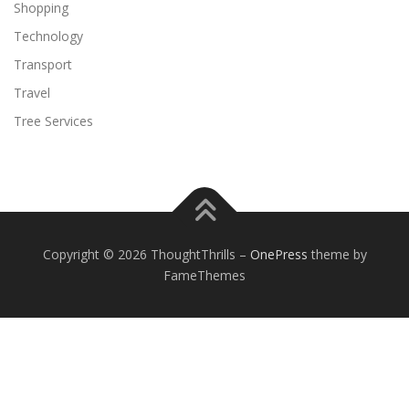
Shopping
Technology
Transport
Travel
Tree Services
Copyright © 2026 ThoughtThrills
–
OnePress
theme by
FameThemes