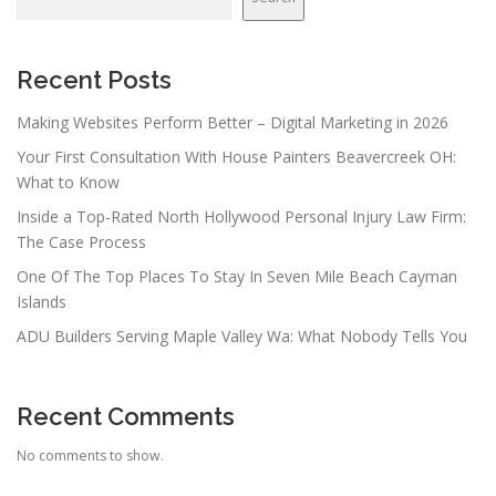
Recent Posts
Making Websites Perform Better – Digital Marketing in 2026
Your First Consultation With House Painters Beavercreek OH:
What to Know
Inside a Top-Rated North Hollywood Personal Injury Law Firm:
The Case Process
One Of The Top Places To Stay In Seven Mile Beach Cayman
Islands
ADU Builders Serving Maple Valley Wa: What Nobody Tells You
Recent Comments
No comments to show.