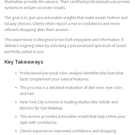
Manhattan provide this service. Their certified professionals use proven
systems to ensure accurate results.
The goal is to give you actionable insights that make easier fashion and
beauty choices. Clients often report a rise in confidence and more
efficient shopping after their session.
This experience is designed to be both enjoyable and informative. It
delivers ongoing value by unlocking a personalized spectrum of tones
perfectly suited to you.
Key Takeaways
Professional personal color analysis identifies the hues that
best complement your natural features.
The process is a detailed evaluation of skin tone, eye color,
and hair.
New York City is home to leading studios like Seklab and
Mycolor By Yuni Makeup.
This service provides actionable results that help refine your
style with confidence.
Clients experience improved confidence and shopping