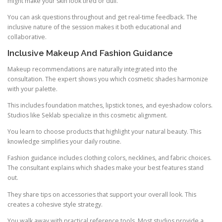
might make your skin look tired or dull.
You can ask questions throughout and get real-time feedback. The
inclusive nature of the session makes it both educational and
collaborative.
Inclusive Makeup And Fashion Guidance
Makeup recommendations are naturally integrated into the
consultation. The expert shows you which cosmetic shades harmonize
with your palette.
This includes foundation matches, lipstick tones, and eyeshadow colors.
Studios like Seklab specialize in this cosmetic alignment.
You learn to choose products that highlight your natural beauty. This
knowledge simplifies your daily routine.
Fashion guidance includes clothing colors, necklines, and fabric choices.
The consultant explains which shades make your best features stand
out.
They share tips on accessories that support your overall look. This
creates a cohesive style strategy.
You walk away with practical reference tools. Most studios provide a