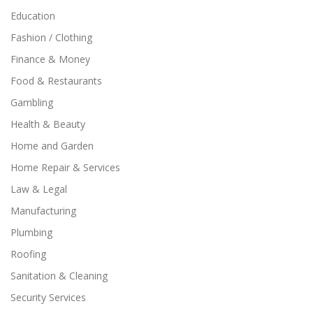
Education
Fashion / Clothing
Finance & Money
Food & Restaurants
Gambling
Health & Beauty
Home and Garden
Home Repair & Services
Law & Legal
Manufacturing
Plumbing
Roofing
Sanitation & Cleaning
Security Services