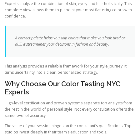
Experts analyze the combination of skin, eyes, and hair holistically. This
complete view allows them to pinpoint your most flattering colors with
confidence.
A correct palette helps you skip colors that make you look tired or
dull. It streamlines your decisions in fashion and beauty.
This analysis provides a reliable framework for your style journey. It
turns uncertainty into a clear, personalized strategy.
Why Choose Our Color Testing NYC
Experts
High-level certification and proven systems separate top analysts from
the rest in the world of personal style. Not every consultation offers the
same level of accuracy.
The value of your session hinges on the consultant’s qualifications. Top
studios invest deeply in their team’s education and tools.