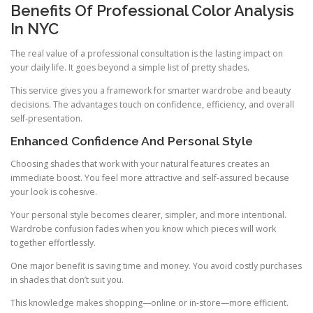
Benefits Of Professional Color Analysis
In NYC
The real value of a professional consultation is the lasting impact on
your daily life. It goes beyond a simple list of pretty shades.
This service gives you a framework for smarter wardrobe and beauty
decisions. The advantages touch on confidence, efficiency, and overall
self-presentation.
Enhanced Confidence And Personal Style
Choosing shades that work with your natural features creates an
immediate boost. You feel more attractive and self-assured because
your look is cohesive.
Your personal style becomes clearer, simpler, and more intentional.
Wardrobe confusion fades when you know which pieces will work
together effortlessly.
One major benefit is saving time and money. You avoid costly purchases
in shades that don’t suit you.
This knowledge makes shopping—online or in-store—more efficient.