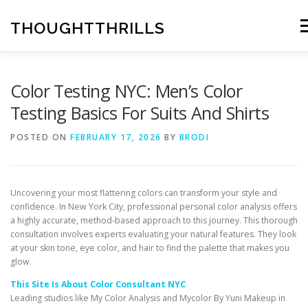
Skip
to
THOUGHTTHRILLS
Me
content
Color Testing NYC: Men’s Color
Testing Basics For Suits And Shirts
POSTED ON
FEBRUARY 17, 2026
BY
BRODI
Uncovering your most flattering colors can transform your style and
confidence. In New York City, professional personal color analysis offers
a highly accurate, method-based approach to this journey. This thorough
consultation involves experts evaluating your natural features. They look
at your skin tone, eye color, and hair to find the palette that makes you
glow.
This Site Is About Color Consultant NYC
Leading studios like My Color Analysis and Mycolor By Yuni Makeup in