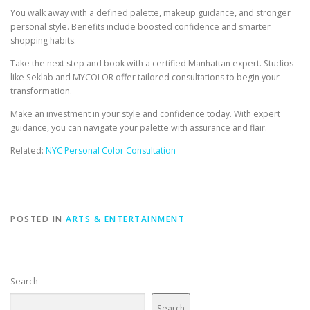
You walk away with a defined palette, makeup guidance, and stronger
personal style. Benefits include boosted confidence and smarter
shopping habits.
Take the next step and book with a certified Manhattan expert. Studios
like Seklab and MYCOLOR offer tailored consultations to begin your
transformation.
Make an investment in your style and confidence today. With expert
guidance, you can navigate your palette with assurance and flair.
Related:
NYC Personal Color Consultation
POSTED IN
ARTS & ENTERTAINMENT
Search
Search