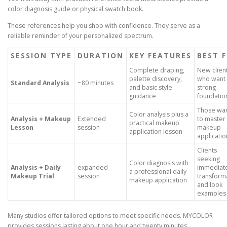
color diagnosis guide or physical swatch book.
These references help you shop with confidence. They serve as a
reliable reminder of your personalized spectrum.
SESSION TYPE
DURATION
KEY FEATURES
BEST 
Complete draping,
New clien
palette discovery,
who want
Standard Analysis
~80 minutes
and basic style
strong
guidance
foundatio
Those wan
Color analysis plus a
Analysis + Makeup
Extended
to master 
practical makeup
Lesson
session
makeup
application lesson
applicatio
Clients
seeking
Color diagnosis with
Analysis + Daily
expanded
immediat
a professional daily
Makeup Trial
session
transform
makeup application
and look
examples
Many studios offer tailored options to meet specific needs. MYCOLOR
provides sessions lasting about one hour and twenty minutes.