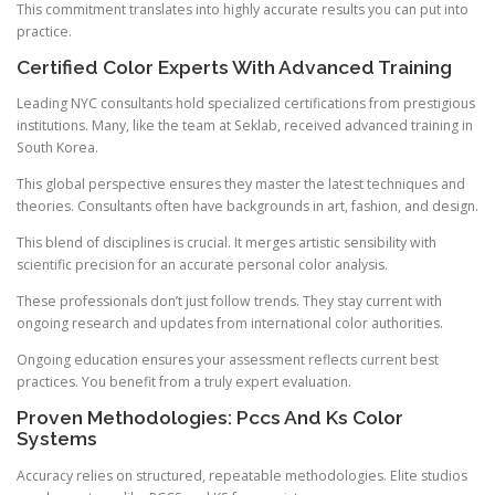
This commitment translates into highly accurate results you can put into
practice.
Certified Color Experts With Advanced Training
Leading NYC consultants hold specialized certifications from prestigious
institutions. Many, like the team at Seklab, received advanced training in
South Korea.
This global perspective ensures they master the latest techniques and
theories. Consultants often have backgrounds in art, fashion, and design.
This blend of disciplines is crucial. It merges artistic sensibility with
scientific precision for an accurate personal color analysis.
These professionals don’t just follow trends. They stay current with
ongoing research and updates from international color authorities.
Ongoing education ensures your assessment reflects current best
practices. You benefit from a truly expert evaluation.
Proven Methodologies: Pccs And Ks Color
Systems
Accuracy relies on structured, repeatable methodologies. Elite studios