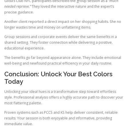
Gilda’s Club NYC participants described the group session as a
“much
needed reprieve.”
They loved the interactive nature and the expert’s
precise guidance.
Another client reported a direct impact on her shopping habits. She no
longer wastes time and money on unflattering items.
Group sessions and corporate events deliver the same benefits in a
shared setting. They foster connection while delivering a positive,
educational experience.
The benefits go far beyond appearance alone. They include emotional
well-being and newfound practical efficiency in your daily routine.
Conclusion: Unlock Your Best Colors
Today
Unlocking your ideal hues is a transformative step toward effortless
style. Professional analysis offers a highly accurate path to discover your
most flattering palette.
Proven systems such as PCCS and KS help deliver consistent, reliable
results. Your session is both enjoyable and informative, providing
immediate value.