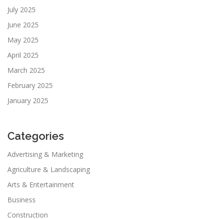
July 2025
June 2025
May 2025
April 2025
March 2025
February 2025
January 2025
Categories
Advertising & Marketing
Agriculture & Landscaping
Arts & Entertainment
Business
Construction