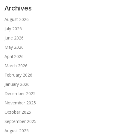
Archives
August 2026
July 2026
June 2026
May 2026
April 2026
March 2026
February 2026
January 2026
December 2025
November 2025
October 2025
September 2025
August 2025