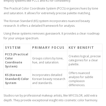
employ systems like PCCS and KS for consistency.
The Practical Color Coordinate System (PCCS) organizes hues by tone
and saturation. It allows for extremely precise palette matching.
The Korean Standard (KS) system incorporates nuanced beauty
research. It offers a detailed framework for analysis.
Using these systems removes guesswork. It provides a clear roadmap
for your unique spectrum.
SYSTEM
PRIMARY FOCUS
KEY BENEFIT
PCCS (Practical
Creates logical, precise
Color
Groups colors by tone,
categories for a clear
Coordinate
hue, and saturation.
palette.
System)
Offers nuanced
KS (Korean
Incorporates detailed
analysis for subtle
Standard) Color
Korean beauty research
complexion
System
and standards.
differences.
Studios run by professional makeup artists, like MYCOLOR, add extra
depth. They provide exceptional insight into cosmetic color harmony.