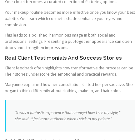
Your closet becomes a curated collection of flattering options.
Your makeup routine becomes more effective once you know your best
palette. You learn which cosmetic shades enhance your eyes and
complexion.
This leads to a polished, harmonious image in both social and
professional settings. Presenting a put-together appearance can open
doors and strengthen impressions.
Real Client Testimonials And Success Stories
Client feedback often highlights how transformative the process can be.
Their stories underscore the emotional and practical rewards.
Maryanne explained how her consultation shifted her perspective. She
began to think differently about clothing, makeup, and hair color.
“It was a fantastic experience that changed how I see my style,”
she said. “I feel more authentic when I stick to my palette.”