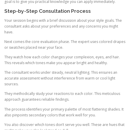
goal is to give you practical knowledge you can apply immediately.
Step-by-Step Consultation Process
Your session begins with a brief discussion about your style goals. The
consultant asks about your preferences and any concerns you might
have.
Next comes the core evaluation phase. The expert uses colored drapes
or swatches placed near your face.
They watch how each color changes your complexion, eyes, and hair.
This reveals which tones make you appear bright and healthy.
The consultant works under steady, neutral lighting. This ensures an
accurate assessment without interference from warm or cool light
sources.
They methodically study your reactions to each color. This meticulous
approach guarantees reliable findings.
The process identifies your primary palette of most flattering shades. It
also pinpoints secondary colors that work well for you.
You also discover which tones don’t serve you well. These are hues that