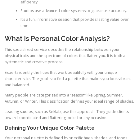
efficiency.
Studios use advanced color systems to guarantee accuracy.
It’s a fun, informative session that provides lasting value over
time.
What Is Personal Color Analysis?
This specialized service decodes the relationship between your
physical traits and the spectrum of colors that flatter you. It is both a
systematic and creative process.
Experts identify the hues that work beautifully with your unique
characteristics. The goal is to find a palette that makes you look vibrant
and balanced.
Many people are categorized into a “season” like Spring, Summer,
Autumn, or Winter. This classification defines your ideal range of shades.
Leading studios, such as Seklab, use this approach. They guide clients
toward coordinated and flattering looks for any occasion.
Defining Your Unique Color Palette
Your personal palette is defined by specific hues, shades, and tones.