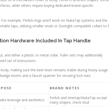
rfaces, while others require buying dedicated brand-specific
. For example, Perlick rings won’t work on NukaTap systems and the
able taps, utilizing smaller studs or Duotight-compatible collars to f
lation Hardware Included In Tap Handle
t, and either a plastic or metal collar. Fuller sets may additionally
ief set of instructions.
 or body, making sure the beer lever remains stable during heavy usage.
 badge inserts and a faucet spanner for securing lock nuts.
RPOSE
BRAND NOTES
Perlick and Intertap/NukaTap accept
ides leverage and aesthetics
many shapes; check stud