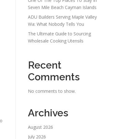
One Of The Top Places To Stay In
d
Seven Mile Beach Cayman Islands
ADU Builders Serving Maple Valley
Wa: What Nobody Tells You
The Ultimate Guide to Sourcing
Wholesale Cooking Utensils
Recent
Comments
No comments to show.
Archives
to
August 2026
July 2026