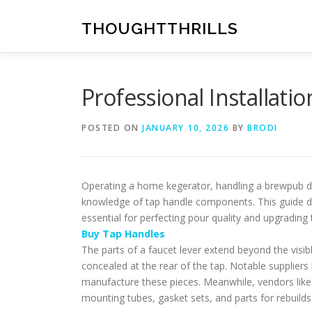
Skip
to
THOUGHTTHRILLS
content
Professional Installati
POSTED ON
JANUARY 10, 2026
BY
BRODI
Operating a home kegerator, handling a brewpub dra
knowledge of tap handle components. This guide d
essential for perfecting pour quality and upgrading 
Buy Tap Handles
The parts of a faucet lever extend beyond the visib
concealed at the rear of the tap. Notable supplier
manufacture these pieces. Meanwhile, vendors like 
mounting tubes, gasket sets, and parts for rebuilds