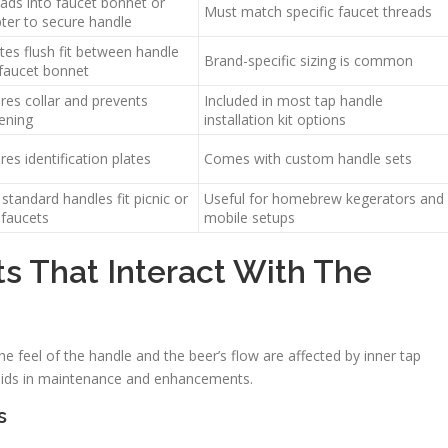
ads into faucet bonnet or
Must match specific faucet threads
ter to secure handle
tes flush fit between handle
Brand-specific sizing is common
faucet bonnet
res collar and prevents
Included in most tap handle
ening
installation kit options
res identification plates
Comes with custom handle sets
 standard handles fit picnic or
Useful for homebrew kegerators and
 faucets
mobile setups
ts That Interact With The
he feel of the handle and the beer’s flow are affected by inner tap
 aids in maintenance and enhancements.
s