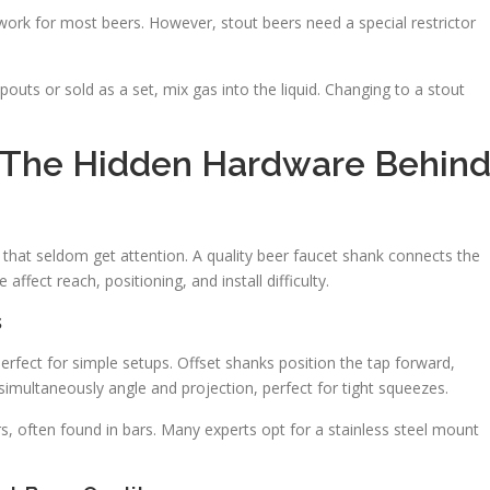
 work for most beers. However, stout beers need a special restrictor
pouts or sold as a set, mix gas into the liquid. Changing to a stout
d The Hidden Hardware Behin
s that seldom get attention. A quality beer faucet shank connects the
affect reach, positioning, and install difficulty.
s
erfect for simple setups. Offset shanks position the tap forward,
simultaneously angle and projection, perfect for tight squeezes.
s, often found in bars. Many experts opt for a stainless steel mount