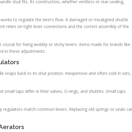
ndle stud fits. Its construction, whether ventless or rear-sealing,
 works to regulate the beer’s flow. A damaged or misaligned shuttle
nt relies on tight lever connections and the correct assembly of the
rucial for fixing wobbly or sticky levers. Items made for brands like
ed in these adjustments.
ulators
e snaps back to its shut position. Inexpensive and often sold in sets,
 small taps differ in their valves, O-rings, and shuttles. Small taps
ap regulators match common levers. Replacing old springs or seals ca
 Aerators