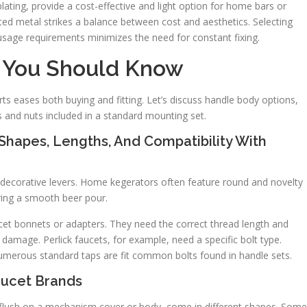
plating, provide a cost-effective and light option for home bars or
d metal strikes a balance between cost and aesthetics. Selecting
usage requirements minimizes the need for constant fixing.
 You Should Know
ts eases both buying and fitting. Let’s discuss handle body options,
s and nuts included in a standard mounting set.
hapes, Lengths, And Compatibility With
 decorative levers. Home kegerators often feature round and novelty
suring a smooth beer pour.
cet bonnets or adapters. They need the correct thread length and
 damage. Perlick faucets, for example, need a specific bolt type.
numerous standard taps are fit common bolts found in handle sets.
aucet Brands
ts flush on a mechanism cover or body, come in different shapes. Some