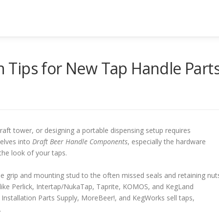
on Tips for New Tap Handle Part
ft tower, or designing a portable dispensing setup requires
elves into
Draft Beer Handle Components
, especially the hardware
the look of your taps.
le grip and mounting stud to the often missed seals and retaining nut
s like Perlick, Intertap/NukaTap, Taprite, KOMOS, and KegLand
Installation Parts Supply, MoreBeer!, and KegWorks sell taps,
.