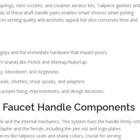
 springs, nitro nozzles, and creamer aerator kits. Tailpiece gaskets an
tails of these draft handle parts enables smart choices when picking
ces serving quality and aesthetic appeal but also conserves time and
 grips and the immediate hardware that impact pours.
 brands like Perlick and Intertap/NukaTap.
ply, MoreBeer!, and KegWorks.
als, shuttles, stout spouts, and adapters.
n proper fixing, improvements, and design decisions.
 Faucet Handle Components
le and the internal mechanics. This system fixes the handle firmly on
pter and the ferrule, including the jam nut and logo plates.
es like tailpiece seals and shank collars, crucial for serving