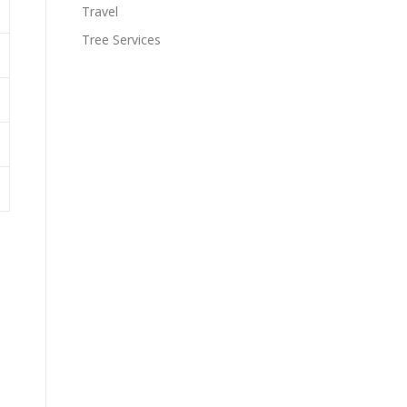
Travel
Tree Services