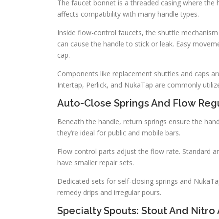
The faucet bonnet is a threaded casing where the ha
affects compatibility with many handle types.
Inside flow-control faucets, the shuttle mechanism
can cause the handle to stick or leak. Easy moveme
cap.
Components like replacement shuttles and caps are c
Intertap, Perlick, and NukaTap are commonly utiliz
Auto-Close Springs And Flow Reg
Beneath the handle, return springs ensure the handl
they’re ideal for public and mobile bars.
Flow control parts adjust the flow rate. Standard and
have smaller repair sets.
Dedicated sets for self-closing springs and NukaT
remedy drips and irregular pours.
Specialty Spouts: Stout And Nitro