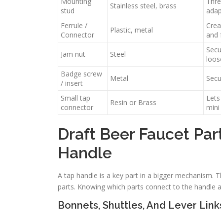
Mounting
Thre
Stainless steel, brass
stud
adap
Ferrule /
Crea
Plastic, metal
Connector
and 
Secu
Jam nut
Steel
loos
Badge screw
Metal
Secu
/ insert
Small tap
Lets
Resin or Brass
connector
mini
Draft Beer Faucet Par
Handle
A tap handle is a key part in a bigger mechanism. T
parts. Knowing which parts connect to the handle
Bonnets, Shuttles, And Lever Link