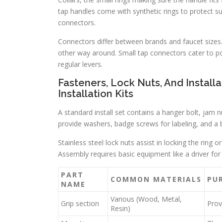
tap handles come with synthetic rings to protect su
connectors.
Connectors differ between brands and faucet sizes
other way around. Small tap connectors cater to port
regular levers.
Fasteners, Lock Nuts, And Instal
Installation Kits
A standard install set contains a hanger bolt, jam nu
provide washers, badge screws for labeling, and a br
Stainless steel lock nuts assist in locking the ring
Assembly requires basic equipment like a driver for
PART
COMMON MATERIALS
PU
NAME
Various (Wood, Metal,
Grip section
Prov
Resin)