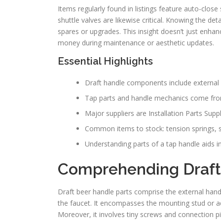
Items regularly found in listings feature auto-close
shuttle valves are likewise critical. Knowing the de
spares or upgrades. This insight doesn’t just enhan
money during maintenance or aesthetic updates.
Essential Highlights
Draft handle components include external
Tap parts and handle mechanics come from
Major suppliers are Installation Parts Sup
Common items to stock: tension springs, se
Understanding parts of a tap handle aids i
Comprehending Draft
Draft beer handle parts comprise the external hand
the faucet. It encompasses the mounting stud or ada
Moreover, it involves tiny screws and connection piec