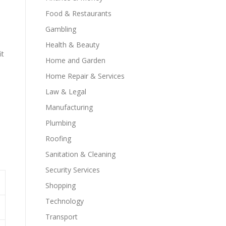
Food & Restaurants
Gambling
Health & Beauty
it
Home and Garden
Home Repair & Services
Law & Legal
Manufacturing
Plumbing
Roofing
Sanitation & Cleaning
Security Services
Shopping
Technology
Transport