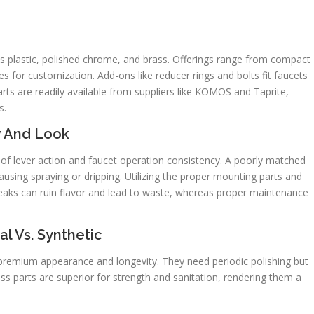
s plastic, polished chrome, and brass. Offerings range from compact
es for customization. Add-ons like reducer rings and bolts fit faucets
ts are readily available from suppliers like KOMOS and Taprite,
s.
w And Look
y of lever action and faucet operation consistency. A poorly matched
causing spraying or dripping. Utilizing the proper mounting parts and
leaks can ruin flavor and lead to waste, whereas proper maintenance
l Vs. Synthetic
 a premium appearance and longevity. They need periodic polishing but
ss parts are superior for strength and sanitation, rendering them a