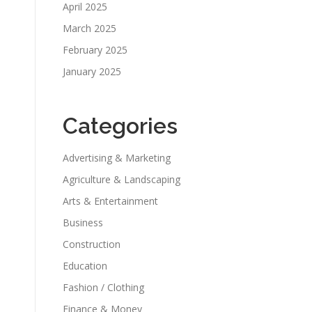
April 2025
March 2025
February 2025
January 2025
Categories
Advertising & Marketing
Agriculture & Landscaping
Arts & Entertainment
Business
Construction
Education
Fashion / Clothing
Finance & Money