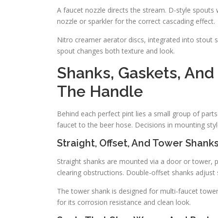
A faucet nozzle directs the stream. D-style spouts
nozzle or sparkler for the correct cascading effect.
Nitro creamer aerator discs, integrated into stout s
spout changes both texture and look.
Shanks, Gaskets, An
The Handle
Behind each perfect pint lies a small group of part
faucet to the beer hose. Decisions in mounting style 
Straight, Offset, And Tower Shank
Straight shanks are mounted via a door or tower, p
clearing obstructions. Double-offset shanks adjust 
The tower shank is designed for multi-faucet tower
for its corrosion resistance and clean look.