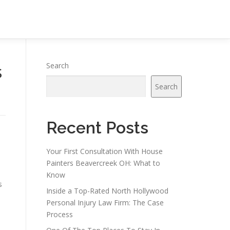
s
Search
Search
Recent Posts
Your First Consultation With House
Painters Beavercreek OH: What to
Know
s
Inside a Top-Rated North Hollywood
Personal Injury Law Firm: The Case
Process