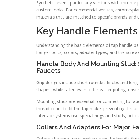
Synthetic levers, particularly versions with chrome 
custom looks. For commercial venues, chrome-plate
materials that are matched to specific brands and 
Key Handle Elements
Understanding the basic elements of tap handle par
hanger bolts, collars, adapter types, and the screw
Handle Body And Mounting Stud: S
Faucets
Grip designs include short rounded knobs and long
shapes, while taller levers offer easier pulling, en
Mounting studs are essential for connecting to fau
thread count to fit the tap make, preventing thread
Intertap systems use special rings and studs, but 
Collars And Adapters For Major F
Collars, the small rings making sure the handle fi