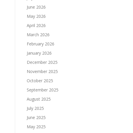
June 2026
May 2026
April 2026
March 2026
February 2026
January 2026
December 2025
November 2025
October 2025
September 2025
August 2025
July 2025
June 2025
May 2025