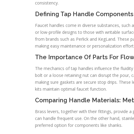
consistency.
Defining Tap Handle Components
Faucet handles come in diverse substances, such a
or low-profile designs to those with writable surfac
from brands such as Perlick and KegLand. These par
making easy maintenance or personalization effort
The Importance Of Parts For Flo
The mechanics of tap handles influence the fluidit
bolt or a loose retaining nut can disrupt the pour, 
making sure gaskets are secure stop drips. These 
kits maintain optimal faucet function.
Comparing Handle Materials: Meta
Brass levers, together with their fittings, provide
can handle frequent use. On the other hand, stainle
preferred option for components like shanks.