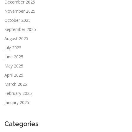
December 2025
November 2025
October 2025
September 2025
August 2025
July 2025
June 2025
May 2025
April 2025
March 2025
February 2025
January 2025
Categories