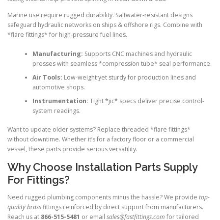
Marine use require rugged durability. Saltwater-resistant designs
safeguard hydraulic networks on ships & offshore rigs. Combine with
*flare fittings* for high-pressure fuel lines.
Manufacturing:
Supports CNC machines and hydraulic
presses with seamless *compression tube* seal performance.
Air Tools:
Low-weight yet sturdy for production lines and
automotive shops.
Instrumentation:
Tight *jic* specs deliver precise control-
system readings.
Want to update older systems? Replace threaded *flare fittings*
without downtime. Whether it’s for a factory floor or a commercial
vessel, these parts provide serious versatility.
Why Choose Installation Parts Supply
For Fittings?
Need rugged plumbing components minus the hassle? We provide
top-
quality brass
fittings reinforced by direct support from manufacturers.
Reach us at
866-515-5481
or email
sales@fastfittings.com
for tailored