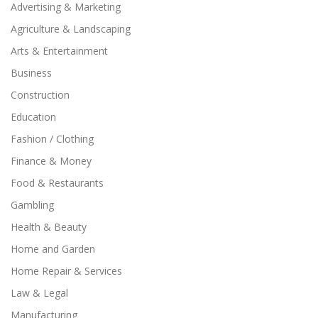
Advertising & Marketing
Agriculture & Landscaping
Arts & Entertainment
Business
Construction
Education
Fashion / Clothing
Finance & Money
Food & Restaurants
Gambling
Health & Beauty
Home and Garden
Home Repair & Services
Law & Legal
Manufacturing