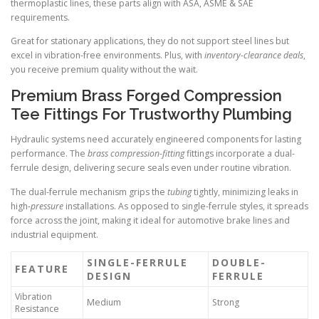
thermoplastic lines, these parts align with ASA, ASME & SAE
requirements.
Great for stationary applications, they do not support steel lines but
excel in vibration-free environments. Plus, with
inventory-clearance deals
,
you receive premium quality without the wait.
Premium Brass Forged Compression
Tee Fittings For Trustworthy Plumbing
Hydraulic systems need accurately engineered components for lasting
performance. The
brass compression-fitting
fittings incorporate a dual-
ferrule design, delivering secure seals even under routine vibration.
The dual-ferrule mechanism grips the
tubing
tightly, minimizing leaks in
high-
pressure
installations. As opposed to single-ferrule styles, it spreads
force across the joint, making it ideal for automotive brake lines and
industrial equipment.
SINGLE-FERRULE
DOUBLE-
FEATURE
DESIGN
FERRULE
Vibration
Medium
Strong
Resistance