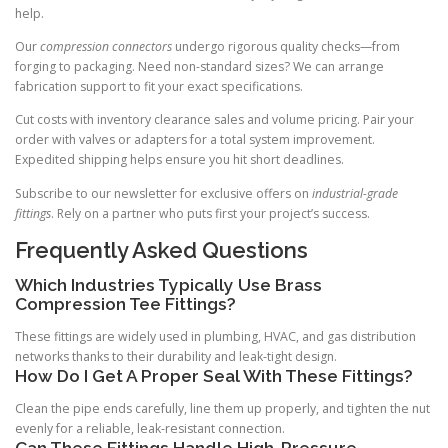
help.
Our
compression connectors
undergo rigorous quality checks—from
forging to packaging. Need non-standard sizes? We can arrange
fabrication support to fit your exact specifications.
Cut costs with inventory clearance sales and volume pricing. Pair your
order with valves or adapters for a total system improvement.
Expedited shipping helps ensure you hit short deadlines.
Subscribe to our newsletter for exclusive offers on
industrial-grade
fittings
. Rely on a partner who puts first your project’s success.
Frequently Asked Questions
Which Industries Typically Use Brass
Compression Tee Fittings?
These fittings are widely used in plumbing, HVAC, and gas distribution
networks thanks to their durability and leak-tight design.
How Do I Get A Proper Seal With These Fittings?
Clean the pipe ends carefully, line them up properly, and tighten the nut
evenly for a reliable, leak-resistant connection.