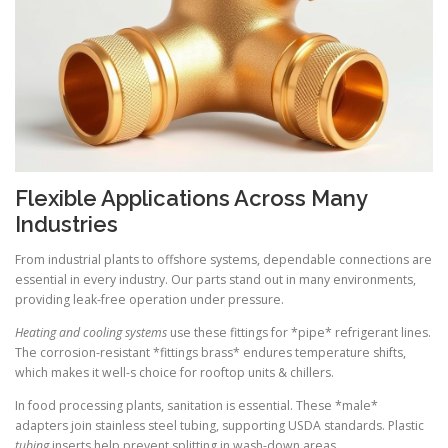
Flexible Applications Across Many
Industries
From industrial plants to offshore systems, dependable connections are
essential in every industry. Our parts stand out in many environments,
providing leak-free operation under pressure.
Heating and cooling systems
use these fittings for *pipe* refrigerant lines.
The corrosion-resistant *fittings brass* endures temperature shifts,
which makes it well-s choice for rooftop units & chillers.
In food processing plants, sanitation is essential. These *male*
adapters join stainless steel tubing, supporting USDA standards. Plastic
tubing
inserts help prevent splitting in wash-down areas.