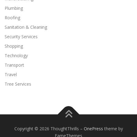
Plumbing
Roofing
Sanitation & Cleaning
Security Services
Shopping
Technology
Transport
Travel
Tree Services
Copyright © 2026 ThoughtThrills
–
OnePress
theme by
FameThemes