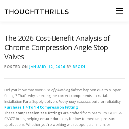
Skip
to
THOUGHTTHRILLS
Menu
content
The 2026 Cost-Benefit Analysis of
Chrome Compression Angle Stop
Valves
POSTED ON
JANUARY 12, 2026
BY
BRODI
Did you know that over
60% of plumbing failures
happen due to subpar
fittings? That’s why selecting the correct components is crucial.
Installation Parts Supply delivers
heavy-duty solutions
built for reliability.
Purchase 1 4 To 1 4 Compression Fitting
These
compression tee fittings
are crafted from premium CA360 &
CA377 brass, helping ensure durability for low-to-medium pressure
applications. Whether you’re working with copper, aluminum, or