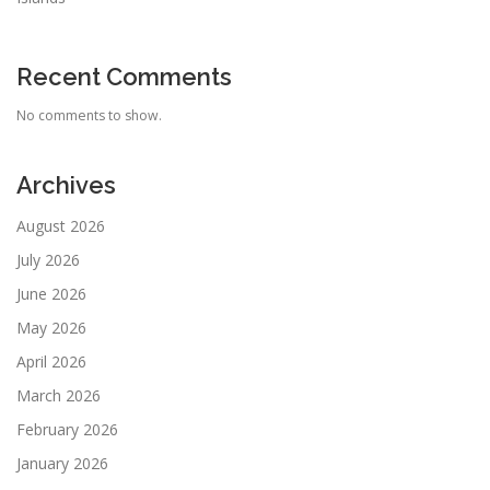
Recent Comments
No comments to show.
Archives
August 2026
July 2026
June 2026
May 2026
April 2026
March 2026
February 2026
January 2026