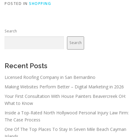
POSTED IN
SHOPPING
Search
Search
Recent Posts
Licensed Roofing Company in San Bernardino
Making Websites Perform Better – Digital Marketing in 2026
Your First Consultation With House Painters Beavercreek OH:
What to Know
Inside a Top-Rated North Hollywood Personal Injury Law Firm:
The Case Process
One Of The Top Places To Stay In Seven Mile Beach Cayman
Islands