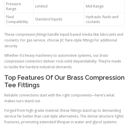
Pressure
Limited
Mid-Range
Range
Fluid
Hydraulic fluids and
Standard liquids
Compatibility
coolants
These
compression fittings
handle liquid-based media like lubricants and
coolants. For gas service, choose JIC flare-style fittings for additional
security.
Whether it’s heavy machinery to automotive systems, our
brass
compression connectors
deliver rock-solid dependability. They’re made
to tackle the hardest industrial demands.
Top Features Of Our Brass Compression
Tee Fittings
Reliable connections start with the right components—here’s what
makes ours stand out.
Forged from high-grade
material
, these fittings stand up to demanding
service far better than cast-style alternatives. The dense structure fights
fractures, promoting extended lifespan in water and glycol systems.