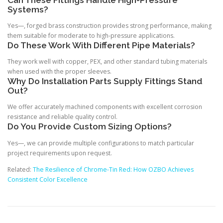
Can These Fittings Handle High-Pressure
Systems?
Yes—, forged brass construction provides strong performance, making
them suitable for moderate to high-pressure applications.
Do These Work With Different Pipe Materials?
They work well with copper, PEX, and other standard tubing materials
when used with the proper sleeves.
Why Do Installation Parts Supply Fittings Stand
Out?
We offer accurately machined components with excellent corrosion
resistance and reliable quality control.
Do You Provide Custom Sizing Options?
Yes—, we can provide multiple configurations to match particular
project requirements upon request.
Related:
The Resilience of Chrome-Tin Red: How OZBO Achieves
Consistent Color Excellence