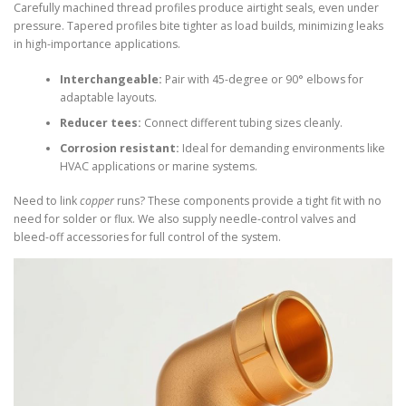
Carefully machined thread profiles produce airtight seals, even under
pressure. Tapered profiles bite tighter as load builds, minimizing leaks
in high-importance applications.
Interchangeable:
Pair with 45-degree or 90° elbows for
adaptable layouts.
Reducer tees:
Connect different tubing sizes cleanly.
Corrosion resistant:
Ideal for demanding environments like
HVAC applications or marine systems.
Need to link
copper
runs? These components provide a tight fit with no
need for solder or flux. We also supply needle-control valves and
bleed-off accessories for full control of the system.