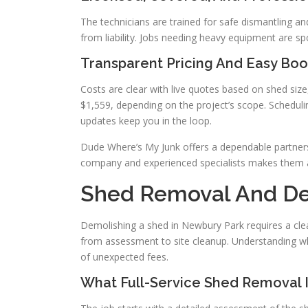
The technicians are trained for safe dismantling a
from liability. Jobs needing heavy equipment are s
Transparent Pricing And Easy Boo
Costs are clear with live quotes based on shed siz
$1,559, depending on the project’s scope. Scheduli
updates keep you in the loop.
Dude Where’s My Junk offers a dependable partners
company and experienced specialists makes them a
Shed Removal And De
Demolishing a shed in Newbury Park requires a cle
from assessment to site cleanup. Understanding wh
of unexpected fees.
What Full-Service Shed Removal 