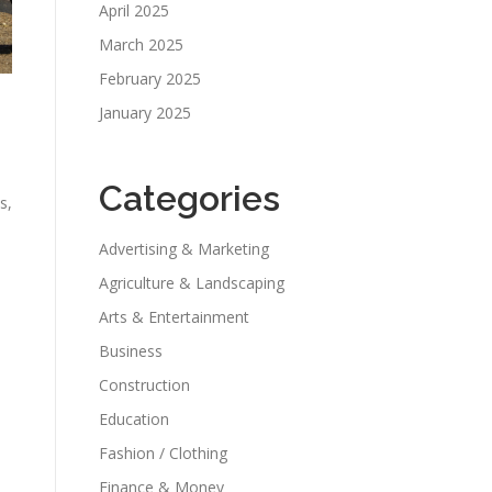
April 2025
March 2025
February 2025
January 2025
Categories
s,
Advertising & Marketing
Agriculture & Landscaping
Arts & Entertainment
Business
Construction
Education
Fashion / Clothing
Finance & Money