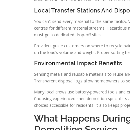
Local Transfer Stations And Dispo
You can’t send every material to the same facility
centres for different material streams. Hazardous m
must go to dedicated drop-off sites.
Providers guide customers on where to recycle paint
on the load’s volume and weight. Proper sorting he
Environmental Impact Benefits
Sending metals and reusable materials to reuse an
Transparent disposal logs allow homeowners to se
Many local crews use battery-powered tools and en
Choosing experienced shed demolition specialists
choices accessible for residents. It also keeps pro
What Happens During 
Demolition Service