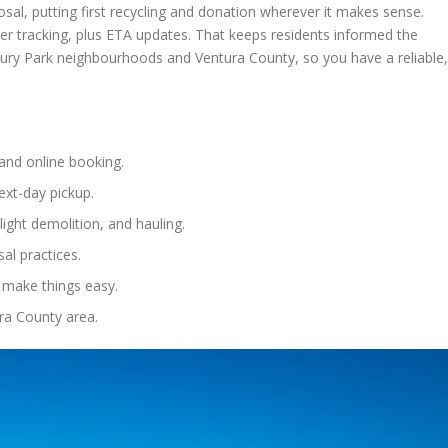
al, putting first recycling and donation wherever it makes sense.
der tracking, plus ETA updates. That keeps residents informed the
ury Park neighbourhoods and Ventura County, so you have a reliable,
and online booking.
ext-day pickup.
 light demolition, and hauling.
al practices.
 make things easy.
ra County area.