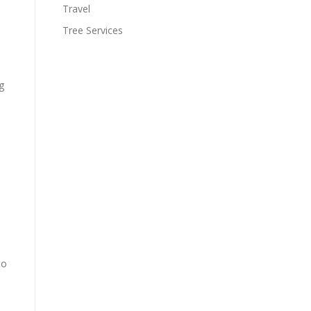
Travel
Tree Services
g
to