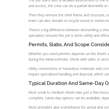
The job starts with a detailed assessment of the s
and access, the crew can do a partial dismantle or 
Then they remove the shed frame and structure, tak
team can also donate or recycle wood or metal mat
There’s a big difference between dismantling a shed
specialists ensures the job is done safely and efficie
Permits, Slabs, And Scope Consid
Whether you need permits depends on the shed’s siz
during the initial estimate. Sheds with slabs or anc
Utility connections or hazardous materials add com
require specialised handling and disposal, which can
Typical Duration And Same-Day O
Most small to medium sheds take just a few hours 
complete. Same-day options can be available, depe
Most providers give a timeframe for arrival and co