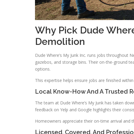
Why Pick Dude Where’
Demolition
Dude Where’s My Junk Inc. runs jobs throughout N
gazebos, and storage bins. Their on-the-ground te
options.
This expertise helps ensure jobs are finished with
Local Know-How And A Trusted R
The team at Dude Where’s My Junk has taken down th
feedback on Yelp and Google highlights their consist
Homeowners appreciate their on-time arrival and t
Licensed, Covered, And Professi