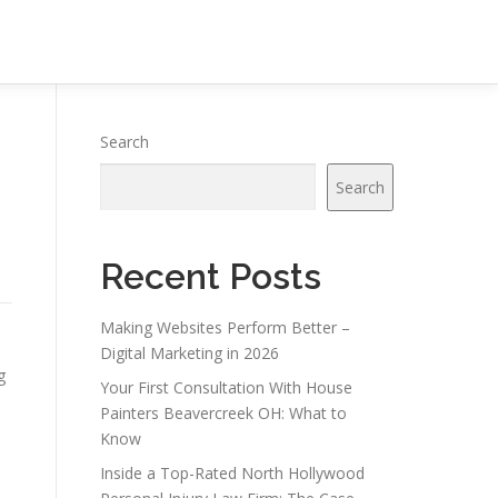
Search
Search
Recent Posts
Making Websites Perform Better –
Digital Marketing in 2026
g
Your First Consultation With House
Painters Beavercreek OH: What to
Know
Inside a Top-Rated North Hollywood