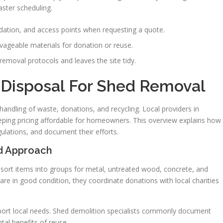
ster scheduling.
dation, and access points when requesting a quote.
vageable materials for donation or reuse.
removal protocols and leaves the site tidy.
 Disposal For Shed Removal
handling of waste, donations, and recycling. Local providers in
eeping pricing affordable for homeowners. This overview explains how
lations, and document their efforts.
rd Approach
y sort items into groups for metal, untreated wood, concrete, and
re in good condition, they coordinate donations with local charities
port local needs. Shed demolition specialists commonly document
l benefits of reuse.