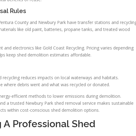
sal Rules
. Ventura County and Newbury Park have transfer stations and recyclin
aterials like old paint, batteries, propane tanks, and treated wood
 and electronics like Gold Coast Recycling. Pricing varies depending
lps keep shed demolition estimates affordable.
d recycling reduces impacts on local waterways and habitats.
e where debris went and what was recycled or donated.
ergy-efficient methods to lower emissions during demolition.
 and a trusted Newbury Park shed removal service makes sustainable
jects within cost-conscious shed demolition options.
A Professional Shed