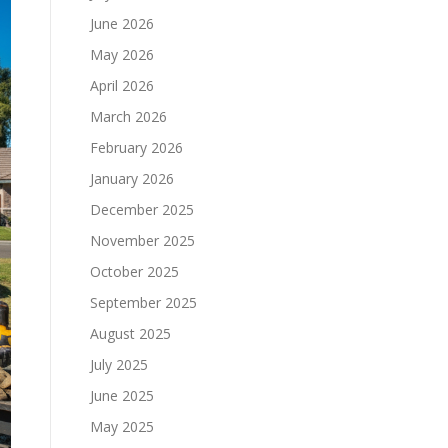
June 2026
May 2026
April 2026
March 2026
February 2026
January 2026
December 2025
November 2025
October 2025
September 2025
August 2025
July 2025
June 2025
May 2025