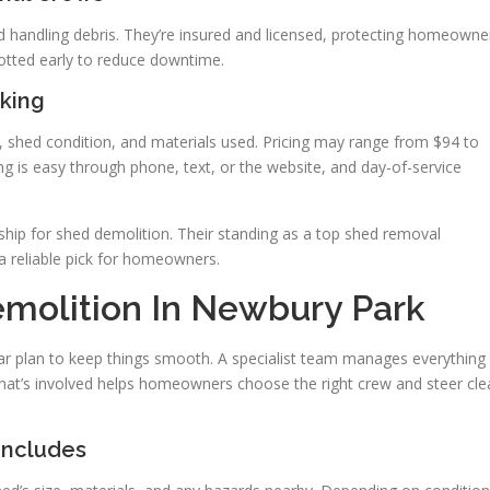
nd handling debris. They’re insured and licensed, protecting homeowne
potted early to reduce downtime.
king
e, shed condition, and materials used. Pricing may range from $94 to
ng is easy through phone, text, or the website, and day-of-service
hip for shed demolition. Their standing as a top shed removal
 reliable pick for homeowners.
molition In Newbury Park
ar plan to keep things smooth. A specialist team manages everything
at’s involved helps homeowners choose the right crew and steer cle
Includes