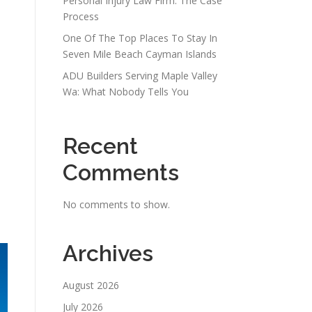
Personal Injury Law Firm: The Case
Process
One Of The Top Places To Stay In
Seven Mile Beach Cayman Islands
ADU Builders Serving Maple Valley
Wa: What Nobody Tells You
Recent
Comments
No comments to show.
Archives
August 2026
July 2026