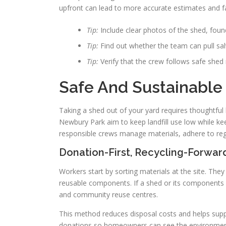
upfront can lead to more accurate estimates and fa
Tip:
Include clear photos of the shed, foun
Tip:
Find out whether the team can pull sal
Tip:
Verify that the crew follows safe shed 
Safe And Sustainable
Taking a shed out of your yard requires thoughtful 
Newbury Park aim to keep landfill use low while k
responsible crews manage materials, adhere to regu
Donation-First, Recycling-Forwa
Workers start by sorting materials at the site. The
reusable components. If a shed or its components a
and community reuse centres.
This method reduces disposal costs and helps sup
donations so homeowners can see the environmenta