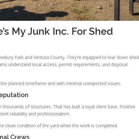
s My Junk Inc. For Shed
ewbury Park and Ventura County. They’re equipped to tear down shed
ams understand local access, permit requirements, and disposal
in the planned timeframe and with minimal unexpected issues.
eputation
ousands of structures. That has built a loyal client base. Positive
ent reliability and professionalism.
he clean condition of the yard when the work is completed.
onal Crews