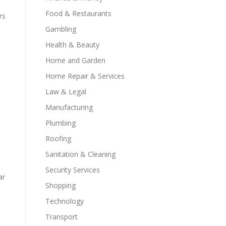
Food & Restaurants
rs
Gambling
Health & Beauty
Home and Garden
Home Repair & Services
Law & Legal
Manufacturing
Plumbing
Roofing
Sanitation & Cleaning
Security Services
ar
Shopping
Technology
Transport