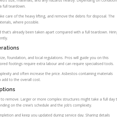
hed’s size, materials, and any hazards nearby. Depending on condition
a full teardown.
e care of the heavy lifting, and remove the debris for disposal. The
erials, where possible.
 that’s already been taken apart compared with a full teardown. Hirin
ntly.
erations
e, foundation, and local regulations. Pros will guide you on this
hored footings require extra labour and can require specialised tools.
plexity and often increase the price. Asbestos-containing materials
 add to the overall cost.
ptions
to remove. Larger or more complex structures might take a full day 
nding on the crew’s schedule and the job’s complexity.
mpletion and keep you updated during service day. Sharing details