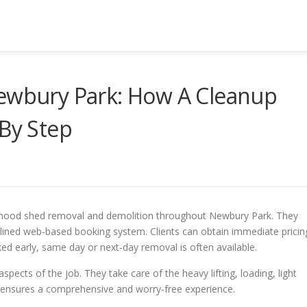
Newbury Park: How A Cleanup
 By Step
urhood shed removal and demolition throughout Newbury Park. They
mlined web-based booking system. Clients can obtain immediate pricin
d early, same day or next-day removal is often available.
aspects of the job. They take care of the heavy lifting, loading, light
t ensures a comprehensive and worry-free experience.