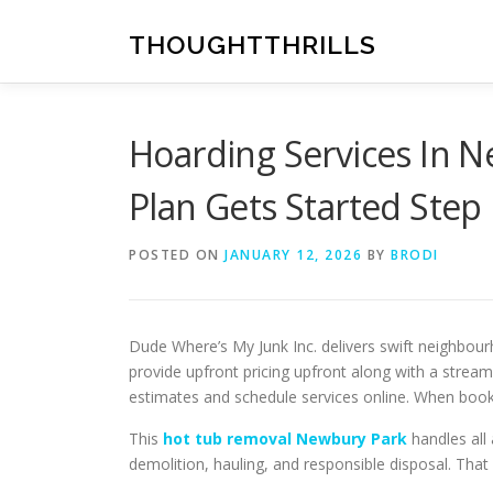
Skip
to
THOUGHTTHRILLS
content
Hoarding Services In 
Plan Gets Started Step
POSTED ON
JANUARY 12, 2026
BY
BRODI
Dude Where’s My Junk Inc. delivers swift neighbo
provide upfront pricing upfront along with a strea
estimates and schedule services online. When booke
This
hot tub removal Newbury Park
handles all 
demolition, hauling, and responsible disposal. Tha