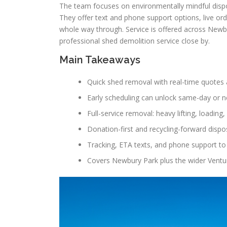
The team focuses on environmentally mindful dispos
They offer text and phone support options, live or
whole way through. Service is offered across Newb
professional shed demolition service close by.
Main Takeaways
Quick shed removal with real-time quotes 
Early scheduling can unlock same-day or n
Full-service removal: heavy lifting, loading,
Donation-first and recycling-forward dispos
Tracking, ETA texts, and phone support to
Covers Newbury Park plus the wider Ventu