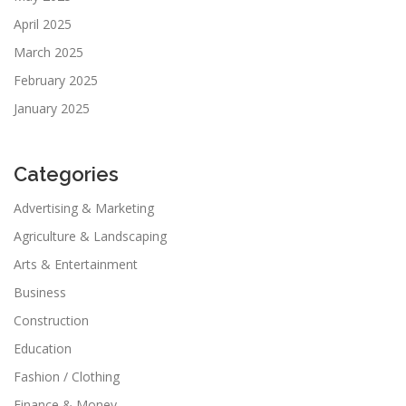
April 2025
March 2025
February 2025
January 2025
Categories
Advertising & Marketing
Agriculture & Landscaping
Arts & Entertainment
Business
Construction
Education
Fashion / Clothing
Finance & Money