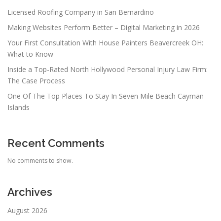
Licensed Roofing Company in San Bernardino
Making Websites Perform Better – Digital Marketing in 2026
Your First Consultation With House Painters Beavercreek OH:
What to Know
Inside a Top-Rated North Hollywood Personal Injury Law Firm:
The Case Process
One Of The Top Places To Stay In Seven Mile Beach Cayman
Islands
Recent Comments
No comments to show.
Archives
August 2026