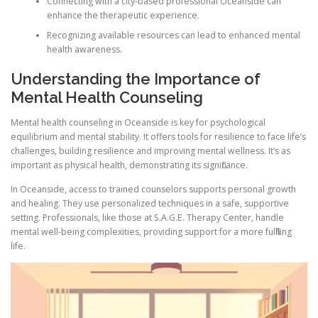
Connecting with a city-based professional Oceanside can
enhance the therapeutic experience.
Recognizing available resources can lead to enhanced mental
health awareness.
Understanding the Importance of
Mental Health Counseling
Mental health counseling in Oceanside is key for psychological
equilibrium and mental stability. It offers tools for resilience to face life’s
challenges, building resilience and improving mental wellness. It’s as
important as physical health, demonstrating its significance.
In Oceanside, access to trained counselors supports personal growth
and healing. They use personalized techniques in a safe, supportive
setting. Professionals, like those at S.A.G.E. Therapy Center, handle
mental well-being complexities, providing support for a more fulfilling
life.