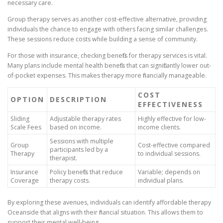
necessary care.
Group therapy serves as another cost-effective alternative, providing
individuals the chance to engage with others facing similar challenges.
These sessions reduce costs while building a sense of community.
For those with insurance, checking benefits for therapy services is vital.
Many plans include mental health benefits that can significantly lower out-
of-pocket expenses. This makes therapy more financially manageable.
COST
OPTION
DESCRIPTION
EFFECTIVENESS
Sliding
Adjustable therapy rates
Highly effective for low-
Scale Fees
based on income.
income clients.
Sessions with multiple
Group
Cost-effective compared
participants led by a
Therapy
to individual sessions.
therapist.
Insurance
Policy benefits that reduce
Variable; depends on
Coverage
therapy costs.
individual plans.
By exploring these avenues, individuals can identify affordable therapy
Oceanside that aligns with their financial situation. This allows them to
support their mental well-being.