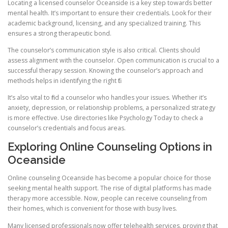
Locating a licensed counselor Oceanside is a key step towards better
mental health. It’s important to ensure their credentials. Look for their
academic background, licensing, and any specialized training. This
ensures a strong therapeutic bond.
The counselor’s communication style is also critical. Clients should
assess alignment with the counselor. Open communication is crucial to a
successful therapy session. Knowing the counselor’s approach and
methods helps in identifying the right fit.
It’s also vital to find a counselor who handles your issues. Whether it’s
anxiety, depression, or relationship problems, a personalized strategy
is more effective. Use directories like Psychology Today to check a
counselor’s credentials and focus areas.
Exploring Online Counseling Options in
Oceanside
Online counseling Oceanside has become a popular choice for those
seeking mental health support. The rise of digital platforms has made
therapy more accessible. Now, people can receive counseling from
their homes, which is convenient for those with busy lives.
Many licensed professionals now offer telehealth services, proving that