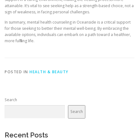
attainable. It’s vital to see seeking help as a strength-based choice, not a
sign of weakness, in facing personal challenges.
In summary, mental health counseling in Oceanside is a critical support
for those seeking to better their mental well-being. By embracing the
available options, individuals can embark on a path toward a healthier,
more fulfilling life.
POSTED IN
HEALTH & BEAUTY
Search
Search
Recent Posts