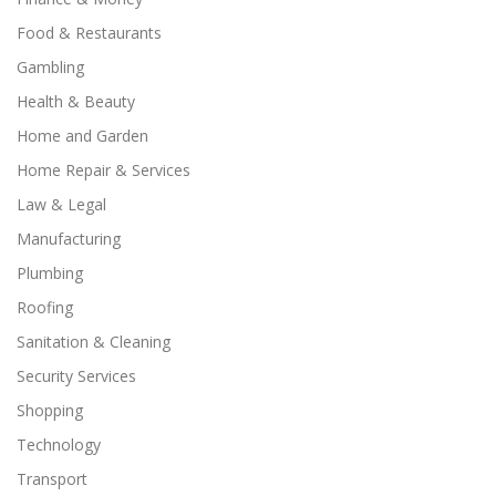
Food & Restaurants
Gambling
Health & Beauty
Home and Garden
Home Repair & Services
Law & Legal
Manufacturing
Plumbing
Roofing
Sanitation & Cleaning
Security Services
Shopping
Technology
Transport