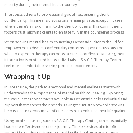
security during their mental health journey.
Therapists adhere to professional guidelines, ensuring client
confidentiality. This means discussions remain private, except in cases
where there’s a risk of harm to the client or others. This commitment
fosters trust, allowing clients to engage fully in the counseling process.
When seeking mental health counseling Oceanside, clients should feel
empowered to discuss confidentiality concerns. Open discussions about
what to expect in therapy can boost a client’s confidence. Knowing their
information is protected helps individuals at S.A.G.E. Therapy Center
feel more comfortable sharing personal experiences.
Wrapping It Up
In Oceanside, the path to emotional and mental wellness starts with
understanding the importance of mental health counseling. Exploring
the various therapy services available in Oceanside helps individuals find
support that matches their needs. Taking the first step towards seeking
help is a courageous move of one’s desire to enhance their life quality.
Using local resources, such as S.A.G.E. Therapy Center, can substantially
boost the effectiveness of this journey. These services aim to offer
support in a caring environment, making the healing process more