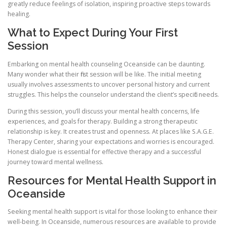
greatly reduce feelings of isolation, inspiring proactive steps towards
healing.
What to Expect During Your First
Session
Embarking on mental health counseling Oceanside can be daunting.
Many wonder what their first session will be like. The initial meeting
usually involves assessments to uncover personal history and current
struggles. This helps the counselor understand the client’s specific needs.
During this session, you’ll discuss your mental health concerns, life
experiences, and goals for therapy. Building a strong therapeutic
relationship is key. It creates trust and openness. At places like S.A.G.E.
Therapy Center, sharing your expectations and worries is encouraged.
Honest dialogue is essential for effective therapy and a successful
journey toward mental wellness.
Resources for Mental Health Support in
Oceanside
Seeking mental health support is vital for those looking to enhance their
well-being. In Oceanside, numerous resources are available to provide