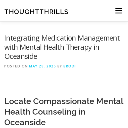
Skip
to
THOUGHTTHRILLS
Menu
content
Integrating Medication Management
with Mental Health Therapy in
Oceanside
POSTED ON
MAY 28, 2025
BY
BRODI
Locate Compassionate Mental
Health Counseling in
Oceanside