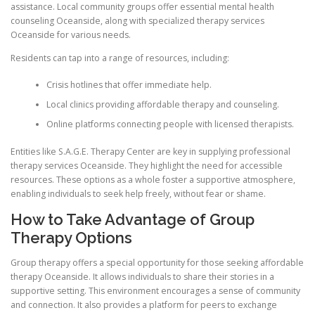
assistance. Local community groups offer essential mental health
counseling Oceanside, along with specialized therapy services
Oceanside for various needs.
Residents can tap into a range of resources, including:
Crisis hotlines that offer immediate help.
Local clinics providing affordable therapy and counseling.
Online platforms connecting people with licensed therapists.
Entities like S.A.G.E. Therapy Center are key in supplying professional
therapy services Oceanside. They highlight the need for accessible
resources. These options as a whole foster a supportive atmosphere,
enabling individuals to seek help freely, without fear or shame.
How to Take Advantage of Group
Therapy Options
Group therapy offers a special opportunity for those seeking affordable
therapy Oceanside. It allows individuals to share their stories in a
supportive setting. This environment encourages a sense of community
and connection. It also provides a platform for peers to exchange