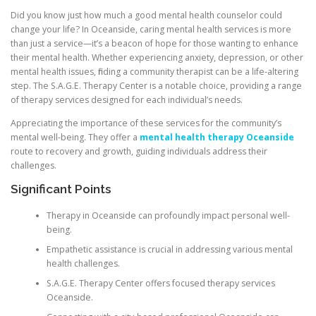
Did you know just how much a good mental health counselor could
change your life? In Oceanside, caring mental health services is more
than just a service—it’s a beacon of hope for those wanting to enhance
their mental health. Whether experiencing anxiety, depression, or other
mental health issues, finding a community therapist can be a life-altering
step. The S.A.G.E. Therapy Center is a notable choice, providing a range
of therapy services designed for each individual’s needs.
Appreciating the importance of these services for the community’s
mental well-being. They offer a
mental health therapy Oceanside
route to recovery and growth, guiding individuals address their
challenges.
Significant Points
Therapy in Oceanside can profoundly impact personal well-
being.
Empathetic assistance is crucial in addressing various mental
health challenges.
S.A.G.E. Therapy Center offers focused therapy services
Oceanside.