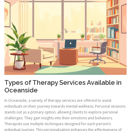
Types of Therapy Services Available in
Oceanside
In Oceanside, a variety of therapy services are offered to assist
individuals on their journey towards mental wellness. Personal sessions
stands out as a primary option, allowing clients to explore personal
challenges. They gain insights into their emotions and behaviors.
Therapists use multiple techniques designed for each person’s
individual journey. This personalization enhances the effectiveness of