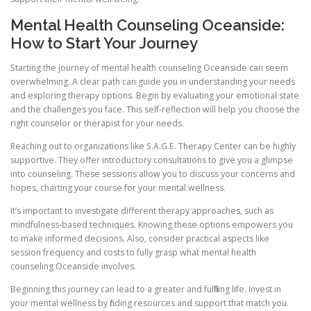
Mental Health Counseling Oceanside:
How to Start Your Journey
Starting the journey of mental health counseling Oceanside can seem
overwhelming. A clear path can guide you in understanding your needs
and exploring therapy options. Begin by evaluating your emotional state
and the challenges you face. This self-reflection will help you choose the
right counselor or therapist for your needs.
Reaching out to organizations like S.A.G.E. Therapy Center can be highly
supportive. They offer introductory consultations to give you a glimpse
into counseling. These sessions allow you to discuss your concerns and
hopes, charting your course for your mental wellness.
It’s important to investigate different therapy approaches, such as
mindfulness-based techniques. Knowing these options empowers you
to make informed decisions. Also, consider practical aspects like
session frequency and costs to fully grasp what mental health
counseling Oceanside involves.
Beginning this journey can lead to a greater and fulfilling life. Invest in
your mental wellness by finding resources and support that match you.