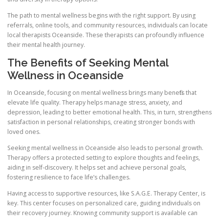
The path to mental wellness begins with the right support. By using
referrals, online tools, and community resources, individuals can locate
local therapists Oceanside. These therapists can profoundly influence
their mental health journey.
The Benefits of Seeking Mental
Wellness in Oceanside
In Oceanside, focusing on mental wellness brings many benefits that
elevate life quality. Therapy helps manage stress, anxiety, and
depression, leading to better emotional health. This, in turn, strengthens
satisfaction in personal relationships, creating stronger bonds with
loved ones.
Seeking mental wellness in Oceanside also leads to personal growth.
Therapy offers a protected setting to explore thoughts and feelings,
aiding in self-discovery. It helps set and achieve personal goals,
fostering resilience to face life’s challenges.
Having access to supportive resources, like S.A.G.E. Therapy Center, is
key. This center focuses on personalized care, guiding individuals on
their recovery journey. Knowing community support is available can