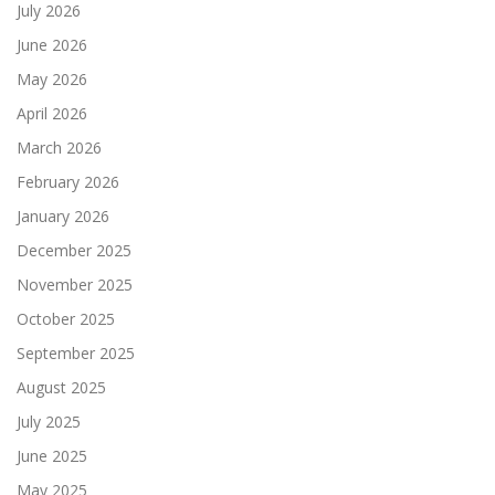
July 2026
June 2026
May 2026
April 2026
March 2026
February 2026
January 2026
December 2025
November 2025
October 2025
September 2025
August 2025
July 2025
June 2025
May 2025