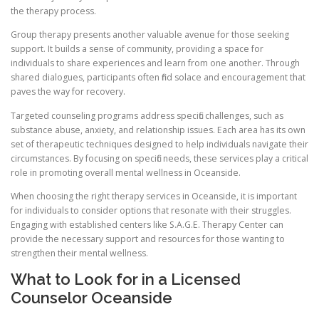
the therapy process.
Group therapy presents another valuable avenue for those seeking
support. It builds a sense of community, providing a space for
individuals to share experiences and learn from one another. Through
shared dialogues, participants often find solace and encouragement that
paves the way for recovery.
Targeted counseling programs address specific challenges, such as
substance abuse, anxiety, and relationship issues. Each area has its own
set of therapeutic techniques designed to help individuals navigate their
circumstances. By focusing on specific needs, these services play a critical
role in promoting overall mental wellness in Oceanside.
When choosing the right therapy services in Oceanside, it is important
for individuals to consider options that resonate with their struggles.
Engaging with established centers like S.A.G.E. Therapy Center can
provide the necessary support and resources for those wanting to
strengthen their mental wellness.
What to Look for in a Licensed
Counselor Oceanside