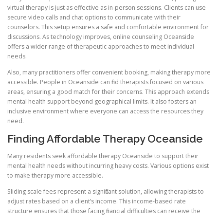
virtual therapy is just as effective as in-person sessions. Clients can use
secure video calls and chat options to communicate with their
counselors. This setup ensures a safe and comfortable environment for
discussions. As technology improves, online counseling Oceanside
offers a wider range of therapeutic approaches to meet individual
needs.
Also, many practitioners offer convenient booking, making therapy more
accessible. People in Oceanside can find therapists focused on various
areas, ensuring a good match for their concerns. This approach extends
mental health support beyond geographical limits. It also fosters an
inclusive environment where everyone can access the resources they
need.
Finding Affordable Therapy Oceanside
Many residents seek affordable therapy Oceanside to support their
mental health needs without incurring heavy costs. Various options exist
to make therapy more accessible.
Sliding scale fees represent a significant solution, allowing therapists to
adjust rates based on a client’s income. This income-based rate
structure ensures that those facing financial difficulties can receive the