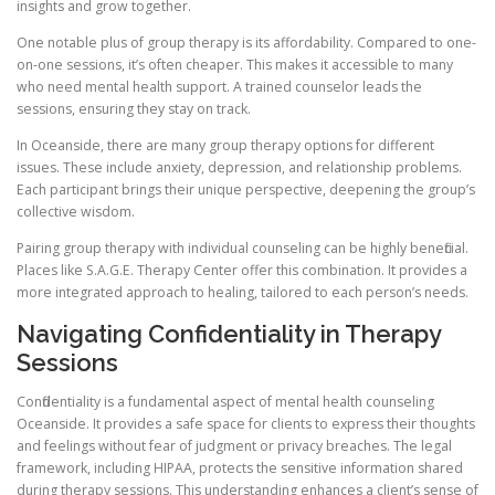
insights and grow together.
One notable plus of group therapy is its affordability. Compared to one-
on-one sessions, it’s often cheaper. This makes it accessible to many
who need mental health support. A trained counselor leads the
sessions, ensuring they stay on track.
In Oceanside, there are many group therapy options for different
issues. These include anxiety, depression, and relationship problems.
Each participant brings their unique perspective, deepening the group’s
collective wisdom.
Pairing group therapy with individual counseling can be highly beneficial.
Places like S.A.G.E. Therapy Center offer this combination. It provides a
more integrated approach to healing, tailored to each person’s needs.
Navigating Confidentiality in Therapy
Sessions
Confidentiality is a fundamental aspect of mental health counseling
Oceanside. It provides a safe space for clients to express their thoughts
and feelings without fear of judgment or privacy breaches. The legal
framework, including HIPAA, protects the sensitive information shared
during therapy sessions. This understanding enhances a client’s sense of