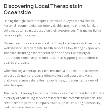
Discovering Local Therapists in
Oceanside
Finding the right local therapist Oceanside is key to mental health.
Personal recommendations offer valuable insights. Friends, family, or
colleagues can suggest based on their experiences. This makes finding
reliable options easier.
Online directories are also great for finding local therapists Oceanside.
Websites focused on mental health services allow filtering by specialty.
This simplifies finding a therapist for specific needs, like anxiety or
depression. Community resources, such as support groups, often list
qualified therapists.
When looking at therapists, client testimonials are important. Reviews
give a peek into a therapist’s effectiveness and approach. Many
platforms let users share their experiences, broadening the view of
what to expect.
The S.A.G.E. Therapy Center is a notable resource for residents. It offers
a variety of counseling services tailored to the community’s needs. The
center aims to provide compassionate support, ensuring accessibility
and diversity in therapy options.