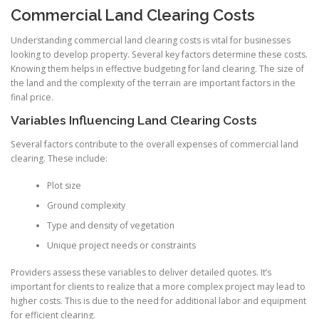
Commercial Land Clearing Costs
Understanding commercial land clearing costs is vital for businesses
looking to develop property. Several key factors determine these costs.
Knowing them helps in effective budgeting for land clearing. The size of
the land and the complexity of the terrain are important factors in the
final price.
Variables Influencing Land Clearing Costs
Several factors contribute to the overall expenses of commercial land
clearing. These include:
Plot size
Ground complexity
Type and density of vegetation
Unique project needs or constraints
Providers assess these variables to deliver detailed quotes. It’s
important for clients to realize that a more complex project may lead to
higher costs. This is due to the need for additional labor and equipment
for efficient clearing.