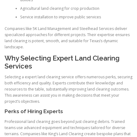
Agricultural land clearing for crop production
Service installation to improve public services
Companies like 5K Land Management and Steelhead Services deliver
specialized approaches for different projects. Their expertise ensures
land clearing is potent, smooth, and suitable for Texas’s dynamic
landscape.
Why Selecting Expert Land Clearing
Services
Selecting a expert land clearing service offers numerous perks, securing
both efficiency and quality. Experts contribute their knowledge and
resources to the table, substantially improving land clearing outcomes.
This awareness can assist you in making decisions that meet your
project’s objectives.
Perks of Hiring Experts
Professional land clearing goes beyond just clearing debris. Trained
teams use advanced equipment and techniques tailored for diverse
terrains. Companies like King’s Land Clearing create bespoke plans that