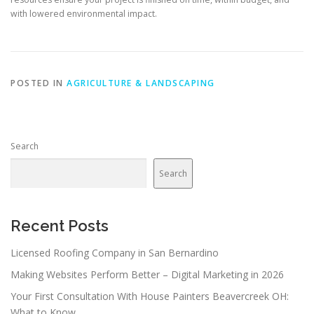
with lowered environmental impact.
POSTED IN
AGRICULTURE & LANDSCAPING
Search
Search
Recent Posts
Licensed Roofing Company in San Bernardino
Making Websites Perform Better – Digital Marketing in 2026
Your First Consultation With House Painters Beavercreek OH:
What to Know