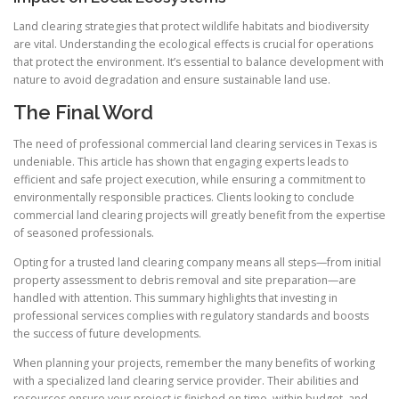
Land clearing strategies that protect wildlife habitats and biodiversity
are vital. Understanding the ecological effects is crucial for operations
that protect the environment. It’s essential to balance development with
nature to avoid degradation and ensure sustainable land use.
The Final Word
The need of professional commercial land clearing services in Texas is
undeniable. This article has shown that engaging experts leads to
efficient and safe project execution, while ensuring a commitment to
environmentally responsible practices. Clients looking to conclude
commercial land clearing projects will greatly benefit from the expertise
of seasoned professionals.
Opting for a trusted land clearing company means all steps—from initial
property assessment to debris removal and site preparation—are
handled with attention. This summary highlights that investing in
professional services complies with regulatory standards and boosts
the success of future developments.
When planning your projects, remember the many benefits of working
with a specialized land clearing service provider. Their abilities and
resources ensure your project is finished on time, within budget, and