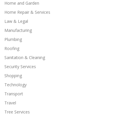
Home and Garden
Home Repair & Services
Law & Legal
Manufacturing
Plumbing
Roofing
Sanitation & Cleaning
Security Services
Shopping
Technology
Transport
Travel
Tree Services