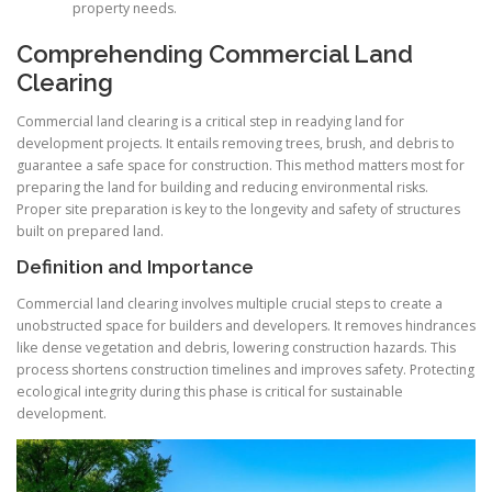
property needs.
Comprehending Commercial Land
Clearing
Commercial land clearing is a critical step in readying land for
development projects. It entails removing trees, brush, and debris to
guarantee a safe space for construction. This method matters most for
preparing the land for building and reducing environmental risks.
Proper site preparation is key to the longevity and safety of structures
built on prepared land.
Definition and Importance
Commercial land clearing involves multiple crucial steps to create a
unobstructed space for builders and developers. It removes hindrances
like dense vegetation and debris, lowering construction hazards. This
process shortens construction timelines and improves safety. Protecting
ecological integrity during this phase is critical for sustainable
development.