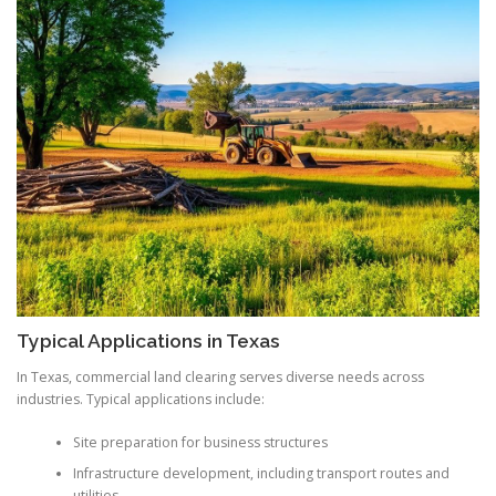
Typical Applications in Texas
In Texas, commercial land clearing serves diverse needs across
industries. Typical applications include:
Site preparation for business structures
Infrastructure development, including transport routes and
utilities