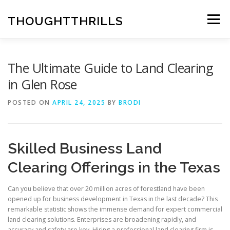
Skip
to
THOUGHTTHRILLS
Menu
content
The Ultimate Guide to Land Clearing
in Glen Rose
POSTED ON
APRIL 24, 2025
BY
BRODI
Skilled Business Land
Clearing Offerings in the Texas
Can you believe that over 20 million acres of forestland have been
opened up for business development in Texas in the last decade? This
remarkable statistic shows the immense demand for expert commercial
land clearing solutions. Enterprises are broadening rapidly, and
accuracy and safety are key. Hiring a professional land clearing firm is