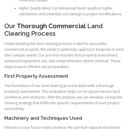
minimizes delays.
Higher Quality Work:
A professional finish results in higher
satisfaction and potential cost savings in project modifications.
Our
Thorough Commercial
Land
Clearing Process
Understanding the land clearing process is vital for successful
commercial projects. We adopt a systematic approach bespoke to each
site’s unique needs. Our process includes first property assessment,
advanced equipment use, and comprehensive debris removal. These
steps ensure efficient site preparation.
First Property Assessment
The foundation of our land clearing process starts with a thorough
property assessment. This evaluation helps us recognize various land
conditions and obstacles. With this analysis, we can develop a bespoke
clearing strategy that fulfills the specific requirements of each project
successfully.
Machinery and Techniques Used
Efficiency is our focus in land clearing. We use high-capacity machinery