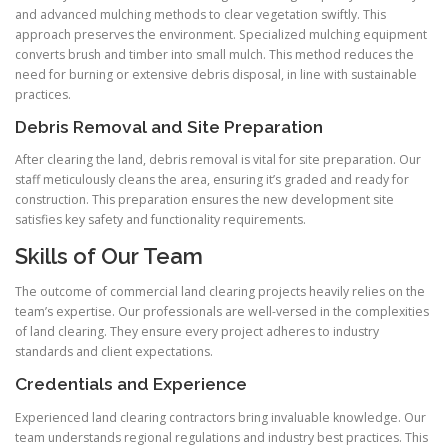
and advanced mulching methods to clear vegetation swiftly. This
approach preserves the environment. Specialized mulching equipment
converts brush and timber into small mulch. This method reduces the
need for burning or extensive debris disposal, in line with sustainable
practices.
Debris Removal and Site Preparation
After clearing the land, debris removal is vital for site preparation. Our
staff meticulously cleans the area, ensuring it’s graded and ready for
construction. This preparation ensures the new development site
satisfies key safety and functionality requirements.
Skills of Our Team
The outcome of commercial land clearing projects heavily relies on the
team’s expertise. Our professionals are well-versed in the complexities
of land clearing. They ensure every project adheres to industry
standards and client expectations.
Credentials and Experience
Experienced land clearing contractors bring invaluable knowledge. Our
team understands regional regulations and industry best practices. This