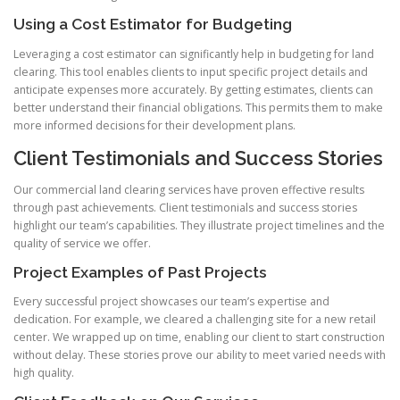
Using a Cost Estimator for Budgeting
Leveraging a cost estimator can significantly help in budgeting for land
clearing. This tool enables clients to input specific project details and
anticipate expenses more accurately. By getting estimates, clients can
better understand their financial obligations. This permits them to make
more informed decisions for their development plans.
Client Testimonials and Success Stories
Our commercial land clearing services have proven effective results
through past achievements. Client testimonials and success stories
highlight our team’s capabilities. They illustrate project timelines and the
quality of service we offer.
Project Examples of Past Projects
Every successful project showcases our team’s expertise and
dedication. For example, we cleared a challenging site for a new retail
center. We wrapped up on time, enabling our client to start construction
without delay. These stories prove our ability to meet varied needs with
high quality.