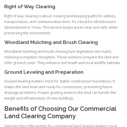
Right of Way Clearing
Right of way clearing is about creating and keeping paths for utilities,
transportation, and communication lines. It’s critical for infrastructure
development in Texas. This service keeps areas clear and safe, while
preserving the environment.
Woodland Mulching and Brush Clearing
Woodland mulching and brush clearing turn vegetation into mulch,
reducing ecosystem disruption. These solutions prepare the land and
offer ground cover. They enhance soil health and local wildlife habitats.
Ground Leveling and Preparation
Ground leveling matters most for stable construction foundations. It
makes the land level and ready for construction, preventing future
drainage problems. Proper grading ensures the land can handle the
weight and infrastructure of new buildings.
Benefits of Choosing Our Commercial
Land Clearing Company
Selecting the right partner for commercial land clearing matters most