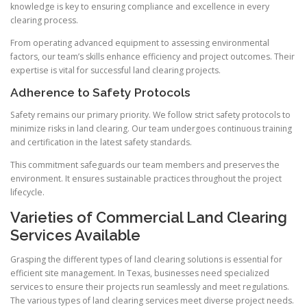
knowledge is key to ensuring compliance and excellence in every
clearing process.
From operating advanced equipment to assessing environmental
factors, our team’s skills enhance efficiency and project outcomes. Their
expertise is vital for successful land clearing projects.
Adherence to Safety Protocols
Safety remains our primary priority. We follow strict safety protocols to
minimize risks in land clearing. Our team undergoes continuous training
and certification in the latest safety standards.
This commitment safeguards our team members and preserves the
environment. It ensures sustainable practices throughout the project
lifecycle.
Varieties of Commercial Land Clearing
Services Available
Grasping the different types of land clearing solutions is essential for
efficient site management. In Texas, businesses need specialized
services to ensure their projects run seamlessly and meet regulations.
The various types of land clearing services meet diverse project needs.