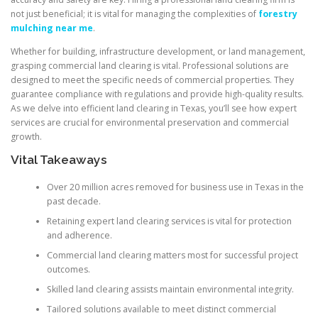
not just beneficial; it is vital for managing the complexities of
forestry
mulching near me
.
Whether for building, infrastructure development, or land management,
grasping commercial land clearing is vital. Professional solutions are
designed to meet the specific needs of commercial properties. They
guarantee compliance with regulations and provide high-quality results.
As we delve into efficient land clearing in Texas, you’ll see how expert
services are crucial for environmental preservation and commercial
growth.
Vital Takeaways
Over 20 million acres removed for business use in Texas in the
past decade.
Retaining expert land clearing services is vital for protection
and adherence.
Commercial land clearing matters most for successful project
outcomes.
Skilled land clearing assists maintain environmental integrity.
Tailored solutions available to meet distinct commercial