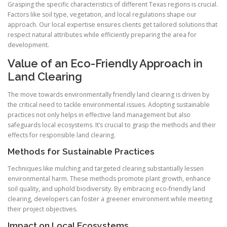
Grasping the specific characteristics of different Texas regions is crucial.
Factors like soil type, vegetation, and local regulations shape our
approach. Our local expertise ensures clients get tailored solutions that
respect natural attributes while efficiently preparing the area for
development.
Value of an Eco-Friendly Approach in
Land Clearing
The move towards environmentally friendly land clearing is driven by
the critical need to tackle environmental issues. Adopting sustainable
practices not only helps in effective land management but also
safeguards local ecosystems. It’s crucial to grasp the methods and their
effects for responsible land clearing.
Methods for Sustainable Practices
Techniques like mulching and targeted clearing substantially lessen
environmental harm. These methods promote plant growth, enhance
soil quality, and uphold biodiversity. By embracing eco-friendly land
clearing, developers can foster a greener environment while meeting
their project objectives.
Impact on Local Ecosystems