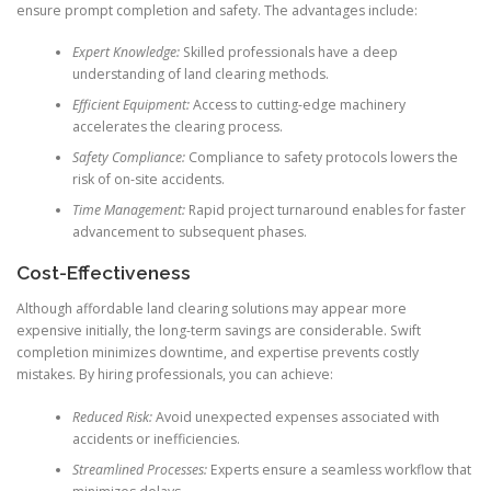
ensure prompt completion and safety. The advantages include:
Expert Knowledge:
Skilled professionals have a deep
understanding of land clearing methods.
Efficient Equipment:
Access to cutting-edge machinery
accelerates the clearing process.
Safety Compliance:
Compliance to safety protocols lowers the
risk of on-site accidents.
Time Management:
Rapid project turnaround enables for faster
advancement to subsequent phases.
Cost-Effectiveness
Although affordable land clearing solutions may appear more
expensive initially, the long-term savings are considerable. Swift
completion minimizes downtime, and expertise prevents costly
mistakes. By hiring professionals, you can achieve:
Reduced Risk:
Avoid unexpected expenses associated with
accidents or inefficiencies.
Streamlined Processes:
Experts ensure a seamless workflow that