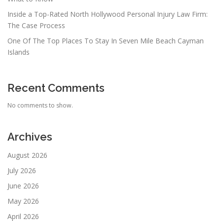
Inside a Top-Rated North Hollywood Personal Injury Law Firm:
The Case Process
One Of The Top Places To Stay In Seven Mile Beach Cayman
Islands
Recent Comments
No comments to show.
Archives
August 2026
July 2026
June 2026
May 2026
April 2026