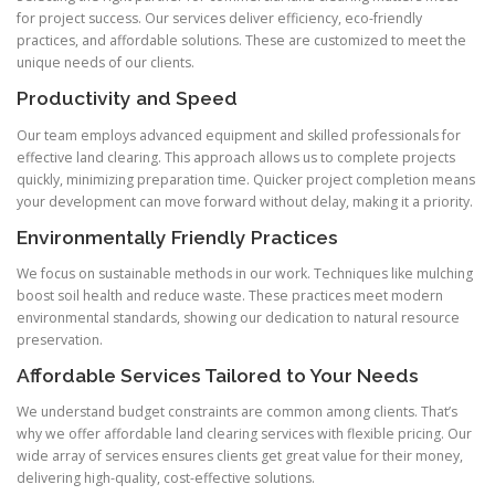
for project success. Our services deliver efficiency, eco-friendly
practices, and affordable solutions. These are customized to meet the
unique needs of our clients.
Productivity and Speed
Our team employs advanced equipment and skilled professionals for
effective land clearing. This approach allows us to complete projects
quickly, minimizing preparation time. Quicker project completion means
your development can move forward without delay, making it a priority.
Environmentally Friendly Practices
We focus on sustainable methods in our work. Techniques like mulching
boost soil health and reduce waste. These practices meet modern
environmental standards, showing our dedication to natural resource
preservation.
Affordable Services Tailored to Your Needs
We understand budget constraints are common among clients. That’s
why we offer affordable land clearing services with flexible pricing. Our
wide array of services ensures clients get great value for their money,
delivering high-quality, cost-effective solutions.