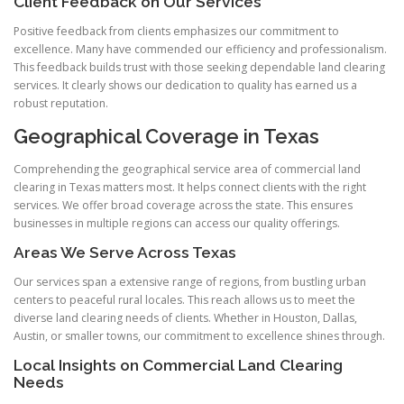
Client Feedback on Our Services
Positive feedback from clients emphasizes our commitment to
excellence. Many have commended our efficiency and professionalism.
This feedback builds trust with those seeking dependable land clearing
services. It clearly shows our dedication to quality has earned us a
robust reputation.
Geographical Coverage in Texas
Comprehending the geographical service area of commercial land
clearing in Texas matters most. It helps connect clients with the right
services. We offer broad coverage across the state. This ensures
businesses in multiple regions can access our quality offerings.
Areas We Serve Across Texas
Our services span a extensive range of regions, from bustling urban
centers to peaceful rural locales. This reach allows us to meet the
diverse land clearing needs of clients. Whether in Houston, Dallas,
Austin, or smaller towns, our commitment to excellence shines through.
Local Insights on Commercial Land Clearing
Needs