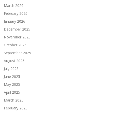
March 2026
February 2026
January 2026
December 2025
November 2025
October 2025
September 2025
August 2025
July 2025
June 2025
May 2025
April 2025
March 2025
February 2025