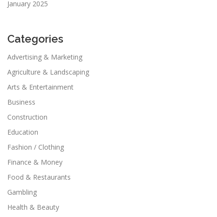
January 2025
Categories
Advertising & Marketing
Agriculture & Landscaping
Arts & Entertainment
Business
Construction
Education
Fashion / Clothing
Finance & Money
Food & Restaurants
Gambling
Health & Beauty