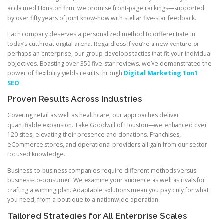
acclaimed Houston firm, we promise front-page rankings—supported
by over fifty years of joint know-how with stellar five-star feedback.
Each company deserves a personalized method to differentiate in
today’s cutthroat digital arena. Regardless if you’re a new venture or
perhaps an enterprise, our group develops tactics that fit your individual
objectives. Boasting over 350 five-star reviews, we’ve demonstrated the
power of flexibility yields results through
Digital Marketing 1on1
SEO
.
Proven Results Across Industries
Covering retail as well as healthcare, our approaches deliver
quantifiable expansion. Take Goodwill of Houston—we enhanced over
120 sites, elevating their presence and donations. Franchises,
eCommerce stores, and operational providers all gain from our sector-
focused knowledge.
Business-to-business companies require different methods versus
business-to-consumer. We examine your audience as well as rivals for
crafting a winning plan. Adaptable solutions mean you pay only for what
you need, from a boutique to a nationwide operation.
Tailored Strategies for All Enterprise Scales