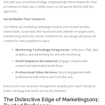
Ads with your
promotion strategy
, targeting high-intent keywords. One
eCommerce client saw a 300% return on ad spend (ROAS) with this
approach.
Social Media That Converts
Our follow-up marketing campaigns ensure your brand remains
memorable. Social sites like Facebook and LinkedIn re-target users,
transforming clicks into clients. Furthermore, we design attractive ad
content for every platform’s users.
Marketing Technology Integration
: Unify your CRM, data
analytics, and advertising for smooth monitoring
Email Sequence Automation
: Engage contacts with
customized automated email flows
Professional Video Services
: Boost engagement with
professional
web
videos and YouTube ads
Every tool in our arsenal is designed to amplify your reach. Ready to
build a strategy that works across all channels?
The Distinctive Edge of Marketing1on1: