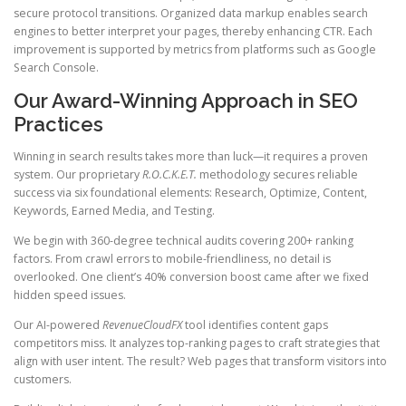
secure protocol transitions. Organized data markup enables search
engines to better interpret your pages, thereby enhancing CTR. Each
improvement is supported by metrics from platforms such as Google
Search Console.
Our Award-Winning Approach in SEO
Practices
Winning in search results takes more than luck—it requires a proven
system. Our proprietary
R.O.C.K.E.T.
methodology secures reliable
success via six foundational elements: Research, Optimize, Content,
Keywords, Earned Media, and Testing.
We begin with 360-degree technical audits covering 200+ ranking
factors. From crawl errors to mobile-friendliness, no detail is
overlooked. One client’s 40% conversion boost came after we fixed
hidden speed issues.
Our AI-powered
RevenueCloudFX
tool identifies content gaps
competitors miss. It analyzes top-ranking pages to craft strategies that
align with user intent. The result? Web pages that transform visitors into
customers.