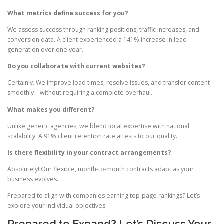
What metrics define success for you?
We assess success through ranking positions, traffic increases, and
conversion data. A client experienced a 141% increase in lead
generation over one year.
Do you collaborate with current websites?
Certainly. We improve load times, resolve issues, and transfer content
smoothly—without requiring a complete overhaul.
What makes you different?
Unlike generic agencies, we blend local expertise with national
scalability. A 91% client retention rate attests to our quality.
Is there flexibility in your contract arrangements?
Absolutely! Our flexible, month-to-month contracts adapt as your
business evolves.
Prepared to align with companies earning top-page rankings? Let’s
explore your individual objectives.