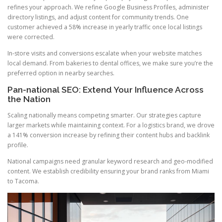
refines your approach. We refine Google Business Profiles, administer
directory listings, and adjust content for community trends. One
customer achieved a 58% increase in yearly traffic once local listings
were corrected.
In-store visits and conversions escalate when your website matches
local demand. From bakeries to dental offices, we make sure you’re the
preferred option in nearby searches.
Pan-national SEO: Extend Your Influence Across
the Nation
Scaling nationally means competing smarter. Our strategies capture
larger markets while maintaining context. For a logistics brand, we drove
a 141% conversion increase by refining their content hubs and backlink
profile.
National campaigns need granular keyword research and geo-modified
content. We establish credibility ensuring your brand ranks from Miami
to Tacoma.