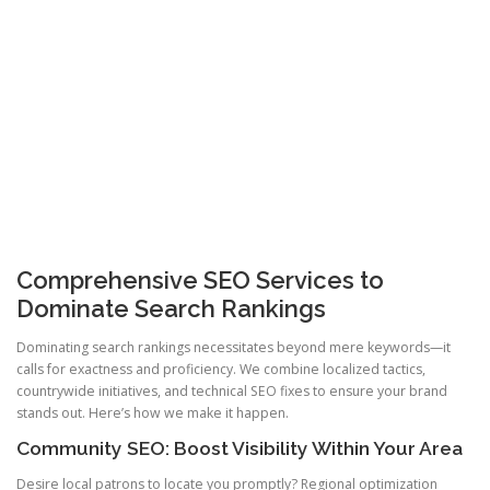
Comprehensive SEO Services to
Dominate Search Rankings
Dominating search rankings necessitates beyond mere keywords—it
calls for exactness and proficiency. We combine localized tactics,
countrywide initiatives, and technical SEO fixes to ensure your brand
stands out. Here’s how we make it happen.
Community SEO: Boost Visibility Within Your Area
Desire local patrons to locate you promptly? Regional optimization