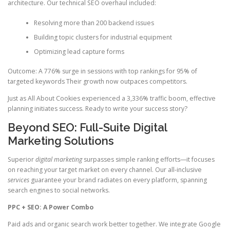
architecture. Our technical SEO overhaul included:
Resolving more than 200 backend issues
Building topic clusters for industrial equipment
Optimizing lead capture forms
Outcome: A 776% surge in sessions with top rankings for 95% of
targeted keywords Their growth now outpaces competitors.
Just as All About Cookies experienced a 3,336% traffic boom, effective
planning initiates success. Ready to write your success story?
Beyond SEO: Full-Suite Digital
Marketing Solutions
Superior
digital marketing
surpasses simple ranking efforts—it focuses
on reaching your target market on every channel. Our all-inclusive
services
guarantee your brand radiates on every platform, spanning
search engines to social networks.
PPC + SEO: A Power Combo
Paid ads and organic search work better together. We integrate Google