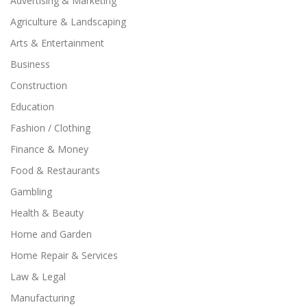
Advertising & Marketing
Agriculture & Landscaping
Arts & Entertainment
Business
Construction
Education
Fashion / Clothing
Finance & Money
Food & Restaurants
Gambling
Health & Beauty
Home and Garden
Home Repair & Services
Law & Legal
Manufacturing