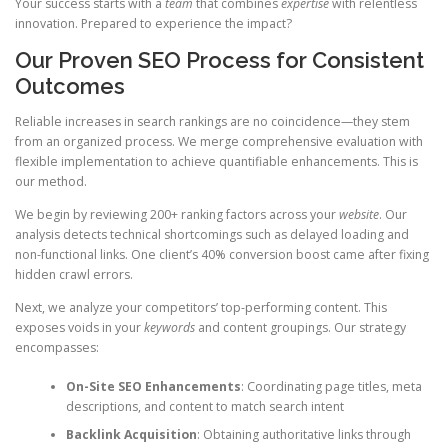
Your success starts with a
team
that combines
expertise
with relentless
innovation. Prepared to experience the impact?
Our Proven SEO Process for Consistent
Outcomes
Reliable increases in search rankings are no coincidence—they stem
from an organized process. We merge comprehensive evaluation with
flexible implementation to achieve quantifiable enhancements. This is
our method.
We begin by reviewing 200+ ranking factors across your
website
. Our
analysis detects technical shortcomings such as delayed loading and
non-functional links. One client’s 40% conversion boost came after fixing
hidden crawl errors.
Next, we analyze your competitors’ top-performing content. This
exposes voids in your
keywords
and content groupings. Our strategy
encompasses:
On-Site SEO Enhancements
: Coordinating page titles, meta
descriptions, and content to match search intent
Backlink Acquisition
: Obtaining authoritative links through