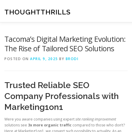
Skip
to
THOUGHTTHRILLS
content
Tacoma’s Digital Marketing Evolution:
The Rise of Tailored SEO Solutions
POSTED ON
APRIL 9, 2025
BY
BRODI
Trusted Reliable SEO
Company Professionals with
Marketing1on1
Were you aware companies using expert
site ranking improvement
solutions see
3x more organic traffic
compared to those who don’t?
Here at Marketing1on1, we convert such possibility to actuality. As an