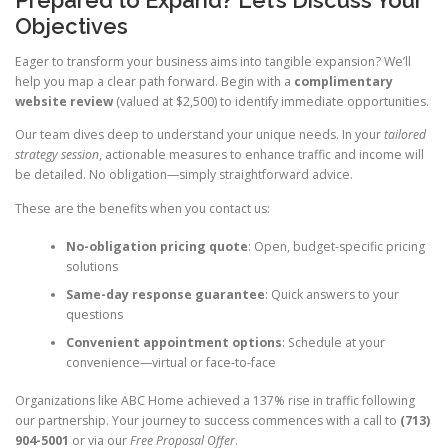
Prepared to Expand? Let’s Discuss Your
Objectives
Eager to transform your business aims into tangible expansion? We’ll
help you map a clear path forward. Begin with a
complimentary
website review
(valued at $2,500) to identify immediate opportunities.
Our team dives deep to understand your unique needs. In your
tailored
strategy session
, actionable measures to enhance traffic and income will
be detailed. No obligation—simply straightforward advice.
These are the benefits when you contact us:
No-obligation pricing quote
: Open, budget-specific pricing
solutions
Same-day response guarantee
: Quick answers to your
questions
Convenient appointment options
: Schedule at your
convenience—virtual or face-to-face
Organizations like ABC Home achieved a 137% rise in traffic following
our partnership. Your journey to success commences with a call to
(713)
904-5001
or via our
Free Proposal Offer
.