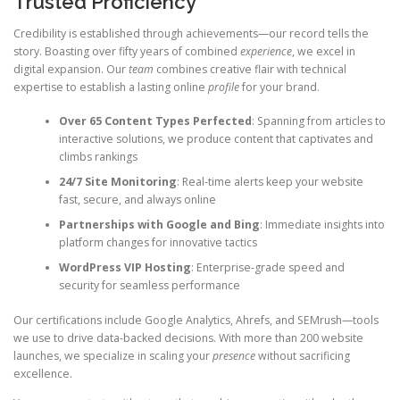
Trusted Proficiency
Credibility is established through achievements—our record tells the
story. Boasting over fifty years of combined
experience
, we excel in
digital expansion. Our
team
combines creative flair with technical
expertise to establish a lasting online
profile
for your brand.
Over 65 Content Types Perfected
: Spanning from articles to
interactive solutions, we produce content that captivates and
climbs rankings
24/7 Site Monitoring
: Real-time alerts keep your website
fast, secure, and always online
Partnerships with Google and Bing
: Immediate insights into
platform changes for innovative tactics
WordPress VIP Hosting
: Enterprise-grade speed and
security for seamless performance
Our certifications include Google Analytics, Ahrefs, and SEMrush—tools
we use to drive data-backed decisions. With more than 200 website
launches, we specialize in scaling your
presence
without sacrificing
excellence.