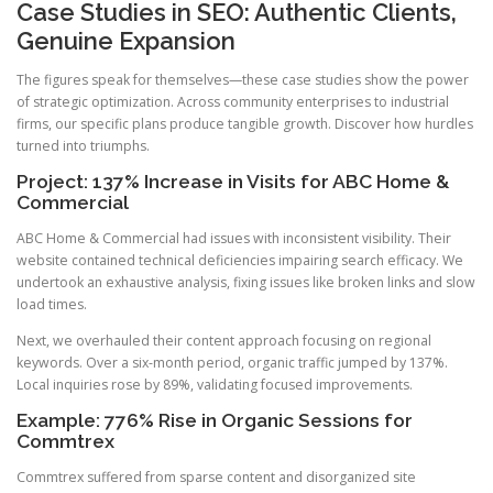
Case Studies in SEO: Authentic Clients,
Genuine Expansion
The figures speak for themselves—these case studies show the power
of strategic optimization. Across community enterprises to industrial
firms, our specific plans produce tangible growth. Discover how hurdles
turned into triumphs.
Project: 137% Increase in Visits for ABC Home &
Commercial
ABC Home & Commercial had issues with inconsistent visibility. Their
website contained technical deficiencies impairing search efficacy. We
undertook an exhaustive analysis, fixing issues like broken links and slow
load times.
Next, we overhauled their content approach focusing on regional
keywords. Over a six-month period, organic traffic jumped by 137%.
Local inquiries rose by 89%, validating focused improvements.
Example: 776% Rise in Organic Sessions for
Commtrex
Commtrex suffered from sparse content and disorganized site