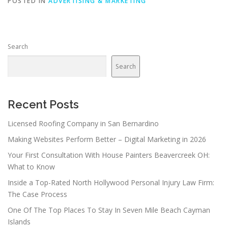
POSTED IN
ADVERTISING & MARKETING
Search
Search
Recent Posts
Licensed Roofing Company in San Bernardino
Making Websites Perform Better – Digital Marketing in 2026
Your First Consultation With House Painters Beavercreek OH:
What to Know
Inside a Top-Rated North Hollywood Personal Injury Law Firm:
The Case Process
One Of The Top Places To Stay In Seven Mile Beach Cayman
Islands