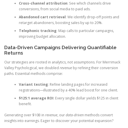
Cross-channel attribution
: See which channels drive
conversions, from social media to paid ads.
Abandoned cart retrieval
: We identify drop-off points and
retarget abandoners, boosting sales by up to 20%.
Telephonic tracking
: Map calls to particular campaigns,
improving budget allocation.
Data-Driven Campaigns Delivering Quantifiable
Returns
Our strategies are rooted in analytics, not assumptions. For Merrimack
Valley Psychological, we doubled
revenue
by refining their conversion
paths. Essential methods comprise:
Variant testing
: Refine landing pages for increased
registrations—illustrated by a 40% lead boost for one client.
$125:1 average ROI
: Every single dollar yields $125 in client
benefit.
Generating over $10B in
revenue
, our
data-driven
methods convert
insights into earnings. Eager to discover your potential expansion?