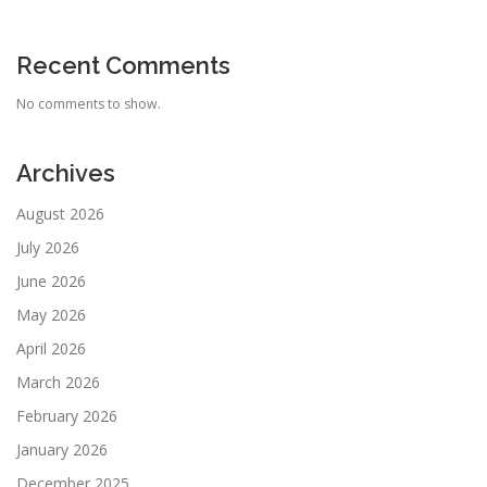
Recent Comments
No comments to show.
Archives
August 2026
July 2026
June 2026
May 2026
April 2026
March 2026
February 2026
January 2026
December 2025