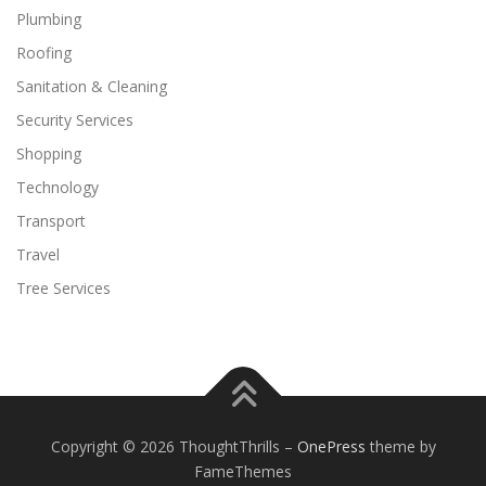
Plumbing
Roofing
Sanitation & Cleaning
Security Services
Shopping
Technology
Transport
Travel
Tree Services
Copyright © 2026 ThoughtThrills
–
OnePress
theme by
FameThemes