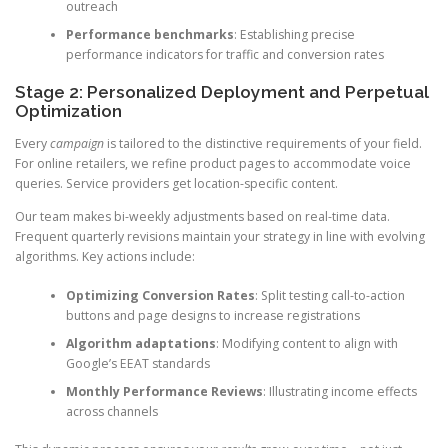
outreach
Performance benchmarks
: Establishing precise
performance indicators for traffic and conversion rates
Stage 2: Personalized Deployment and Perpetual
Optimization
Every
campaign
is tailored to the distinctive requirements of your field.
For online retailers, we refine product pages to accommodate voice
queries. Service providers get location-specific content.
Our team makes bi-weekly adjustments based on real-time data.
Frequent quarterly revisions maintain your strategy in line with evolving
algorithms. Key actions include:
Optimizing Conversion Rates
: Split testing call-to-action
buttons and page designs to increase registrations
Algorithm adaptations
: Modifying content to align with
Google’s EEAT standards
Monthly Performance Reviews
: Illustrating income effects
across channels