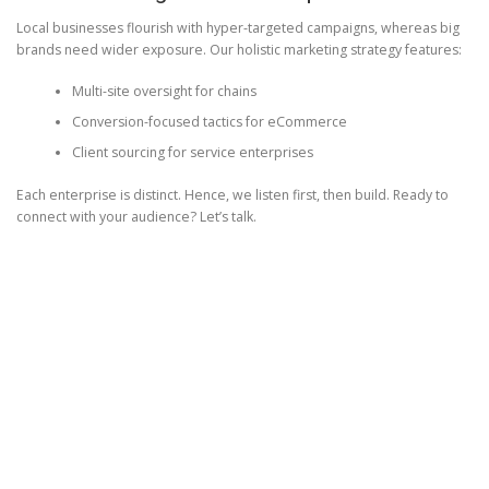
Local businesses flourish with hyper-targeted campaigns, whereas big
brands need wider exposure. Our holistic marketing strategy features:
Multi-site oversight for chains
Conversion-focused tactics for eCommerce
Client sourcing for service enterprises
Each enterprise is distinct. Hence, we listen first, then build. Ready to
connect with your audience? Let’s talk.