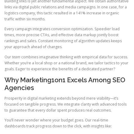
Building links is yet another fundamental aspect. We obtain authoritative
links via digital public relations and media campaigns. In one case, for a
logistics company, this tactic resulted in a 141% increase in organic
traffic within six months.
Every campaign integrates conversion optimization. Speedier load
times, more precise CTAs, and effective data markup jointly boost
rankings and sales. Constant monitoring of algorithm updates keeps
your approach ahead of changes.
Our
team
combines imaginative thinking with empirical data for success.
Whether you’re a local shop or a national brand, we tailor tactics to your
goals. Eager to experience the benefits of a dedicated partner?
Why Marketing1on1 Excels Among SEO
Agencies
Prosperity in digital marketing extends beyond mere visibility—it’s
focused on tangible progress. We integrate clarity with advanced tools
to guarantee that every dollar spent produces real outcomes.
You’ll never wonder where your budget goes. Our real-time
dashboards track progress down to the click, with insights like: