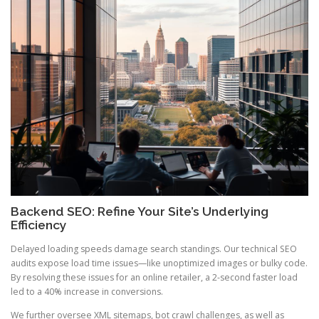
Backend SEO: Refine Your Site’s Underlying
Efficiency
Delayed loading speeds damage search standings. Our technical SEO
audits expose load time issues—like unoptimized images or bulky code.
By resolving these issues for an online retailer, a 2-second faster load
led to a 40% increase in conversions.
We further oversee XML sitemaps, bot crawl challenges, as well as