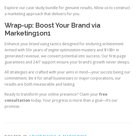
Explore our case study bundle for genuine results. Allow us to construct
a marketing approach that delivers for you.
Wrap-up: Boost Your Brand via
Marketing1on1
Enhance your
brand
using tactics designed for enduring
achievement
.
Armed with 50+ years of
engine optimization
mastery and $10B+ in
generated revenue, we convert potential into success. Our first-page
guarantees and 24/7 support ensure your brand’s growth never sleeps.
All strategies are crafted with your aims in mind—your
success
being our
commitment. Be it for small businesses or major corporations, our
results are both measurable and lasting.
Ready to transform your online presence? Claim your
free
consultation
today. Your progress is more than a goal—it’s our
promise.