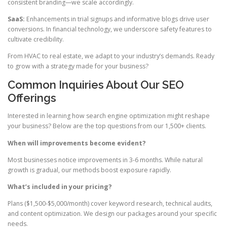
consistent branding—we scale accordingly.
SaaS:
Enhancements in trial signups and informative blogs drive user
conversions. In financial technology, we underscore safety features to
cultivate credibility.
From HVAC to real estate, we adapt to your industry’s demands. Ready
to grow with a strategy made for your business?
Common Inquiries About Our SEO
Offerings
Interested in learning how search engine optimization might reshape
your business? Below are the top questions from our 1,500+ clients.
When will improvements become evident?
Most businesses notice improvements in 3-6 months. While natural
growth is gradual, our methods boost exposure rapidly.
What’s included in your pricing?
Plans ($1,500-$5,000/month) cover keyword research, technical audits,
and content optimization. We design our packages around your specific
needs.