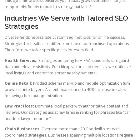
This dynamic process ensures your
results
grow over time—not just
temporarily. Ready to build a strategy that lasts?
Industries We Serve with Tailored SEO
Strategies
Diverse fields necessitate customized methods for online success.
Strategies for healthcare differ from those for franchised operations.
Therefore, we tailor specific plans for every field.
Health Services:
Strategies adhering to HIPAA standards safeguard
data and elevate visibility. For chiropractors and dentists, we optimize
local listings and content to attract nearby patients.
Online Retail:
Product schema markup and mobile optimization turn
browsers into buyers. A client experienced a 40% increase in sales
following checkout optimization.
Law Practices:
Dominate local packs with authoritative content and
reviews. Our strategies assist law firms in ranking for phrases like “car
accident lawyer near me”.
Chain Businesses:
Oversee more than 120 Goodwill sites with
coordinated strategies. Businesses spanning multiple locations require