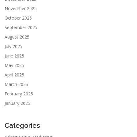
November 2025
October 2025
September 2025
August 2025
July 2025
June 2025
May 2025
April 2025
March 2025
February 2025
January 2025
Categories