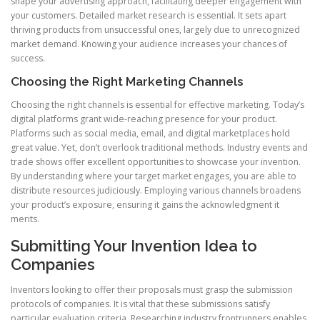
shape your advertising approach, facilitating deeper engagement with
your customers. Detailed market research is essential. It sets apart
thriving products from unsuccessful ones, largely due to unrecognized
market demand. Knowing your audience increases your chances of
success.
Choosing the Right Marketing Channels
Choosing the right channels is essential for effective marketing. Today’s
digital platforms grant wide-reaching presence for your product.
Platforms such as social media, email, and digital marketplaces hold
great value. Yet, don’t overlook traditional methods. Industry events and
trade shows offer excellent opportunities to showcase your invention.
By understanding where your target market engages, you are able to
distribute resources judiciously. Employing various channels broadens
your product’s exposure, ensuring it gains the acknowledgment it
merits.
Submitting Your Invention Idea to
Companies
Inventors looking to offer their proposals must grasp the submission
protocols of companies. It is vital that these submissions satisfy
particular evaluation criteria. Researching industry frontrunners enables