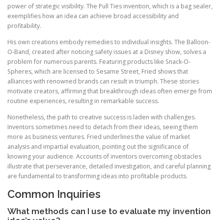
power of strategic visibility. The Pull Ties invention, which is a bag sealer,
exemplifies how an idea can achieve broad accessibility and
profitability.
His own creations embody remedies to individual insights. The Balloon-
O-Band, created after noticing safety issues at a Disney show, solves a
problem for numerous parents. Featuring products like Snack-O-
Spheres, which are licensed to Sesame Street, Fried shows that
alliances with renowned brands can result in triumph. These stories
motivate creators, affirming that breakthrough ideas often emerge from
routine experiences, resulting in remarkable success.
Nonetheless, the path to creative success is laden with challenges.
Inventors sometimes need to detach from their ideas, seeing them
more as business ventures. Fried underlines the value of market
analysis and impartial evaluation, pointing out the significance of
knowing your audience. Accounts of inventors overcoming obstacles
illustrate that perseverance, detailed investigation, and careful planning
are fundamental to transforming ideas into profitable products.
Common Inquiries
What methods can I use to evaluate my invention