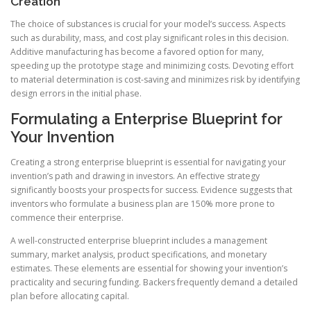
Creation
The choice of substances is crucial for your model’s success. Aspects
such as durability, mass, and cost play significant roles in this decision.
Additive manufacturing has become a favored option for many,
speeding up the prototype stage and minimizing costs. Devoting effort
to material determination is cost-saving and minimizes risk by identifying
design errors in the initial phase.
Formulating a Enterprise Blueprint for
Your Invention
Creating a strong enterprise blueprint is essential for navigating your
invention’s path and drawing in investors. An effective strategy
significantly boosts your prospects for success. Evidence suggests that
inventors who formulate a business plan are 150% more prone to
commence their enterprise.
A well-constructed enterprise blueprint includes a management
summary, market analysis, product specifications, and monetary
estimates. These elements are essential for showing your invention’s
practicality and securing funding. Backers frequently demand a detailed
plan before allocating capital.