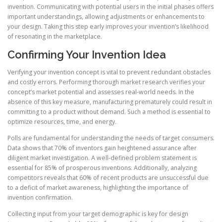
invention. Communicating with potential users in the initial phases offers
important understandings, allowing adjustments or enhancements to
your design. Taking this step early improves your invention’s likelihood
of resonating in the marketplace.
Confirming Your Invention Idea
Verifying your invention concept is vital to prevent redundant obstacles
and costly errors. Performing thorough market research verifies your
concept’s market potential and assesses real-world needs. In the
absence of this key measure, manufacturing prematurely could result in
committing to a product without demand. Such a method is essential to
optimize resources, time, and energy.
Polls are fundamental for understanding the needs of target consumers.
Data shows that 70% of inventors gain heightened assurance after
diligent market investigation. A well-defined problem statement is
essential for 85% of prosperous inventions. Additionally, analyzing
competitors reveals that 60% of recent products are unsuccessful due
to a deficit of market awareness, highlighting the importance of
invention confirmation.
Collecting input from your target demographic is key for design