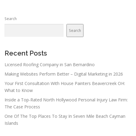
Search
Search
Recent Posts
Licensed Roofing Company in San Bernardino
Making Websites Perform Better – Digital Marketing in 2026
Your First Consultation With House Painters Beavercreek OH:
What to Know
Inside a Top-Rated North Hollywood Personal Injury Law Firm:
The Case Process
One Of The Top Places To Stay In Seven Mile Beach Cayman
Islands