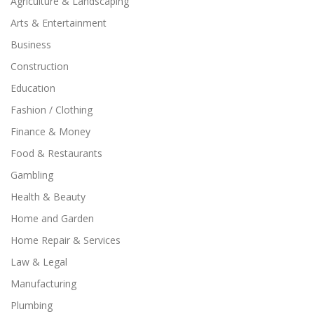
Agriculture & Landscaping
Arts & Entertainment
Business
Construction
Education
Fashion / Clothing
Finance & Money
Food & Restaurants
Gambling
Health & Beauty
Home and Garden
Home Repair & Services
Law & Legal
Manufacturing
Plumbing