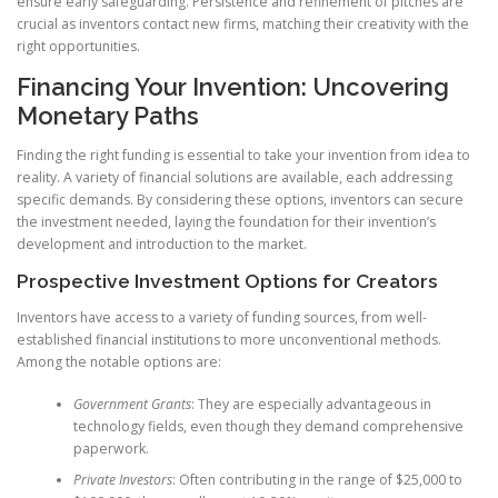
ensure early safeguarding. Persistence and refinement of pitches are
crucial as inventors contact new firms, matching their creativity with the
right opportunities.
Financing Your Invention: Uncovering
Monetary Paths
Finding the right funding is essential to take your invention from idea to
reality. A variety of financial solutions are available, each addressing
specific demands. By considering these options, inventors can secure
the investment needed, laying the foundation for their invention’s
development and introduction to the market.
Prospective Investment Options for Creators
Inventors have access to a variety of funding sources, from well-
established financial institutions to more unconventional methods.
Among the notable options are:
Government Grants
: They are especially advantageous in
technology fields, even though they demand comprehensive
paperwork.
Private Investors
: Often contributing in the range of $25,000 to