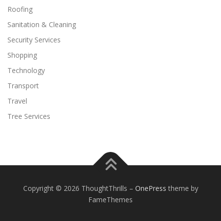
Roofing
Sanitation & Cleaning
Security Services
Shopping
Technology
Transport
Travel
Tree Services
Copyright © 2026 ThoughtThrills
–
OnePress
theme by
FameThemes