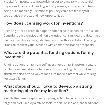
It is vital for inventors to network in order to engage with potential
buyers and backers. Attending industry events, expos, and contests
helps build meaningful relationships. They can pave the way for
cooperative projects and new opportunities.
How does licensing work for inventions?
Licensing offers a profitable option compared to hands-on production.
Consider both exclusive and non-exclusive licensing deals to determine
the best match for your goals. Teaming up with established licensing
firms can connect your invention with commercialization prospects.
What are the potential funding options for my
invention?
Funding options range from self-investment, angel investors, venture
capital, commercial loans, to grants. Crowdfunding platforms like
Kickstarter also offer a way to measure market interest while raising
necessary funds.
What steps should I take to develop a strong
marketing plan for my invention?
Identify the demographic and psychographic characteristics of your
target market. Employ a mix of social media, online ads, and traditional