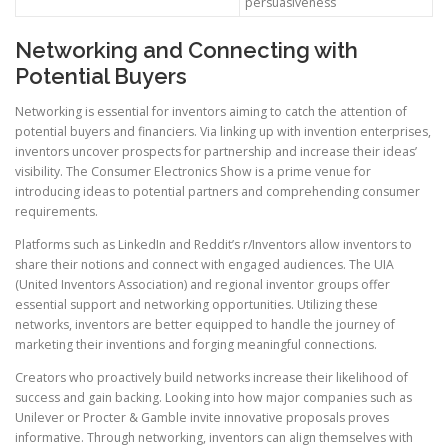
persuasiveness
Networking and Connecting with
Potential Buyers
Networking is essential for inventors aiming to catch the attention of
potential buyers and financiers. Via linking up with invention enterprises,
inventors uncover prospects for partnership and increase their ideas’
visibility. The Consumer Electronics Show is a prime venue for
introducing ideas to potential partners and comprehending consumer
requirements.
Platforms such as LinkedIn and Reddit’s r/Inventors allow inventors to
share their notions and connect with engaged audiences. The UIA
(United Inventors Association) and regional inventor groups offer
essential support and networking opportunities. Utilizing these
networks, inventors are better equipped to handle the journey of
marketing their inventions and forging meaningful connections.
Creators who proactively build networks increase their likelihood of
success and gain backing. Looking into how major companies such as
Unilever or Procter & Gamble invite innovative proposals proves
informative. Through networking, inventors can align themselves with