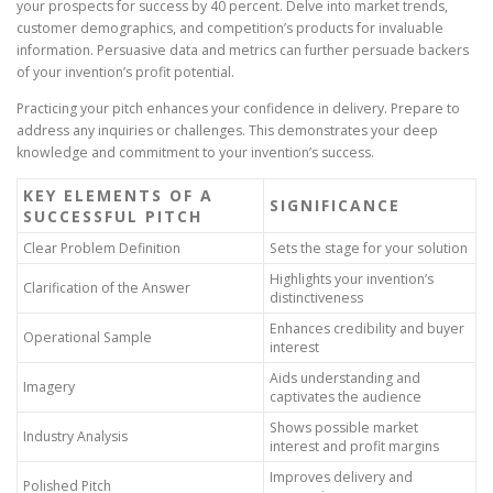
your prospects for success by 40 percent. Delve into market trends,
customer demographics, and competition’s products for invaluable
information. Persuasive data and metrics can further persuade backers
of your invention’s profit potential.
Practicing your pitch enhances your confidence in delivery. Prepare to
address any inquiries or challenges. This demonstrates your deep
knowledge and commitment to your invention’s success.
KEY ELEMENTS OF A
SIGNIFICANCE
SUCCESSFUL PITCH
Clear Problem Definition
Sets the stage for your solution
Highlights your invention’s
Clarification of the Answer
distinctiveness
Enhances credibility and buyer
Operational Sample
interest
Aids understanding and
Imagery
captivates the audience
Shows possible market
Industry Analysis
interest and profit margins
Improves delivery and
Polished Pitch