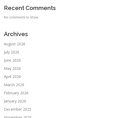
Recent Comments
No comments to show.
Archives
August 2026
July 2026
June 2026
May 2026
April 2026
March 2026
February 2026
January 2026
December 2025
November 2025