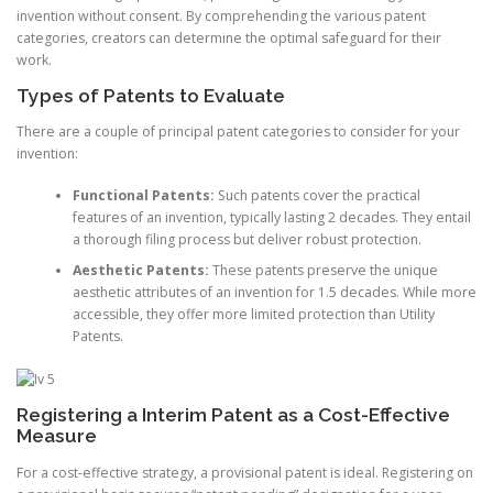
invention without consent. By comprehending the various patent
categories, creators can determine the optimal safeguard for their
work.
Types of Patents to Evaluate
There are a couple of principal patent categories to consider for your
invention:
Functional Patents:
Such patents cover the practical
features of an invention, typically lasting 2 decades. They entail
a thorough filing process but deliver robust protection.
Aesthetic Patents:
These patents preserve the unique
aesthetic attributes of an invention for 1.5 decades. While more
accessible, they offer more limited protection than Utility
Patents.
Registering a Interim Patent as a Cost-Effective
Measure
For a cost-effective strategy, a provisional patent is ideal. Registering on