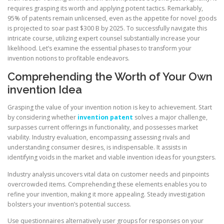
requires grasping its worth and applying potent tactics. Remarkably,
95% of patents remain unlicensed, even as the appetite for novel goods
is projected to soar past $300 B by 2025. To successfully navigate this
intricate course, utilizing expert counsel substantially increase your
likelihood. Let’s examine the essential phases to transform your
invention notions to profitable endeavors.
Comprehending the Worth of Your Own
invention Idea
Grasping the value of your invention notion is key to achievement. Start
by considering whether
invention patent
solves a major challenge,
surpasses current offerings in functionality, and possesses market
viability. Industry evaluation, encompassing assessing rivals and
understanding consumer desires, is indispensable. It assists in
identifying voids in the market and viable invention ideas for youngsters.
Industry analysis uncovers vital data on customer needs and pinpoints
overcrowded items. Comprehending these elements enables you to
refine your invention, making it more appealing. Steady investigation
bolsters your invention’s potential success.
Use questionnaires alternatively user groups for responses on your