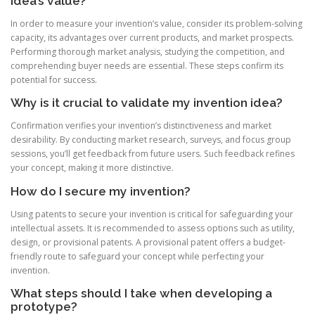
idea’s value?
In order to measure your invention’s value, consider its problem-solving
capacity, its advantages over current products, and market prospects.
Performing thorough market analysis, studying the competition, and
comprehending buyer needs are essential. These steps confirm its
potential for success.
Why is it crucial to validate my invention idea?
Confirmation verifies your invention’s distinctiveness and market
desirability. By conducting market research, surveys, and focus group
sessions, you’ll get feedback from future users. Such feedback refines
your concept, making it more distinctive.
How do I secure my invention?
Using patents to secure your invention is critical for safeguarding your
intellectual assets. It is recommended to assess options such as utility,
design, or provisional patents. A provisional patent offers a budget-
friendly route to safeguard your concept while perfecting your
invention.
What steps should I take when developing a
prototype?