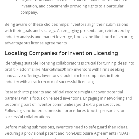
invention, and concurrently providing rights to a particular
company.
Being aware of these choices helps inventors align their submissions
with their goals and strategy. An engaging presentation, reinforced by
industry analysis and market leverage, boosts the likelihood of securing
advantageous license agreements.
Locating Companies for Invention Licensing
Identifying suitable licensing collaborators is crucial for turning ideas into
profit. Platforms like MarketBlast® link inventors with firms seeking
innovative offerings. Inventors should aim for companies in their
industry with a track record of successful licensing.
Research into patents and official records might uncover potential
partners with a focus on related inventions. Engaging in networking and
becoming part of inventor communities yield extra perspectives.
Following sanctioned submission procedures boosts prospects for
successful collaborations.
Before making submissions, inventors need to safeguard their ideas.
Securing a provisional patent and Non-Disclosure Agreements (NDAs)