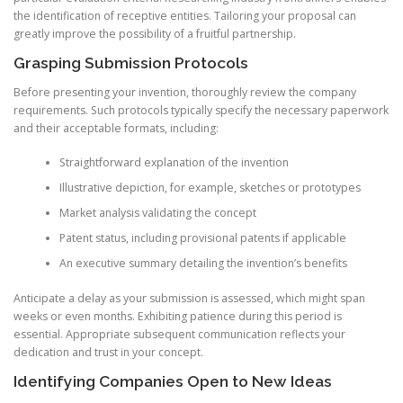
the identification of receptive entities. Tailoring your proposal can
greatly improve the possibility of a fruitful partnership.
Grasping Submission Protocols
Before presenting your invention, thoroughly review the company
requirements. Such protocols typically specify the necessary paperwork
and their acceptable formats, including:
Straightforward explanation of the invention
Illustrative depiction, for example, sketches or prototypes
Market analysis validating the concept
Patent status, including provisional patents if applicable
An executive summary detailing the invention’s benefits
Anticipate a delay as your submission is assessed, which might span
weeks or even months. Exhibiting patience during this period is
essential. Appropriate subsequent communication reflects your
dedication and trust in your concept.
Identifying Companies Open to New Ideas