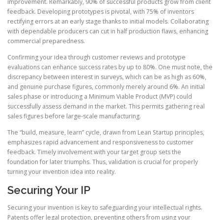
improvement. Remarkably, 90% of successful products grow from client
feedback. Developing prototypes is pivotal, with 75% of inventors
rectifying errors at an early stage thanks to initial models. Collaborating
with dependable producers can cut in half production flaws, enhancing
commercial preparedness.
Confirming your idea through customer reviews and prototype
evaluations can enhance success rates by up to 80%. One must note, the
discrepancy between interest in surveys, which can be as high as 60%,
and genuine purchase figures, commonly merely around 6%. An initial
sales phase or introducing a Minimum Viable Product (MVP) could
successfully assess demand in the market. This permits gathering real
sales figures before large-scale manufacturing.
The “build, measure, learn” cycle, drawn from Lean Startup principles,
emphasizes rapid advancement and responsiveness to customer
feedback. Timely involvement with your target group sets the
foundation for later triumphs. Thus, validation is crucial for properly
turning your invention idea into reality.
Securing Your IP
Securing your invention is key to safeguarding your intellectual rights.
Patents offer legal protection, preventing others from using your