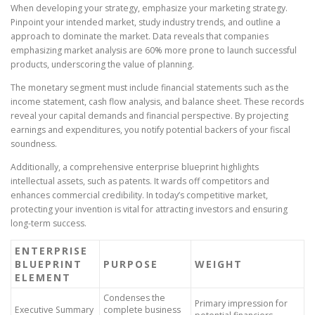
When developing your strategy, emphasize your marketing strategy.
Pinpoint your intended market, study industry trends, and outline a
approach to dominate the market. Data reveals that companies
emphasizing market analysis are 60% more prone to launch successful
products, underscoring the value of planning.
The monetary segment must include financial statements such as the
income statement, cash flow analysis, and balance sheet. These records
reveal your capital demands and financial perspective. By projecting
earnings and expenditures, you notify potential backers of your fiscal
soundness.
Additionally, a comprehensive enterprise blueprint highlights
intellectual assets, such as patents. It wards off competitors and
enhances commercial credibility. In today’s competitive market,
protecting your invention is vital for attracting investors and ensuring
long-term success.
ENTERPRISE
BLUEPRINT
PURPOSE
WEIGHT
ELEMENT
Condenses the
Primary impression for
Executive Summary
complete business