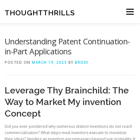
Skip
to
THOUGHTTHRILLS
Menu
content
Understanding Patent Continuation-
in-Part Applications
POSTED ON
MARCH 19, 2025
BY
BRODI
Leverage Thy Brainchild: The
Way to Market My invention
Concept
Did you ever pondered why numerous distinct inventions do not reach
commercialization? What steps must inventors execute to monetize
their ideas? Vending an invention encompasses beyond just originality. It