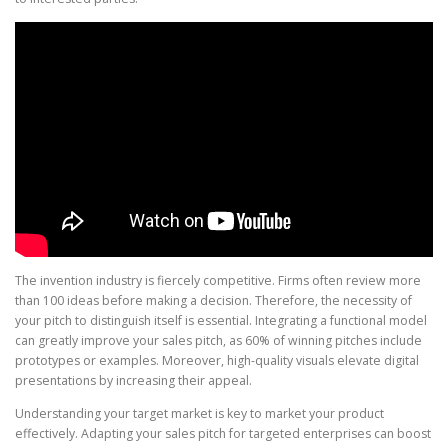
The invention industry is fiercely competitive. Firms often review more
than 100 ideas before making a decision. Therefore, the necessity of
your pitch to distinguish itself is essential. Integrating a functional model
can greatly improve your sales pitch, as 60% of winning pitches include
prototypes or examples. Moreover, high-quality visuals elevate digital
presentations by increasing their appeal.
Understanding your target market is key to market your product
effectively. Adapting your sales pitch for targeted enterprises can boost