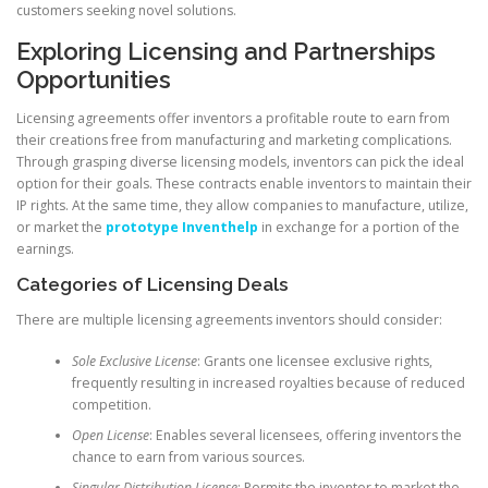
customers seeking novel solutions.
Exploring Licensing and Partnerships
Opportunities
Licensing agreements offer inventors a profitable route to earn from
their creations free from manufacturing and marketing complications.
Through grasping diverse licensing models, inventors can pick the ideal
option for their goals. These contracts enable inventors to maintain their
IP rights. At the same time, they allow companies to manufacture, utilize,
or market the
prototype Inventhelp
in exchange for a portion of the
earnings.
Categories of Licensing Deals
There are multiple licensing agreements inventors should consider:
Sole Exclusive License
: Grants one licensee exclusive rights,
frequently resulting in increased royalties because of reduced
competition.
Open License
: Enables several licensees, offering inventors the
chance to earn from various sources.
Singular Distribution License
: Permits the inventor to market the