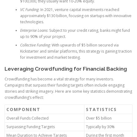
$100,000, they usually want 10-20% equity.
VC Funding
: In 2021, venture capital investments reached
approximately $130 billion, focusing on startups with innovative
technologies.
Enterprise Loans
: Subject to your credit rating, banks might fund
up to 90% of your project.
Collective Funding
: With upwards of $5 billion secured via
Kickstarter and similar platforms, this strategy is gaining traction
for investment and market testing.
Leveraging Crowdfunding for Financial Backing
Crowdfunding has become a vital strategy for many inventors.
Campaigns that surpass their funding targets often include engaging
stories and striking imagery. Here are some key statistics demonstrating
crowdfunding’s effect:
COMPONENT
STATISTICS
Overall Funds Collected
Over $5 billion
Surpassing Funding Targets
Typically by 30%
Mean Duration to Achieve Targets
During the first month