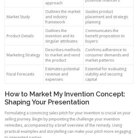
potential financiers
approach
Outlines the market
Guides product
Market Study
and industry
placement and strategic
framework
planning
Outlines the
Communicates the
Product Details
invention and its
benefit proposition to
singular attributes
buyers
Describes methods
Confirms adherence to
Marketing Strategy
to market and vend
consumer demands and
the product
market patterns
Estimates potential
Essential for evaluating
Fiscal Forecasts
revenue and
viability and securing
expenses
capital
How to Market My Invention Concept:
Shaping Your Presentation
Formulating a convincing sales pitch for your invention is crucial on your
selling journey. Begin by pinpointing the challenge your invention
remedies, accompanied by a brief overview of the remedy. Using
practical examples and storytelling can make your pitch more engaging
to interested parties.