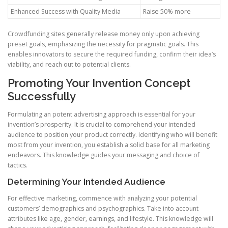
Enhanced Success with Quality Media
Raise 50% more
Crowdfunding sites generally release money only upon achieving
preset goals, emphasizing the necessity for pragmatic goals. This
enables innovators to secure the required funding, confirm their idea’s
viability, and reach out to potential clients.
Promoting Your Invention Concept
Successfully
Formulating an potent advertising approach is essential for your
invention’s prosperity. It is crucial to comprehend your intended
audience to position your product correctly. Identifying who will benefit
most from your invention, you establish a solid base for all marketing
endeavors. This knowledge guides your messaging and choice of
tactics.
Determining Your Intended Audience
For effective marketing, commence with analyzing your potential
customers’ demographics and psychographics. Take into account
attributes like age, gender, earnings, and lifestyle. This knowledge will