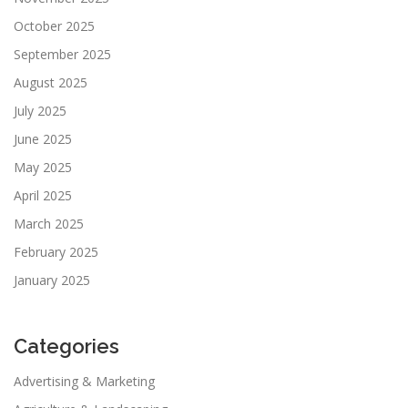
October 2025
September 2025
August 2025
July 2025
June 2025
May 2025
April 2025
March 2025
February 2025
January 2025
Categories
Advertising & Marketing