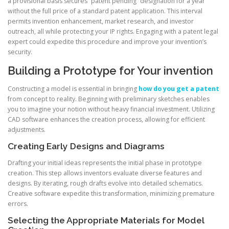
a provisional basis secures “patent pending” designation for a year
without the full price of a standard patent application. This interval
permits invention enhancement, market research, and investor
outreach, all while protecting your IP rights. Engaging with a patent legal
expert could expedite this procedure and improve your invention’s
security.
Building a Prototype for Your invention
Constructing a model is essential in bringing
how do you get a patent
from concept to reality. Beginning with preliminary sketches enables
you to imagine your notion without heavy financial investment. Utilizing
CAD software enhances the creation process, allowing for efficient
adjustments.
Creating Early Designs and Diagrams
Drafting your initial ideas represents the initial phase in prototype
creation. This step allows inventors evaluate diverse features and
designs. By iterating, rough drafts evolve into detailed schematics.
Creative software expedite this transformation, minimizing premature
errors.
Selecting the Appropriate Materials for Model