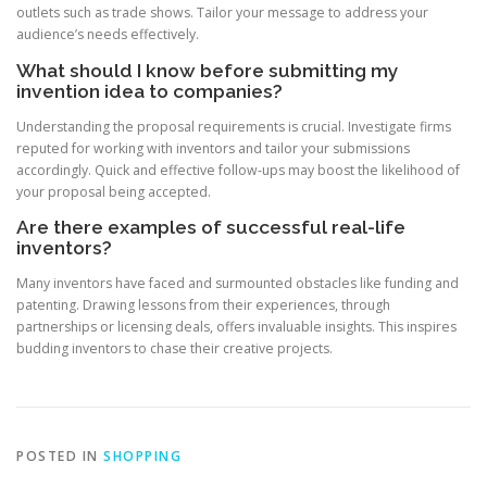
outlets such as trade shows. Tailor your message to address your
audience’s needs effectively.
What should I know before submitting my
invention idea to companies?
Understanding the proposal requirements is crucial. Investigate firms
reputed for working with inventors and tailor your submissions
accordingly. Quick and effective follow-ups may boost the likelihood of
your proposal being accepted.
Are there examples of successful real-life
inventors?
Many inventors have faced and surmounted obstacles like funding and
patenting. Drawing lessons from their experiences, through
partnerships or licensing deals, offers invaluable insights. This inspires
budding inventors to chase their creative projects.
POSTED IN
SHOPPING