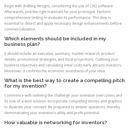
Begin with drafting designs, considering the use of CAD software.
Afterwards, pick the right materials for your prototype. Perform
comprehensive testing to evaluate its performance. This step is
essential to detect and apply necessary design enhancements before
commercialization.
Which elements should be included in my
business plan?
It should include an executive summary, market research, product
details, promotional strategies, and fiscal projections. Outlining your
business objectives and calculating initial costs early attracts investors.
Moreover, it confirms the economic soundness of your idea.
What is the best way to create a compelling pitch
for my invention?
Commence with outlining the challenge your invention overcomes and
its one-of-a-kind solution. Incorporate compelling stories and graphics
to illustrate your concept. Be prepared to answer questions, thereby
demonstrating your invention’s utility and profit potential.
How valuable is networking for inventors?