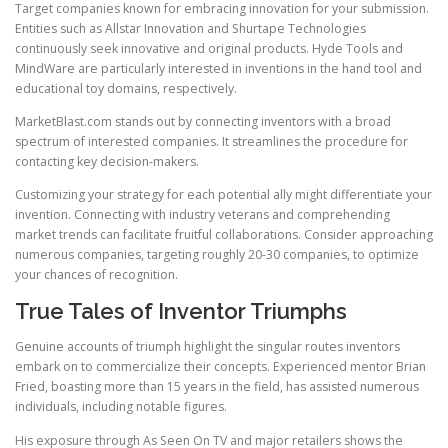
Target companies known for embracing innovation for your submission.
Entities such as Allstar Innovation and Shurtape Technologies
continuously seek innovative and original products. Hyde Tools and
MindWare are particularly interested in inventions in the hand tool and
educational toy domains, respectively.
MarketBlast.com stands out by connecting inventors with a broad
spectrum of interested companies. It streamlines the procedure for
contacting key decision-makers.
Customizing your strategy for each potential ally might differentiate your
invention. Connecting with industry veterans and comprehending
market trends can facilitate fruitful collaborations. Consider approaching
numerous companies, targeting roughly 20-30 companies, to optimize
your chances of recognition.
True Tales of Inventor Triumphs
Genuine accounts of triumph highlight the singular routes inventors
embark on to commercialize their concepts. Experienced mentor Brian
Fried, boasting more than 15 years in the field, has assisted numerous
individuals, including notable figures.
His exposure through As Seen On TV and major retailers shows the