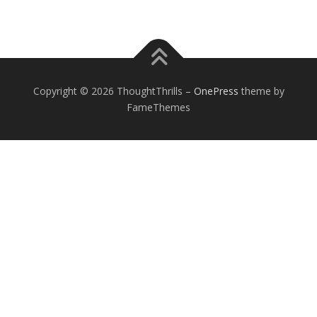
Copyright © 2026 ThoughtThrills
–
OnePress
theme by
FameThemes