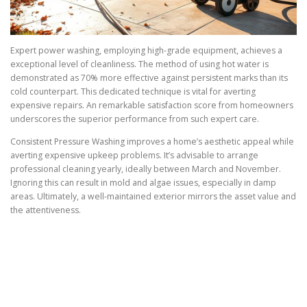
Expert power washing, employing high-grade equipment, achieves a
exceptional level of cleanliness. The method of using hot water is
demonstrated as 70% more effective against persistent marks than its
cold counterpart. This dedicated technique is vital for averting
expensive repairs. An remarkable satisfaction score from homeowners
underscores the superior performance from such expert care.
Consistent Pressure Washing improves a home’s aesthetic appeal while
averting expensive upkeep problems. It’s advisable to arrange
professional cleaning yearly, ideally between March and November.
Ignoring this can result in mold and algae issues, especially in damp
areas. Ultimately, a well-maintained exterior mirrors the asset value and
the attentiveness.