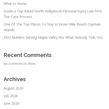
What to Know
Inside a Top-Rated North Hollywood Personal Injury Law Firm:
The Case Process
One Of The Top Places To Stay In Seven Mile Beach Cayman
Islands
ADU Builders Serving Maple Valley Wa: What Nobody Tells You
Recent Comments
No comments to show.
Archives
August 2026
July 2026
June 2026