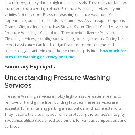
and mildew, largely due to high moisture levels. This reality underlines
the need of discovering reliable Pressure Washing services in your
vicinity. Not only does Pressure Washing enhance your home’s
appearance, but it also shields its soundness. As you explore options in
Orange City, businesses such as Steve’s Super Clean LLC and Advanced
Pressure Washing LLC stand out. They provide diverse Pressure
Cleaning services, including soft washing for fragile areas. Opting for
expert assistance can lead to significant reductions of time and
resources, guaranteeing your home remains pristine –
how much for
pressure washing driveway near me
.
Summary Highlights
Understanding Pressure Washing
Services
Pressure Washing services employ high-pressure water streams to
remove dirt and grime from building facades. These services are
essential for maintaining parking areas, patios, and home exteriors.
They restore the visual appeal while protecting the surface’s integrity.
Specialists utilize specialized equipment for various compositions and
surfaces.