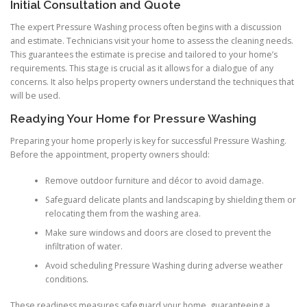
Initial Consultation and Quote
The expert Pressure Washing process often begins with a discussion
and estimate. Technicians visit your home to assess the cleaning needs.
This guarantees the estimate is precise and tailored to your home’s
requirements. This stage is crucial as it allows for a dialogue of any
concerns. It also helps property owners understand the techniques that
will be used.
Readying Your Home for Pressure Washing
Preparing your home properly is key for successful Pressure Washing.
Before the appointment, property owners should:
Remove outdoor furniture and décor to avoid damage.
Safeguard delicate plants and landscaping by shielding them or
relocating them from the washing area.
Make sure windows and doors are closed to prevent the
infiltration of water.
Avoid scheduling Pressure Washing during adverse weather
conditions.
These readiness measures safeguard your home, guaranteeing a