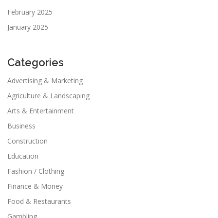
February 2025
January 2025
Categories
Advertising & Marketing
Agriculture & Landscaping
Arts & Entertainment
Business
Construction
Education
Fashion / Clothing
Finance & Money
Food & Restaurants
Gambling