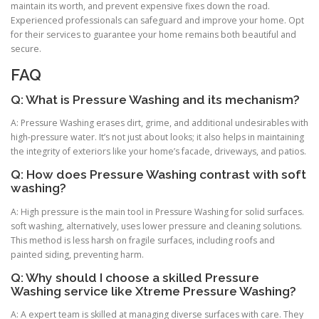
maintain its worth, and prevent expensive fixes down the road.
Experienced professionals can safeguard and improve your home. Opt
for their services to guarantee your home remains both beautiful and
secure.
FAQ
Q: What is Pressure Washing and its mechanism?
A: Pressure Washing erases dirt, grime, and additional undesirables with
high-pressure water. It’s not just about looks; it also helps in maintaining
the integrity of exteriors like your home’s facade, driveways, and patios.
Q: How does Pressure Washing contrast with soft
washing?
A: High pressure is the main tool in Pressure Washing for solid surfaces.
soft washing, alternatively, uses lower pressure and cleaning solutions.
This method is less harsh on fragile surfaces, including roofs and
painted siding, preventing harm.
Q: Why should I choose a skilled Pressure
Washing service like Xtreme Pressure Washing?
A: A expert team is skilled at managing diverse surfaces with care. They