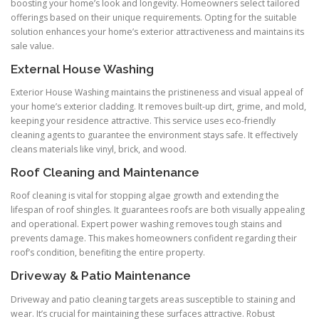
boosting your home’s look and longevity. Homeowners select tailored
offerings based on their unique requirements. Opting for the suitable
solution enhances your home’s exterior attractiveness and maintains its
sale value.
External House Washing
Exterior House Washing maintains the pristineness and visual appeal of
your home’s exterior cladding. It removes built-up dirt, grime, and mold,
keeping your residence attractive. This service uses eco-friendly
cleaning agents to guarantee the environment stays safe. It effectively
cleans materials like vinyl, brick, and wood.
Roof Cleaning and Maintenance
Roof cleaning is vital for stopping algae growth and extending the
lifespan of roof shingles. It guarantees roofs are both visually appealing
and operational. Expert power washing removes tough stains and
prevents damage. This makes homeowners confident regarding their
roof’s condition, benefiting the entire property.
Driveway & Patio Maintenance
Driveway and patio cleaning targets areas susceptible to staining and
wear. It’s crucial for maintaining these surfaces attractive. Robust