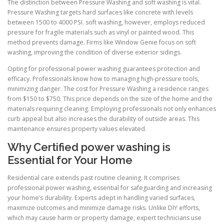
The distinction between Pressure Washing and soft washing is vital.
Pressure Washing targets hard surfaces like concrete with levels
between 1500 to 4000 PSI. soft washing, however, employs reduced
pressure for fragile materials such as vinyl or painted wood. This
method prevents damage. Firms like Window Genie focus on soft
washing, improving the condition of diverse exterior sidings.
Opting for professional power washing guarantees protection and
efficacy. Professionals know how to managing high-pressure tools,
minimizing danger. The cost for Pressure Washing a residence ranges
from $150 to $750. This price depends on the size of the home and the
materials requiring cleaning. Employing professionals not only enhances
curb appeal but also increases the durability of outside areas. This
maintenance ensures property values elevated.
Why Certified power washing is
Essential for Your Home
Residential care extends past routine cleaning. It comprises
professional power washing, essential for safeguarding and increasing
your home’s durability. Experts adept in handling varied surfaces,
maximize outcomes and minimize damage risks. Unlike DIY efforts,
which may cause harm or property damage, expert technicians use