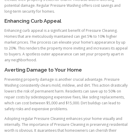
potential damage. Regular Pressure Washing offers cost savings and
long-term security for homes.
Enhancing Curb Appeal
Enhancing curb appeal is a significant benefit of Pressure Cleaning.
Homes that are meticulously maintained can get 5% to 10% higher
market prices. The process can elevate your home’s appearance by up
to 20%. This renders the property more inviting and increases its appeal
to buyers. A spotless outer appearance can set your property apart in
any neighborhood.
Averting Damage to Your Home
Preventing property damage is another crucial advantage. Pressure
Washing consistently clears mold, mildew, and dirt. This action drastically
lowers the risk of permanent harm. Residents can save up to 50% on
repair costs by sidestepping expensive fixes, like siding replacements,
which can cost between $5,000 and $15,000. Dirt buildup can lead to
safety risks and expensive problems.
Adopting regular Pressure Cleaning enhances your home visually and
internally. The importance of Pressure Cleaning in preserving residential
worth is obvious. It guarantees that homeowners can cherish their