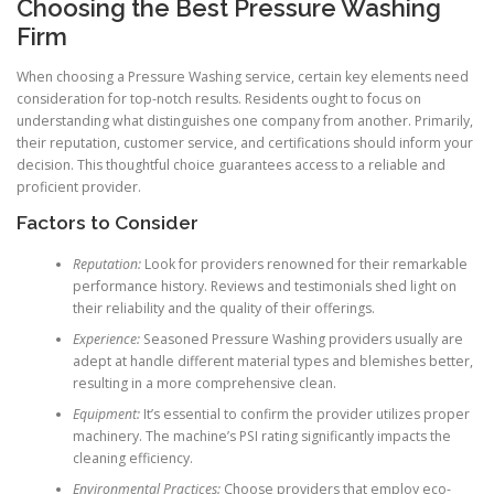
Choosing the Best Pressure Washing
Firm
When choosing a Pressure Washing service, certain key elements need
consideration for top-notch results. Residents ought to focus on
understanding what distinguishes one company from another. Primarily,
their reputation, customer service, and certifications should inform your
decision. This thoughtful choice guarantees access to a reliable and
proficient provider.
Factors to Consider
Reputation:
Look for providers renowned for their remarkable
performance history. Reviews and testimonials shed light on
their reliability and the quality of their offerings.
Experience:
Seasoned Pressure Washing providers usually are
adept at handle different material types and blemishes better,
resulting in a more comprehensive clean.
Equipment:
It’s essential to confirm the provider utilizes proper
machinery. The machine’s PSI rating significantly impacts the
cleaning efficiency.
Environmental Practices:
Choose providers that employ eco-