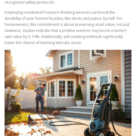
recognized safety protocols.
Employing residential Pressure Washing services can boost the
durability of your home’s facades, like decks and patios, by half. For
homeowners, this commitment is about preserving asset value, not just
neatness. Studies indicate that a pristine exterior may boost a home’s
sale value by 5-10%. Additionally, soft washing methods significantly
lower the chance of harming delicate areas.