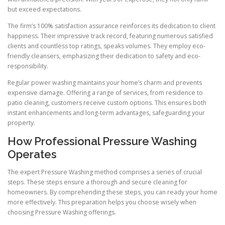
but exceed expectations.
The firm’s 100% satisfaction assurance reinforces its dedication to client
happiness. Their impressive track record, featuring numerous satisfied
clients and countless top ratings, speaks volumes. They employ eco-
friendly cleansers, emphasizing their dedication to safety and eco-
responsibility.
Regular power washing maintains your home’s charm and prevents
expensive damage. Offering a range of services, from residence to
patio cleaning, customers receive custom options. This ensures both
instant enhancements and long-term advantages, safeguarding your
property.
How Professional Pressure Washing
Operates
The expert Pressure Washing method comprises a series of crucial
steps. These steps ensure a thorough and secure cleaning for
homeowners. By comprehending these steps, you can ready your home
more effectively. This preparation helps you choose wisely when
choosing Pressure Washing offerings.