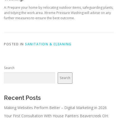
A: Prepare your home by relocating outdoor items, safeguarding plants,
and tidying the work area. Xtreme Pressure Washing will advise on any
further measures to ensure the best outcome.
POSTED IN
SANITATION & CLEANING
Search
Search
Recent Posts
Making Websites Perform Better – Digital Marketing in 2026
Your First Consultation With House Painters Beavercreek OH: