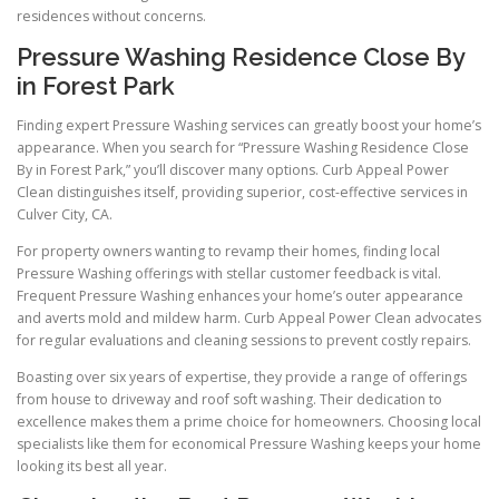
residences without concerns.
Pressure Washing Residence Close By
in Forest Park
Finding expert Pressure Washing services can greatly boost your home’s
appearance. When you search for “Pressure Washing Residence Close
By in Forest Park,” you’ll discover many options. Curb Appeal Power
Clean distinguishes itself, providing superior, cost-effective services in
Culver City, CA.
For property owners wanting to revamp their homes, finding local
Pressure Washing offerings with stellar customer feedback is vital.
Frequent Pressure Washing enhances your home’s outer appearance
and averts mold and mildew harm. Curb Appeal Power Clean advocates
for regular evaluations and cleaning sessions to prevent costly repairs.
Boasting over six years of expertise, they provide a range of offerings
from house to driveway and roof soft washing. Their dedication to
excellence makes them a prime choice for homeowners. Choosing local
specialists like them for economical Pressure Washing keeps your home
looking its best all year.