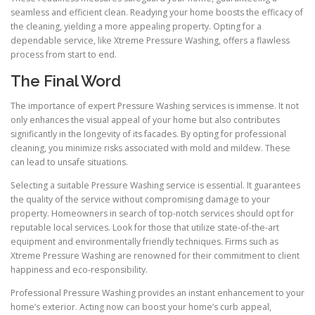
seamless and efficient clean. Readying your home boosts the efficacy of
the cleaning, yielding a more appealing property. Opting for a
dependable service, like Xtreme Pressure Washing, offers a flawless
process from start to end.
The Final Word
The importance of expert Pressure Washing services is immense. It not
only enhances the visual appeal of your home but also contributes
significantly in the longevity of its facades. By opting for professional
cleaning, you minimize risks associated with mold and mildew. These
can lead to unsafe situations.
Selecting a suitable Pressure Washing service is essential. It guarantees
the quality of the service without compromising damage to your
property. Homeowners in search of top-notch services should opt for
reputable local services. Look for those that utilize state-of-the-art
equipment and environmentally friendly techniques. Firms such as
Xtreme Pressure Washing are renowned for their commitment to client
happiness and eco-responsibility.
Professional Pressure Washing provides an instant enhancement to your
home’s exterior. Acting now can boost your home’s curb appeal,