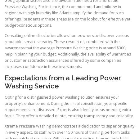
Geographical factors also are pivotal in the need for affordable
Pressure Washing. For instance, the common mold and mildew in
regions with high humidity like Atlanta amplify the demand for such
offerings. Residents in these areas are on the lookout for effective yet
budget-conscious options.
Consulting online directories allows homeowners to discover various
reputable services nearby. These resources, combined with the
awareness that the average Pressure Washing price is around $300,
help in planning your budget. Additionally, the availability of warranties
or customer satisfaction assurances offered by some companies
increases confidence in these investments.
Expectations from a Leading Power
Washing Service
Opting for a distinguished power washing solution ensures your
property’s enhancement. During the initial consultation, your specific
requirements are discussed. Experts also identify areas needing extra
focus. They offer a detailed quote, ensuring transparency and reliability.
Xtreme Pressure Washing demonstrates a dedication to superior quality
in every aspect. Its staff, with over 150 hours of training, perform tasks
with unmatched precision. With years of expertise, they not only fulfill