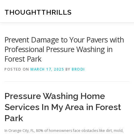
Skip
to
THOUGHTTHRILLS
content
Prevent Damage to Your Pavers with
Professional Pressure Washing in
Forest Park
POSTED ON
MARCH 17, 2025
BY
BRODI
Pressure Washing Home
Services In My Area in Forest
Park
In Orange City, FL, 80% of homeowners face obstacles like dirt, mold,