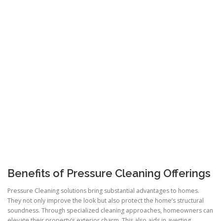
Benefits of Pressure Cleaning Offerings
Pressure Cleaning solutions bring substantial advantages to homes.
They not only improve the look but also protect the home’s structural
soundness. Through specialized cleaning approaches, homeowners can
elevate their property’s exterior charm. This also aids in averting