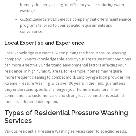
friendly cleaners, aiming for efficiency while reducing water
wastage.
Customizable Services:
Select a company that offers maintenance
programs tailored to your specific requirements and
convenience.
Local Expertise and Experience
Local knowledge is essential when picking the best Pressure Washing
company. Experts knowledgeable about your area’s weather conditions
can more effectively understand environmental factors affecting your
residence. In high humidity areas, for example, homes may require
more frequent cleaning to combat mold. Employing a local provider like
Xtreme Pressure Washing, with over 30 years in the field, guarantees
they understand specific challenges your home encounters. Their
commitment to customer care and strong local connections establish
them as a dependable option.
Types of Residential Pressure Washing
Services
Various residential Pressure Washing services cater to specific needs,