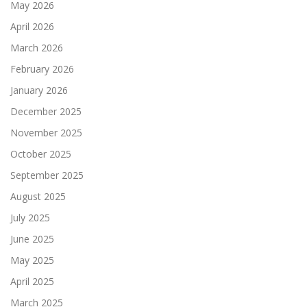
May 2026
April 2026
March 2026
February 2026
January 2026
December 2025
November 2025
October 2025
September 2025
August 2025
July 2025
June 2025
May 2025
April 2025
March 2025