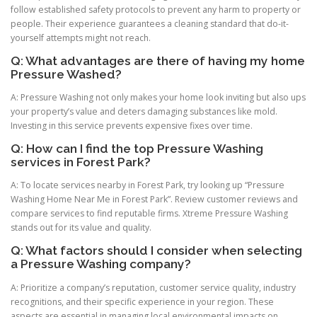
follow established safety protocols to prevent any harm to property or
people. Their experience guarantees a cleaning standard that do-it-
yourself attempts might not reach.
Q: What advantages are there of having my home
Pressure Washed?
A: Pressure Washing not only makes your home look inviting but also ups
your property’s value and deters damaging substances like mold.
Investing in this service prevents expensive fixes over time.
Q: How can I find the top Pressure Washing
services in Forest Park?
A: To locate services nearby in Forest Park, try looking up “Pressure
Washing Home Near Me in Forest Park”. Review customer reviews and
compare services to find reputable firms. Xtreme Pressure Washing
stands out for its value and quality.
Q: What factors should I consider when selecting
a Pressure Washing company?
A: Prioritize a company’s reputation, customer service quality, industry
recognitions, and their specific experience in your region. These
aspects are essential in managing local environmental impacts on