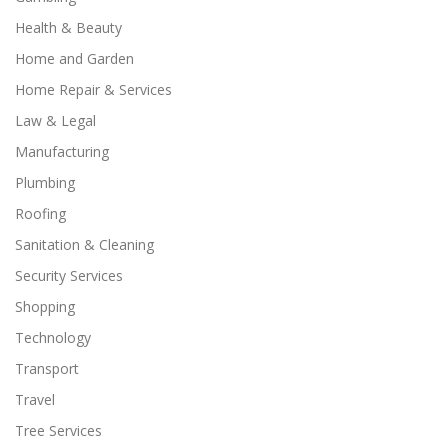
Health & Beauty
Home and Garden
Home Repair & Services
Law & Legal
Manufacturing
Plumbing
Roofing
Sanitation & Cleaning
Security Services
Shopping
Technology
Transport
Travel
Tree Services