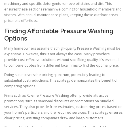
machinery and specific detergents remove oil stains and dirt. This
ensures these sections remain welcoming for household members and
visitors. With annual maintenance plans, keeping these outdoor areas
pristine is effortless.
Finding Affordable Pressure Washing
Options
Many homeowners assume that high-quality Pressure Washing must be
expensive. However, this is not always the case. Many providers
provide cost-effective solutions without sacrificing quality. It’s essential
to compare quotes from different local firms to find the optimal price.
Doing so uncovers the pricing spectrum, potentially leading to
substantial cost reductions. This strategy demonstrates the benefit of
comparing options.
Firms such as Xtreme Pressure Washing often provide attractive
promotions, such as seasonal discounts or promotions on bundled
services. They also provide free estimates, customizing prices based on
your home’s particulars and the required services. This strategy ensures
clear pricing, assisting companies draw and keep customers.