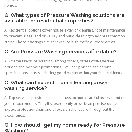
homes.
Q: What types of Pressure Washing solutions are
available for residential properties?
A: Residential options cover house exterior cleaning, roof maintenance
to prevent algae, and driveway and patio cleaning to address common
stains. These offerings aim at revitalize high-traffic outdoor areas.
Q: Are Pressure Washing services affordable?
A: Xtreme Pressure Washing, among others, offers cost-effective
options and periodic promotions. Evaluating prices and service
specifications assists in finding good quality within your financial limits.
Q: What can I expect from a leading power
washing service?
A: Top services provide a initial discussion and a careful assessment of
your requirements. They’ll subsequently provide an precise quote.
Expect professionalism and a focus on client care throughout the
experience.
Q: How should I get my home ready for Pressure
Washing?