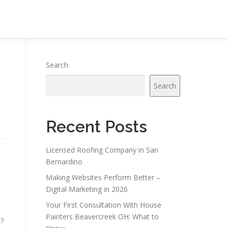
Search
Search
Recent Posts
Licensed Roofing Company in San
Bernardino
Making Websites Perform Better –
Digital Marketing in 2026
Your First Consultation With House
Painters Beavercreek OH: What to
s?