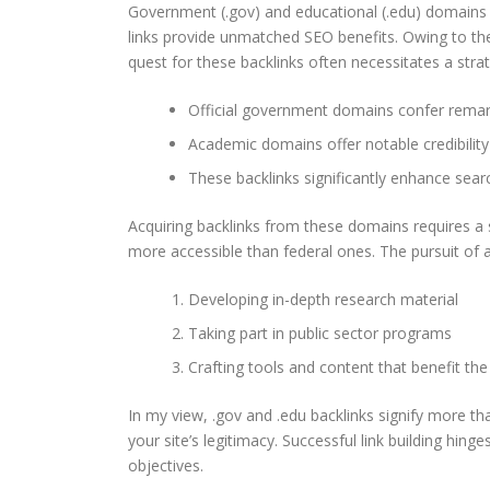
Government (.gov) and educational (.edu) domains 
links provide unmatched SEO benefits. Owing to their
quest for these backlinks often necessitates a stra
Official government domains confer remarka
Academic domains offer notable credibility
These backlinks significantly enhance sear
Acquiring backlinks from these domains requires a 
more accessible than federal ones. The pursuit of a
Developing in-depth research material
Taking part in public sector programs
Crafting tools and content that benefit t
In my view, .gov and .edu backlinks signify more tha
your site’s legitimacy. Successful link building hinge
objectives.