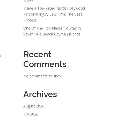
Know
Inside a Top-Rated North Hollywood
Personal Injury Law Firm: The Case
Process
One Of The Top Places To Stay In
Seven Mile Beach Cayman Islands
Recent
y
Comments
No comments to show.
Archives
August 2026
July 2026