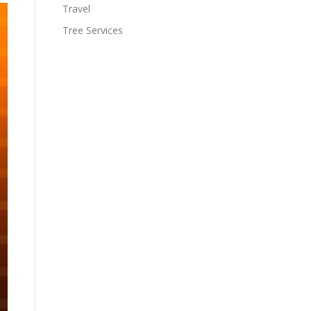
Travel
Tree Services