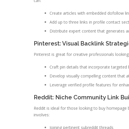
can:
Create articles with embedded dofollow li
Add up to three links in profile contact sec
Distribute expert content that generates au
Pinterest: Visual Backlink Strateg
Pinterest is great for creative professionals looki
Craft pin details that incorporate targeted 
Develop visually compelling content that at
Leverage verified profile features for enhan
Reddit: Niche Community Link Bui
Reddit is ideal for those looking to buy homepage ba
involves:
Joining pertinent subreddit threads