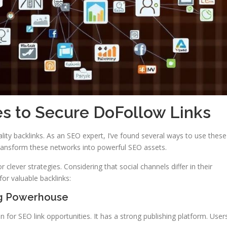
es to Secure DoFollow Links
ality backlinks. As an SEO expert, I’ve found several ways to use these
transform these networks into powerful SEO assets.
r clever strategies. Considering that social channels differ in their
for valuable backlinks:
ng Powerhouse
on for SEO link opportunities. It has a strong publishing platform. User