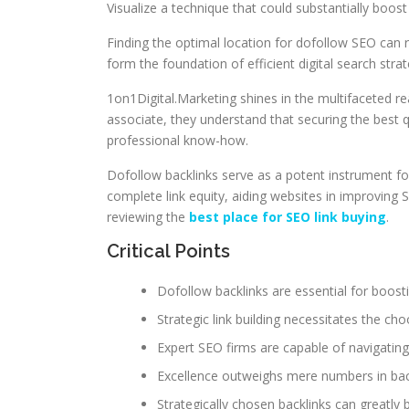
Visualize a technique that could substantially boos
Finding the optimal location for dofollow SEO can
form the foundation of efficient digital search strat
1on1Digital.Marketing shines in the multifaceted r
associate, they understand that securing the best q
professional know-how.
Dofollow backlinks serve as a potent instrument for 
complete link equity, aiding websites in improving S
reviewing the
best place for SEO link buying
.
Critical Points
Dofollow backlinks are essential for boost
Strategic link building necessitates the c
Expert SEO firms are capable of navigatin
Excellence outweighs mere numbers in back
Strategically chosen backlinks can greatly