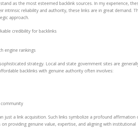
stand as the most esteemed backlink sources. In my experience, the
 intrinsic reliability and authority, these links are in great demand. T
tegic approach.
ble credibility for backlinks
ch engine rankings
sophisticated strategy. Local and state government sites are generall
ffordable backlinks with genuine authority often involves:
he community
n just a link acquisition. Such links symbolize a profound affirmation 
s on providing genuine value, expertise, and aligning with institutional