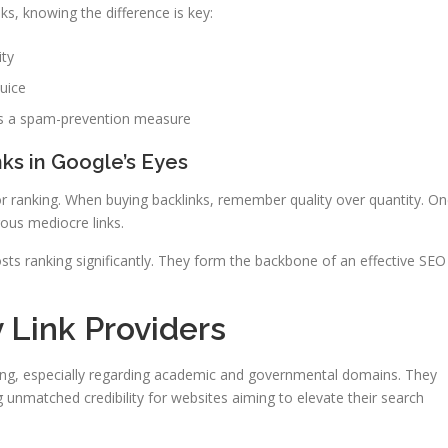
ks, knowing the difference is key:
ity
juice
 as a spam-prevention measure
ks in Google’s Eyes
 for ranking. When buying backlinks, remember quality over quantity. O
ous mediocre links.
ts ranking significantly. They form the backbone of an effective SEO
v Link Providers
ging, especially regarding academic and governmental domains. They
ng unmatched credibility for websites aiming to elevate their search