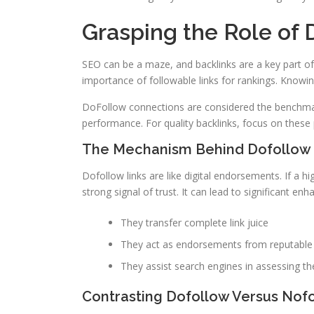
Grasping the Role of 
SEO can be a maze, and backlinks are a key part of 
importance of followable links for rankings. Knowing
DoFollow connections are considered the benchm
performance. For quality backlinks, focus on these 
The Mechanism Behind Dofollow 
Dofollow links are like digital endorsements. If a hi
strong signal of trust. It can lead to significant en
They transfer complete link juice
They act as endorsements from reputable 
They assist search engines in assessing th
Contrasting Dofollow Versus Nofo