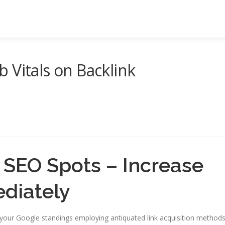
 Vitals on Backlink
 SEO Spots – Increase
diately
 your Google standings employing antiquated link acquisition method