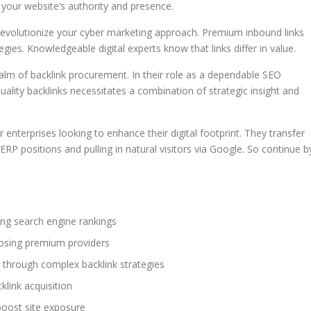
t your website’s authority and presence.
 revolutionize your cyber marketing approach. Premium inbound links
egies. Knowledgeable digital experts know that links differ in value.
ealm of backlink procurement. In their role as a dependable SEO
uality backlinks necessitates a combination of strategic insight and
enterprises looking to enhance their digital footprint. They transfer
ERP positions and pulling in natural visitors via Google. So continue b
ing search engine rankings
hoosing premium providers
g through complex backlink strategies
link acquisition
 boost site exposure