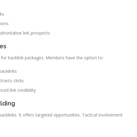
nks
tions
thoritative link prospects
ies
ng for backlink packages. Members have the option to:
backlinks
tracts clicks
ced link credibility
lding
cklinks. It offers targeted opportunities. Tactical involvement