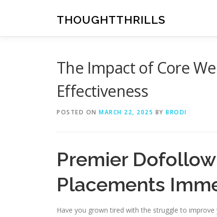
Skip
to
THOUGHTTHRILLS
content
The Impact of Core Web
Effectiveness
POSTED ON
MARCH 22, 2025
BY
BRODI
Premier Dofollow
Placements Imme
Have you grown tired with the struggle to improve