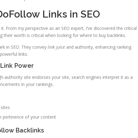
DoFollow Links in SEO
it. From my perspective as an SEO expert, I’ve discovered the critical
 their worth is critical when looking for where to buy backlinks.
ark in SEO. They convey
link juice
and authority, enhancing ranking
powerful links.
Link Power
gh-authority site endorses your site, search engines interpret it as a
hancements in your rankings.
sites
e pertinence of your content
llow Backlinks