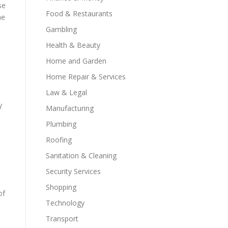
se
Food & Restaurants
he
Gambling
Health & Beauty
Home and Garden
Home Repair & Services
Law & Legal
y
Manufacturing
Plumbing
Roofing
Sanitation & Cleaning
Security Services
Shopping
of
Technology
Transport