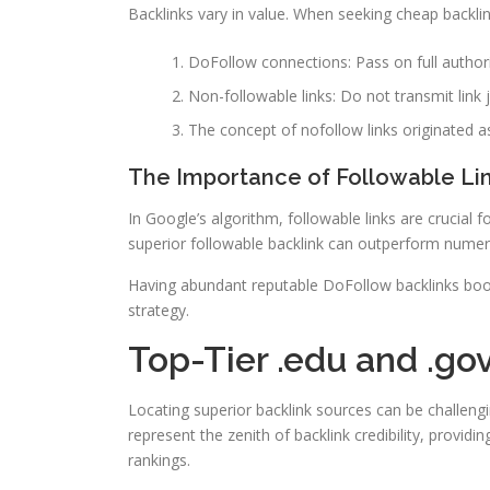
Backlinks vary in value. When seeking cheap backlin
DoFollow connections: Pass on full author
Non-followable links: Do not transmit link 
The concept of nofollow links originated
The Importance of Followable Lin
In Google’s algorithm, followable links are crucial
superior followable backlink can outperform numer
Having abundant reputable DoFollow backlinks boos
strategy.
Top-Tier .edu and .go
Locating superior backlink sources can be challen
represent the zenith of backlink credibility, providi
rankings.