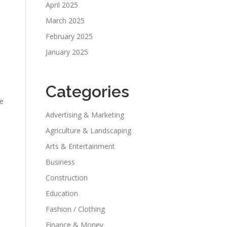
April 2025
March 2025
February 2025
January 2025
Categories
ne
Advertising & Marketing
Agriculture & Landscaping
Arts & Entertainment
Business
Construction
Education
Fashion / Clothing
Finance & Money