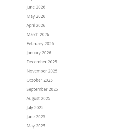
June 2026
May 2026
April 2026
March 2026
February 2026
January 2026
December 2025
November 2025
October 2025
September 2025
August 2025
July 2025
June 2025
May 2025