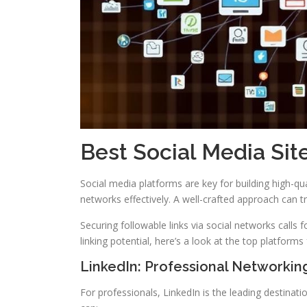
Best Social Media Sit
Social media platforms are key for building high-qu
networks effectively. A well-crafted approach can 
Securing followable links via social networks calls fo
linking potential, here’s a look at the top platforms 
LinkedIn: Professional Networki
For professionals, LinkedIn is the leading destinati