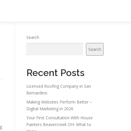
Search
Search
Recent Posts
Licensed Roofing Company in San
Bernardino
Making Websites Perform Better –
Digital Marketing in 2026
Your First Consultation With House
Painters Beavercreek OH: What to
ng