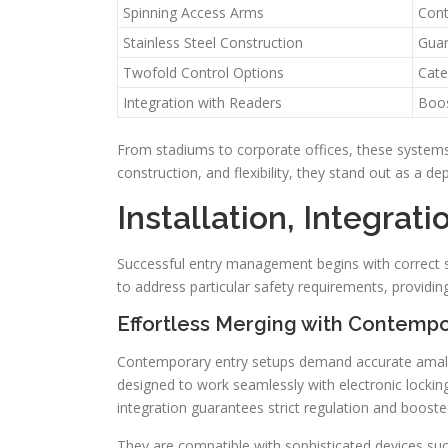
Spinning Access Arms
Cont
Stainless Steel Construction
Guar
Twofold Control Options
Cate
Integration with Readers
Boos
From stadiums to corporate offices, these systems 
construction, and flexibility, they stand out as a de
Installation, Integrat
Successful entry management begins with correct s
to address particular safety requirements, providi
Effortless Merging with Contempo
Contemporary entry setups demand accurate amalga
designed to work seamlessly with electronic locki
integration guarantees strict regulation and boosted
They are compatible with sophisticated devices such