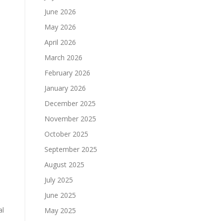
June 2026
May 2026
April 2026
March 2026
February 2026
January 2026
December 2025
November 2025
October 2025
September 2025
August 2025
s
July 2025
June 2025
al
May 2025