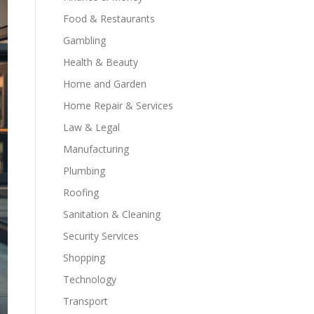
Food & Restaurants
Gambling
Health & Beauty
Home and Garden
Home Repair & Services
Law & Legal
Manufacturing
Plumbing
Roofing
Sanitation & Cleaning
Security Services
Shopping
Technology
Transport