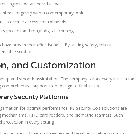
rols ingress on an individual basis
antees longevity with a contemporary look
rs to diverse access control needs
ts protection through digital scanning
have proven their effectiveness. By uniting safety, robust
pendable solution.
ion, and Customization
etup and smooth assimilation. The company tailors every installatio
ng comprehensive support from design to final setup.
rary Security Platforms
mation for optimal performance. RS Security Co’s solutions are
ng mechanisms, RFID card readers, and biometric scanners. Such
 protection in every setting.
 as biometric fingerprint readers and facial recognition systems.