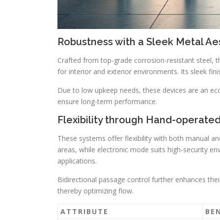
Robustness with a Sleek Metal Ae
Crafted from top-grade corrosion-resistant steel, th
for interior and exterior environments. Its sleek f
Due to low upkeep needs, these devices are an ec
ensure long-term performance.
Flexibility through Hand-operate
These systems offer flexibility with both manual an
areas, while electronic mode suits high-security env
applications.
Bidirectional passage control further enhances their
thereby optimizing flow.
ATTRIBUTE
BE