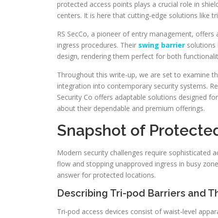
protected access points plays a crucial role in shie
centers. It is here that cutting-edge solutions like t
RS SecCo, a pioneer of entry management, offers a
ingress procedures. Their
swing barrier
solutions 
design, rendering them perfect for both functionalit
Throughout this write-up, we are set to examine the
integration into contemporary security systems. Re
Security Co offers adaptable solutions designed f
about their dependable and premium offerings.
Snapshot of Protecte
Modern security challenges require sophisticated 
flow and stopping unapproved ingress in busy zones
answer for protected locations.
Describing Tri-pod Barriers and T
Tri-pod access devices consist of waist-level appa