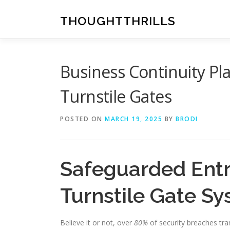
Skip
to
THOUGHTTHRILLS
content
Business Continuity P
Turnstile Gates
POSTED ON
MARCH 19, 2025
BY
BRODI
Safeguarded Entr
Turnstile Gate S
Believe it or not, over
80%
of security breaches tra