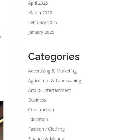
April 2025
March 2025
February 2025
o
January 2025
s
Categories
Advertising & Marketing
Agriculture & Landscaping
s
Arts & Entertainment
Business
Construction
Education
Fashion / Clothing
Finance & Money