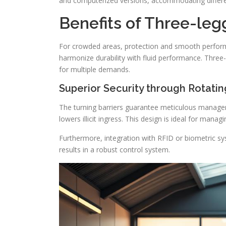
and computerized versions, accommodating differ
Benefits of Three-leg
For crowded areas, protection and smooth perfo
harmonize durability with fluid performance. Three-l
for multiple demands.
Superior Security through Rotatin
The turning barriers guarantee meticulous managem
lowers illicit ingress. This design is ideal for mana
Furthermore, integration with RFID or biometric sy
results in a robust control system.