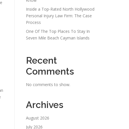
Know
se
Inside a Top-Rated North Hollywood
Personal Injury Law Firm: The Case
Process
One Of The Top Places To Stay In
Seven Mile Beach Cayman Islands
Recent
Comments
No comments to show.
an
e
Archives
August 2026
July 2026