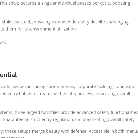
 This setup secures a singular individual passes per cycle, boosting
stainless steel, providing extended durability despite challenging
ts them for all-environment utilization.
ves.
ential
h-traffic venues including sports arenas, corporate buildings, and expo
ed entry but also streamline the entry process, improving overall
ems, three-legged turnstiles provide advanced safety functionalitie
s. Guaranteeing strict entry regulation and augmenting overall safety.
ncy, these setups merge beauty with defense. Accessible in both manu