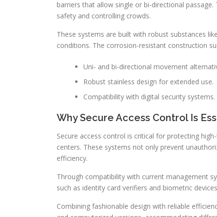
barriers that allow single or bi-directional passage.
safety and controlling crowds.
These systems are built with robust substances like 
conditions. The corrosion-resistant construction sui
Uni- and bi-directional movement alternati
Robust stainless design for extended use.
Compatibility with digital security systems.
Why Secure Access Control Is Ess
Secure access control is critical for protecting hig
centers. These systems not only prevent unauthoriz
efficiency.
Through compatibility with current management syst
such as identity card verifiers and biometric device
Combining fashionable design with reliable efficie