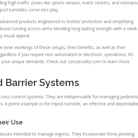
lding high-traffic zones like sports venues, event centers, and enterpri
ripod turnstiles come into play.
dvanced products engineered to bolster protection and simplifying
boast turning access arms blending long-lasting strength with a sleek
y visual appeal.
 inner workings of these setups, their benefits, as well as their
gardless if you require non-automated or electronic operations, RS
or your unique demands. Check out szrssecurity.com to learn more
d Barrier Systems
access control systems. They are indispensable for managing pedestri
. A prime example is the tripod turnstile, an effective and dependabl
heir Use
ratuses intended to manage ingress. They incorporate three pivoting