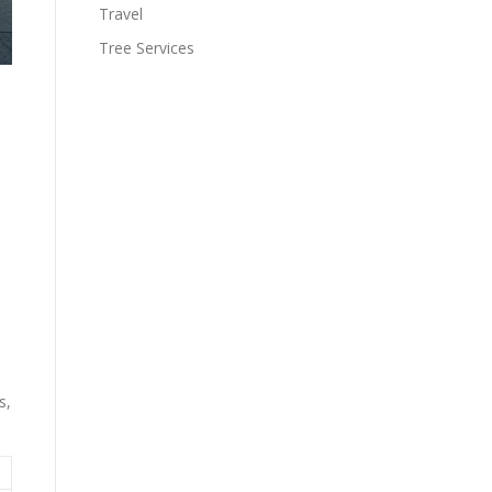
Travel
Tree Services
s,