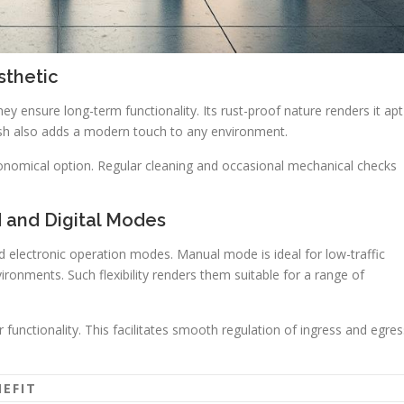
sthetic
ey ensure long-term functionality. Its rust-proof nature renders it apt
inish also adds a modern touch to any environment.
onomical option. Regular cleaning and occasional mechanical checks
d and Digital Modes
d electronic operation modes. Manual mode is ideal for low-traffic
ironments. Such flexibility renders them suitable for a range of
 functionality. This facilitates smooth regulation of ingress and egres
NEFIT