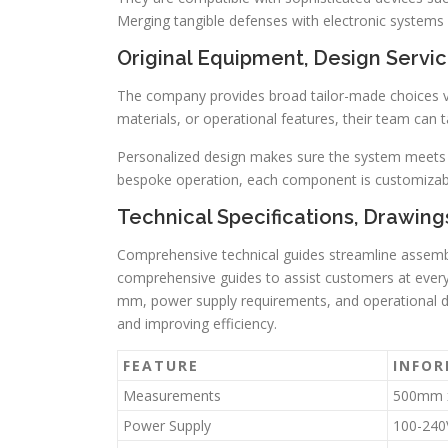
Merging tangible defenses with electronic system
Original Equipment, Design Servi
The company provides broad tailor-made choices 
materials, or operational features, their team can t
Personalized design makes sure the system meets yo
bespoke operation, each component is customizab
Technical Specifications, Drawings
Comprehensive technical guides streamline assembl
comprehensive guides to assist customers at every 
mm, power supply requirements, and operational 
and improving efficiency.
FEATURE
INFO
Measurements
500mm 
Power Supply
100-240V