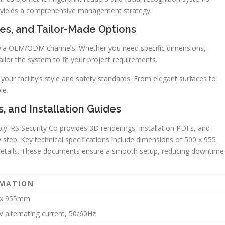
s yields a comprehensive management strategy.
ces, and Tailor-Made Options
via OEM/ODM channels. Whether you need specific dimensions,
ailor the system to fit your project requirements.
ur facility’s style and safety standards. From elegant surfaces to
le.
, and Installation Guides
y. RS Security Co provides 3D renderings, installation PDFs, and
step. Key technical specifications include dimensions of 500 x 955
details. These documents ensure a smooth setup, reducing downtime
RMATION
x 955mm
 alternating current, 50/60Hz