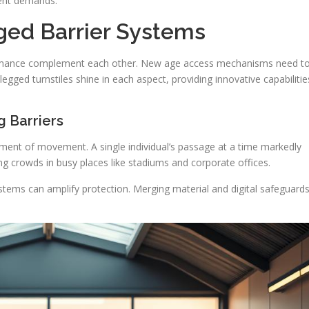
ent demands.
ged Barrier Systems
rmance complement each other. New age access mechanisms need t
egged turnstiles shine in each aspect, providing innovative capabilitie
g Barriers
ent of movement. A single individual’s passage at a time markedly
ging crowds in busy places like stadiums and corporate offices.
stems can amplify protection. Merging material and digital safeguard