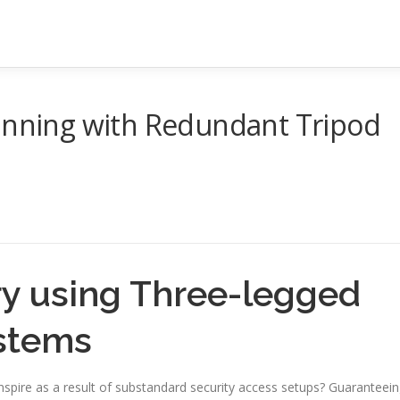
lanning with Redundant Tripod
y using Three-legged
ystems
nspire as a result of substandard security access setups? Guaranteei