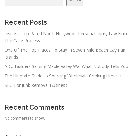
i
g
a
Recent Posts
t
Inside a Top-Rated North Hollywood Personal Injury Law Firm:
i
The Case Process
o
One Of The Top Places To Stay In Seven Mile Beach Cayman
n
Islands
ADU Builders Serving Maple Valley Wa: What Nobody Tells You
The Ultimate Guide to Sourcing Wholesale Cooking Utensils
SEO For Junk Removal Business
Recent Comments
No comments to show.