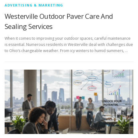
ADVERTISING & MARKETING
Westerville Outdoor Paver Care And
Sealing Services
When it comes to improving your outdoor spaces, careful maintenance
is essential. Numerous residents in Westerville deal with challenges due
to Ohio’s changeable weather. From icy winters to humid summers, …