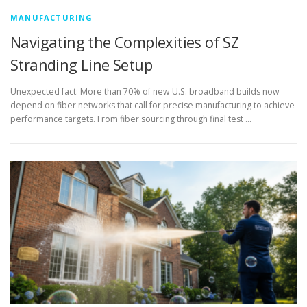
MANUFACTURING
Navigating the Complexities of SZ
Stranding Line Setup
Unexpected fact: More than 70% of new U.S. broadband builds now
depend on fiber networks that call for precise manufacturing to achieve
performance targets. From fiber sourcing through final test …