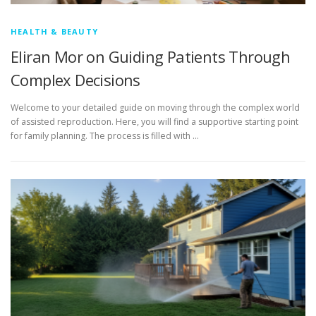
HEALTH & BEAUTY
Eliran Mor on Guiding Patients Through
Complex Decisions
Welcome to your detailed guide on moving through the complex world
of assisted reproduction. Here, you will find a supportive starting point
for family planning. The process is filled with …