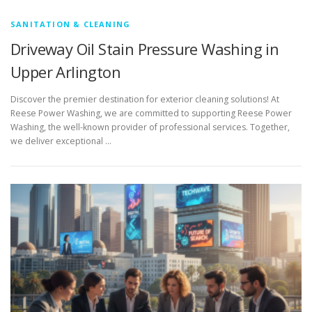
SANITATION & CLEANING
Driveway Oil Stain Pressure Washing in
Upper Arlington
Discover the premier destination for exterior cleaning solutions! At
Reese Power Washing, we are committed to supporting Reese Power
Washing, the well-known provider of professional services. Together,
we deliver exceptional …