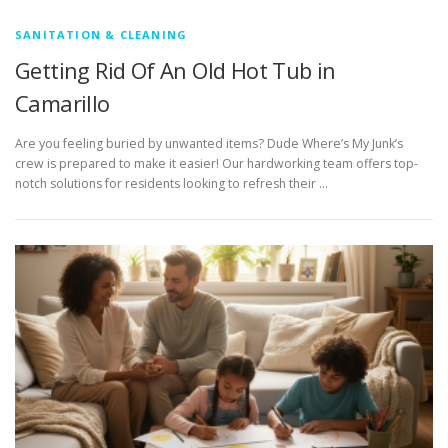
SANITATION & CLEANING
Getting Rid Of An Old Hot Tub in
Camarillo
Are you feeling buried by unwanted items? Dude Where’s My Junk’s
crew is prepared to make it easier! Our hardworking team offers top-
notch solutions for residents looking to refresh their …