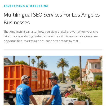
ADVERTISING & MARKETING
Multilingual SEO Services For Los Angeles
Businesses
That one insight can alter how you view digital growth. When your site
fails to appear during customer searches, it misses valuable revenue
opportunities. Marketing 1on1 supports brands fix that …