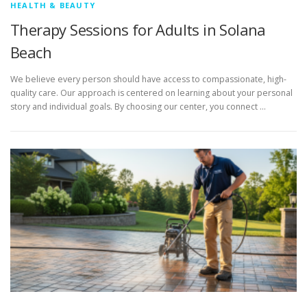
HEALTH & BEAUTY
Therapy Sessions for Adults in Solana
Beach
We believe every person should have access to compassionate, high-
quality care. Our approach is centered on learning about your personal
story and individual goals. By choosing our center, you connect …