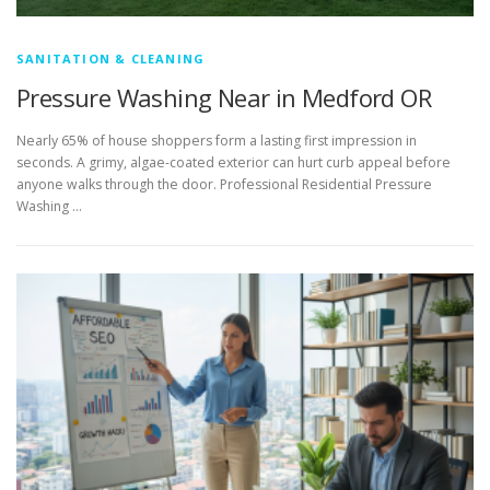
SANITATION & CLEANING
Pressure Washing Near in Medford OR
Nearly 65% of house shoppers form a lasting first impression in
seconds. A grimy, algae-coated exterior can hurt curb appeal before
anyone walks through the door. Professional Residential Pressure
Washing …