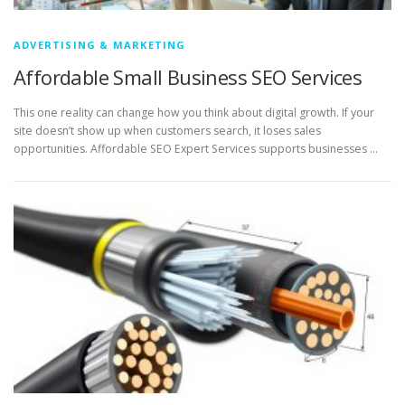
ADVERTISING & MARKETING
Affordable Small Business SEO Services
This one reality can change how you think about digital growth. If your
site doesn’t show up when customers search, it loses sales
opportunities. Affordable SEO Expert Services supports businesses …