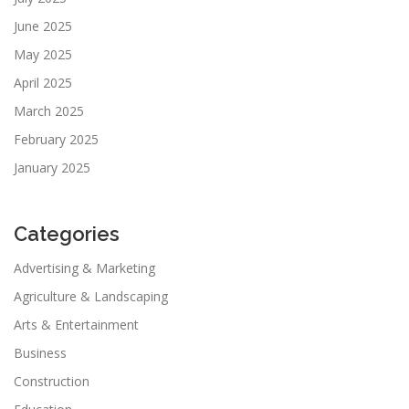
June 2025
May 2025
April 2025
March 2025
February 2025
January 2025
Categories
Advertising & Marketing
Agriculture & Landscaping
Arts & Entertainment
Business
Construction