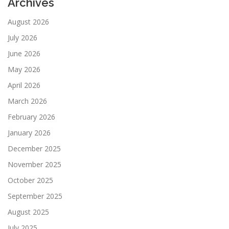
Archives
August 2026
July 2026
June 2026
May 2026
April 2026
March 2026
February 2026
January 2026
December 2025
November 2025
October 2025
September 2025
August 2025
July 2025