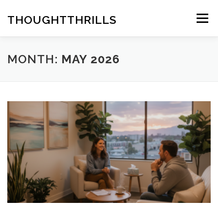
Skip
to
THOUGHTTHRILLS
Menu
content
MONTH:
MAY 2026