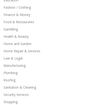
Education
Fashion / Clothing
Finance & Money
Food & Restaurants
Gambling
Health & Beauty
Home and Garden
Home Repair & Services
Law & Legal
Manufacturing
Plumbing
Roofing
Sanitation & Cleaning
Security Services
Shopping