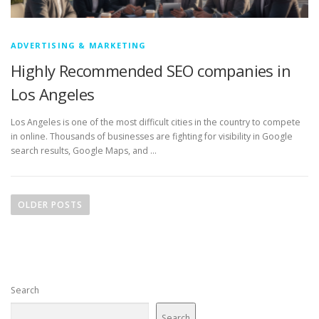
ADVERTISING & MARKETING
Highly Recommended SEO companies in
Los Angeles
Los Angeles is one of the most difficult cities in the country to compete
in online. Thousands of businesses are fighting for visibility in Google
search results, Google Maps, and …
P
o
OLDER POSTS
s
t
s
n
Search
a
v
Search