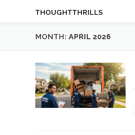
Skip
to
THOUGHTTHRILLS
content
MONTH:
APRIL 2026