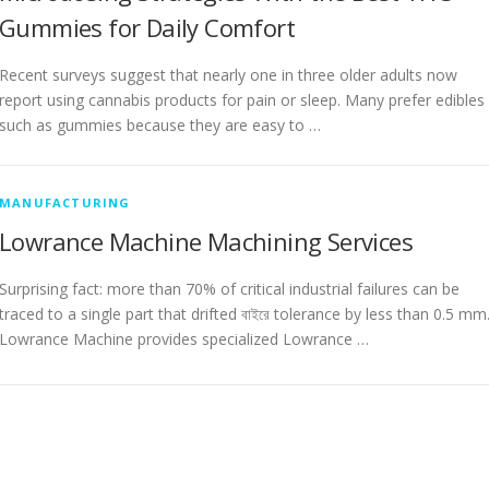
Gummies for Daily Comfort
Recent surveys suggest that nearly one in three older adults now
report using cannabis products for pain or sleep. Many prefer edibles
such as gummies because they are easy to …
MANUFACTURING
Lowrance Machine Machining Services
Surprising fact: more than 70% of critical industrial failures can be
traced to a single part that drifted বাইরে tolerance by less than 0.5 mm
Lowrance Machine provides specialized Lowrance …