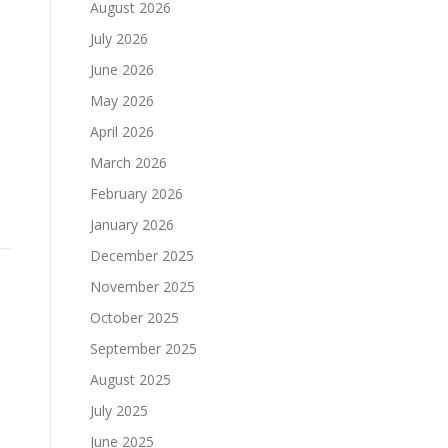
August 2026
July 2026
June 2026
May 2026
April 2026
March 2026
February 2026
January 2026
December 2025
November 2025
October 2025
September 2025
August 2025
July 2025
June 2025