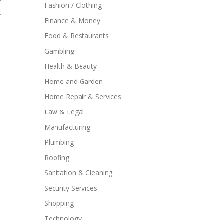
r
Fashion / Clothing
.
Finance & Money
Food & Restaurants
Gambling
Health & Beauty
Home and Garden
Home Repair & Services
Law & Legal
Manufacturing
Plumbing
Roofing
Sanitation & Cleaning
Security Services
Shopping
Technology