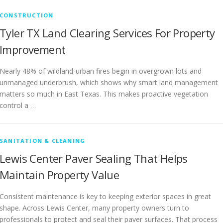
CONSTRUCTION
Tyler TX Land Clearing Services For Property
Improvement
Nearly 48% of wildland-urban fires begin in overgrown lots and
unmanaged underbrush, which shows why smart land management
matters so much in East Texas. This makes proactive vegetation
control a …
SANITATION & CLEANING
Lewis Center Paver Sealing That Helps
Maintain Property Value
Consistent maintenance is key to keeping exterior spaces in great
shape. Across Lewis Center, many property owners turn to
professionals to protect and seal their paver surfaces. That process