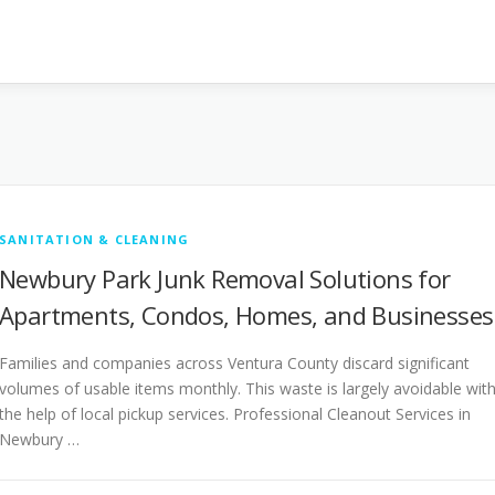
SANITATION & CLEANING
Newbury Park Junk Removal Solutions for
Apartments, Condos, Homes, and Businesses
Families and companies across Ventura County discard significant
volumes of usable items monthly. This waste is largely avoidable wit
the help of local pickup services. Professional Cleanout Services in
Newbury …