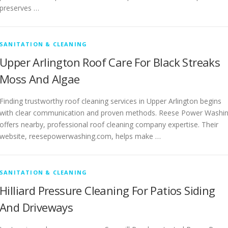
preserves …
SANITATION & CLEANING
Upper Arlington Roof Care For Black Streaks
Moss And Algae
Finding trustworthy roof cleaning services in Upper Arlington begins
with clear communication and proven methods. Reese Power Washi
offers nearby, professional roof cleaning company expertise. Their
website, reesepowerwashing.com, helps make …
SANITATION & CLEANING
Hilliard Pressure Cleaning For Patios Siding
And Driveways