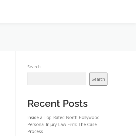
Search
Search
Recent Posts
h
Inside a Top-Rated North Hollywood
Personal Injury Law Firm: The Case
Process