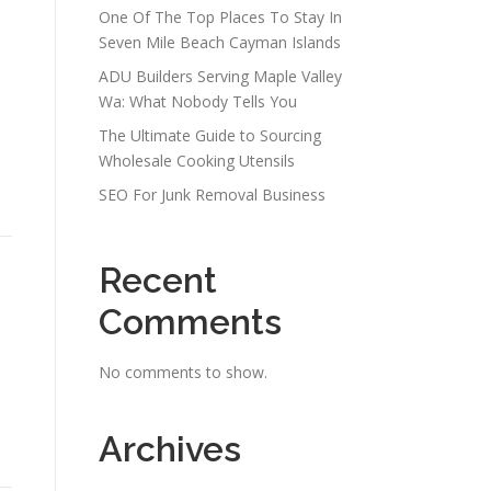
One Of The Top Places To Stay In
Seven Mile Beach Cayman Islands
ADU Builders Serving Maple Valley
Wa: What Nobody Tells You
The Ultimate Guide to Sourcing
Wholesale Cooking Utensils
SEO For Junk Removal Business
Recent
Comments
No comments to show.
Archives