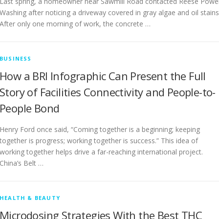
Last spring, a homeowner near Sawmill Road contacted Reese Powe
Washing after noticing a driveway covered in gray algae and oil stains
After only one morning of work, the concrete …
BUSINESS
How a BRI Infographic Can Present the Full
Story of Facilities Connectivity and People-to-
People Bond
Henry Ford once said, “Coming together is a beginning; keeping
together is progress; working together is success.” This idea of
working together helps drive a far-reaching international project.
China’s Belt …
HEALTH & BEAUTY
Microdosing Strategies With the Best THC