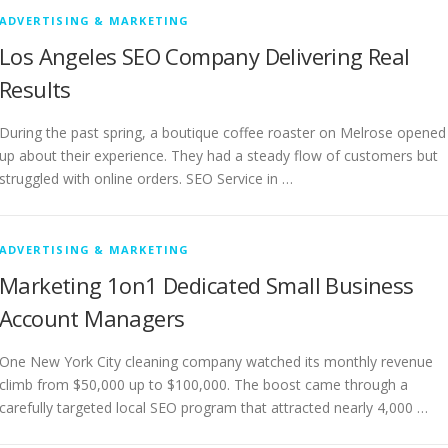
ADVERTISING & MARKETING
Los Angeles SEO Company Delivering Real
Results
During the past spring, a boutique coffee roaster on Melrose opened
up about their experience. They had a steady flow of customers but
struggled with online orders. SEO Service in …
ADVERTISING & MARKETING
Marketing 1on1 Dedicated Small Business
Account Managers
One New York City cleaning company watched its monthly revenue
climb from $50,000 up to $100,000. The boost came through a
carefully targeted local SEO program that attracted nearly 4,000 …