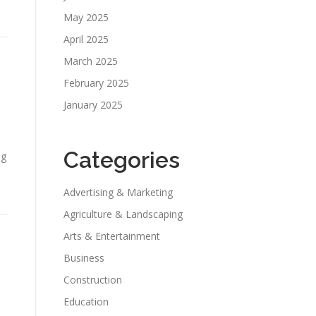
May 2025
April 2025
March 2025
February 2025
January 2025
Categories
ng
Advertising & Marketing
Agriculture & Landscaping
Arts & Entertainment
Business
Construction
Education