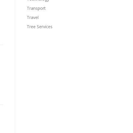
Transport
Travel
Tree Services
.