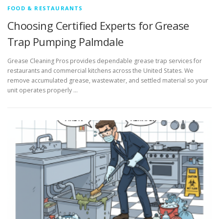
FOOD & RESTAURANTS
Choosing Certified Experts for Grease
Trap Pumping Palmdale
Grease Cleaning Pros provides dependable grease trap services for
restaurants and commercial kitchens across the United States. We
remove accumulated grease, wastewater, and settled material so your
unit operates properly …