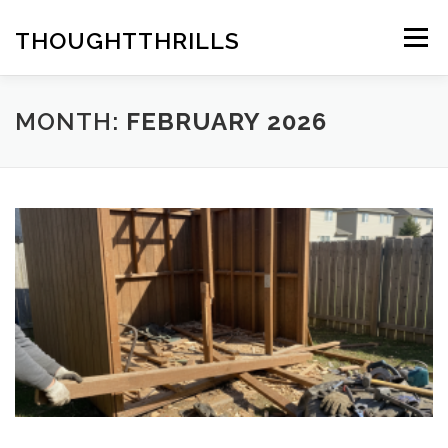
Skip
to
THOUGHTTHRILLS
Menu
content
MONTH:
FEBRUARY 2026