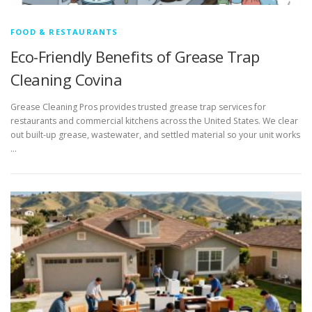
FOOD & RESTAURANTS
Eco-Friendly Benefits of Grease Trap
Cleaning Covina
Grease Cleaning Pros provides trusted grease trap services for
restaurants and commercial kitchens across the United States. We clear
out built-up grease, wastewater, and settled material so your unit works
…