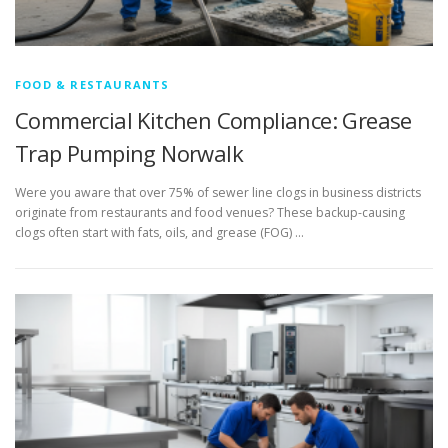
FOOD & RESTAURANTS
Commercial Kitchen Compliance: Grease
Trap Pumping Norwalk
Were you aware that over 75% of sewer line clogs in business districts
originate from restaurants and food venues? These backup-causing
clogs often start with fats, oils, and grease (FOG) …