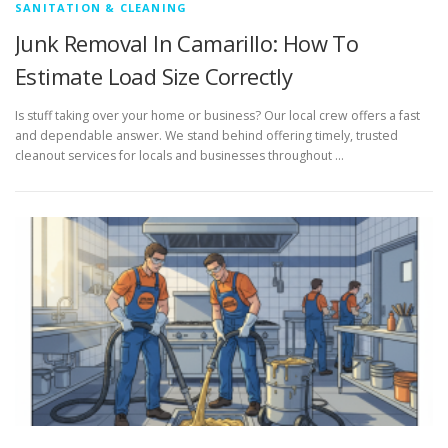
SANITATION & CLEANING
Junk Removal In Camarillo: How To
Estimate Load Size Correctly
Is stuff taking over your home or business? Our local crew offers a fast
and dependable answer. We stand behind offering timely, trusted
cleanout services for locals and businesses throughout …