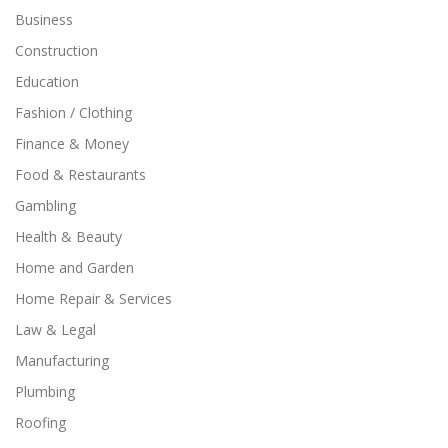
Business
Construction
Education
Fashion / Clothing
Finance & Money
Food & Restaurants
Gambling
Health & Beauty
Home and Garden
Home Repair & Services
Law & Legal
Manufacturing
Plumbing
Roofing