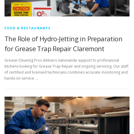
FOOD & RESTAURANTS
The Role of Hydro-Jetting in Preparation
for Grease Trap Repair Claremont
Grease Cleaning Pros delivers nationwide support to professional
kitchens looking for Grease Trap Repair and ongoing servicing. Our staff
of certified and licensed technicians combines accurate monitoring and
hands-on service. …