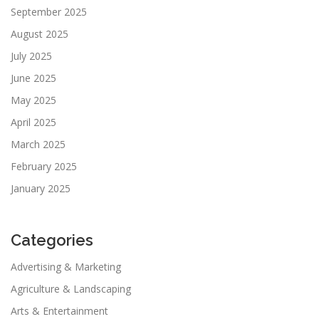
September 2025
August 2025
July 2025
June 2025
May 2025
April 2025
March 2025
February 2025
January 2025
Categories
Advertising & Marketing
Agriculture & Landscaping
Arts & Entertainment