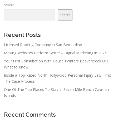
n
Search
a
v
Search
i
g
a
Recent Posts
t
Licensed Roofing Company in San Bernardino
i
Making Websites Perform Better – Digital Marketing in 2026
o
n
Your First Consultation With House Painters Beavercreek OH:
What to Know
Inside a Top-Rated North Hollywood Personal Injury Law Firm:
The Case Process
One Of The Top Places To Stay In Seven Mile Beach Cayman
Islands
Recent Comments