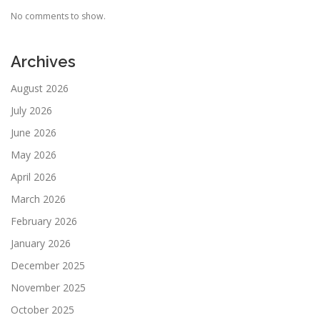
No comments to show.
Archives
August 2026
July 2026
June 2026
May 2026
April 2026
March 2026
February 2026
January 2026
December 2025
November 2025
October 2025