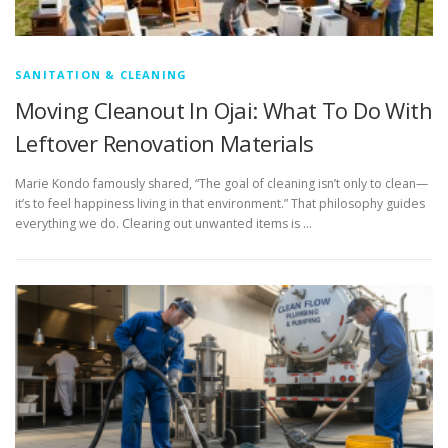
SANITATION & CLEANING
Moving Cleanout In Ojai: What To Do With
Leftover Renovation Materials
Marie Kondo famously shared, “The goal of cleaning isn’t only to clean—
it’s to feel happiness living in that environment.” That philosophy guides
everything we do. Clearing out unwanted items is …