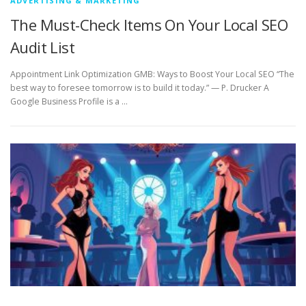
ADVERTISING & MARKETING
The Must-Check Items On Your Local SEO
Audit List
Appointment Link Optimization GMB: Ways to Boost Your Local SEO “The
best way to foresee tomorrow is to build it today.” — P. Drucker A
Google Business Profile is a …