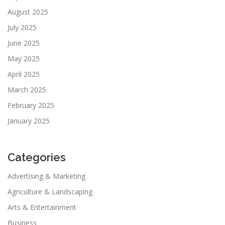
August 2025
July 2025
June 2025
May 2025
April 2025
March 2025
February 2025
January 2025
Categories
Advertising & Marketing
Agriculture & Landscaping
Arts & Entertainment
Business