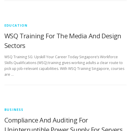
EDUCATION
WSQ Training For The Media And Design
Sectors
WSQ Training SG: Upskill Your Career Today Singapore’s Workforce
Skills Qualifications (WSQ) training gives working adults a clear route to
pick up job-relevant capabilities. With WSQ Training Singapore, courses
are …
BUSINESS
Compliance And Auditing For
Uninterruptible Power Supply For Servers