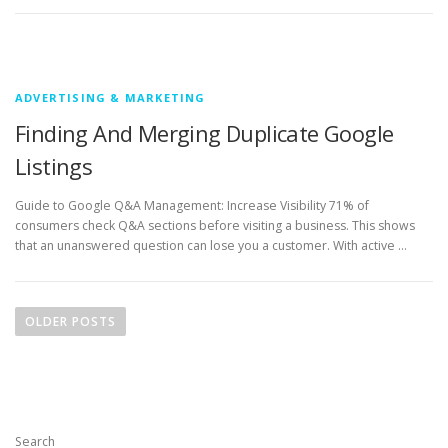
ADVERTISING & MARKETING
Finding And Merging Duplicate Google
Listings
Guide to Google Q&A Management: Increase Visibility 71% of
consumers check Q&A sections before visiting a business. This shows
that an unanswered question can lose you a customer. With active …
P
o
OLDER POSTS
s
t
s
n
Search