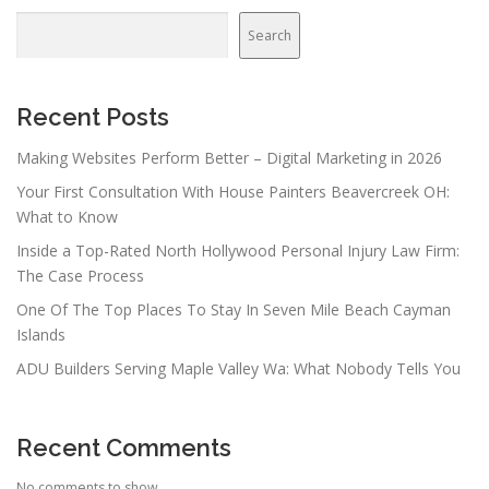
a
v
Search
i
g
a
Recent Posts
t
Making Websites Perform Better – Digital Marketing in 2026
i
Your First Consultation With House Painters Beavercreek OH:
o
What to Know
n
Inside a Top-Rated North Hollywood Personal Injury Law Firm:
The Case Process
One Of The Top Places To Stay In Seven Mile Beach Cayman
Islands
ADU Builders Serving Maple Valley Wa: What Nobody Tells You
Recent Comments
No comments to show.