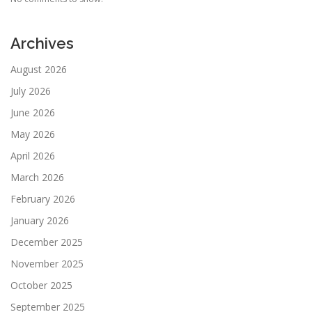
Archives
August 2026
July 2026
June 2026
May 2026
April 2026
March 2026
February 2026
January 2026
December 2025
November 2025
October 2025
September 2025