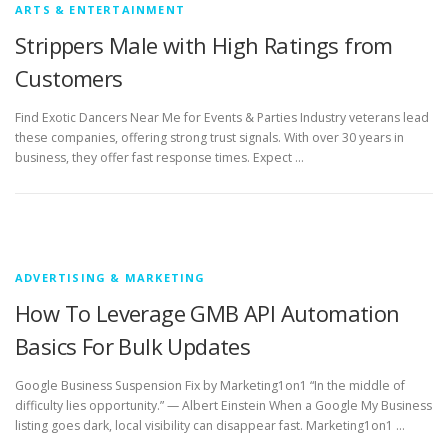
ARTS & ENTERTAINMENT
Strippers Male with High Ratings from
Customers
Find Exotic Dancers Near Me for Events & Parties Industry veterans lead
these companies, offering strong trust signals. With over 30 years in
business, they offer fast response times. Expect …
ADVERTISING & MARKETING
How To Leverage GMB API Automation
Basics For Bulk Updates
Google Business Suspension Fix by Marketing1on1 “In the middle of
difficulty lies opportunity.” — Albert Einstein When a Google My Business
listing goes dark, local visibility can disappear fast. Marketing1on1 …