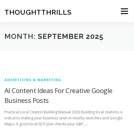
Skip
to
THOUGHTTHRILLS
Menu
content
MONTH:
SEPTEMBER 2025
ADVERTISING & MARKETING
AI Content Ideas For Creative Google
Business Posts
Practical Local Citation Building Manual 2026 Building local citations is
critical to making your business seen in nearby searches and Google
Maps. A good local SEO plan checks your GBP, …