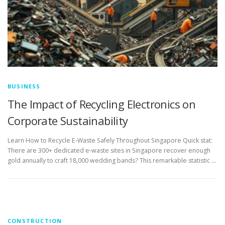
BUSINESS
The Impact of Recycling Electronics on
Corporate Sustainability
Learn How to Recycle E-Waste Safely Throughout Singapore Quick stat:
There are 300+ dedicated e-waste sites in Singapore recover enough
gold annually to craft 18,000 wedding bands? This remarkable statistic …
CONSTRUCTION