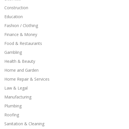
Construction
Education
Fashion / Clothing
Finance & Money
Food & Restaurants
Gambling
Health & Beauty
Home and Garden
Home Repair & Services
Law & Legal
Manufacturing
Plumbing
Roofing
Sanitation & Cleaning