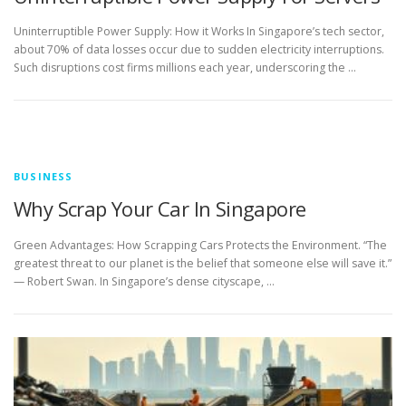
Uninterruptible Power Supply: How it Works In Singapore’s tech sector,
about 70% of data losses occur due to sudden electricity interruptions.
Such disruptions cost firms millions each year, underscoring the …
BUSINESS
Why Scrap Your Car In Singapore
Green Advantages: How Scrapping Cars Protects the Environment. “The
greatest threat to our planet is the belief that someone else will save it.”
— Robert Swan. In Singapore’s dense cityscape, …