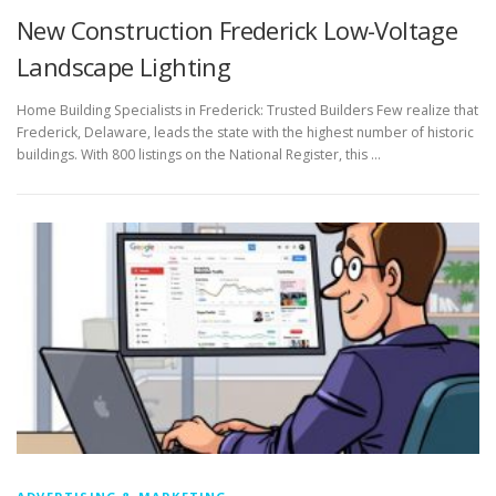
New Construction Frederick Low-Voltage
Landscape Lighting
Home Building Specialists in Frederick: Trusted Builders Few realize that
Frederick, Delaware, leads the state with the highest number of historic
buildings. With 800 listings on the National Register, this …