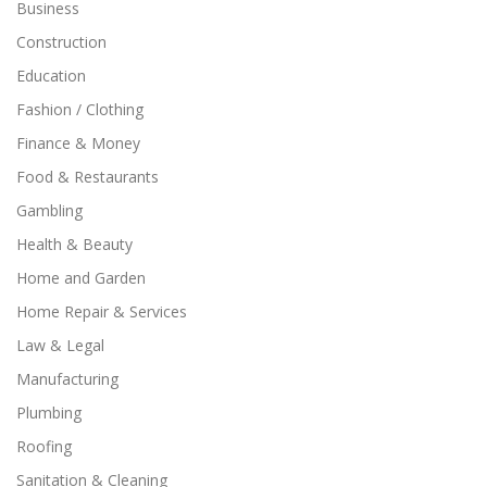
Business
Construction
Education
Fashion / Clothing
Finance & Money
Food & Restaurants
Gambling
Health & Beauty
Home and Garden
Home Repair & Services
Law & Legal
Manufacturing
Plumbing
Roofing
Sanitation & Cleaning