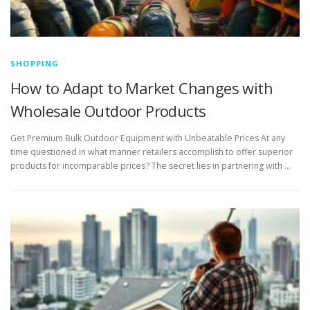
SHOPPING
How to Adapt to Market Changes with
Wholesale Outdoor Products
Get Premium Bulk Outdoor Equipment with Unbeatable Prices At any
time questioned in what manner retailers accomplish to offer superior
products for incomparable prices? The secret lies in partnering with …