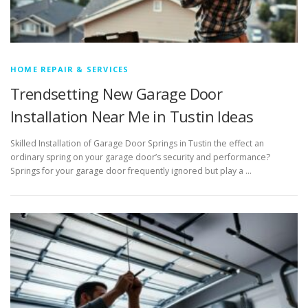
HOME REPAIR & SERVICES
Trendsetting New Garage Door
Installation Near Me in Tustin Ideas
Skilled Installation of Garage Door Springs in Tustin the effect an
ordinary spring on your garage door’s security and performance?
Springs for your garage door frequently ignored but play a …