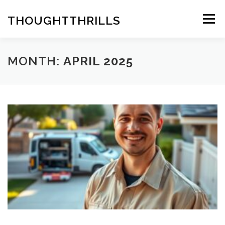
Skip
to
THOUGHTTHRILLS
Menu
content
MONTH:
APRIL 2025