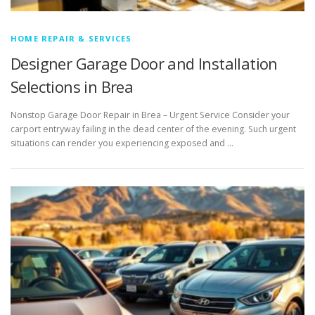
HOME REPAIR & SERVICES
Designer Garage Door and Installation
Selections in Brea
Nonstop Garage Door Repair in Brea – Urgent Service Consider your
carport entryway failing in the dead center of the evening. Such urgent
situations can render you experiencing exposed and …