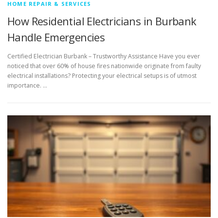
HOME REPAIR & SERVICES
How Residential Electricians in Burbank
Handle Emergencies
Certified Electrician Burbank – Trustworthy Assistance Have you ever
noticed that over 60% of house fires nationwide originate from faulty
electrical installations? Protecting your electrical setups is of utmost
importance. …