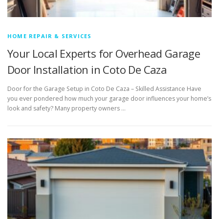
HOME REPAIR & SERVICES
Your Local Experts for Overhead Garage
Door Installation in Coto De Caza
Door for the Garage Setup in Coto De Caza – Skilled Assistance Have
you ever pondered how much your garage door influences your home’s
look and safety? Many property owners …