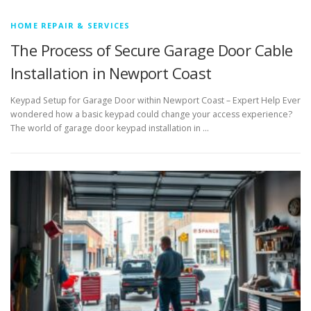
HOME REPAIR & SERVICES
The Process of Secure Garage Door Cable
Installation in Newport Coast
Keypad Setup for Garage Door within Newport Coast – Expert Help Ever
wondered how a basic keypad could change your access experience?
The world of garage door keypad installation in …