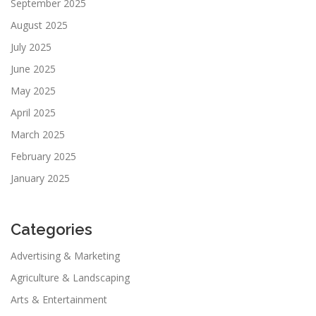
September 2025
August 2025
July 2025
June 2025
May 2025
April 2025
March 2025
February 2025
January 2025
Categories
Advertising & Marketing
Agriculture & Landscaping
Arts & Entertainment