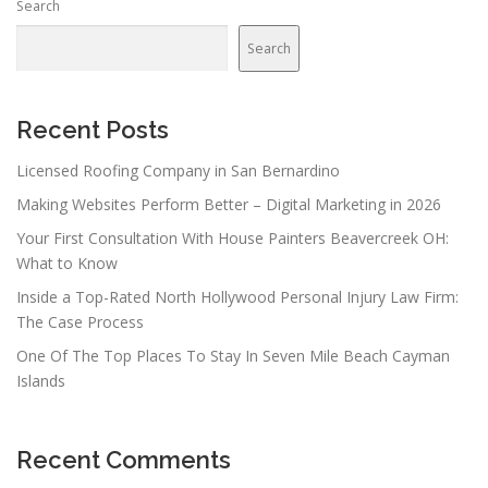
Search
a
v
Search
i
g
a
Recent Posts
t
Licensed Roofing Company in San Bernardino
i
Making Websites Perform Better – Digital Marketing in 2026
o
n
Your First Consultation With House Painters Beavercreek OH:
What to Know
Inside a Top-Rated North Hollywood Personal Injury Law Firm:
The Case Process
One Of The Top Places To Stay In Seven Mile Beach Cayman
Islands
Recent Comments