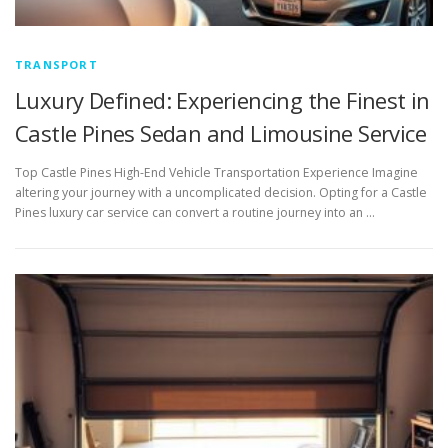
TRANSPORT
Luxury Defined: Experiencing the Finest in
Castle Pines Sedan and Limousine Service
Top Castle Pines High-End Vehicle Transportation Experience Imagine
altering your journey with a uncomplicated decision. Opting for a Castle
Pines luxury car service can convert a routine journey into an …