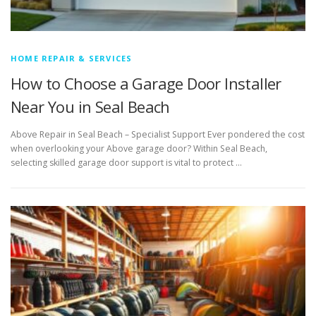
HOME REPAIR & SERVICES
How to Choose a Garage Door Installer
Near You in Seal Beach
Above Repair in Seal Beach – Specialist Support Ever pondered the cost
when overlooking your Above garage door? Within Seal Beach,
selecting skilled garage door support is vital to protect …