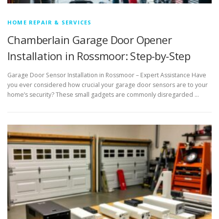
HOME REPAIR & SERVICES
Chamberlain Garage Door Opener
Installation in Rossmoor: Step-by-Step
Garage Door Sensor Installation in Rossmoor – Expert Assistance Have
you ever considered how crucial your garage door sensors are to your
home’s security? These small gadgets are commonly disregarded …