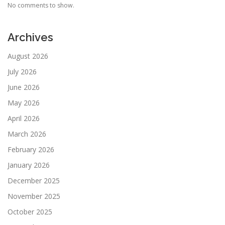
No comments to show.
Archives
August 2026
July 2026
June 2026
May 2026
April 2026
March 2026
February 2026
January 2026
December 2025
November 2025
October 2025