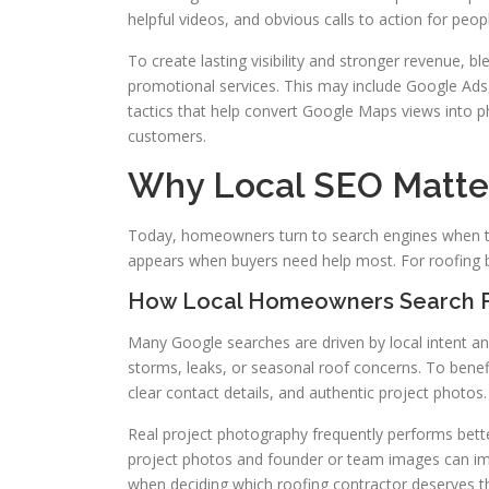
helpful videos, and obvious calls to action for peo
To create lasting visibility and stronger revenue,
promotional services. This may include Google Ads,
tactics that help convert Google Maps views into p
customers.
Why Local SEO Matte
Today, homeowners turn to search engines when th
appears when buyers need help most. For roofing b
How Local Homeowners Search F
Many Google searches are driven by local intent an
storms, leaks, or seasonal roof concerns. To benef
clear contact details, and authentic project photos.
Real project photography frequently performs bette
project photos and founder or team images can i
when deciding which roofing contractor deserves th