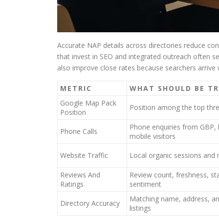
Accurate NAP details across directories reduce con
that invest in SEO and integrated outreach often s
also improve close rates because searchers arrive w
METRIC
WHAT SHOULD BE T
Google Map Pack
Position among the top thr
Position
Phone enquiries from GBP, 
Phone Calls
mobile visitors
Website Traffic
Local organic sessions and m
Reviews And
Review count, freshness, sta
Ratings
sentiment
Matching name, address, a
Directory Accuracy
listings