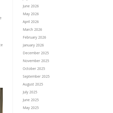
June 2026
May 2026
e
April 2026
March 2026
February 2026
ce
January 2026
December 2025
November 2025
October 2025
September 2025
August 2025
July 2025
June 2025
May 2025