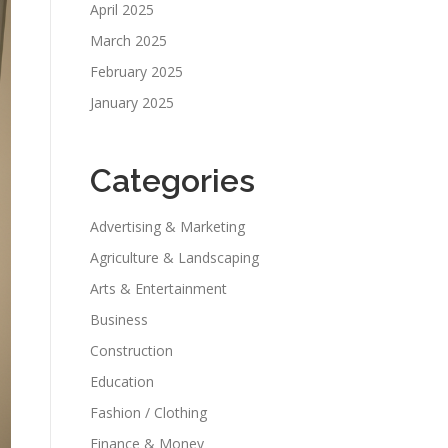
April 2025
March 2025
February 2025
January 2025
Categories
Advertising & Marketing
Agriculture & Landscaping
Arts & Entertainment
Business
Construction
Education
Fashion / Clothing
Finance & Money