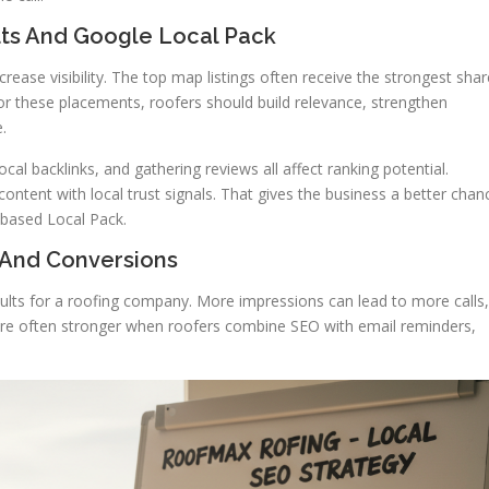
ults And Google Local Pack
crease visibility. The top map listings often receive the strongest shar
for these placements, roofers should build relevance, strengthen
.
al backlinks, and gathering reviews all affect ranking potential.
ntent with local trust signals. That gives the business a better chan
-based Local Pack.
 And Conversions
results for a roofing company. More impressions can lead to more calls,
are often stronger when roofers combine SEO with email reminders,