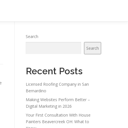
Search
Search
Recent Posts
e
Licensed Roofing Company in San
Bernardino
Making Websites Perform Better –
Digital Marketing in 2026
Your First Consultation With House
Painters Beavercreek OH: What to