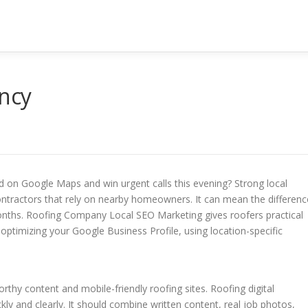
ncy
nd on Google Maps and win urgent calls this evening? Strong local
contractors that rely on nearby homeowners. It can mean the differenc
onths. Roofing Company Local SEO Marketing gives roofers practical
 optimizing your Google Business Profile, using location-specific
rthy content and mobile-friendly roofing sites. Roofing digital
 and clearly. It should combine written content, real job photos,