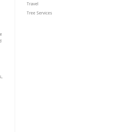
Travel
Tree Services
se
d
s,