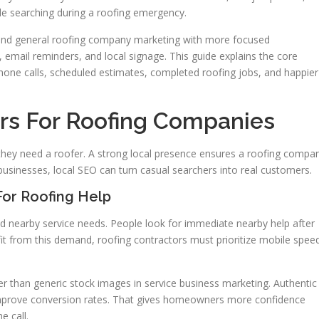
ple searching during a roofing emergency.
 blend general roofing company marketing with more focused
 email reminders, and local signage. This guide explains the core
hone calls, scheduled estimates, completed roofing jobs, and happier
rs For Roofing Companies
ey need a roofer. A strong local presence ensures a roofing compa
usinesses, local SEO can turn casual searchers into real customers.
or Roofing Help
d nearby service needs. People look for immediate nearby help after
it from this demand, roofing contractors must prioritize mobile spee
r than generic stock images in service business marketing. Authentic
mprove conversion rates. That gives homeowners more confidence
e call.