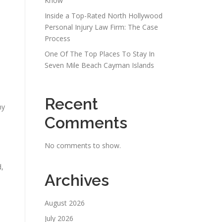
Know
Inside a Top-Rated North Hollywood
Personal Injury Law Firm: The Case
Process
One Of The Top Places To Stay In
Seven Mile Beach Cayman Islands
Recent
ny
Comments
No comments to show.
d,
Archives
August 2026
July 2026