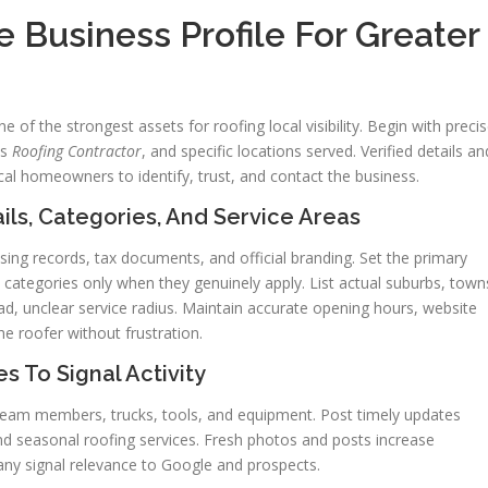
 Business Profile For Greater
 of the strongest assets for roofing local visibility. Begin with preci
as
Roofing Contractor
, and specific locations served. Verified details an
ocal homeowners to identify, trust, and contact the business.
s, Categories, And Service Areas
ng records, tax documents, and official branding. Set the primary
categories only when they genuinely apply. List actual suburbs, town
ad, unclear service radius. Maintain accurate opening hours, website
he roofer without frustration.
s To Signal Activity
 team members, trucks, tools, and equipment. Post timely updates
d seasonal roofing services. Fresh photos and posts increase
y signal relevance to Google and prospects.