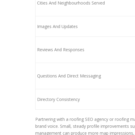
Cities And Neighbourhoods Served
Images And Updates
Reviews And Responses
Questions And Direct Messaging
Directory Consistency
Partnering with a roofing SEO agency or roofing 
brand voice. Small, steady profile improvements s
management can produce more map impressions, mo