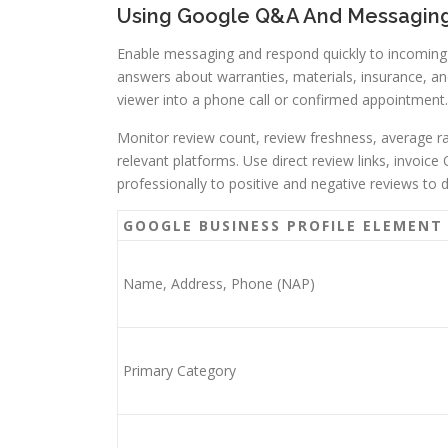
Using Google Q&A And Messaging 
Enable messaging and respond quickly to incoming 
answers about warranties, materials, insurance, and
viewer into a phone call or confirmed appointment.
Monitor review count, review freshness, average r
relevant platforms. Use direct review links, invoic
professionally to positive and negative reviews t
GOOGLE BUSINESS PROFILE ELEMENT
Name, Address, Phone (NAP)
Primary Category