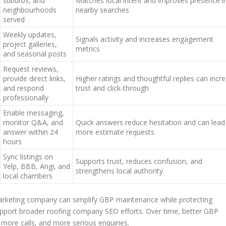
suburbs, and
Matches local intent and improves presence i
neighbourhoods
nearby searches
served
Weekly updates,
Signals activity and increases engagement
project galleries,
metrics
and seasonal posts
Request reviews,
provide direct links,
Higher ratings and thoughtful replies can incr
and respond
trust and click-through
professionally
Enable messaging,
monitor Q&A, and
Quick answers reduce hesitation and can lead
answer within 24
more estimate requests
hours
Sync listings on
Supports trust, reduces confusion, and
Yelp, BBB, Angi, and
strengthens local authority
local chambers
marketing company can simplify GBP maintenance while protecting
upport broader roofing company SEO efforts. Over time, better GBP
re calls, and more serious enquiries.