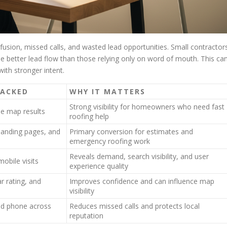
fusion, missed calls, and wasted lead opportunities. Small contractor
ee better lead flow than those relying only on word of mouth. This ca
ith stronger intent.
RACKED
WHY IT MATTERS
Strong visibility for homeowners who need fast
ee map results
roofing help
landing pages, and
Primary conversion for estimates and
emergency roofing work
Reveals demand, search visibility, and user
obile visits
experience quality
r rating, and
Improves confidence and can influence map
visibility
nd phone across
Reduces missed calls and protects local
reputation