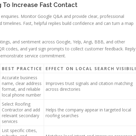
To Increase Fast Contact
enquiries. Monitor Google Q&A and provide clear, professional
 timelines. Fast, helpful replies build confidence and can turn a map
atings, and sentiment across Google, Yelp, Angi, BBB, and other
e QR codes, and yard sign prompts to collect customer feedback. Reply
o demonstrate service commitment.
BEST PRACTICE
EFFECT ON LOCAL SEARCH VISIBIL
Accurate business
name, clear address
Improves trust signals and citation matching
format, and reliable
across directories
local phone number
Select Roofing
Contractor and add
Helps the company appear in targeted local
relevant secondary
roofing searches
services
List specific cities,