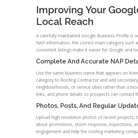
Improving Your Google
Local Reach
A carefully maintained Google Business Profile is one
NAP information, the correct main category such 
consistent listings make it easier for Google and l
Complete And Accurate NAP Detail
Use the same business name that appears on licensi
category to Roofing Contractor and add secondary 
neighbourhoods, or service cities rather than a bro
links, and phone details so prospects can contact t
Photos, Posts, And Regular Update
Upload high-resolution photos of recent projects,
about promotions, storm response, inspections, an
engagement and help the roofing marketing compan