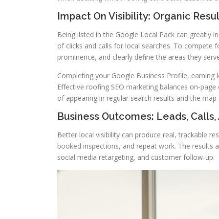
Impact On Visibility: Organic Res
Being listed in the Google Local Pack can greatly in
of clicks and calls for local searches. To compete 
prominence, and clearly define the areas they serve
Completing your Google Business Profile, earning loc
Effective roofing SEO marketing balances on-page co
of appearing in regular search results and the map
Business Outcomes: Leads, Calls,
Better local visibility can produce real, trackable 
booked inspections, and repeat work. The results 
social media retargeting, and customer follow-up.