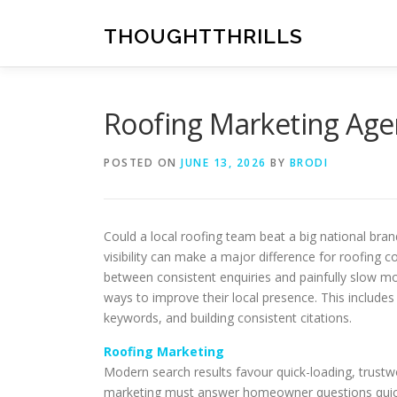
Skip
to
THOUGHTTHRILLS
content
Roofing Marketing Age
POSTED ON
JUNE 13, 2026
BY
BRODI
Could a local roofing team beat a big national bra
visibility can make a major difference for roofing 
between consistent enquiries and painfully slow m
ways to improve their local presence. This includes
keywords, and building consistent citations.
Roofing Marketing
Modern search results favour quick-loading, trustwo
marketing must answer homeowner questions quickly