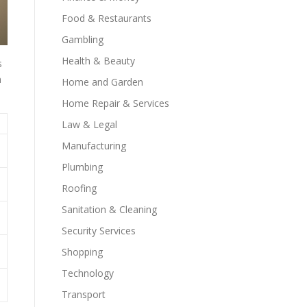
Food & Restaurants
Gambling
Health & Beauty
s
n
Home and Garden
Home Repair & Services
Law & Legal
Manufacturing
Plumbing
Roofing
Sanitation & Cleaning
Security Services
Shopping
Technology
Transport