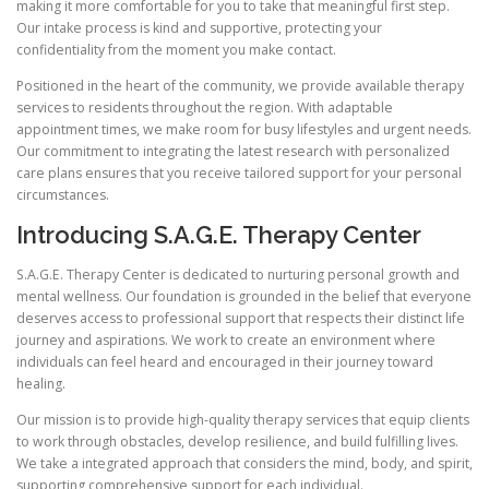
making it more comfortable for you to take that meaningful first step.
Our intake process is kind and supportive, protecting your
confidentiality from the moment you make contact.
Positioned in the heart of the community, we provide available therapy
services to residents throughout the region. With adaptable
appointment times, we make room for busy lifestyles and urgent needs.
Our commitment to integrating the latest research with personalized
care plans ensures that you receive tailored support for your personal
circumstances.
Introducing S.A.G.E. Therapy Center
S.A.G.E. Therapy Center is dedicated to nurturing personal growth and
mental wellness. Our foundation is grounded in the belief that everyone
deserves access to professional support that respects their distinct life
journey and aspirations. We work to create an environment where
individuals can feel heard and encouraged in their journey toward
healing.
Our mission is to provide high-quality therapy services that equip clients
to work through obstacles, develop resilience, and build fulfilling lives.
We take a integrated approach that considers the mind, body, and spirit,
supporting comprehensive support for each individual.