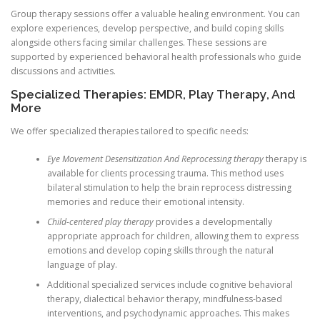
Group therapy sessions offer a valuable healing environment. You can
explore experiences, develop perspective, and build coping skills
alongside others facing similar challenges. These sessions are
supported by experienced behavioral health professionals who guide
discussions and activities.
Specialized Therapies: EMDR, Play Therapy, And
More
We offer specialized therapies tailored to specific needs:
Eye Movement Desensitization And Reprocessing therapy
therapy is
available for clients processing trauma. This method uses
bilateral stimulation to help the brain reprocess distressing
memories and reduce their emotional intensity.
Child-centered play therapy
provides a developmentally
appropriate approach for children, allowing them to express
emotions and develop coping skills through the natural
language of play.
Additional specialized services include cognitive behavioral
therapy, dialectical behavior therapy, mindfulness-based
interventions, and psychodynamic approaches. This makes