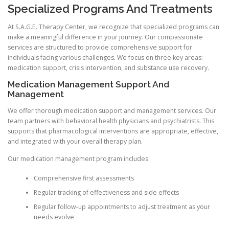
Specialized Programs And Treatments
At S.A.G.E. Therapy Center, we recognize that specialized programs can
make a meaningful difference in your journey. Our compassionate
services are structured to provide comprehensive support for
individuals facing various challenges. We focus on three key areas:
medication support, crisis intervention, and substance use recovery.
Medication Management Support And
Management
We offer thorough medication support and management services. Our
team partners with behavioral health physicians and psychiatrists. This
supports that pharmacological interventions are appropriate, effective,
and integrated with your overall therapy plan.
Our medication management program includes:
Comprehensive first assessments
Regular tracking of effectiveness and side effects
Regular follow-up appointments to adjust treatment as your
needs evolve