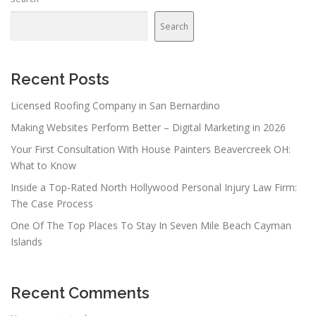
Search
Recent Posts
Licensed Roofing Company in San Bernardino
Making Websites Perform Better – Digital Marketing in 2026
Your First Consultation With House Painters Beavercreek OH:
What to Know
Inside a Top-Rated North Hollywood Personal Injury Law Firm:
The Case Process
One Of The Top Places To Stay In Seven Mile Beach Cayman
Islands
Recent Comments