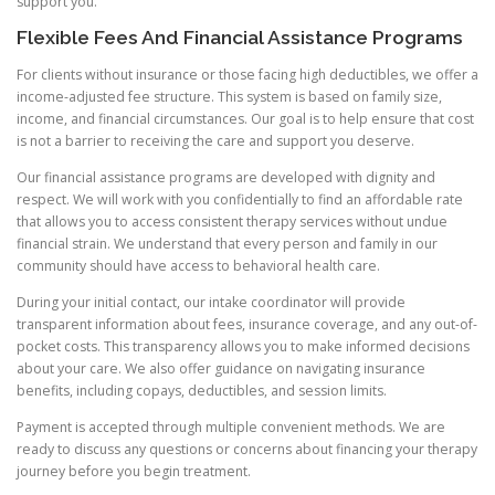
support you.
Flexible Fees And Financial Assistance Programs
For clients without insurance or those facing high deductibles, we offer a
income-adjusted fee structure. This system is based on family size,
income, and financial circumstances. Our goal is to help ensure that cost
is not a barrier to receiving the care and support you deserve.
Our financial assistance programs are developed with dignity and
respect. We will work with you confidentially to find an affordable rate
that allows you to access consistent therapy services without undue
financial strain. We understand that every person and family in our
community should have access to behavioral health care.
During your initial contact, our intake coordinator will provide
transparent information about fees, insurance coverage, and any out-of-
pocket costs. This transparency allows you to make informed decisions
about your care. We also offer guidance on navigating insurance
benefits, including copays, deductibles, and session limits.
Payment is accepted through multiple convenient methods. We are
ready to discuss any questions or concerns about financing your therapy
journey before you begin treatment.