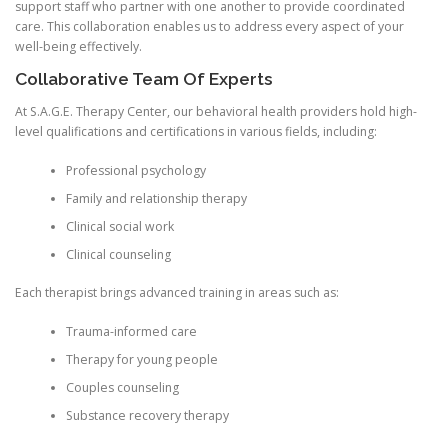
support staff who partner with one another to provide coordinated
care. This collaboration enables us to address every aspect of your
well-being effectively.
Collaborative Team Of Experts
At S.A.G.E. Therapy Center, our behavioral health providers hold high-
level qualifications and certifications in various fields, including:
Professional psychology
Family and relationship therapy
Clinical social work
Clinical counseling
Each therapist brings advanced training in areas such as:
Trauma-informed care
Therapy for young people
Couples counseling
Substance recovery therapy