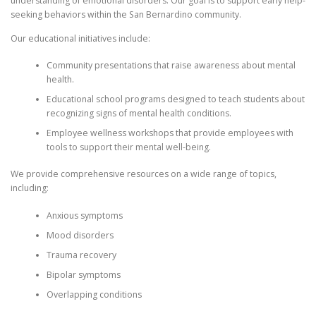
understanding of emotional disorders. Our goal is to support early help-
seeking behaviors within the San Bernardino community.
Our educational initiatives include:
Community presentations that raise awareness about mental
health.
Educational school programs designed to teach students about
recognizing signs of mental health conditions.
Employee wellness workshops that provide employees with
tools to support their mental well-being.
We provide comprehensive resources on a wide range of topics,
including:
Anxious symptoms
Mood disorders
Trauma recovery
Bipolar symptoms
Overlapping conditions