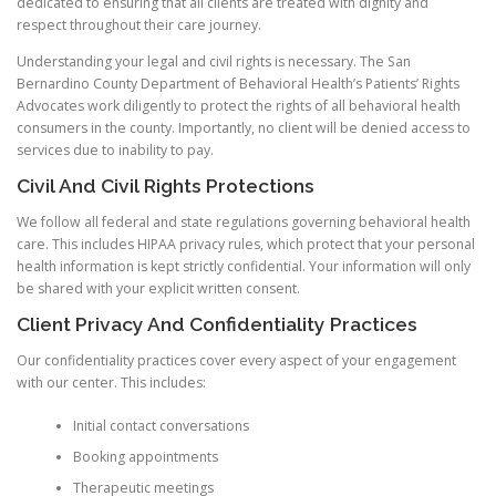
dedicated to ensuring that all clients are treated with dignity and
respect throughout their care journey.
Understanding your legal and civil rights is necessary. The San
Bernardino County Department of Behavioral Health’s Patients’ Rights
Advocates work diligently to protect the rights of all behavioral health
consumers in the county. Importantly, no client will be denied access to
services due to inability to pay.
Civil And Civil Rights Protections
We follow all federal and state regulations governing behavioral health
care. This includes HIPAA privacy rules, which protect that your personal
health information is kept strictly confidential. Your information will only
be shared with your explicit written consent.
Client Privacy And Confidentiality Practices
Our confidentiality practices cover every aspect of your engagement
with our center. This includes:
Initial contact conversations
Booking appointments
Therapeutic meetings