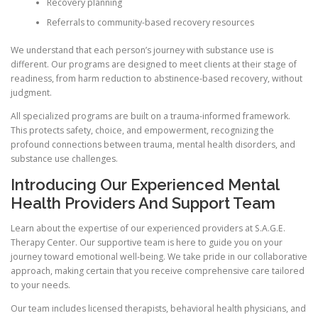
Recovery planning
Referrals to community-based recovery resources
We understand that each person’s journey with substance use is
different. Our programs are designed to meet clients at their stage of
readiness, from harm reduction to abstinence-based recovery, without
judgment.
All specialized programs are built on a trauma-informed framework.
This protects safety, choice, and empowerment, recognizing the
profound connections between trauma, mental health disorders, and
substance use challenges.
Introducing Our Experienced Mental
Health Providers And Support Team
Learn about the expertise of our experienced providers at S.A.G.E.
Therapy Center. Our supportive team is here to guide you on your
journey toward emotional well-being. We take pride in our collaborative
approach, making certain that you receive comprehensive care tailored
to your needs.
Our team includes licensed therapists, behavioral health physicians, and