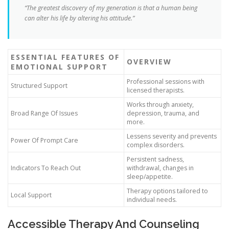
“The greatest discovery of my generation is that a human being
can alter his life by altering his attitude.”
ESSENTIAL FEATURES OF
OVERVIEW
EMOTIONAL SUPPORT
Professional sessions with
Structured Support
licensed therapists.
Works through anxiety,
Broad Range Of Issues
depression, trauma, and
more.
Lessens severity and prevents
Power Of Prompt Care
complex disorders.
Persistent sadness,
Indicators To Reach Out
withdrawal, changes in
sleep/appetite.
Therapy options tailored to
Local Support
individual needs.
Accessible Therapy And Counseling