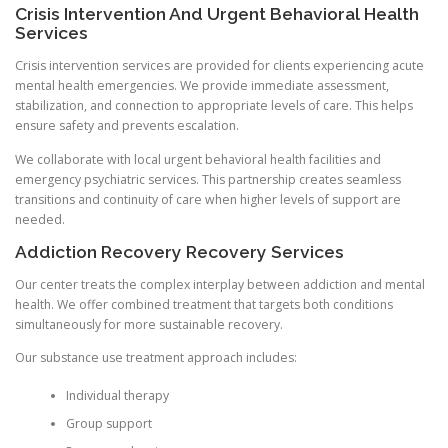
Crisis Intervention And Urgent Behavioral Health
Services
Crisis intervention services are provided for clients experiencing acute
mental health emergencies. We provide immediate assessment,
stabilization, and connection to appropriate levels of care. This helps
ensure safety and prevents escalation.
We collaborate with local urgent behavioral health facilities and
emergency psychiatric services. This partnership creates seamless
transitions and continuity of care when higher levels of support are
needed.
Addiction Recovery Recovery Services
Our center treats the complex interplay between addiction and mental
health. We offer combined treatment that targets both conditions
simultaneously for more sustainable recovery.
Our substance use treatment approach includes:
Individual therapy
Group support