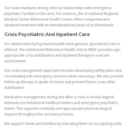
Our team maintains strong referral relationships with emergency
psychiatric facilities in the area. For instance, the Arrowhead Regional
Medical Center Behavioral Health Center offers comprehensive
inpatient treatment with an interdisciplinary team of professionals.
Crisis Psychiatric And Inpatient Care
For adolescents facing mental health emergencies, specialized care is
offered. The Adolescent Behavioral Health Unit at ARMC provides age-
appropriate crisis stabilization and inpatient therapy in a secure
environment.
Our crisis management approach includes developing safety plans and
coordinating with emergency services when necessary. We also provide
follow-up therapy to guide recovery and prevent future crises after
stabilization.
Medication management during and after a crisis is closely aligned
between our behavioral health providers and emergency psychiatric
teams. This supports continuity and appropriate pharmacological
support throughout the recovery process.
We support clients and families by educating them on recognizing early