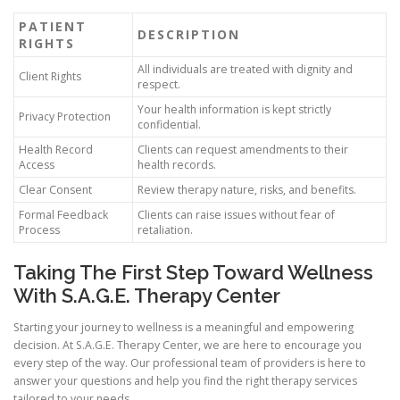
PATIENT
DESCRIPTION
RIGHTS
All individuals are treated with dignity and
Client Rights
respect.
Your health information is kept strictly
Privacy Protection
confidential.
Health Record
Clients can request amendments to their
Access
health records.
Clear Consent
Review therapy nature, risks, and benefits.
Formal Feedback
Clients can raise issues without fear of
Process
retaliation.
Taking The First Step Toward Wellness
With S.A.G.E. Therapy Center
Starting your journey to wellness is a meaningful and empowering
decision. At S.A.G.E. Therapy Center, we are here to encourage you
every step of the way. Our professional team of providers is here to
answer your questions and help you find the right therapy services
tailored to your needs.