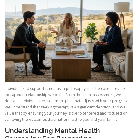
Individualized support is not just a philosophy; it is the core of every
therapeutic relationship we build. From the initial assessment, we
design a individualized treatment plan that adjusts with your progress.
We understand that seeking therapy is a significant decision, and we
value that by ensuring your journey is client-centered and focused on
achieving the outcomes that matter most to you and your family.
Understanding Mental Health