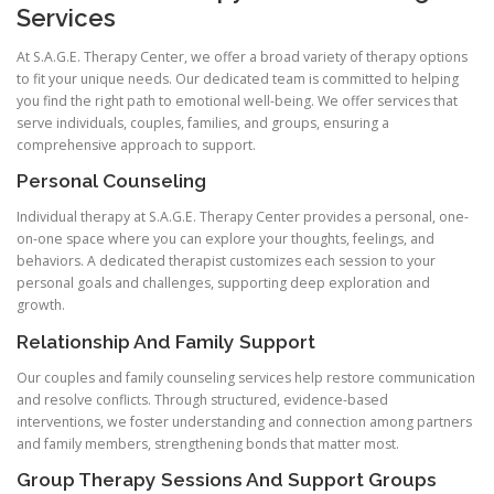
Services
At S.A.G.E. Therapy Center, we offer a broad variety of therapy options
to fit your unique needs. Our dedicated team is committed to helping
you find the right path to emotional well-being. We offer services that
serve individuals, couples, families, and groups, ensuring a
comprehensive approach to support.
Personal Counseling
Individual therapy at S.A.G.E. Therapy Center provides a personal, one-
on-one space where you can explore your thoughts, feelings, and
behaviors. A dedicated therapist customizes each session to your
personal goals and challenges, supporting deep exploration and
growth.
Relationship And Family Support
Our couples and family counseling services help restore communication
and resolve conflicts. Through structured, evidence-based
interventions, we foster understanding and connection among partners
and family members, strengthening bonds that matter most.
Group Therapy Sessions And Support Groups