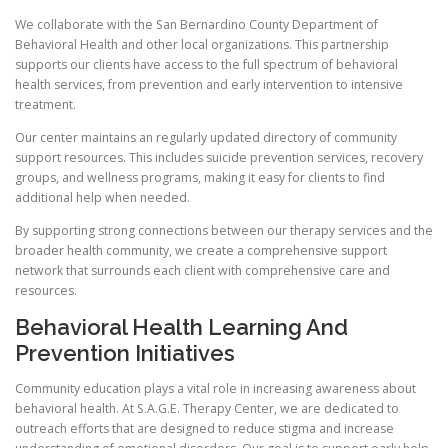
We collaborate with the San Bernardino County Department of
Behavioral Health and other local organizations. This partnership
supports our clients have access to the full spectrum of behavioral
health services, from prevention and early intervention to intensive
treatment.
Our center maintains an regularly updated directory of community
support resources. This includes suicide prevention services, recovery
groups, and wellness programs, making it easy for clients to find
additional help when needed.
By supporting strong connections between our therapy services and the
broader health community, we create a comprehensive support
network that surrounds each client with comprehensive care and
resources.
Behavioral Health Learning And
Prevention Initiatives
Community education plays a vital role in increasing awareness about
behavioral health. At S.A.G.E. Therapy Center, we are dedicated to
outreach efforts that are designed to reduce stigma and increase