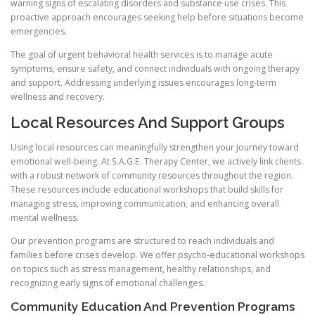
warning signs of escalating disorders and substance use crises. This
proactive approach encourages seeking help before situations become
emergencies.
The goal of urgent behavioral health services is to manage acute
symptoms, ensure safety, and connect individuals with ongoing therapy
and support. Addressing underlying issues encourages long-term
wellness and recovery.
Local Resources And Support Groups
Using local resources can meaningfully strengthen your journey toward
emotional well-being. At S.A.G.E. Therapy Center, we actively link clients
with a robust network of community resources throughout the region.
These resources include educational workshops that build skills for
managing stress, improving communication, and enhancing overall
mental wellness.
Our prevention programs are structured to reach individuals and
families before crises develop. We offer psycho-educational workshops
on topics such as stress management, healthy relationships, and
recognizing early signs of emotional challenges.
Community Education And Prevention Programs