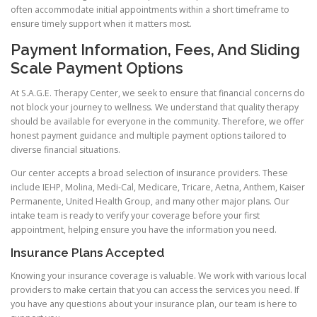
often accommodate initial appointments within a short timeframe to
ensure timely support when it matters most.
Payment Information, Fees, And Sliding
Scale Payment Options
At S.A.G.E. Therapy Center, we seek to ensure that financial concerns do
not block your journey to wellness. We understand that quality therapy
should be available for everyone in the community. Therefore, we offer
honest payment guidance and multiple payment options tailored to
diverse financial situations.
Our center accepts a broad selection of insurance providers. These
include IEHP, Molina, Medi-Cal, Medicare, Tricare, Aetna, Anthem, Kaiser
Permanente, United Health Group, and many other major plans. Our
intake team is ready to verify your coverage before your first
appointment, helping ensure you have the information you need.
Insurance Plans Accepted
Knowing your insurance coverage is valuable. We work with various local
providers to make certain that you can access the services you need. If
you have any questions about your insurance plan, our team is here to