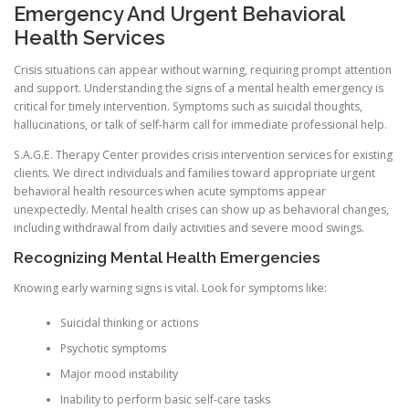
Emergency And Urgent Behavioral
Health Services
Crisis situations can appear without warning, requiring prompt attention
and support. Understanding the signs of a mental health emergency is
critical for timely intervention. Symptoms such as suicidal thoughts,
hallucinations, or talk of self-harm call for immediate professional help.
S.A.G.E. Therapy Center provides crisis intervention services for existing
clients. We direct individuals and families toward appropriate urgent
behavioral health resources when acute symptoms appear
unexpectedly. Mental health crises can show up as behavioral changes,
including withdrawal from daily activities and severe mood swings.
Recognizing Mental Health Emergencies
Knowing early warning signs is vital. Look for symptoms like:
Suicidal thinking or actions
Psychotic symptoms
Major mood instability
Inability to perform basic self-care tasks