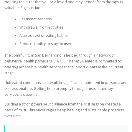
Noticing the signs that you or a loved one may benefit from therapy is
valuable. Signs include:
Persistent sadness
Withdrawal from activities
Altered rest or eating habits
Reduced ability to stay focused
The community in San Bernardino is helped through a network of
behavioral health providers. S.A.G.E. Therapy Center is committed to
offering accessible health services that support clients at their current
stage.
Untreated conditions can result in significant impairment in personal and
professional life. Getting help promptly through trusted therapy
services is essential.
Building a strong therapeutic alliance from the first session creates a
basis of trust. This encourages deep healing and sustainable progress
over time.