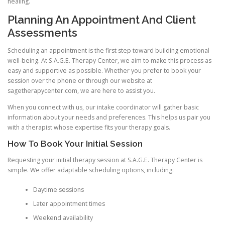
healing.
Planning An Appointment And Client
Assessments
Scheduling an appointment is the first step toward building emotional
well-being. At S.A.G.E. Therapy Center, we aim to make this process as
easy and supportive as possible. Whether you prefer to book your
session over the phone or through our website at
sagetherapycenter.com, we are here to assist you.
When you connect with us, our intake coordinator will gather basic
information about your needs and preferences. This helps us pair you
with a therapist whose expertise fits your therapy goals.
How To Book Your Initial Session
Requesting your initial therapy session at S.A.G.E. Therapy Center is
simple. We offer adaptable scheduling options, including:
Daytime sessions
Later appointment times
Weekend availability