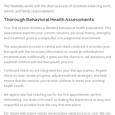
This flexibility works with the diverse needs of residents balancing work,
school, and family responsibilities.
Thorough Behavioral Health Assessments
Your first session includes a detailed behavioral health assessment. This
assessment explores your current concerns, personal history, strengths,
and treatment goals in a respectful, non-judgmental environment.
The assessment process is careful and client-centered. It provides your
therapist with the necessary information to create an individualized
treatment plan. Additionally, it gives you the chance to ask questions and
establish comfort with the therapeutic process.
Continued check-ins are integrated into your therapy journey. Regular
check-ins help review progress, adjust treatment strategies, and help
ensure that the services you receive continue to meet your evolving
health needs.
We appreciate that reaching out for the first appointment can feel
intimidating. Our team is focused on making the experience as easy and
respectful as possible from the very first interaction.
For clients with urgent needs, we prioritize rapid access to care. We can