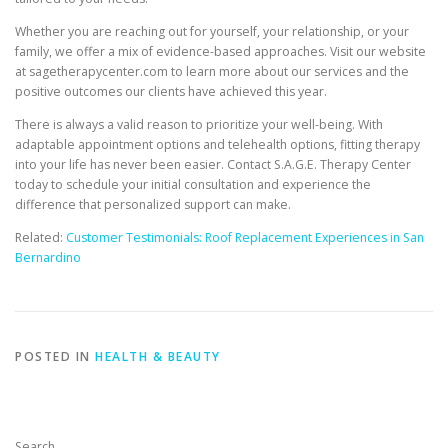
Whether you are reaching out for yourself, your relationship, or your
family, we offer a mix of evidence-based approaches. Visit our website
at sagetherapycenter.com to learn more about our services and the
positive outcomes our clients have achieved this year.
There is always a valid reason to prioritize your well-being. With
adaptable appointment options and telehealth options, fitting therapy
into your life has never been easier. Contact S.A.G.E. Therapy Center
today to schedule your initial consultation and experience the
difference that personalized support can make.
Related:
Customer Testimonials: Roof Replacement Experiences in San
Bernardino
POSTED IN
HEALTH & BEAUTY
Search