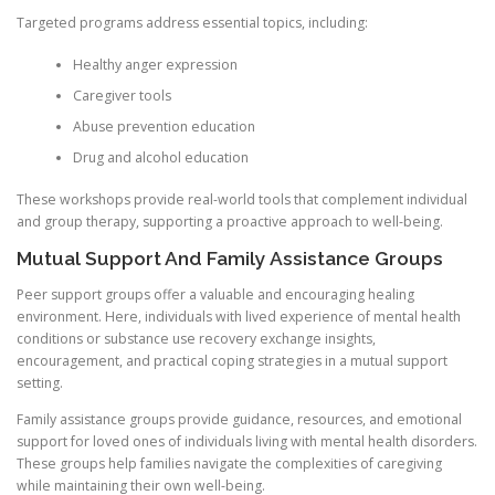
Targeted programs address essential topics, including:
Healthy anger expression
Caregiver tools
Abuse prevention education
Drug and alcohol education
These workshops provide real-world tools that complement individual
and group therapy, supporting a proactive approach to well-being.
Mutual Support And Family Assistance Groups
Peer support groups offer a valuable and encouraging healing
environment. Here, individuals with lived experience of mental health
conditions or substance use recovery exchange insights,
encouragement, and practical coping strategies in a mutual support
setting.
Family assistance groups provide guidance, resources, and emotional
support for loved ones of individuals living with mental health disorders.
These groups help families navigate the complexities of caregiving
while maintaining their own well-being.