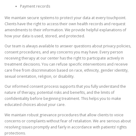
Payment records
We maintain secure systems to protect your data at every touchpoint.
Clients have the right to access their own health records and request
amendments to their information. We provide helpful explanations of
how your data is used, stored, and protected.
Our team is always available to answer questions about privacy policies,
consent procedures, and any concerns you may have. Every person
receiving therapy at our center has the right to participate actively in
treatment decisions. You can refuse specific interventions and receive
care free from discrimination based on race, ethnicity, gender identity,
sexual orientation, religion, or disability.
Our informed consent process supports that you fully understand the
nature of therapy, potential risks and benefits, and the limits of
confidentiality before beginning treatment. This helps you to make
educated choices about your care.
We maintain robust grievance procedures that allow clients to voice
concerns or complaints without fear of retaliation. We are serious about
resolving issues promptly and fairly in accordance with patients’ rights
protections.