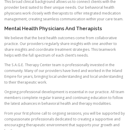
This broad clinical background allows us to connect clients with the
provider best suited to their unique needs. Our behavioral health
physicians work closely with therapists to offer integrated medication
management, creating seamless communication within your care team.
Mental Health Physicians And Therapists
We believe that the best health outcomes come from collaborative
practice. Our providers regularly share insights with one another to
share insights and coordinate treatment strategies. This teamwork
helps with the full spectrum of each client’s needs.
The S.A.G.E. Therapy Center team is professionally invested in the
community. Many of our providers have lived and worked in the Inland
Empire for years, bringing local understanding and local understanding
to their therapeutic work.
Ongoing professional development is essential in our practice. All team
members complete regular training and continuing education to follow
the latest advances in behavioral health and therapy modalities.
From your first phone call to ongoing sessions, you will be supported by
compassionate professionals dedicated to creating a supportive and
encouraging therapeutic environment that supports your growth and