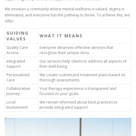
We envision a community where mental wellness is valued, stigma is
eliminated, and everyone has the pathway to thrive. To achieve this, we
offer:
GUIDING
WHAT IT MEANS
VALUES
Quality Care
Everyone deserves effective services that
Access
recognize their unique story.
Integrated
Our services help clients to address all aspects of
Support
their well-being.
Personalized
We create customized treatment plans based on
Care
thorough assessments.
Collaborative
Your therapy experience is transparent and
Journey
focused on your goals.
Local
We remain informed about best practices to
Involvement
provide integrated support.