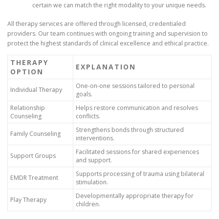
certain we can match the right modality to your unique needs.
All therapy services are offered through licensed, credentialed
providers. Our team continues with ongoing training and supervision to
protect the highest standards of clinical excellence and ethical practice.
THERAPY
EXPLANATION
OPTION
One-on-one sessions tailored to personal
Individual Therapy
goals.
Relationship
Helps restore communication and resolves
Counseling
conflicts.
Strengthens bonds through structured
Family Counseling
interventions.
Facilitated sessions for shared experiences
Support Groups
and support.
Supports processing of trauma using bilateral
EMDR Treatment
stimulation.
Developmentally appropriate therapy for
Play Therapy
children.