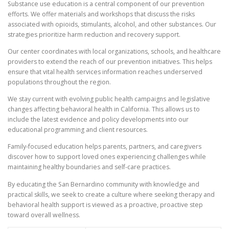
Substance use education is a central component of our prevention
efforts. We offer materials and workshops that discuss the risks
associated with opioids, stimulants, alcohol, and other substances. Our
strategies prioritize harm reduction and recovery support.
Our center coordinates with local organizations, schools, and healthcare
providers to extend the reach of our prevention initiatives. This helps
ensure that vital health services information reaches underserved
populations throughout the region.
We stay current with evolving public health campaigns and legislative
changes affecting behavioral health in California. This allows us to
include the latest evidence and policy developments into our
educational programming and client resources.
Family-focused education helps parents, partners, and caregivers
discover how to support loved ones experiencing challenges while
maintaining healthy boundaries and self-care practices.
By educating the San Bernardino community with knowledge and
practical skills, we seek to create a culture where seeking therapy and
behavioral health support is viewed as a proactive, proactive step
toward overall wellness.