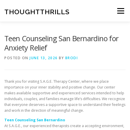
Skip
to
THOUGHTTHRILLS
Menu
content
Teen Counseling San Bernardino for
Anxiety Relief
POSTED ON
JUNE 13, 2026
BY
BRODI
Thank you for visiting S.A.G.E. Therapy Center, where we place
importance on your inner stability and positive change. Our center
makes available supportive and experienced services intended to help
individuals, couples, and families manage life’s difficulties. We recognize
that everyone deserves a supportive space to understand their feelings
and work in the direction of meaningful change.
Teen Counseling San Bernardino
At S.A.G.E., our experienced therapists create a accepting environment,