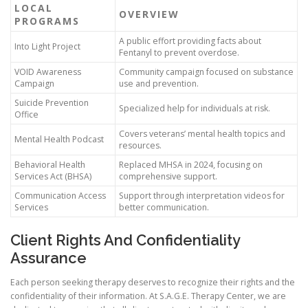
LOCAL
OVERVIEW
PROGRAMS
A public effort providing facts about
Into Light Project
Fentanyl to prevent overdose.
VOID Awareness
Community campaign focused on substance
Campaign
use and prevention.
Suicide Prevention
Specialized help for individuals at risk.
Office
Covers veterans’ mental health topics and
Mental Health Podcast
resources.
Behavioral Health
Replaced MHSA in 2024, focusing on
Services Act (BHSA)
comprehensive support.
Communication Access
Support through interpretation videos for
Services
better communication.
Client Rights And Confidentiality
Assurance
Each person seeking therapy deserves to recognize their rights and the
confidentiality of their information. At S.A.G.E. Therapy Center, we are