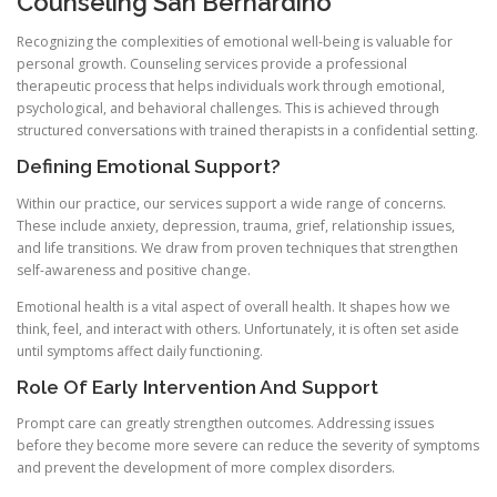
Counseling San Bernardino
Recognizing the complexities of emotional well-being is valuable for
personal growth. Counseling services provide a professional
therapeutic process that helps individuals work through emotional,
psychological, and behavioral challenges. This is achieved through
structured conversations with trained therapists in a confidential setting.
Defining Emotional Support?
Within our practice, our services support a wide range of concerns.
These include anxiety, depression, trauma, grief, relationship issues,
and life transitions. We draw from proven techniques that strengthen
self-awareness and positive change.
Emotional health is a vital aspect of overall health. It shapes how we
think, feel, and interact with others. Unfortunately, it is often set aside
until symptoms affect daily functioning.
Role Of Early Intervention And Support
Prompt care can greatly strengthen outcomes. Addressing issues
before they become more severe can reduce the severity of symptoms
and prevent the development of more complex disorders.