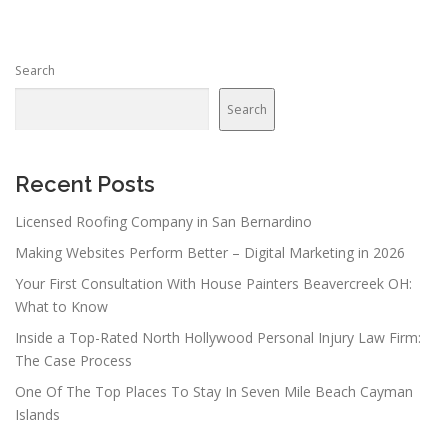
Search
Search
Recent Posts
Licensed Roofing Company in San Bernardino
Making Websites Perform Better – Digital Marketing in 2026
Your First Consultation With House Painters Beavercreek OH:
What to Know
Inside a Top-Rated North Hollywood Personal Injury Law Firm:
The Case Process
One Of The Top Places To Stay In Seven Mile Beach Cayman
Islands