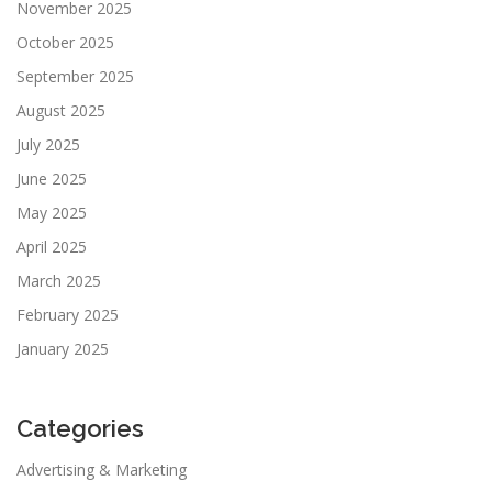
November 2025
October 2025
September 2025
August 2025
July 2025
June 2025
May 2025
April 2025
March 2025
February 2025
January 2025
Categories
Advertising & Marketing