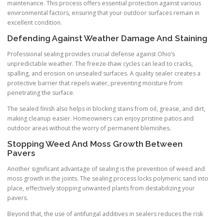
maintenance. This process offers essential protection against various
environmental factors, ensuring that your outdoor surfaces remain in
excellent condition.
Defending Against Weather Damage And Staining
Professional sealing provides crucial defense against Ohio’s
unpredictable weather. The freeze-thaw cycles can lead to cracks,
spalling, and erosion on unsealed surfaces. A quality sealer creates a
protective barrier that repels water, preventing moisture from
penetrating the surface.
The sealed finish also helps in blocking stains from oil, grease, and dirt,
making cleanup easier. Homeowners can enjoy pristine patios and
outdoor areas without the worry of permanent blemishes.
Stopping Weed And Moss Growth Between
Pavers
Another significant advantage of sealing is the prevention of weed and
moss growth in the joints. The sealing process locks polymeric sand into
place, effectively stopping unwanted plants from destabilizing your
pavers.
Beyond that, the use of antifungal additives in sealers reduces the risk