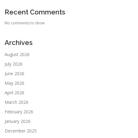
Recent Comments
No comments to show.
Archives
August 2026
July 2026
June 2026
May 2026
April 2026
March 2026
February 2026
January 2026
December 2025