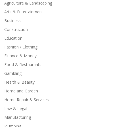
Agriculture & Landscaping
Arts & Entertainment
Business
Construction
Education
Fashion / Clothing
Finance & Money
Food & Restaurants
Gambling
Health & Beauty
Home and Garden
Home Repair & Services
Law & Legal
Manufacturing
Plumbing