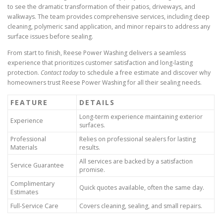
to see the dramatic transformation of their patios, driveways, and
walkways. The team provides comprehensive services, including deep
cleaning, polymeric sand application, and minor repairs to address any
surface issues before sealing.
From start to finish, Reese Power Washing delivers a seamless
experience that prioritizes customer satisfaction and long-lasting
protection.
Contact today
to schedule a free estimate and discover why
homeowners trust Reese Power Washing for all their sealing needs.
FEATURE
DETAILS
Long-term experience maintaining exterior
Experience
surfaces.
Professional
Relies on professional sealers for lasting
Materials
results.
All services are backed by a satisfaction
Service Guarantee
promise.
Complimentary
Quick quotes available, often the same day.
Estimates
Full-Service Care
Covers cleaning, sealing, and small repairs.