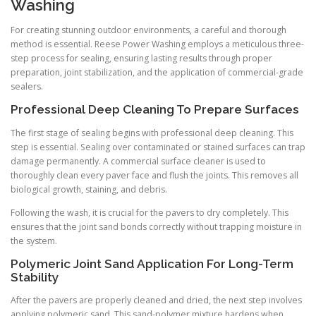
Washing
For creating stunning outdoor environments, a careful and thorough
method is essential. Reese Power Washing employs a meticulous three-
step process for sealing, ensuring lasting results through proper
preparation, joint stabilization, and the application of commercial-grade
sealers.
Professional Deep Cleaning To Prepare Surfaces
The first stage of sealing begins with professional deep cleaning. This
step is essential. Sealing over contaminated or stained surfaces can trap
damage permanently. A commercial surface cleaner is used to
thoroughly clean every paver face and flush the joints. This removes all
biological growth, staining, and debris.
Following the wash, it is crucial for the pavers to dry completely. This
ensures that the joint sand bonds correctly without trapping moisture in
the system.
Polymeric Joint Sand Application For Long-Term
Stability
After the pavers are properly cleaned and dried, the next step involves
applying polymeric sand. This sand-polymer mixture hardens when