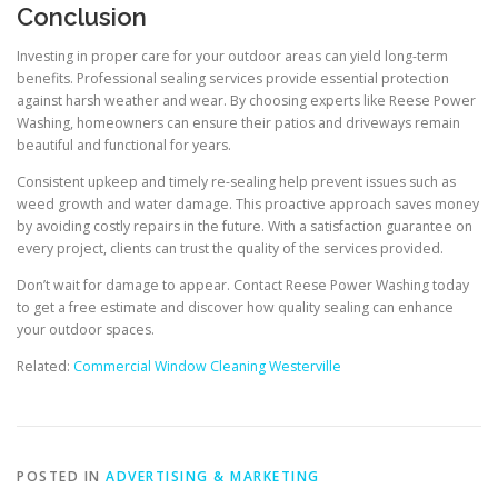
Conclusion
Investing in proper care for your outdoor areas can yield long-term
benefits. Professional sealing services provide essential protection
against harsh weather and wear. By choosing experts like Reese Power
Washing, homeowners can ensure their patios and driveways remain
beautiful and functional for years.
Consistent upkeep and timely re-sealing help prevent issues such as
weed growth and water damage. This proactive approach saves money
by avoiding costly repairs in the future. With a satisfaction guarantee on
every project, clients can trust the quality of the services provided.
Don’t wait for damage to appear. Contact Reese Power Washing today
to get a free estimate and discover how quality sealing can enhance
your outdoor spaces.
Related:
Commercial Window Cleaning Westerville
POSTED IN
ADVERTISING & MARKETING