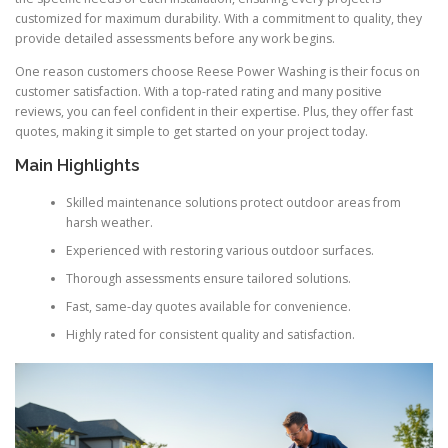
customized for maximum durability. With a commitment to quality, they
provide detailed assessments before any work begins.
One reason customers choose Reese Power Washing is their focus on
customer satisfaction. With a top-rated rating and many positive
reviews, you can feel confident in their expertise. Plus, they offer fast
quotes, making it simple to get started on your project today.
Main Highlights
Skilled maintenance solutions protect outdoor areas from
harsh weather.
Experienced with restoring various outdoor surfaces.
Thorough assessments ensure tailored solutions.
Fast, same-day quotes available for convenience.
Highly rated for consistent quality and satisfaction.