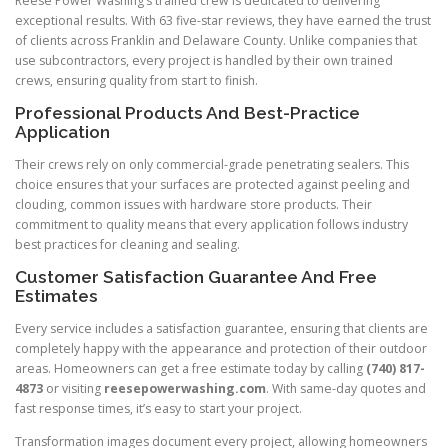
Reese Power Washing’s trained crew is dedicated to delivering
exceptional results. With 63 five-star reviews, they have earned the trust
of clients across Franklin and Delaware County. Unlike companies that
use subcontractors, every project is handled by their own trained
crews, ensuring quality from start to finish.
Professional Products And Best-Practice
Application
Their crews rely on only commercial-grade penetrating sealers. This
choice ensures that your surfaces are protected against peeling and
clouding, common issues with hardware store products. Their
commitment to quality means that every application follows industry
best practices for cleaning and sealing.
Customer Satisfaction Guarantee And Free
Estimates
Every service includes a satisfaction guarantee, ensuring that clients are
completely happy with the appearance and protection of their outdoor
areas. Homeowners can get a free estimate today by calling
(740) 817-
4873
or visiting
reesepowerwashing.com
. With same-day quotes and
fast response times, it’s easy to start your project.
Transformation images document every project, allowing homeowners