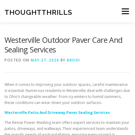
Skip
to
THOUGHTTHRILLS
Menu
content
Westerville Outdoor Paver Care And
Sealing Services
POSTED ON
MAY 27, 2026
BY
BRODI
When it comes to improving your outdoor spaces, careful maintenance
is essential. Numerous residents in Westerville deal with challenges due
to Ohio’s changeable weather. From icy winters to humid summers,
these conditions can wear down your outdoor surfaces.
Westerville Patio And Driveway Paver Sealing Services
The Reese Power Washing team offers expert services to maintain your
patios, driveways, and walkways. Their experienced team understands
the specific needs of each installation, ensuring every project is