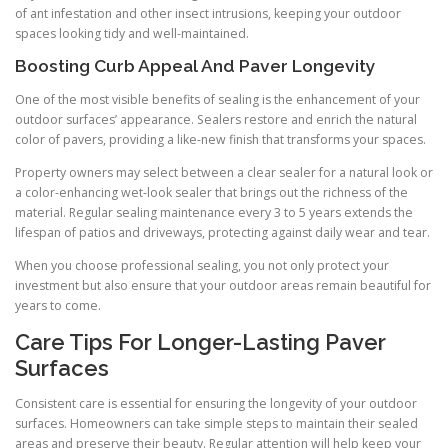
of ant infestation and other insect intrusions, keeping your outdoor
spaces looking tidy and well-maintained.
Boosting Curb Appeal And Paver Longevity
One of the most visible benefits of sealing is the enhancement of your
outdoor surfaces’ appearance. Sealers restore and enrich the natural
color of pavers, providing a like-new finish that transforms your spaces.
Property owners may select between a clear sealer for a natural look or
a color-enhancing wet-look sealer that brings out the richness of the
material. Regular sealing maintenance every 3 to 5 years extends the
lifespan of patios and driveways, protecting against daily wear and tear.
When you choose professional sealing, you not only protect your
investment but also ensure that your outdoor areas remain beautiful for
years to come.
Care Tips For Longer-Lasting Paver
Surfaces
Consistent care is essential for ensuring the longevity of your outdoor
surfaces. Homeowners can take simple steps to maintain their sealed
areas and preserve their beauty. Regular attention will help keep your