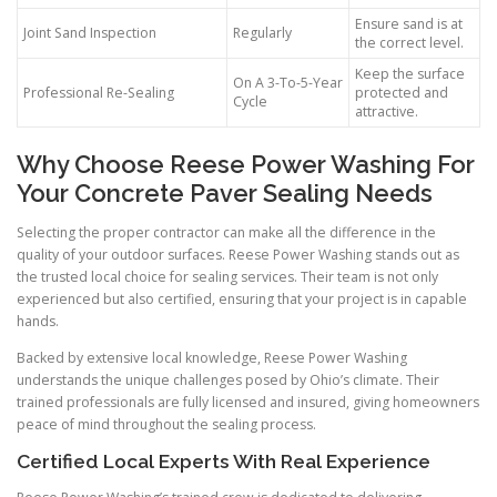
Ensure sand is at
Joint Sand Inspection
Regularly
the correct level.
Keep the surface
On A 3-To-5-Year
Professional Re-Sealing
protected and
Cycle
attractive.
Why Choose Reese Power Washing For
Your Concrete Paver Sealing Needs
Selecting the proper contractor can make all the difference in the
quality of your outdoor surfaces. Reese Power Washing stands out as
the trusted local choice for sealing services. Their team is not only
experienced but also certified, ensuring that your project is in capable
hands.
Backed by extensive local knowledge, Reese Power Washing
understands the unique challenges posed by Ohio’s climate. Their
trained professionals are fully licensed and insured, giving homeowners
peace of mind throughout the sealing process.
Certified Local Experts With Real Experience