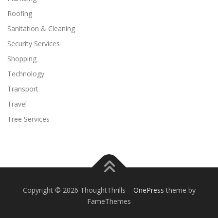
Roofing
Sanitation & Cleaning
Security Services
Shopping
Technology
Transport
Travel
Tree Services
Copyright © 2026 ThoughtThrills
–
OnePress
theme by
FameThemes