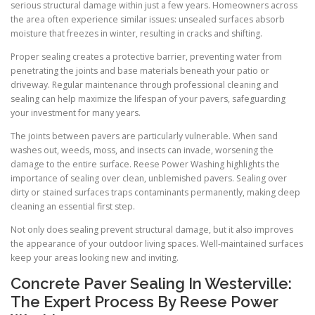
serious structural damage within just a few years. Homeowners across
the area often experience similar issues: unsealed surfaces absorb
moisture that freezes in winter, resulting in cracks and shifting.
Proper sealing creates a protective barrier, preventing water from
penetrating the joints and base materials beneath your patio or
driveway. Regular maintenance through professional cleaning and
sealing can help maximize the lifespan of your pavers, safeguarding
your investment for many years.
The joints between pavers are particularly vulnerable. When sand
washes out, weeds, moss, and insects can invade, worsening the
damage to the entire surface. Reese Power Washing highlights the
importance of sealing over clean, unblemished pavers. Sealing over
dirty or stained surfaces traps contaminants permanently, making deep
cleaning an essential first step.
Not only does sealing prevent structural damage, but it also improves
the appearance of your outdoor living spaces. Well-maintained surfaces
keep your areas looking new and inviting.
Concrete Paver Sealing In Westerville:
The Expert Process By Reese Power