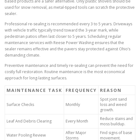
based products are a safer alternative. Only plastic shovels should be
used for snow removal, as metal-tipped tools can scratch the protective
sealer.
Professional re-sealing is recommended every 3 to 5 years. Driveways
with vehicle traffic typically trend toward the 3-year mark, while
pedestrian patios often last closer to 5 years. Scheduling regular
maintenance services with Reese Power Washing ensures that the
sealer remains effective and the pavers stay protected against Ohio’s
demanding climate.
Preventive maintenance and timely re-sealing can prevent the need for
costly full restoration. Routine maintenance is the most economical
approach for long-lasting surfaces.
MAINTENANCE TASK
FREQUENCY
REASON
Spot joint sand
Surface Checks
Monthly
loss and weed
growth.
Reduce stains and
Leaf And Debris Clearing
Every Month
moss buildup.
After Major
Find signs of base
Water Pooling Review
Storms
movement.