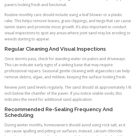
pavers looking fresh and functional.
Routine monthly care should include using a leaf blower or a plastic
rake. This helps remove leaves, grass clippings, and twigs that can cause
tannin stains and promote moss growth. It’s also important to conduct
visual inspections to spot any areas where joint sand may be eroding or
weeds starting to appear.
Regular Cleaning And Visual Inspections
Once storms pass, check for standing water on patios and driveways.
This can indicate early signs of a sinking base that may require
professional repairs. Seasonal gentle cleaning with algaecides can help
remove debris, algae, and mildew, keeping the surface looking fresh.
Review joint sand levels regularly. The sand should sit approximately 1/8
inch below the chamfer of the paver. If you notice visible voids, this
indicates the need for additional sand application.
Recommended Re-Sealing Frequency And
Scheduling
During winter months, homeowners should avoid using rock salt, as it
can cause spalling and pitting on surfaces. Instead, calcium chloride-