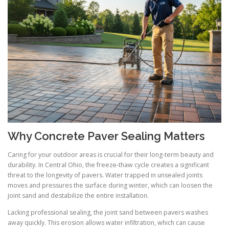
Why Concrete Paver Sealing Matters
Caring for your outdoor areas is crucial for their long-term beauty and
durability. In Central Ohio, the freeze-thaw cycle creates a significant
threat to the longevity of pavers. Water trapped in unsealed joints
moves and pressures the surface during winter, which can loosen the
joint sand and destabilize the entire installation.
Lacking professional sealing, the joint sand between pavers washes
away quickly. This erosion allows water infiltration, which can cause