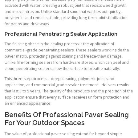
activated with water, creating a robust joint that resists weed growth
and insect intrusion. Unlike standard sand that washes out quickly,
polymeric sand remains stable, providing long-term joint stabilization
for patios and driveways.
Professional Penetrating Sealer Application
The finishing phase in the sealing process is the application of
commercial-grade penetrating sealers. These sealers work inside the
paver matrix, protecting against staining and freeze-thaw damage.
Unlike film-forming sealers from hardware stores, which can peel and
cloud, penetrating sealers allow the surface to breathe naturally.
This three-step process—deep cleaning, polymeric joint sand
application, and commercial-grade sealer treatment—delivers results
that last 3 to 5 years. The quality of the products and the precision of the
application ensure that every surface receives uniform protection and
an enhanced appearance.
Benefits Of Professional Paver Sealing
For Your Outdoor Spaces
The value of professional paver sealing extend far beyond simple