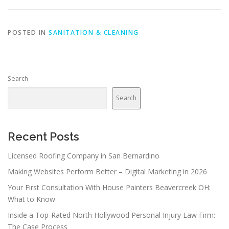
POSTED IN
SANITATION & CLEANING
Search
Search
Recent Posts
Licensed Roofing Company in San Bernardino
Making Websites Perform Better – Digital Marketing in 2026
Your First Consultation With House Painters Beavercreek OH:
What to Know
Inside a Top-Rated North Hollywood Personal Injury Law Firm:
The Case Process