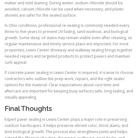
matter and mild staining. During winter, sodium chloride should be
avoided, calcium chloride can be used when necessary, and plastic
shovels are safer for the sealed surface.
In Ohio conditions, professional re-sealing is commonly needed every
three to five years to prevent UV fading, sand washout, and biological
growth. Some deep oil stains may remain visible even after cleaning, so
regular maintenance and timely service plans are important. For most
properties, Lewis Center driveway and walkway sealing brings together
needed repairs and targeted products to protect pavers and maintain
curb appeal.
If concrete paver sealing in Lewis Center is required, it is wise to choose
contractors who outline the prep work, repairs, and the right sealer
options for the material. Clear expectations about cure time and
aftercare are important for keeping busy surfaces safe, long-lasting, and
visually appealing.
Final Thoughts
Expert paver sealing in Lewis Center plays a major role in preserving
outdoor hardscapes. It helps preserve vibrant color, block stains, and
limit biological growth. The process also strengthens joints and helps
extend the lifespan of patios, driveways, walkways, pool decks, and