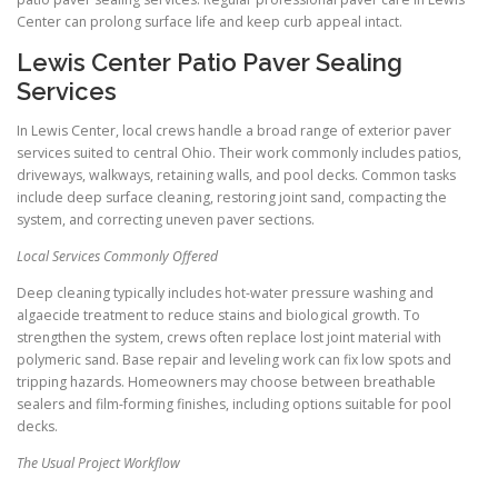
Center can prolong surface life and keep curb appeal intact.
Lewis Center Patio Paver Sealing
Services
In Lewis Center, local crews handle a broad range of exterior paver
services suited to central Ohio. Their work commonly includes patios,
driveways, walkways, retaining walls, and pool decks. Common tasks
include deep surface cleaning, restoring joint sand, compacting the
system, and correcting uneven paver sections.
Local Services Commonly Offered
Deep cleaning typically includes hot-water pressure washing and
algaecide treatment to reduce stains and biological growth. To
strengthen the system, crews often replace lost joint material with
polymeric sand. Base repair and leveling work can fix low spots and
tripping hazards. Homeowners may choose between breathable
sealers and film-forming finishes, including options suitable for pool
decks.
The Usual Project Workflow