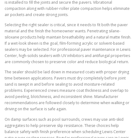
is installed to fill the joints and secure the pavers. Vibrational
compaction along with rubber-roller plate compaction helps eliminate
air pockets and create strong joints.
Selecting the right sealer is critical, since it needs to fit both the paver
material and the finish the homeowner wants. Penetrating silane-
siloxane products help maintain breathability and a natural matte finish.
If a wet-look sheen is the goal, film-forming acrylic or solvent-based
sealers may be selected. For professional paver maintenance in Lewis
Center, high-solids sealers with UV inhibitors and antifungal properties
are commonly chosen to preserve color and reduce biological return.
The sealer should be laid down in measured coats with proper drying
time between applications. Pavers must dry completely before joint
sand is swept in and before sealing to avoid moisture-related
problems. Experienced crews measure coat thickness and overlap to
avoid peeling, blotchiness, and inconsistent shine. Manufacturer
recommendations are followed closely to determine when walking or
driving on the surface is safe again.
On damp surfaces such as pool surrounds, crews may use anti-skid
aggregates to help preserve slip resistance. These choices help
balance safety with finish preference when scheduling Lewis Center
patio paver sealing services. Regular professional paver care in Lewis