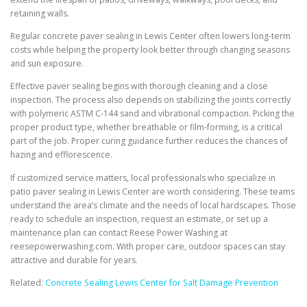
retaining walls.
Regular concrete paver sealing in Lewis Center often lowers long-term
costs while helping the property look better through changing seasons
and sun exposure.
Effective paver sealing begins with thorough cleaning and a close
inspection. The process also depends on stabilizing the joints correctly
with polymeric ASTM C-144 sand and vibrational compaction. Picking the
proper product type, whether breathable or film-forming, is a critical
part of the job. Proper curing guidance further reduces the chances of
hazing and efflorescence.
If customized service matters, local professionals who specialize in
patio paver sealing in Lewis Center are worth considering. These teams
understand the area’s climate and the needs of local hardscapes. Those
ready to schedule an inspection, request an estimate, or set up a
maintenance plan can contact Reese Power Washing at
reesepowerwashing.com. With proper care, outdoor spaces can stay
attractive and durable for years.
Related:
Concrete Sealing Lewis Center for Salt Damage Prevention