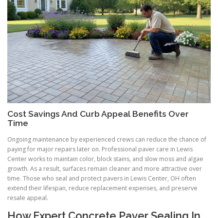
Cost Savings And Curb Appeal Benefits Over
Time
Ongoing maintenance by experienced crews can reduce the chance of
paying for major repairs later on. Professional paver care in Lewis
Center works to maintain color, block stains, and slow moss and algae
growth. As a result, surfaces remain cleaner and more attractive over
time. Those who seal and protect pavers in Lewis Center, OH often
extend their lifespan, reduce replacement expenses, and preserve
resale appeal.
How Expert Concrete Paver Sealing In