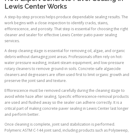
Lewis Center Works
A step-by-step process helps produce dependable sealing results. The
work begins with a close inspection to identify cracks, stains,
efflorescence, and porosity. That step is essential for choosing the right
cleaner and sealer for effective Lewis Center patio paver sealing
services.
A deep cleaning stage is essential for removing oil, algae, and organic
debris without damaging joint areas. Professionals often rely on hot-
water pressure washing, instant-steam equipment, and low-pressure
rotary cleaners to remove ground-in soils. Concrete-safe algaecide
cleaners and degreasers are often used first to limit organic growth and
preserve the joint sand and texture.
Efflorescence must be removed carefully during the cleaning stage to
avoid white haze after sealing. Specific efflorescence-removal products
are used and flushed away so the sealer can adhere correctly. It is a
critical part of making concrete paver sealing in Lewis Center last longer
and perform better.
Once cleaning is complete, joint sand stabilization is performed.
Polymeric ASTM C-144 joint sand, including products such as Polysweep,