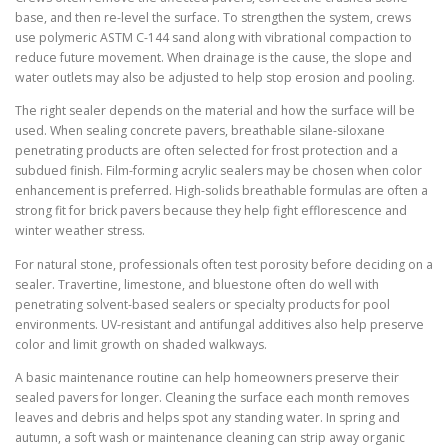
base, and then re-level the surface. To strengthen the system, crews
use polymeric ASTM C-144 sand along with vibrational compaction to
reduce future movement. When drainage is the cause, the slope and
water outlets may also be adjusted to help stop erosion and pooling.
The right sealer depends on the material and how the surface will be
used. When sealing concrete pavers, breathable silane-siloxane
penetrating products are often selected for frost protection and a
subdued finish. Film-forming acrylic sealers may be chosen when color
enhancement is preferred. High-solids breathable formulas are often a
strong fit for brick pavers because they help fight efflorescence and
winter weather stress.
For natural stone, professionals often test porosity before deciding on a
sealer. Travertine, limestone, and bluestone often do well with
penetrating solvent-based sealers or specialty products for pool
environments. UV-resistant and antifungal additives also help preserve
color and limit growth on shaded walkways.
A basic maintenance routine can help homeowners preserve their
sealed pavers for longer. Cleaning the surface each month removes
leaves and debris and helps spot any standing water. In spring and
autumn, a soft wash or maintenance cleaning can strip away organic