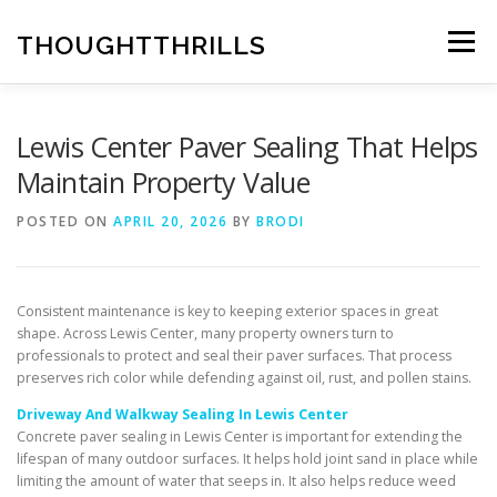
Skip
to
THOUGHTTHRILLS
Menu
content
Lewis Center Paver Sealing That Helps
Maintain Property Value
POSTED ON
APRIL 20, 2026
BY
BRODI
Consistent maintenance is key to keeping exterior spaces in great
shape. Across Lewis Center, many property owners turn to
professionals to protect and seal their paver surfaces. That process
preserves rich color while defending against oil, rust, and pollen stains.
Driveway And Walkway Sealing In Lewis Center
Concrete paver sealing in Lewis Center is important for extending the
lifespan of many outdoor surfaces. It helps hold joint sand in place while
limiting the amount of water that seeps in. It also helps reduce weed