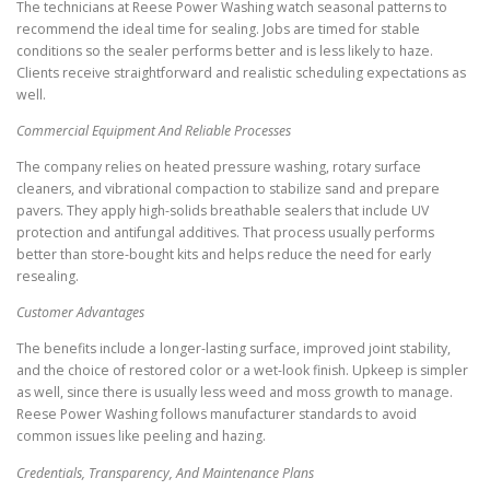
The technicians at Reese Power Washing watch seasonal patterns to
recommend the ideal time for sealing. Jobs are timed for stable
conditions so the sealer performs better and is less likely to haze.
Clients receive straightforward and realistic scheduling expectations as
well.
Commercial Equipment And Reliable Processes
The company relies on heated pressure washing, rotary surface
cleaners, and vibrational compaction to stabilize sand and prepare
pavers. They apply high-solids breathable sealers that include UV
protection and antifungal additives. That process usually performs
better than store-bought kits and helps reduce the need for early
resealing.
Customer Advantages
The benefits include a longer-lasting surface, improved joint stability,
and the choice of restored color or a wet-look finish. Upkeep is simpler
as well, since there is usually less weed and moss growth to manage.
Reese Power Washing follows manufacturer standards to avoid
common issues like peeling and hazing.
Credentials, Transparency, And Maintenance Plans