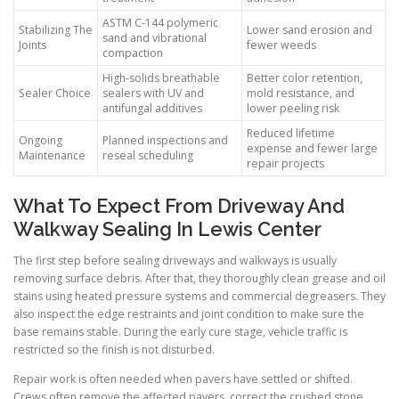
ASTM C-144 polymeric
Stabilizing The
Lower sand erosion and
sand and vibrational
Joints
fewer weeds
compaction
High-solids breathable
Better color retention,
Sealer Choice
sealers with UV and
mold resistance, and
antifungal additives
lower peeling risk
Reduced lifetime
Ongoing
Planned inspections and
expense and fewer large
Maintenance
reseal scheduling
repair projects
What To Expect From Driveway And
Walkway Sealing In Lewis Center
The first step before sealing driveways and walkways is usually
removing surface debris. After that, they thoroughly clean grease and oil
stains using heated pressure systems and commercial degreasers. They
also inspect the edge restraints and joint condition to make sure the
base remains stable. During the early cure stage, vehicle traffic is
restricted so the finish is not disturbed.
Repair work is often needed when pavers have settled or shifted.
Crews often remove the affected pavers, correct the crushed stone