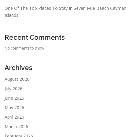
One Of The Top Places To Stay In Seven Mile Beach Cayman
Islands
Recent Comments
No comments to show.
Archives
August 2026
July 2026
June 2026
May 2026
April 2026
March 2026
February 2026