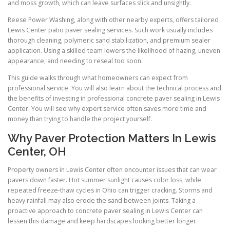
and moss growth, which can leave surfaces slick and unsightly.
Reese Power Washing, along with other nearby experts, offers tailored
Lewis Center patio paver sealing services. Such work usually includes
thorough cleaning, polymeric sand stabilization, and premium sealer
application. Using a skilled team lowers the likelihood of hazing, uneven
appearance, and needing to reseal too soon.
This guide walks through what homeowners can expect from
professional service. You will also learn about the technical process and
the benefits of investing in professional concrete paver sealing in Lewis
Center. You will see why expert service often saves more time and
money than trying to handle the project yourself.
Why Paver Protection Matters In Lewis
Center, OH
Property owners in Lewis Center often encounter issues that can wear
pavers down faster. Hot summer sunlight causes color loss, while
repeated freeze-thaw cycles in Ohio can trigger cracking. Storms and
heavy rainfall may also erode the sand between joints. Taking a
proactive approach to concrete paver sealing in Lewis Center can
lessen this damage and keep hardscapes looking better longer.