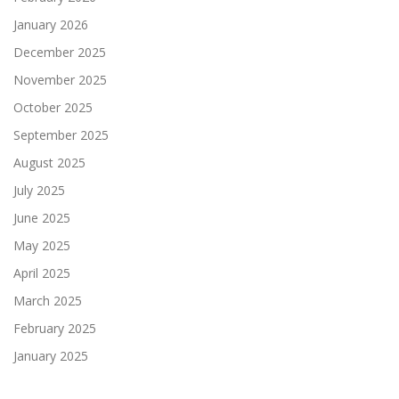
January 2026
December 2025
November 2025
October 2025
September 2025
August 2025
July 2025
June 2025
May 2025
April 2025
March 2025
February 2025
January 2025