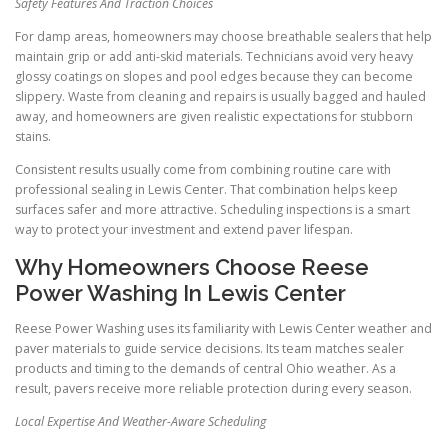
Safety Features And Traction Choices
For damp areas, homeowners may choose breathable sealers that help
maintain grip or add anti-skid materials. Technicians avoid very heavy
glossy coatings on slopes and pool edges because they can become
slippery. Waste from cleaning and repairs is usually bagged and hauled
away, and homeowners are given realistic expectations for stubborn
stains.
Consistent results usually come from combining routine care with
professional sealing in Lewis Center. That combination helps keep
surfaces safer and more attractive. Scheduling inspections is a smart
way to protect your investment and extend paver lifespan.
Why Homeowners Choose Reese
Power Washing In Lewis Center
Reese Power Washing uses its familiarity with Lewis Center weather and
paver materials to guide service decisions. Its team matches sealer
products and timing to the demands of central Ohio weather. As a
result, pavers receive more reliable protection during every season.
Local Expertise And Weather-Aware Scheduling