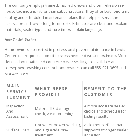
The company employs trained, insured crews and often relies on in-
house technicians rather than subcontractors. They offer both one-time
sealing and scheduled maintenance plans that help preserve the
hardscape and lower long-term costs. Estimates are clear and explain
materials, sealer type, and cure times in plain language.
How To Get Started
Homeowners interested in professional paver maintenance in Lewis
Center can request an on-site assessment and written estimate. More
details about patio and concrete paver sealing are available at
reesepowerwashing.com, or homeowners can call 855-921-3695 and
614-425-9395.
MAIN
WHAT REESE
BENEFIT TO THE
SERVICE
PROVIDES
CUSTOMER
ELEMENT
Inspection
A more accurate sealer
Material ID, damage
And
choice and schedule for
check, weather timing
Assessment
lasting results
Hot-water power washing
A cleaner surface that
Surface Prep
and algaecide pre-
supports stronger sealer
treatment
adhesion