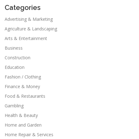
Categories
Advertising & Marketing
Agriculture & Landscaping
Arts & Entertainment
Business
Construction
Education
Fashion / Clothing
Finance & Money
Food & Restaurants
Gambling
Health & Beauty
Home and Garden
Home Repair & Services