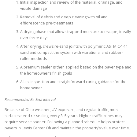
Initial inspection and review of the material, drainage, and
visible damage
Removal of debris and deep cleaning with oil and
efflorescence pre-treatments
A drying phase that allows trapped moisture to escape, ideally
over three days
After drying, crews re-sand joints with polymeric ASTM C-144
sand and compact the system with vibrational and rubber-
roller methods
A premium sealer is then applied based on the paver type and
the homeowner’s finish goals
A last inspection and straightforward curing guidance for the
homeowner
Recommended Re-Seal Interval
Because of Ohio weather, UV exposure, and regular traffic, most
surfaces need re-sealing every 3–5 years. Higher-traffic zones may
require service sooner. Following a planned schedule helps protect
pavers in Lewis Center Oh and maintain the property’s value over time.