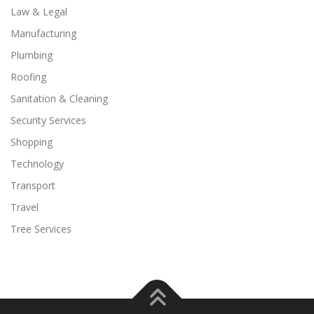
Law & Legal
Manufacturing
Plumbing
Roofing
Sanitation & Cleaning
Security Services
Shopping
Technology
Transport
Travel
Tree Services