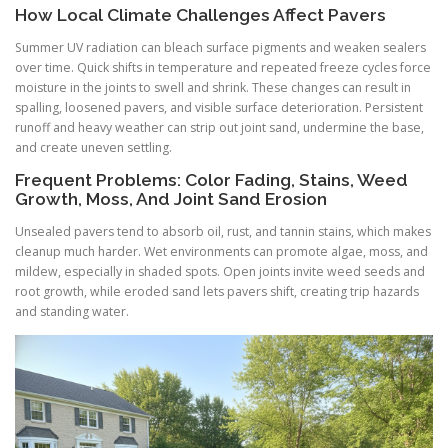
How Local Climate Challenges Affect Pavers
Summer UV radiation can bleach surface pigments and weaken sealers
over time. Quick shifts in temperature and repeated freeze cycles force
moisture in the joints to swell and shrink. These changes can result in
spalling, loosened pavers, and visible surface deterioration. Persistent
runoff and heavy weather can strip out joint sand, undermine the base,
and create uneven settling.
Frequent Problems: Color Fading, Stains, Weed
Growth, Moss, And Joint Sand Erosion
Unsealed pavers tend to absorb oil, rust, and tannin stains, which makes
cleanup much harder. Wet environments can promote algae, moss, and
mildew, especially in shaded spots. Open joints invite weed seeds and
root growth, while eroded sand lets pavers shift, creating trip hazards
and standing water.