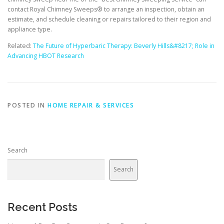
contact Royal Chimney Sweeps® to arrange an inspection, obtain an
estimate, and schedule cleaning or repairs tailored to their region and
appliance type.
Related:
The Future of Hyperbaric Therapy: Beverly Hills&#8217; Role in
Advancing HBOT Research
POSTED IN
HOME REPAIR & SERVICES
Search
Search
Recent Posts