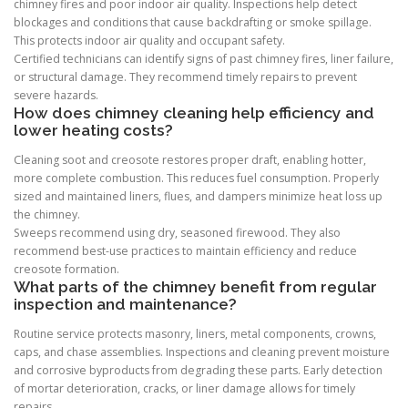
chimney fires and poor indoor air quality. Inspections help detect
blockages and conditions that cause backdrafting or smoke spillage.
This protects indoor air quality and occupant safety.
Certified technicians can identify signs of past chimney fires, liner failure,
or structural damage. They recommend timely repairs to prevent
severe hazards.
How does chimney cleaning help efficiency and
lower heating costs?
Cleaning soot and creosote restores proper draft, enabling hotter,
more complete combustion. This reduces fuel consumption. Properly
sized and maintained liners, flues, and dampers minimize heat loss up
the chimney.
Sweeps recommend using dry, seasoned firewood. They also
recommend best-use practices to maintain efficiency and reduce
creosote formation.
What parts of the chimney benefit from regular
inspection and maintenance?
Routine service protects masonry, liners, metal components, crowns,
caps, and chase assemblies. Inspections and cleaning prevent moisture
and corrosive byproducts from degrading these parts. Early detection
of mortar deterioration, cracks, or liner damage allows for timely
repairs.