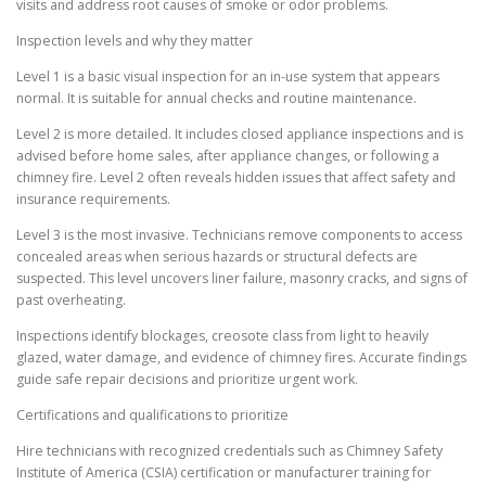
visits and address root causes of smoke or odor problems.
Inspection levels and why they matter
Level 1 is a basic visual inspection for an in-use system that appears
normal. It is suitable for annual checks and routine maintenance.
Level 2 is more detailed. It includes closed appliance inspections and is
advised before home sales, after appliance changes, or following a
chimney fire. Level 2 often reveals hidden issues that affect safety and
insurance requirements.
Level 3 is the most invasive. Technicians remove components to access
concealed areas when serious hazards or structural defects are
suspected. This level uncovers liner failure, masonry cracks, and signs of
past overheating.
Inspections identify blockages, creosote class from light to heavily
glazed, water damage, and evidence of chimney fires. Accurate findings
guide safe repair decisions and prioritize urgent work.
Certifications and qualifications to prioritize
Hire technicians with recognized credentials such as Chimney Safety
Institute of America (CSIA) certification or manufacturer training for