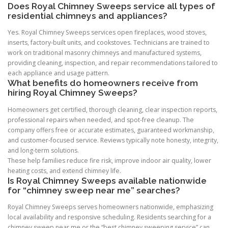
Does Royal Chimney Sweeps service all types of
residential chimneys and appliances?
Yes. Royal Chimney Sweeps services open fireplaces, wood stoves,
inserts, factory-built units, and cookstoves. Technicians are trained to
work on traditional masonry chimneys and manufactured systems,
providing cleaning, inspection, and repair recommendations tailored to
each appliance and usage pattern.
What benefits do homeowners receive from
hiring Royal Chimney Sweeps?
Homeowners get certified, thorough cleaning, clear inspection reports,
professional repairs when needed, and spot-free cleanup. The
company offers free or accurate estimates, guaranteed workmanship,
and customer-focused service. Reviews typically note honesty, integrity,
and long-term solutions.
These help families reduce fire risk, improve indoor air quality, lower
heating costs, and extend chimney life.
Is Royal Chimney Sweeps available nationwide
for “chimney sweep near me” searches?
Royal Chimney Sweeps serves homeowners nationwide, emphasizing
local availability and responsive scheduling. Residents searching for a
chimney sweep near me or the “best chimney sweeping service” can