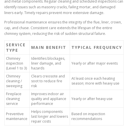
and metal components. Regular cleaning and scheduled inspections can
identify issues such as masonry cracks, failing mortar, and damaged
liners early. Timely repairs prevent more extensive damage.
Professional maintenance ensures the integrity of the flue, liner, crown,
cap, and chase. Consistent care extends the lifespan of the entire
chimney system, reducing the risk of sudden structural failure.
SERVICE
MAIN BENEFIT
TYPICAL FREQUENCY
TYPE
Chimney
Identifies blockages,
inspection
liner damage, and
Yearly or after major events
(Level 1 to 3)
hazards
Chimney
Clears creosote and
At least once each heating
cleaning /
soot to reduce fire
season; more with heavy use
sweeping
risk
Fireplace
Improves indoor air
cleaning
quality and appliance
Yearly or after heavy use
service
performance
Helps components
Preventive
Based on inspection
last longer and lowers
maintenance
recommendations
repair costs