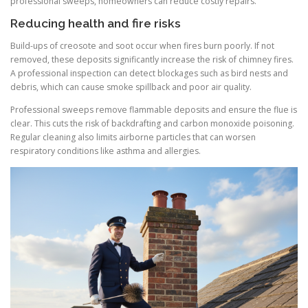
professional sweeps, homeowners can reduce costly repairs.
Reducing health and fire risks
Build-ups of creosote and soot occur when fires burn poorly. If not
removed, these deposits significantly increase the risk of chimney fires.
A professional inspection can detect blockages such as bird nests and
debris, which can cause smoke spillback and poor air quality.
Professional sweeps remove flammable deposits and ensure the flue is
clear. This cuts the risk of backdrafting and carbon monoxide poisoning.
Regular cleaning also limits airborne particles that can worsen
respiratory conditions like asthma and allergies.