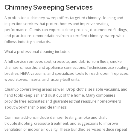
Chimney Sweeping Services
A professional chimney sweep offers targeted chimney cleaning and
inspection services that protect homes and improve heating
performance. Clients can expect a clear process, documented findings,
and practical recommendations from a certified chimney sweep who
follows industry standards.
What a professional cleaning includes
A full service removes soot, creosote, and debris from flues, smoke
chambers, hearths, and appliance connections. Technicians use rotating
brushes, HEPA vacuums, and specialized tools to reach open fireplaces,
wood stoves, inserts, and factory-built units.
Cleanup covers living areas as well. Drop cloths, sealable vacuums, and
hand tools keep ash and dust out of the home. Many companies
provide free estimates and guarantees that reassure homeowners
about workmanship and cleanliness.
Common add-ons include damper testing, smoke and draft
troubleshooting, creosote treatment, and suggestions to improve
ventilation or indoor air quality. These bundled services reduce repeat