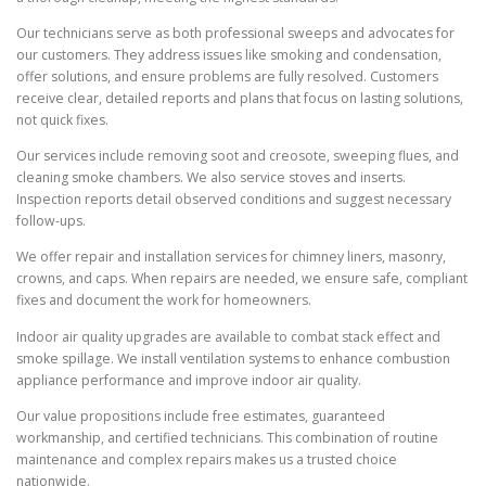
Our technicians serve as both professional sweeps and advocates for
our customers. They address issues like smoking and condensation,
offer solutions, and ensure problems are fully resolved. Customers
receive clear, detailed reports and plans that focus on lasting solutions,
not quick fixes.
Our services include removing soot and creosote, sweeping flues, and
cleaning smoke chambers. We also service stoves and inserts.
Inspection reports detail observed conditions and suggest necessary
follow-ups.
We offer repair and installation services for chimney liners, masonry,
crowns, and caps. When repairs are needed, we ensure safe, compliant
fixes and document the work for homeowners.
Indoor air quality upgrades are available to combat stack effect and
smoke spillage. We install ventilation systems to enhance combustion
appliance performance and improve indoor air quality.
Our value propositions include free estimates, guaranteed
workmanship, and certified technicians. This combination of routine
maintenance and complex repairs makes us a trusted choice
nationwide.