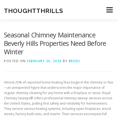
Skip
to
THOUGHTTHRILLS
Menu
content
Seasonal Chimney Maintenance
Beverly Hills Properties Need Before
Winter
POSTED ON
FEBRUARY 20, 2026
BY
BRODI
Almost 25% of reported home heating fires begin in the chimney or flue
—an unexpected figure that underscores the major importance of
regular chimney cleaning for any home with a fireplace or stove. Royal
Chimney Sweeps® offers professional chimney sweep services across
the United States, putting first safety and reliability for homeowners.
They service various heating systems, including open fireplaces, wood
stoves, factory-built units, and inserts. Their services encompass full