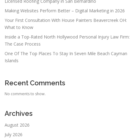
Licensed Roofing Company in San Bernardino
Making Websites Perform Better – Digital Marketing in 2026
Your First Consultation With House Painters Beavercreek OH:
What to Know
Inside a Top-Rated North Hollywood Personal Injury Law Firm:
The Case Process
One Of The Top Places To Stay In Seven Mile Beach Cayman
Islands
Recent Comments
No comments to show.
Archives
August 2026
July 2026