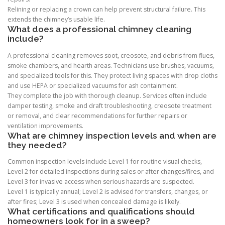
Relining or replacing a crown can help prevent structural failure. This
extends the chimney’s usable life.
What does a professional chimney cleaning
include?
A professional cleaning removes soot, creosote, and debris from flues,
smoke chambers, and hearth areas. Technicians use brushes, vacuums,
and specialized tools for this. They protect living spaces with drop cloths
and use HEPA or specialized vacuums for ash containment.
They complete the job with thorough cleanup. Services often include
damper testing, smoke and draft troubleshooting, creosote treatment
or removal, and clear recommendations for further repairs or
ventilation improvements.
What are chimney inspection levels and when are
they needed?
Common inspection levels include Level 1 for routine visual checks,
Level 2 for detailed inspections during sales or after changes/fires, and
Level 3 for invasive access when serious hazards are suspected.
Level 1 is typically annual; Level 2 is advised for transfers, changes, or
after fires; Level 3 is used when concealed damage is likely.
What certifications and qualifications should
homeowners look for in a sweep?