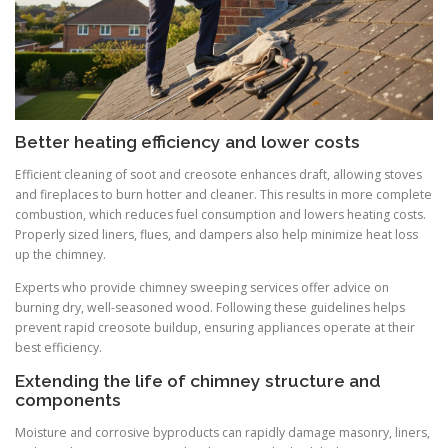
Better heating efficiency and lower costs
Efficient cleaning of soot and creosote enhances draft, allowing stoves
and fireplaces to burn hotter and cleaner. This results in more complete
combustion, which reduces fuel consumption and lowers heating costs.
Properly sized liners, flues, and dampers also help minimize heat loss
up the chimney.
Experts who provide chimney sweeping services offer advice on
burning dry, well-seasoned wood. Following these guidelines helps
prevent rapid creosote buildup, ensuring appliances operate at their
best efficiency.
Extending the life of chimney structure and
components
Moisture and corrosive byproducts can rapidly damage masonry, liners,