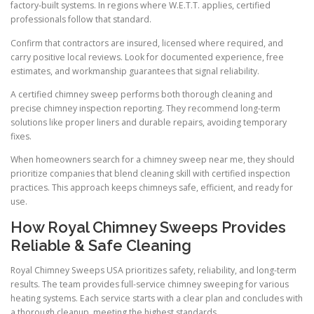
factory-built systems. In regions where W.E.T.T. applies, certified
professionals follow that standard.
Confirm that contractors are insured, licensed where required, and
carry positive local reviews. Look for documented experience, free
estimates, and workmanship guarantees that signal reliability.
A certified chimney sweep performs both thorough cleaning and
precise chimney inspection reporting. They recommend long-term
solutions like proper liners and durable repairs, avoiding temporary
fixes.
When homeowners search for a chimney sweep near me, they should
prioritize companies that blend cleaning skill with certified inspection
practices. This approach keeps chimneys safe, efficient, and ready for
use.
How Royal Chimney Sweeps Provides
Reliable & Safe Cleaning
Royal Chimney Sweeps USA prioritizes safety, reliability, and long-term
results. The team provides full-service chimney sweeping for various
heating systems. Each service starts with a clear plan and concludes with
a thorough cleanup, meeting the highest standards.