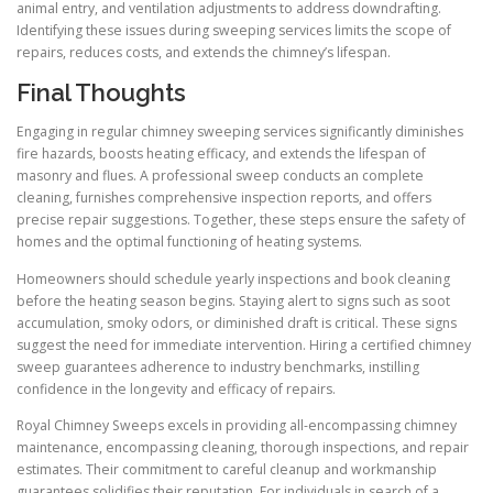
animal entry, and ventilation adjustments to address downdrafting.
Identifying these issues during sweeping services limits the scope of
repairs, reduces costs, and extends the chimney’s lifespan.
Final Thoughts
Engaging in regular chimney sweeping services significantly diminishes
fire hazards, boosts heating efficacy, and extends the lifespan of
masonry and flues. A professional sweep conducts an complete
cleaning, furnishes comprehensive inspection reports, and offers
precise repair suggestions. Together, these steps ensure the safety of
homes and the optimal functioning of heating systems.
Homeowners should schedule yearly inspections and book cleaning
before the heating season begins. Staying alert to signs such as soot
accumulation, smoky odors, or diminished draft is critical. These signs
suggest the need for immediate intervention. Hiring a certified chimney
sweep guarantees adherence to industry benchmarks, instilling
confidence in the longevity and efficacy of repairs.
Royal Chimney Sweeps excels in providing all-encompassing chimney
maintenance, encompassing cleaning, thorough inspections, and repair
estimates. Their commitment to careful cleanup and workmanship
guarantees solidifies their reputation. For individuals in search of a