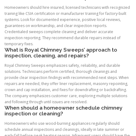
Homeowners should hire insured, licensed technicians with recognized
training like CSIA certification or manufacturer training for factory-built
systems. Look for documented experience, positive local reviews,
guarantees on workmanship, and clear inspection reports.
Credentialed sweeps complete cleaning and deliver accurate
inspection reporting. They recommend durable repairs instead of
temporary fixes.
What is Royal Chimney Sweeps’ approach to
inspection, cleaning, and repairs?
Royal Chimney Sweeps emphasizes safety, reliability, and durable
solutions. Technicians perform certified, thorough cleanings and
provide clear inspection findings with recommended next steps. When
repairs are needed, they offer liner replacement, masonry repointing,
crown and cap installation, and fixes for downdrafting or backdrafting.
The company emphasizes customer care, exploring multiple solutions
and following through until issues are resolved.
When should a homeowner schedule chimney
inspection or cleaning?
Homeowners who use wood-burning appliances regularly should
schedule annual inspections and cleanings, ideally in late summer or
early fall before peak heating season. Infrequent users should have the