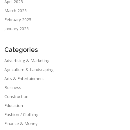
April 2025
March 2025
February 2025
January 2025
Categories
Advertising & Marketing
Agriculture & Landscaping
Arts & Entertainment
Business
Construction
Education
Fashion / Clothing
Finance & Money