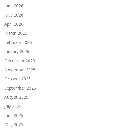
June 2026
May 2026
April 2026
March 2026
February 2026
January 2026
December 2025
November 2025
October 2025
September 2025
August 2025
July 2025
June 2025
May 2025