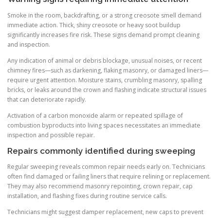
Smoke in the room, backdrafting, or a strong creosote smell demand
immediate action. Thick, shiny creosote or heavy soot buildup
significantly increases fire risk. These signs demand prompt cleaning
and inspection.
Any indication of animal or debris blockage, unusual noises, or recent
chimney fires—such as darkening, flaking masonry, or damaged liners—
require urgent attention. Moisture stains, crumbling masonry, spalling
bricks, or leaks around the crown and flashing indicate structural issues
that can deteriorate rapidly.
Activation of a carbon monoxide alarm or repeated spillage of
combustion byproducts into living spaces necessitates an immediate
inspection and possible repair.
Repairs commonly identified during sweeping
Regular sweeping reveals common repair needs early on. Technicians
often find damaged or failing liners that require relining or replacement.
They may also recommend masonry repointing, crown repair, cap
installation, and flashing fixes during routine service calls.
Technicians might suggest damper replacement, new caps to prevent