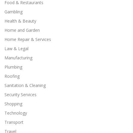
Food & Restaurants
Gambling
Health & Beauty
Home and Garden
Home Repair & Services
Law & Legal
Manufacturing
Plumbing
Roofing
Sanitation & Cleaning
Security Services
Shopping
Technology
Transport
Travel