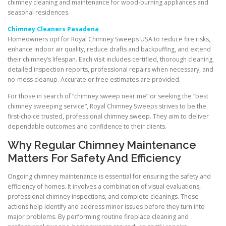
chimney cleaning and maintenance for wood-burning appliances and
seasonal residences.
Chimney Cleaners Pasadena
Homeowners opt for Royal Chimney Sweeps USA to reduce fire risks,
enhance indoor air quality, reduce drafts and backpuffing, and extend
their chimney’s lifespan. Each visit includes certified, thorough cleaning,
detailed inspection reports, professional repairs when necessary, and
no-mess cleanup. Accurate or free estimates are provided.
For those in search of “chimney sweep near me” or seeking the “best
chimney sweeping service”, Royal Chimney Sweeps strives to be the
first-choice trusted, professional chimney sweep. They aim to deliver
dependable outcomes and confidence to their clients.
Why Regular Chimney Maintenance
Matters For Safety And Efficiency
Ongoing chimney maintenance is essential for ensuring the safety and
efficiency of homes. It involves a combination of visual evaluations,
professional chimney inspections, and complete cleanings. These
actions help identify and address minor issues before they turn into
major problems. By performing routine fireplace cleaning and