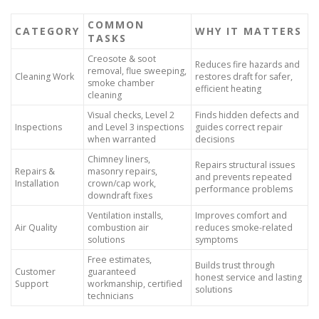
COMMON
CATEGORY
WHY IT MATTERS
TASKS
Creosote & soot
Reduces fire hazards and
removal, flue sweeping,
Cleaning Work
restores draft for safer,
smoke chamber
efficient heating
cleaning
Visual checks, Level 2
Finds hidden defects and
Inspections
and Level 3 inspections
guides correct repair
when warranted
decisions
Chimney liners,
Repairs structural issues
Repairs &
masonry repairs,
and prevents repeated
Installation
crown/cap work,
performance problems
downdraft fixes
Ventilation installs,
Improves comfort and
Air Quality
combustion air
reduces smoke-related
solutions
symptoms
Free estimates,
Builds trust through
Customer
guaranteed
honest service and lasting
Support
workmanship, certified
solutions
technicians