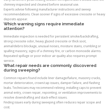
chimney inspected and cleaned before seasonal use.
Experts advise following manufacturer instructions and sweep
recommendations. Clean sooner if signs of excessive creosote or heavy
deposits appear.
Which warning signs require immediate
attention?
Immediate inspection is needed for persistent smoke/backdrafting,
strong creosote odor, heavy glazed creosote or thick soot,
animal/debris blockage, unusual noises, moisture stains, crumbling or
spalling masonry, signs of a chimney fire, or carbon monoxide alarms.
Repeated spillage or poor indoor air quality also requires prompt
service.
What repair needs are commonly discovered
during sweeping?
Common repairs found include liner damage/failure, masonry cracks,
mortar deterioration, crown/cap issues, damper failure, and flashing
leaks. Technicians may recommend relining, installing caps to prevent
animal entry, crown repair, repointing, or ventilation improvements to
resolve downdrafting and stack-effect issues.
Finding issues early during sweeping often reduces repair scope and
cost.