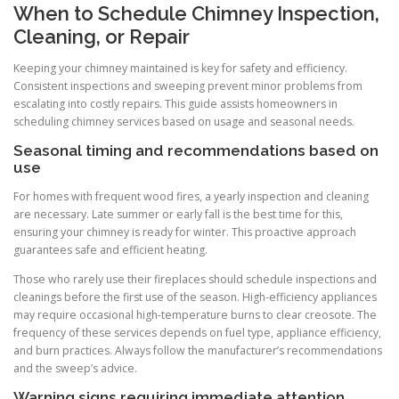
When to Schedule Chimney Inspection,
Cleaning, or Repair
Keeping your chimney maintained is key for safety and efficiency.
Consistent inspections and sweeping prevent minor problems from
escalating into costly repairs. This guide assists homeowners in
scheduling chimney services based on usage and seasonal needs.
Seasonal timing and recommendations based on
use
For homes with frequent wood fires, a yearly inspection and cleaning
are necessary. Late summer or early fall is the best time for this,
ensuring your chimney is ready for winter. This proactive approach
guarantees safe and efficient heating.
Those who rarely use their fireplaces should schedule inspections and
cleanings before the first use of the season. High-efficiency appliances
may require occasional high-temperature burns to clear creosote. The
frequency of these services depends on fuel type, appliance efficiency,
and burn practices. Always follow the manufacturer’s recommendations
and the sweep’s advice.
Warning signs requiring immediate attention