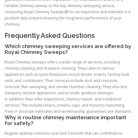
reliable chimney sweep or the top chimney sweeping service,
contacting Royal Chimney Sweeps® for an inspection and estimate is a
prudent step toward ensuring the long-term performance of your
chimney.
Frequently Asked Questions
Which chimney sweeping services are offered by
Royal Chimney Sweeps?
Royal Chimney Sweeps offers a wide range of services, including
chimney cleaning and fireplace cleaning. They cater to various
appliances such as open fireplaces, wood stoves, inserts, factory-built
units, and cookstoves. Their services include soot and creosote
removal, flue sweeping, and smoke chamber cleaning. They also test
dampers, service appliances, and provide spotless cleanups.
In addition, they offer inspections, chimney repair, and installation
services. This includes liners, crowns, caps, and masonry repointing.
Free or accurate estimates and workmanship guarantees are standard.
Why is routine chimney maintenance important
for safety?
Regular upkeep removes soot and creosote that can contribute to