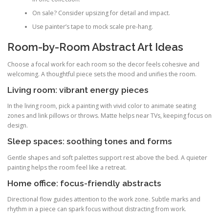
On sale? Consider upsizing for detail and impact.
Use painter’s tape to mock scale pre-hang.
Room-by-Room Abstract Art Ideas
Choose a focal work for each room so the decor feels cohesive and
welcoming. A thoughtful piece sets the mood and unifies the room.
Living room: vibrant energy pieces
In the living room, pick a painting with vivid color to animate seating
zones and link pillows or throws. Matte helps near TVs, keeping focus on
design.
Sleep spaces: soothing tones and forms
Gentle shapes and soft palettes support rest above the bed. A quieter
painting helps the room feel like a retreat.
Home office: focus-friendly abstracts
Directional flow guides attention to the work zone. Subtle marks and
rhythm in a piece can spark focus without distracting from work.