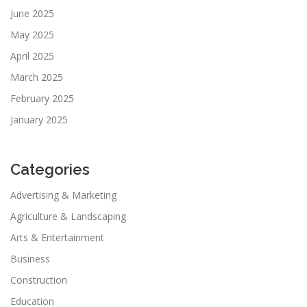
June 2025
May 2025
April 2025
March 2025
February 2025
January 2025
Categories
Advertising & Marketing
Agriculture & Landscaping
Arts & Entertainment
Business
Construction
Education