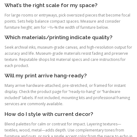
What’s the right scale for my space?
For large rooms or entryways, pick oversized pieces that become focal
points. Sets help balance compact spaces. Measure and consider
furniture height; aim for ~⅔–¾ the width of furniture below.
Which materials/printing indicate quality?
Seek archival inks, museum-grade canvas, and high-resolution output for
accuracy and life. Museum-grade materials resist fading and preserve
texture. Reputable shops list material specs and care instructions for
each product.
Will my print arrive hang-ready?
Many arrive hardware-attached, pre-stretched, or framed for instant
display. Check the product page for “ready-to-hang” or “hardware
included” labels. If not included, mounting kits and professional framing
services are commonly available.
How do I style with current decor?
Blend palettes for calm or contrast for impact. Layering textures—
textiles, wood, metal—adds depth. Use complementary tones from
furniture and rugs, or pick a single accent color from the piece to echo in