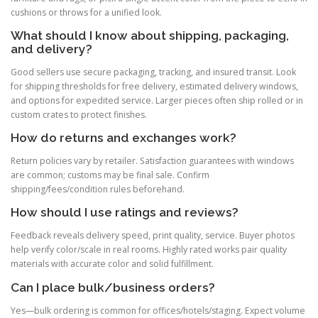
cushions or throws for a unified look.
What should I know about shipping, packaging,
and delivery?
Good sellers use secure packaging, tracking, and insured transit. Look
for shipping thresholds for free delivery, estimated delivery windows,
and options for expedited service. Larger pieces often ship rolled or in
custom crates to protect finishes.
How do returns and exchanges work?
Return policies vary by retailer. Satisfaction guarantees with windows
are common; customs may be final sale. Confirm
shipping/fees/condition rules beforehand.
How should I use ratings and reviews?
Feedback reveals delivery speed, print quality, service. Buyer photos
help verify color/scale in real rooms. Highly rated works pair quality
materials with accurate color and solid fulfillment.
Can I place bulk/business orders?
Yes—bulk ordering is common for offices/hotels/staging. Expect volume