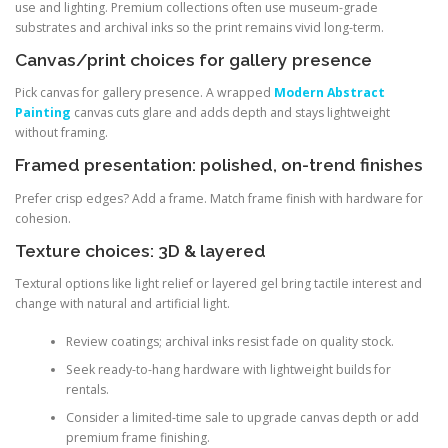
use and lighting. Premium collections often use museum-grade
substrates and archival inks so the print remains vivid long-term.
Canvas/print choices for gallery presence
Pick canvas for gallery presence. A wrapped
Modern Abstract
Painting
canvas cuts glare and adds depth and stays lightweight
without framing.
Framed presentation: polished, on-trend finishes
Prefer crisp edges? Add a frame. Match frame finish with hardware for
cohesion.
Texture choices: 3D & layered
Textural options like light relief or layered gel bring tactile interest and
change with natural and artificial light.
Review coatings; archival inks resist fade on quality stock.
Seek ready-to-hang hardware with lightweight builds for
rentals.
Consider a limited-time sale to upgrade canvas depth or add
premium frame finishing.