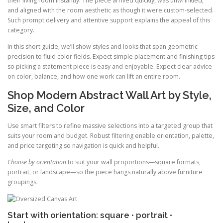
their living room instantly. The piece arrived quickly, was unwrinkled,
and aligned with the room aesthetic as though it were custom-selected.
Such prompt delivery and attentive support explains the appeal of this
category.
In this short guide, we’ll show styles and looks that span geometric
precision to fluid color fields. Expect simple placement and finishing tips
so picking a statement piece is easy and enjoyable. Expect clear advice
on color, balance, and how one work can lift an entire room.
Shop Modern Abstract Wall Art by Style,
Size, and Color
Use smart filters to refine massive selections into a targeted group that
suits your room and budget. Robust filtering enable orientation, palette,
and price targeting so navigation is quick and helpful.
Choose by orientation
to suit your wall proportions—square formats,
portrait, or landscape—so the piece hangs naturally above furniture
groupings.
Start with orientation: square • portrait •