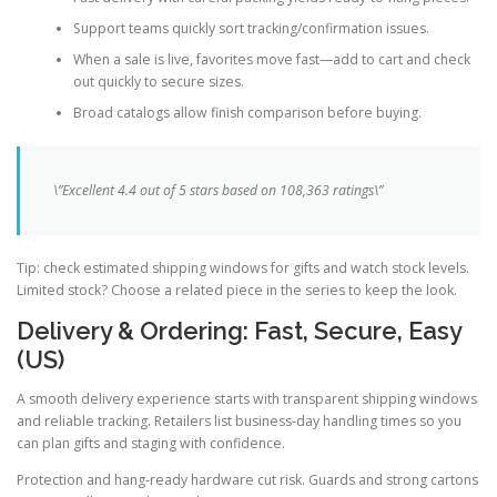
Support teams quickly sort tracking/confirmation issues.
When a sale is live, favorites move fast—add to cart and check
out quickly to secure sizes.
Broad catalogs allow finish comparison before buying.
\”Excellent 4.4 out of 5 stars based on 108,363 ratings\”
Tip: check estimated shipping windows for gifts and watch stock levels.
Limited stock? Choose a related piece in the series to keep the look.
Delivery & Ordering: Fast, Secure, Easy
(US)
A smooth delivery experience starts with transparent shipping windows
and reliable tracking. Retailers list business-day handling times so you
can plan gifts and staging with confidence.
Protection and hang-ready hardware cut risk. Guards and strong cartons