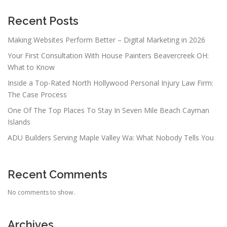
Recent Posts
Making Websites Perform Better – Digital Marketing in 2026
Your First Consultation With House Painters Beavercreek OH:
What to Know
Inside a Top-Rated North Hollywood Personal Injury Law Firm:
The Case Process
One Of The Top Places To Stay In Seven Mile Beach Cayman
Islands
ADU Builders Serving Maple Valley Wa: What Nobody Tells You
Recent Comments
No comments to show.
Archives