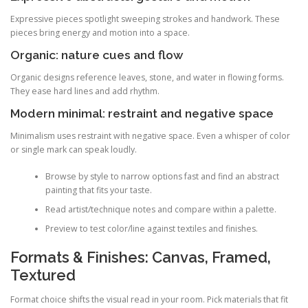
Expressive pieces spotlight sweeping strokes and handwork. These
pieces bring energy and motion into a space.
Organic: nature cues and flow
Organic designs reference leaves, stone, and water in flowing forms.
They ease hard lines and add rhythm.
Modern minimal: restraint and negative space
Minimalism uses restraint with negative space. Even a whisper of color
or single mark can speak loudly.
Browse by style to narrow options fast and find an abstract
painting that fits your taste.
Read artist/technique notes and compare within a palette.
Preview to test color/line against textiles and finishes.
Formats & Finishes: Canvas, Framed,
Textured
Format choice shifts the visual read in your room. Pick materials that fit