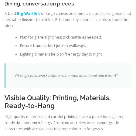
Dining: conversation pieces
A bold
Big Wall Art
or large canvas becomes a natural talking point and
ties table finishes to textiles. Echo one key color in accents to bond the
piece.
Plan for glare/sightlines; pick matte as needed.
Ensure frames don’t jut into walkways.
Lighting dimmers help shift energy day to night.
\”A single focal work helps a room read intentional and warm\”
Visible Quality: Printing, Materials,
Ready-to-Hang
High-quality materials and careful printing make a piece look gallery-
ready the moment it hangs. Premium art relies on museum-grade
substrates with archival inks to keep color true for years.