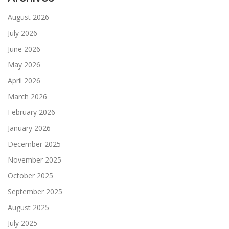
August 2026
July 2026
June 2026
May 2026
April 2026
March 2026
February 2026
January 2026
December 2025
November 2025
October 2025
September 2025
August 2025
July 2025