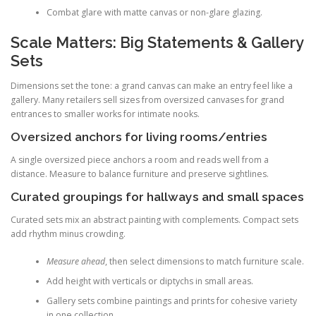
Combat glare with matte canvas or non-glare glazing.
Scale Matters: Big Statements & Gallery
Sets
Dimensions set the tone: a grand canvas can make an entry feel like a
gallery. Many retailers sell sizes from oversized canvases for grand
entrances to smaller works for intimate nooks.
Oversized anchors for living rooms/entries
A single oversized piece anchors a room and reads well from a
distance. Measure to balance furniture and preserve sightlines.
Curated groupings for hallways and small spaces
Curated sets mix an abstract painting with complements. Compact sets
add rhythm minus crowding.
Measure ahead
, then select dimensions to match furniture scale.
Add height with verticals or diptychs in small areas.
Gallery sets combine paintings and prints for cohesive variety
in one collection.