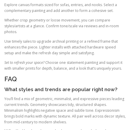
Explore canvas formats sized for sofas, entries, and nooks. Select a
complementary painting and add another to form a cohesive set.
Whether crisp geometry or loose movement, you can compare
styles/artists at a glance. Confirm tone/scale via reviews and in-room
photos.
Use timely sales to upgrade archival printing or a refined frame that
enhances the piece. Lighter installs with attached hardware speed
setup and make the refresh day simple and satisfying.
Set to refresh your space?
Choose one statement painting and support it
with smaller prints for depth, balance, and a look that’s uniquely yours.
FAQ
What styles and trends are popular right now?
You’ll find a mix of geometric, minimalist, and expressive pieces leading
current trends. Geometry showcases tidy, structured shapes.
Minimalism highlights negative space and subtle tone. Expressionism
brings bold marks with dynamic texture. All pair well across decor styles,
from mid-century to modern shelves.