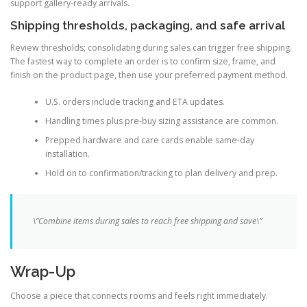
support gallery-ready arrivals.
Shipping thresholds, packaging, and safe arrival
Review thresholds; consolidating during sales can trigger free shipping.
The fastest way to complete an order is to confirm size, frame, and
finish on the product page, then use your preferred payment method.
U.S. orders include tracking and ETA updates.
Handling times plus pre-buy sizing assistance are common.
Prepped hardware and care cards enable same-day
installation.
Hold on to confirmation/tracking to plan delivery and prep.
\”Combine items during sales to reach free shipping and save\”
Wrap-Up
Choose a piece that connects rooms and feels right immediately.