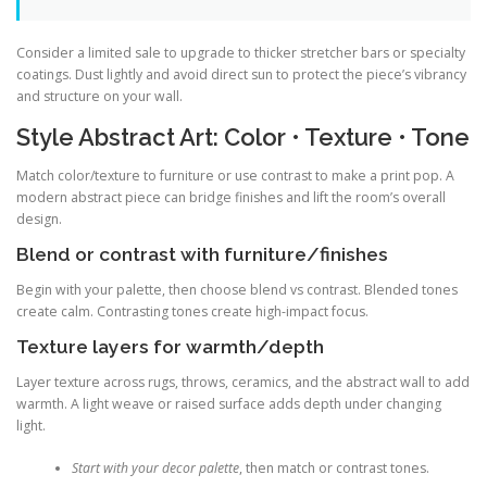
Consider a limited sale to upgrade to thicker stretcher bars or specialty
coatings. Dust lightly and avoid direct sun to protect the piece’s vibrancy
and structure on your wall.
Style Abstract Art: Color • Texture • Tone
Match color/texture to furniture or use contrast to make a print pop. A
modern abstract piece can bridge finishes and lift the room’s overall
design.
Blend or contrast with furniture/finishes
Begin with your palette, then choose blend vs contrast. Blended tones
create calm. Contrasting tones create high-impact focus.
Texture layers for warmth/depth
Layer texture across rugs, throws, ceramics, and the abstract wall to add
warmth. A light weave or raised surface adds depth under changing
light.
Start with your decor palette
, then match or contrast tones.