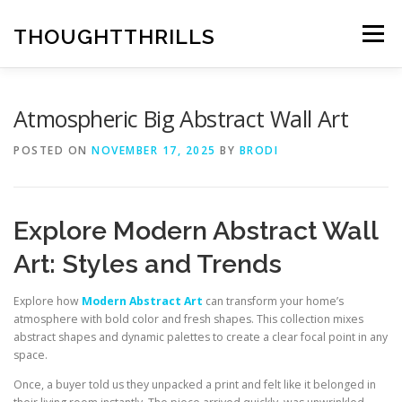
Skip
to
THOUGHTTHRILLS
Menu
content
Atmospheric Big Abstract Wall Art
POSTED ON
NOVEMBER 17, 2025
BY
BRODI
Explore Modern Abstract Wall
Art: Styles and Trends
Explore how
Modern Abstract Art
can transform your home’s
atmosphere with bold color and fresh shapes. This collection mixes
abstract shapes and dynamic palettes to create a clear focal point in any
space.
Once, a buyer told us they unpacked a print and felt like it belonged in