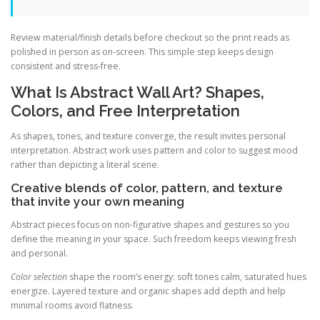
Review material/finish details before checkout so the print reads as
polished in person as on-screen. This simple step keeps design
consistent and stress-free.
What Is Abstract Wall Art? Shapes,
Colors, and Free Interpretation
As shapes, tones, and texture converge, the result invites personal
interpretation. Abstract work uses pattern and color to suggest mood
rather than depicting a literal scene.
Creative blends of color, pattern, and texture
that invite your own meaning
Abstract pieces focus on non-figurative shapes and gestures so you
define the meaning in your space. Such freedom keeps viewing fresh
and personal.
Color selection
shape the room’s energy: soft tones calm, saturated hues
energize. Layered texture and organic shapes add depth and help
minimal rooms avoid flatness.