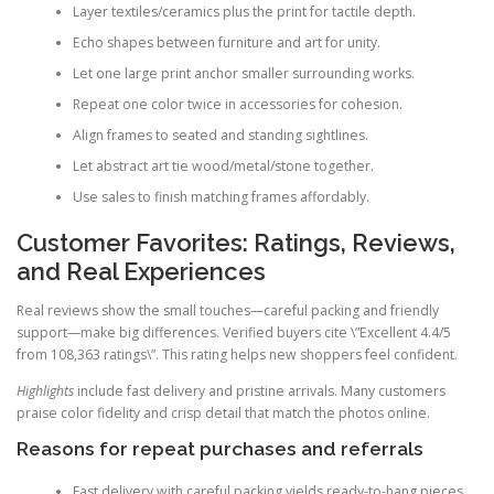
Layer textiles/ceramics plus the print for tactile depth.
Echo shapes between furniture and art for unity.
Let one large print anchor smaller surrounding works.
Repeat one color twice in accessories for cohesion.
Align frames to seated and standing sightlines.
Let abstract art tie wood/metal/stone together.
Use sales to finish matching frames affordably.
Customer Favorites: Ratings, Reviews,
and Real Experiences
Real reviews show the small touches—careful packing and friendly
support—make big differences. Verified buyers cite \”Excellent 4.4/5
from 108,363 ratings\”. This rating helps new shoppers feel confident.
Highlights
include fast delivery and pristine arrivals. Many customers
praise color fidelity and crisp detail that match the photos online.
Reasons for repeat purchases and referrals
Fast delivery with careful packing yields ready-to-hang pieces.