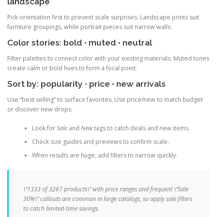
landscape
Pick orientation first to prevent scale surprises. Landscape prints suit
furniture groupings, while portrait pieces suit narrow walls.
Color stories: bold • muted • neutral
Filter palettes to connect color with your existing materials. Muted tones
create calm or bold hues to form a focal point.
Sort by: popularity • price • new arrivals
Use “best selling” to surface favorites. Use price/new to match budget
or discover new drops.
Look for
Sale
and
New
tags to catch deals and new items.
Check size guides and previews to confirm scale.
When results are huge, add filters to narrow quickly.
\”1333 of 3267 products\” with price ranges and frequent \”Sale
30%\” callouts are common in large catalogs, so apply sale filters
to catch limited-time savings.