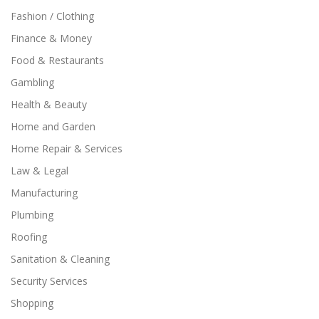
Fashion / Clothing
Finance & Money
Food & Restaurants
Gambling
Health & Beauty
Home and Garden
Home Repair & Services
Law & Legal
Manufacturing
Plumbing
Roofing
Sanitation & Cleaning
Security Services
Shopping