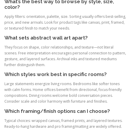
What’s the best way to browse by style, size,
color?
Apply filters: orientation, palette, size. Sorting usually offers best-selling,
price, and new arrivals. Look for product tags like canvas, print, framed,
or textured finish to match your needs.
What sets abstract wall art apart?
They focus on shape, color relationships, and texture—not literal
scenes. Free interpretation encourages personal connection to pattern,
gesture, and layered surfaces. Archival inks and textured mediums
further distinguish them.
Which styles work best in specific rooms?
Large statements energize living rooms. Bedrooms like softer tones
with calm forms. Home offices benefit from directional, focus-friendly
compositions. Dining rooms welcome bold conversation pieces.
Consider scale and color harmony with furniture and finishes.
Which framing/finish options can I choose?
Typical choices: wrapped canvas, framed prints, and layered textures.
Ready-to-hang hardware and pro framing/matting are widely offered.