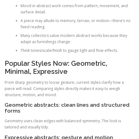
Mood in abstract work comes from pattern, movement, and
surface detail.
A piece may allude to memory, terrain, or motion—there’s no
fixed reading.
Many collectors value modern abstract works because they
adapt as furnishings change.
Think tones/scale/finish to gauge light and flow effects.
Popular Styles Now: Geometric,
Minimal, Expressive
From sharp geometry to loose gesture, current styles clarify how a
piece will read. Comparing styles directly makes it easy to weigh
structure, motion, and mood.
Geometric abstracts: clean lines and structured
forms
Geometry uses clean edges with balanced symmetry. The look is
tailored and visually tidy.
Expressive abstracts: gesture and motion