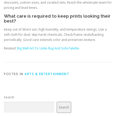
discounts, custom sizes, and curated sets. Reach the wholesale team for
pricing and lead times.
What care is required to keep prints looking their
best?
Keep out of direct sun, high humidity, and temperature swings. Use a
soft cloth for dust; skip harsh chemicals. Check frame seals/backing
periodically. Good care extends color and preserves texture.
Related:
Big Wall Art To Unite Rug And Sofa Palette
POSTED IN
ARTS & ENTERTAINMENT
Search
Search