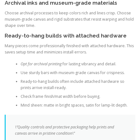
Archival inks and museum-grade materials
Choose archival processes to keep colors rich and lines crisp. Choose
museum-grade canvas and rigid substrates that resist warping and hold
shape over time.
Ready-to-hang builds with attached hardware
Many pieces come professionally finished with attached hardware. This
saves setup time and minimizes install errors.
Opt for archival printing
for lasting vibrancy and detail.
Use sturdy bars with museum-grade canvas for crispness.
Ready-to-hang builds often include attached hardware so
prints arrive install-ready.
Check frame finish/mat width before buying.
Mind sheen: matte in bright spaces, satin for lamp-lit depth.
\”Quality controls and protective packaging help prints and
canvas arrive in pristine condition\”