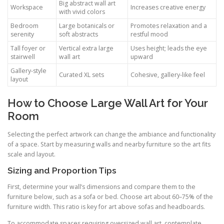
Big abstract wall art
Workspace
Increases creative energy
with vivid colors
Bedroom
Large botanicals or
Promotes relaxation and a
serenity
soft abstracts
restful mood
Tall foyer or
Vertical extra large
Uses height; leads the eye
stairwell
wall art
upward
Gallery-style
Curated XL sets
Cohesive, gallery-like feel
layout
How to Choose Large Wall Art for Your
Room
Selecting the perfect artwork can change the ambiance and functionality
of a space. Start by measuring walls and nearby furniture so the art fits
scale and layout.
Sizing and Proportion Tips
First, determine your wall’s dimensions and compare them to the
furniture below, such as a sofa or bed. Choose art about 60–75% of the
furniture width. This ratio is key for art above sofas and headboards.
To accommodate spaces requiring oversized wall art, contemplate