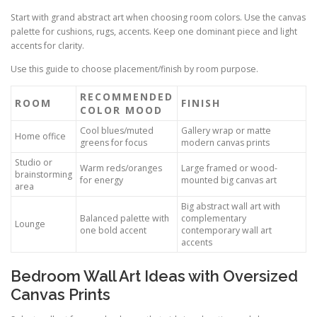
Start with grand abstract art when choosing room colors. Use the canvas
palette for cushions, rugs, accents. Keep one dominant piece and light
accents for clarity.
Use this guide to choose placement/finish by room purpose.
RECOMMENDED
ROOM
FINISH
COLOR MOOD
Cool blues/muted
Gallery wrap or matte
Home office
greens for focus
modern canvas prints
Studio or
Warm reds/oranges
Large framed or wood-
brainstorming
for energy
mounted big canvas art
area
Big abstract wall art with
Balanced palette with
complementary
Lounge
one bold accent
contemporary wall art
accents
Bedroom Wall Art Ideas with Oversized
Canvas Prints