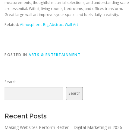
measurements, thoughtful material selections, and understanding scale
are essential. With it, living rooms, bedrooms, and offices transform.
Great large wall art improves your space and fuels daily creativity.
Related:
Atmospheric Big Abstract Wall Art
POSTED IN
ARTS & ENTERTAINMENT
Search
Search
Recent Posts
Making Websites Perform Better – Digital Marketing in 2026