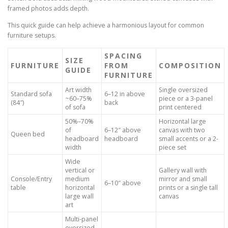
framed photos adds depth.
This quick guide can help achieve a harmonious layout for common
furniture setups.
SPACING
SIZE
FURNITURE
FROM
COMPOSITION
GUIDE
FURNITURE
Art width
Single oversized
Standard sofa
6–12 in above
~60–75%
piece or a 3-panel
(84″)
back
of sofa
print centered
50%–70%
Horizontal large
of
6–12″ above
canvas with two
Queen bed
headboard
headboard
small accents or a 2-
width
piece set
Wide
vertical or
Gallery wall with
Console/Entry
medium
mirror and small
6–10″ above
table
horizontal
prints or a single tall
large wall
canvas
art
Multi-panel
oversized