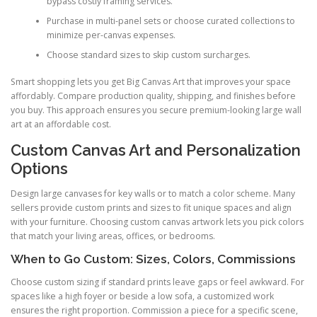
bypass costly framing services.
Purchase in multi-panel sets or choose curated collections to
minimize per-canvas expenses.
Choose standard sizes to skip custom surcharges.
Smart shopping lets you get Big Canvas Art that improves your space
affordably. Compare production quality, shipping, and finishes before
you buy. This approach ensures you secure premium-looking large wall
art at an affordable cost.
Custom Canvas Art and Personalization
Options
Design large canvases for key walls or to match a color scheme. Many
sellers provide custom prints and sizes to fit unique spaces and align
with your furniture. Choosing custom canvas artwork lets you pick colors
that match your living areas, offices, or bedrooms.
When to Go Custom: Sizes, Colors, Commissions
Choose custom sizing if standard prints leave gaps or feel awkward. For
spaces like a high foyer or beside a low sofa, a customized work
ensures the right proportion. Commission a piece for a specific scene,