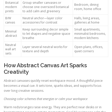
Botanical
Group smaller canvases or
Bedroom, dining
modern
choose one oversized botanical
room, home office
prints
to add calm and greenery
B/W
Neutral anchor—layer color
Halls, living areas,
canvas
accessories for contrast
galleries at home
Keep surrounding decor simple
Small apartments,
Minimal
to let shapes and negative space
minimalist bedrooms,
abstract
breathe
modern kitchens
Neutral
Layer several neutral works for
Open plans, offices,
wall art
texture and depth
quiet corners
sets
How Abstract Canvas Art Sparks
Creativity
Abstract canvases quickly reset workspace mood. A thoughtful piece
becomes a visual cue. It sets tone, sparks ideas, and supports focus
over long creative sessions.
Choosing color schemes that energize or calm your workspace
Warm reds/oranges raise energy. They are perfect near desks or in