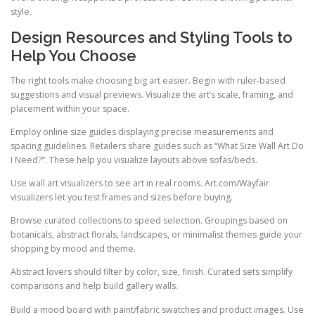
style.
Design Resources and Styling Tools to
Help You Choose
The right tools make choosing big art easier. Begin with ruler-based
suggestions and visual previews. Visualize the art’s scale, framing, and
placement within your space.
Employ online size guides displaying precise measurements and
spacing guidelines. Retailers share guides such as “What Size Wall Art Do
I Need?”. These help you visualize layouts above sofas/beds.
Use wall art visualizers to see art in real rooms. Art.com/Wayfair
visualizers let you test frames and sizes before buying.
Browse curated collections to speed selection. Groupings based on
botanicals, abstract florals, landscapes, or minimalist themes guide your
shopping by mood and theme.
Abstract lovers should filter by color, size, finish. Curated sets simplify
comparisons and help build gallery walls.
Build a mood board with paint/fabric swatches and product images. Use