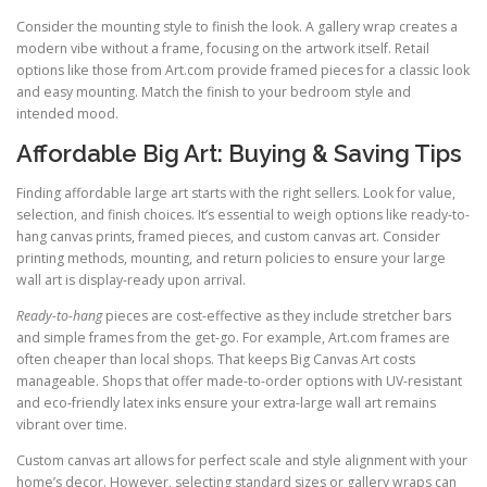
Consider the mounting style to finish the look. A gallery wrap creates a
modern vibe without a frame, focusing on the artwork itself. Retail
options like those from Art.com provide framed pieces for a classic look
and easy mounting. Match the finish to your bedroom style and
intended mood.
Affordable Big Art: Buying & Saving Tips
Finding affordable large art starts with the right sellers. Look for value,
selection, and finish choices. It’s essential to weigh options like ready-to-
hang canvas prints, framed pieces, and custom canvas art. Consider
printing methods, mounting, and return policies to ensure your large
wall art is display-ready upon arrival.
Ready-to-hang
pieces are cost-effective as they include stretcher bars
and simple frames from the get-go. For example, Art.com frames are
often cheaper than local shops. That keeps Big Canvas Art costs
manageable. Shops that offer made-to-order options with UV-resistant
and eco-friendly latex inks ensure your extra-large wall art remains
vibrant over time.
Custom canvas art allows for perfect scale and style alignment with your
home’s decor. However, selecting standard sizes or gallery wraps can