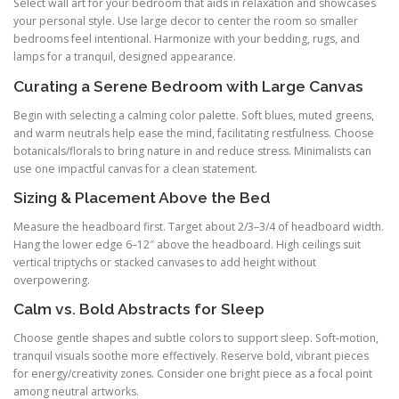
Select wall art for your bedroom that aids in relaxation and showcases
your personal style. Use large decor to center the room so smaller
bedrooms feel intentional. Harmonize with your bedding, rugs, and
lamps for a tranquil, designed appearance.
Curating a Serene Bedroom with Large Canvas
Begin with selecting a calming color palette. Soft blues, muted greens,
and warm neutrals help ease the mind, facilitating restfulness. Choose
botanicals/florals to bring nature in and reduce stress. Minimalists can
use one impactful canvas for a clean statement.
Sizing & Placement Above the Bed
Measure the headboard first. Target about 2/3–3/4 of headboard width.
Hang the lower edge 6–12″ above the headboard. High ceilings suit
vertical triptychs or stacked canvases to add height without
overpowering.
Calm vs. Bold Abstracts for Sleep
Choose gentle shapes and subtle colors to support sleep. Soft-motion,
tranquil visuals soothe more effectively. Reserve bold, vibrant pieces
for energy/creativity zones. Consider one bright piece as a focal point
among neutral artworks.