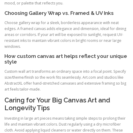
mood, or palette that reflects you.
Choosing Gallery Wrap vs. Framed & UV Inks
Choose gallery wrap for a sleek, borderless appearance with neat
edges. A framed canvas adds elegance and dimension, ideal for dining
areas or corridors. If your art will be exposed to sunlight, request UV-
resistant inks to maintain vibrant colors in bright rooms or near large
windows.
How custom canvas art helps reflect your unique
style
Custom wall art transforms an ordinary space into a focal point. Specify
size/theme/finish so the work fits seamlessly. Art.com and studios like
AbstractXL offer hand-stretched canvases and extensive framing so big
art feels tailor-made.
Caring for Your Big Canvas Art and
Longevity Tips
Investing in large art pieces means taking simple steps to prolong their
life and maintain vibrant colors. Dust regularly using a dry microfiber
cloth. Avoid applying liquid cleaners or water directly on them. These