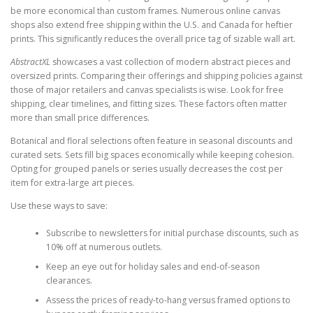
be more economical than custom frames. Numerous online canvas
shops also extend free shipping within the U.S. and Canada for heftier
prints. This significantly reduces the overall price tag of sizable wall art.
AbstractXL
showcases a vast collection of modern abstract pieces and
oversized prints. Comparing their offerings and shipping policies against
those of major retailers and canvas specialists is wise. Look for free
shipping, clear timelines, and fitting sizes. These factors often matter
more than small price differences.
Botanical and floral selections often feature in seasonal discounts and
curated sets. Sets fill big spaces economically while keeping cohesion.
Opting for grouped panels or series usually decreases the cost per
item for extra-large art pieces.
Use these ways to save:
Subscribe to newsletters for initial purchase discounts, such as
10% off at numerous outlets.
Keep an eye out for holiday sales and end-of-season
clearances.
Assess the prices of ready-to-hang versus framed options to