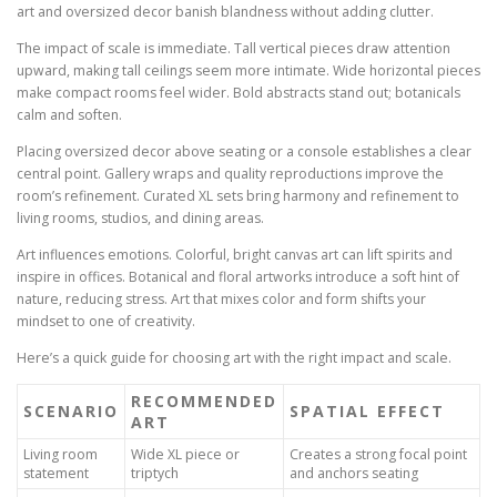
art and oversized decor banish blandness without adding clutter.
The impact of scale is immediate. Tall vertical pieces draw attention
upward, making tall ceilings seem more intimate. Wide horizontal pieces
make compact rooms feel wider. Bold abstracts stand out; botanicals
calm and soften.
Placing oversized decor above seating or a console establishes a clear
central point. Gallery wraps and quality reproductions improve the
room’s refinement. Curated XL sets bring harmony and refinement to
living rooms, studios, and dining areas.
Art influences emotions. Colorful, bright canvas art can lift spirits and
inspire in offices. Botanical and floral artworks introduce a soft hint of
nature, reducing stress. Art that mixes color and form shifts your
mindset to one of creativity.
Here’s a quick guide for choosing art with the right impact and scale.
RECOMMENDED
SCENARIO
SPATIAL EFFECT
ART
Living room
Wide XL piece or
Creates a strong focal point
statement
triptych
and anchors seating