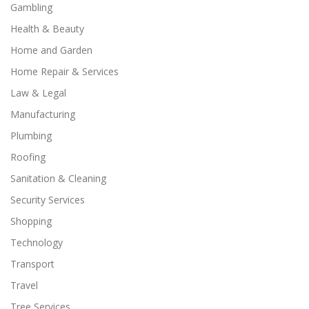
Gambling
Health & Beauty
Home and Garden
Home Repair & Services
Law & Legal
Manufacturing
Plumbing
Roofing
Sanitation & Cleaning
Security Services
Shopping
Technology
Transport
Travel
Tree Services