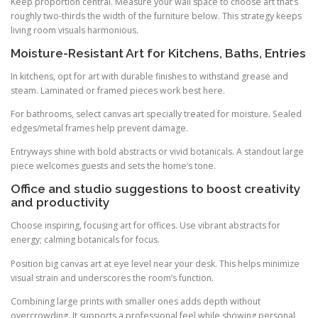
Keep proportion central. Measure your wall space to choose art that’s
roughly two-thirds the width of the furniture below. This strategy keeps
living room visuals harmonious.
Moisture-Resistant Art for Kitchens, Baths, Entries
In kitchens, opt for art with durable finishes to withstand grease and
steam. Laminated or framed pieces work best here.
For bathrooms, select canvas art specially treated for moisture. Sealed
edges/metal frames help prevent damage.
Entryways shine with bold abstracts or vivid botanicals. A standout large
piece welcomes guests and sets the home’s tone.
Office and studio suggestions to boost creativity
and productivity
Choose inspiring, focusing art for offices. Use vibrant abstracts for
energy; calming botanicals for focus.
Position big canvas art at eye level near your desk. This helps minimize
visual strain and underscores the room’s function.
Combining large prints with smaller ones adds depth without
overcrowding. It supports a professional feel while showing personal