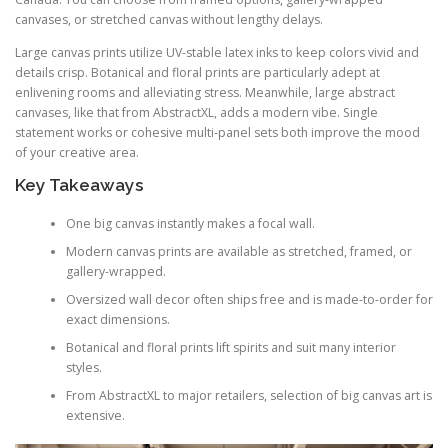
canvases, or stretched canvas without lengthy delays.
Large canvas prints utilize UV-stable latex inks to keep colors vivid and
details crisp. Botanical and floral prints are particularly adept at
enlivening rooms and alleviating stress. Meanwhile, large abstract
canvases, like that from AbstractXL, adds a modern vibe. Single
statement works or cohesive multi-panel sets both improve the mood
of your creative area.
Key Takeaways
One big canvas instantly makes a focal wall.
Modern canvas prints are available as stretched, framed, or
gallery-wrapped.
Oversized wall decor often ships free and is made-to-order for
exact dimensions.
Botanical and floral prints lift spirits and suit many interior
styles.
From AbstractXL to major retailers, selection of big canvas art is
extensive.