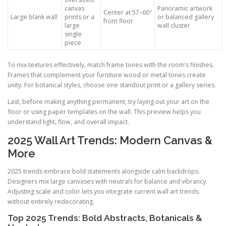
canvas
Panoramic artwork
Center at 57–60″
Large blank wall
prints or a
or balanced gallery
from floor
large
wall cluster
single
piece
To mix textures effectively, match frame tones with the room’s finishes.
Frames that complement your furniture wood or metal tones create
unity. For botanical styles, choose one standout print or a gallery series.
Last, before making anything permanent, try laying out your art on the
floor or using paper templates on the wall. This preview helps you
understand light, flow, and overall impact.
2025 Wall Art Trends: Modern Canvas &
More
2025 trends embrace bold statements alongside calm backdrops.
Designers mix large canvases with neutrals for balance and vibrancy.
Adjusting scale and color lets you integrate current wall art trends
without entirely redecorating.
Top 2025 Trends: Bold Abstracts, Botanicals &