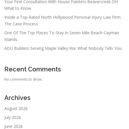
Your First Consultation With House Painters Beavercreek OH:
What to Know
Inside a Top-Rated North Hollywood Personal Injury Law Firm:
The Case Process
One Of The Top Places To Stay In Seven Mile Beach Cayman
Islands
ADU Builders Serving Maple Valley Wa: What Nobody Tells You
Recent Comments
No comments to show.
Archives
August 2026
July 2026
June 2026