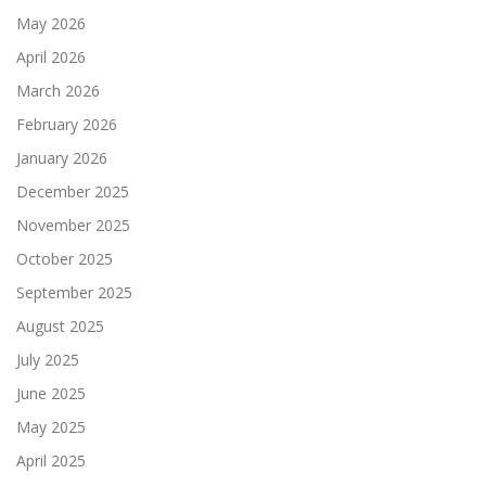
May 2026
April 2026
March 2026
February 2026
January 2026
December 2025
November 2025
October 2025
September 2025
August 2025
July 2025
June 2025
May 2025
April 2025