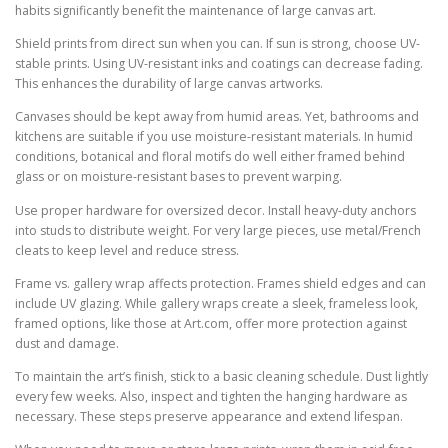
habits significantly benefit the maintenance of large canvas art.
Shield prints from direct sun when you can. If sun is strong, choose UV-
stable prints. Using UV-resistant inks and coatings can decrease fading.
This enhances the durability of large canvas artworks.
Canvases should be kept away from humid areas. Yet, bathrooms and
kitchens are suitable if you use moisture-resistant materials. In humid
conditions, botanical and floral motifs do well either framed behind
glass or on moisture-resistant bases to prevent warping.
Use proper hardware for oversized decor. Install heavy-duty anchors
into studs to distribute weight. For very large pieces, use metal/French
cleats to keep level and reduce stress.
Frame vs. gallery wrap affects protection. Frames shield edges and can
include UV glazing. While gallery wraps create a sleek, frameless look,
framed options, like those at Art.com, offer more protection against
dust and damage.
To maintain the art’s finish, stick to a basic cleaning schedule. Dust lightly
every few weeks. Also, inspect and tighten the hanging hardware as
necessary. These steps preserve appearance and extend lifespan.