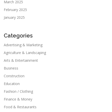
March 2025
February 2025
January 2025
Categories
Advertising & Marketing
Agriculture & Landscaping
Arts & Entertainment
Business
Construction
Education
Fashion / Clothing
Finance & Money
Food & Restaurants