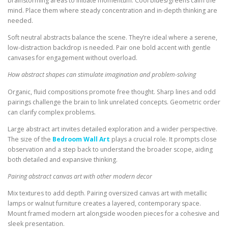
brainstorming areas to initiate momentum. Cool blues/greens calm the
mind. Place them where steady concentration and in-depth thinking are
needed.
Soft neutral abstracts balance the scene. They’re ideal where a serene,
low-distraction backdrop is needed. Pair one bold accent with gentle
canvases for engagement without overload.
How abstract shapes can stimulate imagination and problem-solving
Organic, fluid compositions promote free thought. Sharp lines and odd
pairings challenge the brain to link unrelated concepts. Geometric order
can clarify complex problems.
Large abstract art invites detailed exploration and a wider perspective.
The size of the
Bedroom Wall Art
plays a crucial role. It prompts close
observation and a step back to understand the broader scope, aiding
both detailed and expansive thinking.
Pairing abstract canvas art with other modern decor
Mix textures to add depth. Pairing oversized canvas art with metallic
lamps or walnut furniture creates a layered, contemporary space.
Mount framed modern art alongside wooden pieces for a cohesive and
sleek presentation.