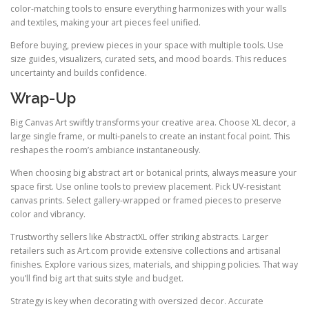
color-matching tools to ensure everything harmonizes with your walls
and textiles, making your art pieces feel unified.
Before buying, preview pieces in your space with multiple tools. Use
size guides, visualizers, curated sets, and mood boards. This reduces
uncertainty and builds confidence.
Wrap-Up
Big Canvas Art swiftly transforms your creative area. Choose XL decor, a
large single frame, or multi-panels to create an instant focal point. This
reshapes the room’s ambiance instantaneously.
When choosing big abstract art or botanical prints, always measure your
space first. Use online tools to preview placement. Pick UV-resistant
canvas prints. Select gallery-wrapped or framed pieces to preserve
color and vibrancy.
Trustworthy sellers like AbstractXL offer striking abstracts. Larger
retailers such as Art.com provide extensive collections and artisanal
finishes. Explore various sizes, materials, and shipping policies. That way
you’ll find big art that suits style and budget.
Strategy is key when decorating with oversized decor. Accurate