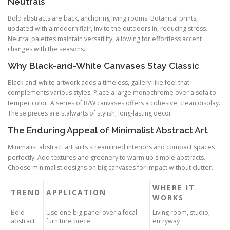
Neutrals
Bold abstracts are back, anchoring living rooms. Botanical prints,
updated with a modern flair, invite the outdoors in, reducing stress.
Neutral palettes maintain versatility, allowing for effortless accent
changes with the seasons.
Why Black-and-White Canvases Stay Classic
Black-and-white artwork adds a timeless, gallery-like feel that
complements various styles. Place a large monochrome over a sofa to
temper color. A series of B/W canvases offers a cohesive, clean display.
These pieces are stalwarts of stylish, long-lasting decor.
The Enduring Appeal of Minimalist Abstract Art
Minimalist abstract art suits streamlined interiors and compact spaces
perfectly. Add textures and greenery to warm up simple abstracts.
Choose minimalist designs on big canvases for impact without clutter.
WHERE IT
TREND
APPLICATION
WORKS
Bold
Use one big panel over a focal
Living room, studio,
abstract
furniture piece
entryway