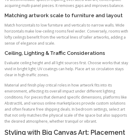
acquiring multi-panel pieces. It removes gaps and improves balance.
Matching artwork scale to furniture and layout
Match horizontals to low furniture and verticals to narrow walls. Wide
horizontals make low-ceiling rooms feel wider. Conversely, rooms with
lofty ceilings benefit from the vertical lines of taller artworks, adding a
sense of elegance and scale.
Ceiling, Lighting & Traffic Considerations
Evaluate ceiling height and all light sources first. Choose works that stay
vivid in bright light; UV coatings can help. Place art so circulation stays
clear in high-traffic zones.
Material and finish play critical roles in how artwork fits into its
environment, affecting its overall impact under different lighting
conditions. For pieces that demand specific dimensions, platforms like
AbstractXL and various online marketplaces provide custom solutions
and often feature free shipping deals. In bedroom settings, select art
that not only matches the physical scale of the space but also supports
the desired atmosphere, whether tranquil or vibrant.
Styling with Big Canvas Art: Placement