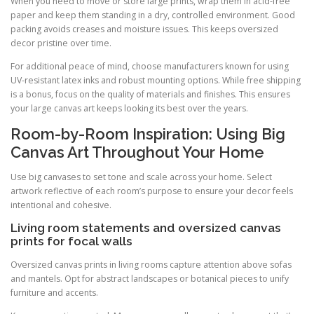
When you need to move or store large prints, wrap them in acid-free
paper and keep them standing in a dry, controlled environment. Good
packing avoids creases and moisture issues. This keeps oversized
decor pristine over time.
For additional peace of mind, choose manufacturers known for using
UV-resistant latex inks and robust mounting options. While free shipping
is a bonus, focus on the quality of materials and finishes. This ensures
your large canvas art keeps looking its best over the years.
Room-by-Room Inspiration: Using Big
Canvas Art Throughout Your Home
Use big canvases to set tone and scale across your home. Select
artwork reflective of each room’s purpose to ensure your decor feels
intentional and cohesive.
Living room statements and oversized canvas
prints for focal walls
Oversized canvas prints in living rooms capture attention above sofas
and mantels. Opt for abstract landscapes or botanical pieces to unify
furniture and accents.