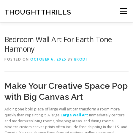
Skip
to
THOUGHTTHRILLS
Menu
content
Bedroom Wall Art For Earth Tone
Harmony
POSTED ON
OCTOBER 6, 2025
BY
BRODI
Make Your Creative Space Pop
with Big Canvas Art
Adding one bold piece of large wall art can transform a room more
quickly than repainting it. A large
Large Wall Art
immediately centers
and modernizes living rooms, sleeping areas, and dining rooms.
Modern custom canvas prints often include free shipping in the U.S. and
Canada. You can choose from framed options, gallery-wrapped