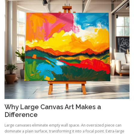
Why Large Canvas Art Makes a
Difference
Large canvases eliminate empty wall space. An oversized piece can
dominate a plain surface, transforming it into a focal point. Extra-large