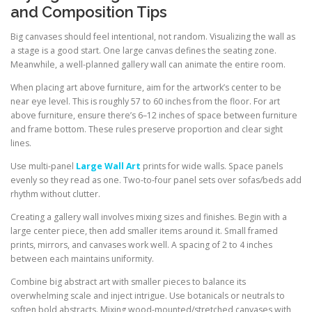
and Composition Tips
Big canvases should feel intentional, not random. Visualizing the wall as
a stage is a good start. One large canvas defines the seating zone.
Meanwhile, a well-planned gallery wall can animate the entire room.
When placing art above furniture, aim for the artwork’s center to be
near eye level. This is roughly 57 to 60 inches from the floor. For art
above furniture, ensure there’s 6–12 inches of space between furniture
and frame bottom. These rules preserve proportion and clear sight
lines.
Use multi-panel
Large Wall Art
prints for wide walls. Space panels
evenly so they read as one. Two-to-four panel sets over sofas/beds add
rhythm without clutter.
Creating a gallery wall involves mixing sizes and finishes. Begin with a
large center piece, then add smaller items around it. Small framed
prints, mirrors, and canvases work well. A spacing of 2 to 4 inches
between each maintains uniformity.
Combine big abstract art with smaller pieces to balance its
overwhelming scale and inject intrigue. Use botanicals or neutrals to
soften bold abstracts. Mixing wood-mounted/stretched canvases with