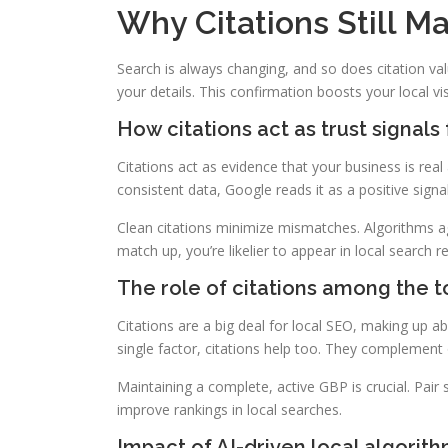
Why Citations Still Ma
Search is always changing, and so does citation va
your details. This confirmation boosts your local vi
How citations act as trust signals
Citations act as evidence that your business is rea
consistent data, Google reads it as a positive sign
Clean citations minimize mismatches. Algorithms a
match up, you’re likelier to appear in local search re
The role of citations among the t
Citations are a big deal for local SEO, making up a
single factor, citations help too. They complement o
Maintaining a complete, active GBP is crucial. Pair 
improve rankings in local searches.
Impact of AI-driven local algorit