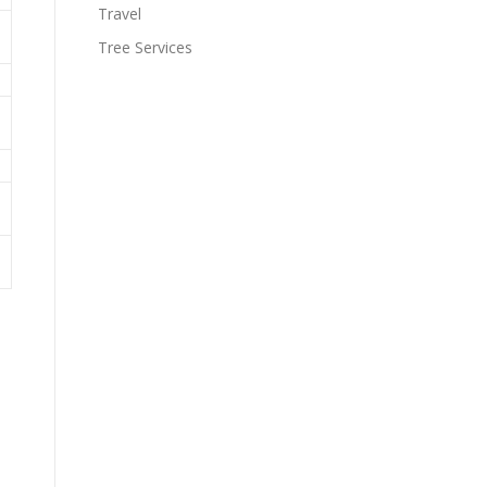
Travel
Tree Services