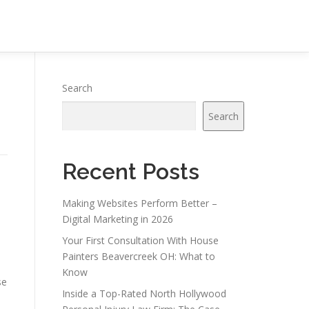
Search
Search
Recent Posts
Making Websites Perform Better –
Digital Marketing in 2026
Your First Consultation With House
Painters Beavercreek OH: What to
Know
se
Inside a Top-Rated North Hollywood