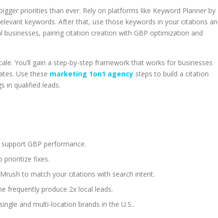
igger priorities than ever. Rely on platforms like Keyword Planner by
elevant keywords. After that, use those keywords in your citations a
al businesses, pairing citation creation with GBP optimization and
scale. You’ll gain a step-by-step framework that works for businesses
States. Use these
marketing 1on1 agency
steps to build a citation
s in qualified leads.
and support GBP performance.
prioritize fixes.
rush to match your citations with search intent.
ne frequently produce 2x local leads.
ingle and multi-location brands in the U.S..