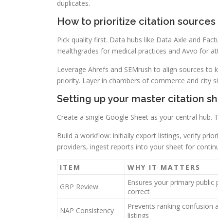
duplicates.
How to prioritize citation sources 
Pick quality first. Data hubs like Data Axle and Fact
Healthgrades for medical practices and Avvo for at
Leverage Ahrefs and SEMrush to align sources to ke
priority. Layer in chambers of commerce and city site
Setting up your master citation s
Create a single Google Sheet as your central hub. 
Build a workflow: initially export listings, verify pr
providers, ingest reports into your sheet for continu
ITEM
WHY IT MATTERS
Ensures your primary public p
GBP Review
correct
Prevents ranking confusion 
NAP Consistency
listings