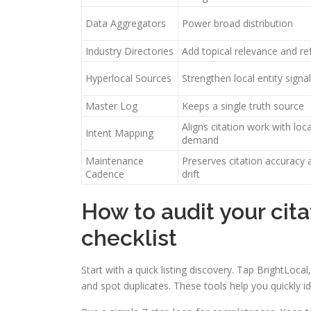
Data Aggregators
Power broad distribution
Industry Directories
Add topical relevance and ref
Hyperlocal Sources
Strengthen local entity signa
Master Log
Keeps a single truth source
Aligns citation work with loc
Intent Mapping
demand
Maintenance
Preserves citation accuracy 
Cadence
drift
How to audit your cita
checklist
Start with a quick listing discovery. Tap BrightLoc
and spot duplicates. These tools help you quickly i