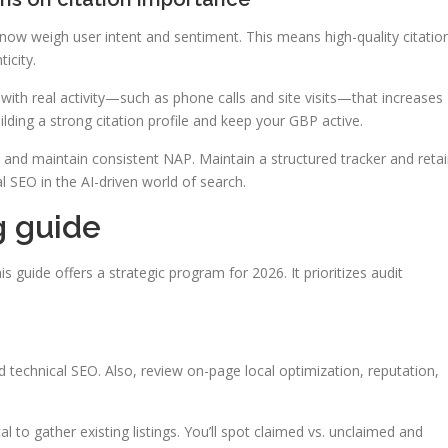
w weigh user intent and sentiment. This means high-quality citatio
icity.
 with real activity—such as phone calls and site visits—that increases
lding a strong citation profile and keep your GBP active.
es and maintain consistent NAP. Maintain a structured tracker and reta
l SEO in the AI-driven world of search.
g guide
his guide offers a strategic program for 2026. It prioritizes audit
d technical SEO. Also, review on-page local optimization, reputation,
l to gather existing listings. You’ll spot claimed vs. unclaimed and