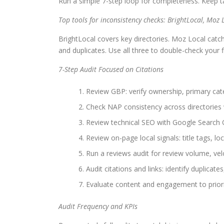
Run a simple 7-step loop for completeness. Keep tas
Top tools for inconsistency checks: BrightLocal, Moz 
BrightLocal covers key directories. Moz Local catc
and duplicates. Use all three to double-check your 
7-Step Audit Focused on Citations
Review GBP: verify ownership, primary cate
Check NAP consistency across directories 
Review technical SEO with Google Search 
Review on-page local signals: title tags, 
Run a reviews audit for review volume, velo
Audit citations and links: identify duplicates
Evaluate content and engagement to prioriti
Audit Frequency and KPIs