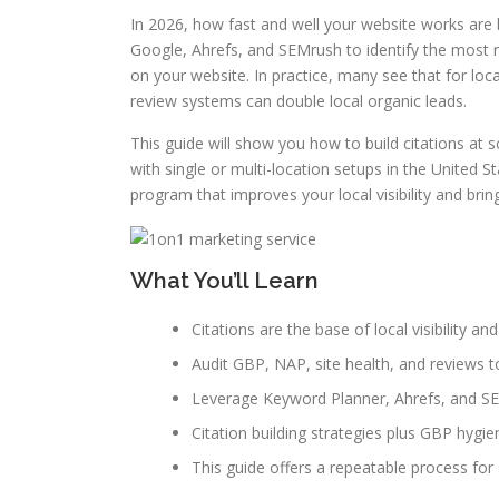
In 2026, how fast and well your website works are b
Google, Ahrefs, and SEMrush to identify the most r
on your website. In practice, many see that for loc
review systems can double local organic leads.
This guide will show you how to build citations at 
with single or multi-location setups in the United 
program that improves your local visibility and bring
What You’ll Learn
Citations are the base of local visibility 
Audit GBP, NAP, site health, and reviews to 
Leverage Keyword Planner, Ahrefs, and SEM
Citation building strategies plus GBP hygie
This guide offers a repeatable process for s