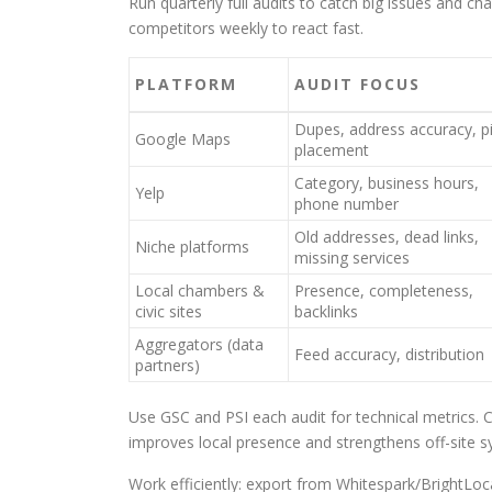
Run quarterly full audits to catch big issues and 
competitors weekly to react fast.
PLATFORM
AUDIT FOCUS
Dupes, address accuracy, p
Google Maps
placement
Category, business hours,
Yelp
phone number
Old addresses, dead links,
Niche platforms
missing services
Local chambers &
Presence, completeness,
civic sites
backlinks
Aggregators (data
Feed accuracy, distribution
partners)
Use GSC and PSI each audit for technical metrics. 
improves local presence and strengthens off-site s
Work efficiently: export from Whitespark/BrightLocal