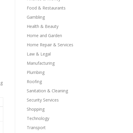
Food & Restaurants
Gambling
Health & Beauty
Home and Garden
Home Repair & Services
Law & Legal
Manufacturing
Plumbing
Roofing
ng
Sanitation & Cleaning
Security Services
Shopping
Technology
Transport