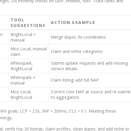
changes. Do monthly checks on GBP, reviews, NAP. Track ranks and
TOOL
ACTION EXAMPLE
SUGGESTIONS
in
BrightLocal +
Merge dupes; fix coordinates
manual
Moz Local, manual
Claim and refine categories
claim
Whitespark,
Submit update requests and add missing
BrightLocal
service details
Whitespark +
Claim listing; add full NAP
manual
Moz Local,
Correct core NAP at source and re-submit
BrightLocal
to aggregators
CWV goals: LCP < 2.5s, INP < 200ms, CLS < 0.1. Meeting these
ynergy.
, verify top-20 listings, claim profiles, clean dupes, and add niche or