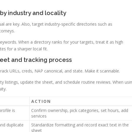
by industry and locality
ual are key. Also, target industry-specific directories such as
torneys.
ywords. When a directory ranks for your targets, treat it as high
s for a sharper local fit.
heet and tracking process
Track URLs, creds, NAP canonical, and state. Make it scannable.
iority listings, update the sheet, and schedule routine reviews. When usi
ity.
ACTION
rofile is
Confirm ownership, pick categories, set hours, add
services
and duplicate
Standardize formatting and record exact text in the
sheet