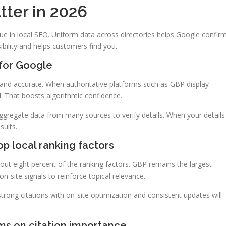
tter in 2026
lue in local SEO. Uniform data across directories helps Google confir
sibility and helps customers find you.
 for Google
l and accurate. When authoritative platforms such as GBP display
al. That boosts algorithmic confidence.
ggregate data from many sources to verify details. When your details
sults.
op local ranking factors
bout eight percent of the ranking factors. GBP remains the largest
n-site signals to reinforce topical relevance.
strong citations with on-site optimization and consistent updates will
hms on citation importance