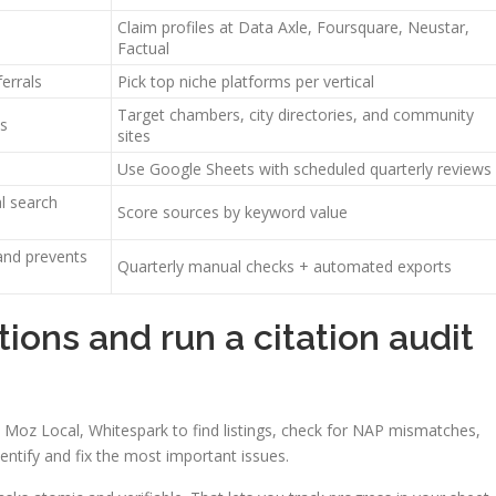
Claim profiles at Data Axle, Foursquare, Neustar,
Factual
errals
Pick top niche platforms per vertical
Target chambers, city directories, and community
ls
sites
Use Google Sheets with scheduled quarterly reviews
al search
Score sources by keyword value
and prevents
Quarterly manual checks + automated exports
tions and run a citation audit
al, Moz Local, Whitespark to find listings, check for NAP mismatches,
dentify and fix the most important issues.