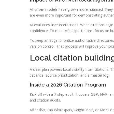
AI-driven models have grown more nuanced. They no
are even more important for demonstrating authent
AI evaluates user interactions. When citations align
confidence. To meet AI’s expectations, focus on bui
To keep an edge, prioritize authoritative directori
version control. That process will improve your loca
Local citation buildin
A clear plan powers local visibility from citations. T
cadence, source prioritization, and a master log.
Inside a 2026 Citation Program
Kick off with a 7-step audit. It covers GBP, NAP, an
and citation audits.
After that, tap Whitespark, BrightLocal, or Moz Loca