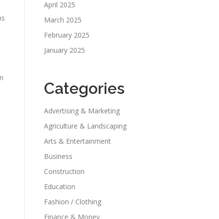
April 2025
ns
March 2025
February 2025
January 2025
in
Categories
Advertising & Marketing
Agriculture & Landscaping
Arts & Entertainment
Business
Construction
Education
Fashion / Clothing
Finance & Money