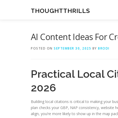
Skip
to
THOUGHTTHRILLS
content
AI Content Ideas For C
POSTED ON
SEPTEMBER 30, 2025
BY
BRODI
Practical Local C
2026
Building local citations is critical to making your
plan checks your GBP, NAP consistency, website hea
align, you’re more likely to show up in the map pac