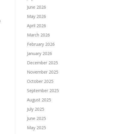
June 2026
May 2026
m
April 2026
March 2026
February 2026
January 2026
December 2025
November 2025
October 2025
September 2025
August 2025
July 2025
June 2025
May 2025