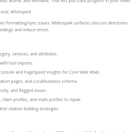
ks atomic and verifiable. That lets you track progress in your sheet.
Local, Whitespark
hes formatting/sync issues. Whitespark surfaces obscure directories
findings and reduce errors.
gory, services, and attributes.
with tool exports.
Console and PageSpeed Insights for Core Web Vitals.
location pages, and LocalBusiness schema.
city, and flagged issues.
, claim profiles, and mark profiles to repair.
ze citation building strategies.