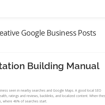
reative Google Business Posts
itation Building Manual
 business seen in nearby searches and Google Maps. A good local SEO
lth, ratings and reviews, backlinks, and localized content. When the
k, where 46% of searches start.