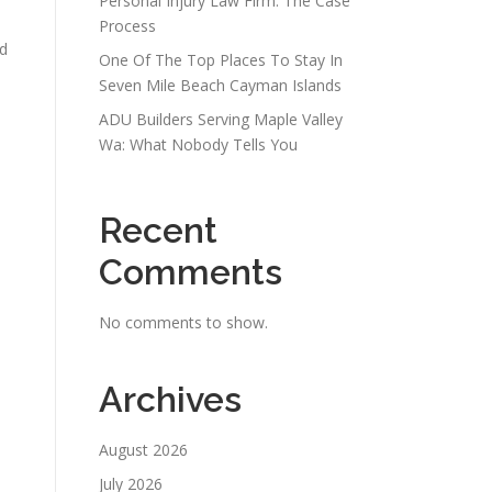
Personal Injury Law Firm: The Case
Process
nd
One Of The Top Places To Stay In
Seven Mile Beach Cayman Islands
ADU Builders Serving Maple Valley
Wa: What Nobody Tells You
Recent
Comments
No comments to show.
Archives
August 2026
July 2026