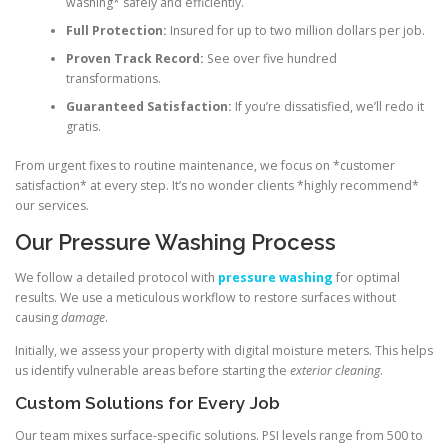
washing* safely and efficiently.
Full Protection:
Insured for up to two million dollars per job.
Proven Track Record:
See over five hundred
transformations.
Guaranteed Satisfaction:
If you’re dissatisfied, we’ll redo it
gratis.
From urgent fixes to routine maintenance, we focus on *customer
satisfaction* at every step. It’s no wonder clients *highly recommend*
our services.
Our Pressure Washing Process
We follow a detailed protocol with
pressure washing
for optimal
results. We use a meticulous workflow to restore surfaces without
causing
damage
.
Initially, we assess your property with digital moisture meters. This helps
us identify vulnerable areas before starting the
exterior cleaning
.
Custom Solutions for Every Job
Our team mixes surface-specific solutions. PSI levels range from 500 to