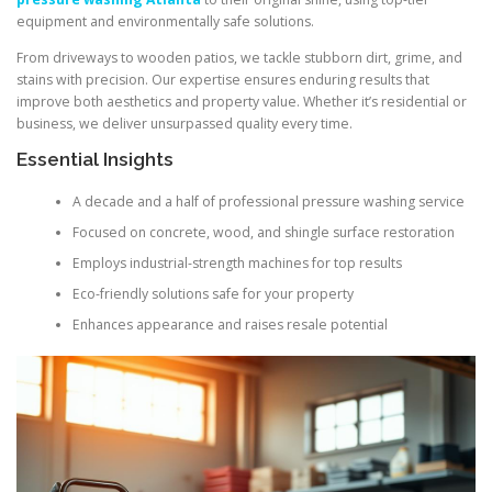
equipment and environmentally safe solutions.
From driveways to wooden patios, we tackle stubborn dirt, grime, and
stains with precision. Our expertise ensures enduring results that
improve both aesthetics and property value. Whether it’s residential or
business, we deliver unsurpassed quality every time.
Essential Insights
A decade and a half of professional pressure washing service
Focused on concrete, wood, and shingle surface restoration
Employs industrial-strength machines for top results
Eco-friendly solutions safe for your property
Enhances appearance and raises resale potential