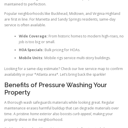
maintained to perfection.
Popular neighborhoods like Buckhead, Midtown, and Virginia-Highland
are first in line. For Marietta and Sandy Springs residents, same-day
service is often available.
Wide Coverage:
From historic homes to modern high-rises, no
job is too big or small.
HOA Specials:
Bulk pricing for HOAs.
Mobile Units:
Mobile rigs service multi-story buildings.
Looking for a same-day estimate? Check our live service map to confirm
availability in your *Atlanta area*. Let’s bring back the sparkle!
Benefits of Pressure Washing Your
Property
A thorough wash safeguards materials while looking great. Regular
maintenance erases harmful buildup that can degrade materials over
time. A pristine
home exterior
also boosts
curb appeal
, making your
property
shine in the neighborhood.