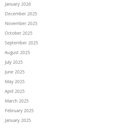
January 2026
December 2025
November 2025
October 2025
September 2025
August 2025
July 2025
June 2025
May 2025
April 2025
March 2025
February 2025
January 2025