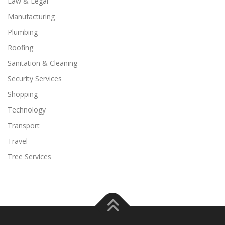
Law & Legal
Manufacturing
Plumbing
Roofing
Sanitation & Cleaning
Security Services
Shopping
Technology
Transport
Travel
Tree Services