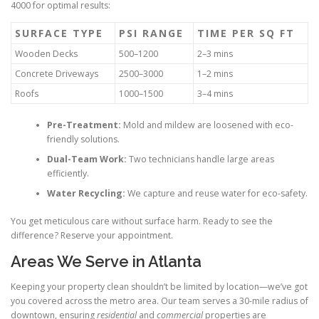
4000 for optimal results:
SURFACE TYPE
PSI RANGE
TIME PER SQ FT
Wooden Decks
500–1200
2–3 mins
Concrete Driveways
2500–3000
1–2 mins
Roofs
1000–1500
3–4 mins
Pre-Treatment:
Mold and mildew are loosened with eco-
friendly solutions.
Dual-Team Work:
Two technicians handle large areas
efficiently.
Water Recycling:
We capture and reuse water for eco-safety.
You get meticulous care without surface harm. Ready to see the
difference? Reserve your appointment.
Areas We Serve in Atlanta
Keeping your property clean shouldn’t be limited by location—we’ve got
you covered across the metro area. Our team serves a 30-mile radius of
downtown, ensuring
residential
and
commercial
properties are