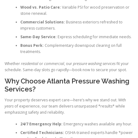
Wood vs. Patio Care:
Variable PSI for wood preservation or
stone renewal.
Commercial Solutions:
Business exteriors refreshed to
impress customers.
Same-Day Service:
Express scheduling for immediate needs.
Bonus Perk:
Complementary downspout clearing on full
treatments.
Whether
residential
or
commercial
, our
pressure washing services
fit your
schedule. Same-day slots go rapidly—book now to secure your spot.
Why Choose Atlanta Pressure Washing
Services?
Your property deserves expert care—here’s why we stand out. With
years
of experience, our team delivers unsurpassed *results* while
emphasizing safety and reliability.
24/7 Emergency Help:
Emergency washes available any hour.
Certified Technicians:
OSHA-trained experts handle *power