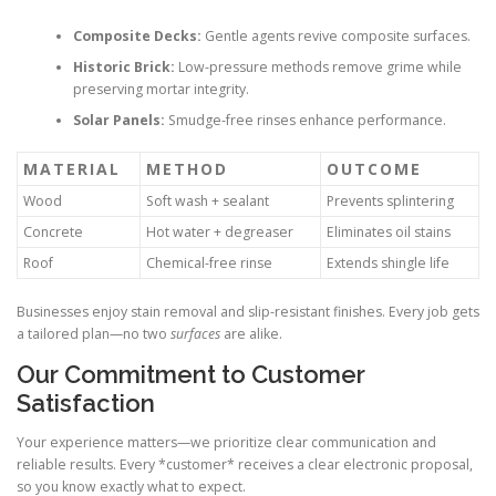
Composite Decks:
Gentle agents revive composite surfaces.
Historic Brick:
Low-pressure methods remove grime while
preserving mortar integrity.
Solar Panels:
Smudge-free rinses enhance performance.
MATERIAL
METHOD
OUTCOME
Wood
Soft wash + sealant
Prevents splintering
Concrete
Hot water + degreaser
Eliminates oil stains
Roof
Chemical-free rinse
Extends shingle life
Businesses enjoy stain removal and slip-resistant finishes. Every job gets
a tailored plan—no two
surfaces
are alike.
Our Commitment to Customer
Satisfaction
Your experience matters—we prioritize clear communication and
reliable results. Every *customer* receives a clear electronic proposal,
so you know exactly what to expect.