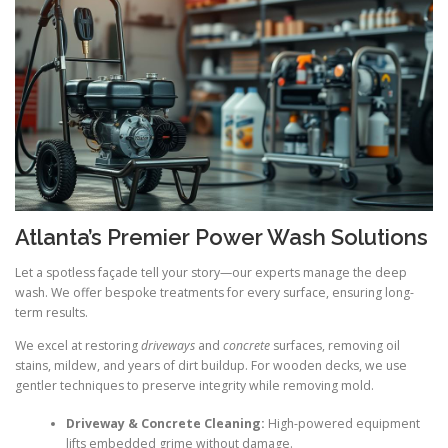
Atlanta’s Premier Power Wash Solutions
Let a spotless façade tell your story—our experts manage the deep
wash. We offer bespoke treatments for every surface, ensuring long-
term results.
We excel at restoring
driveways
and
concrete
surfaces, removing oil
stains, mildew, and years of dirt buildup. For wooden decks, we use
gentler techniques to preserve integrity while removing mold.
Driveway & Concrete Cleaning:
High-powered equipment
lifts embedded grime without damage.