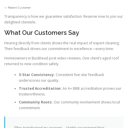
Recent Customer
Transparency is how we guarantee satisfaction. Reserve now to join our
delighted clientele.
What Our Customers Say
Hearing directly from clients shows the real impact of expert cleaning.
Their feedback drives our commitment to excellence—every time.
Homeowners in Buckhead post video reviews. One client’s aged roof
returned to new condition safely.
5-Star Consistency:
Consistent five-star feedback
underscores our quality.
Trusted Accreditation:
An A+ BBB accreditation proves our
trustworthiness.
Community Roots:
Our community involvement shows local
commitment.
“They transformed my property—I
highly recommend
their