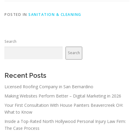
POSTED IN
SANITATION & CLEANING
Search
Search
Recent Posts
Licensed Roofing Company in San Bernardino
Making Websites Perform Better – Digital Marketing in 2026
Your First Consultation With House Painters Beavercreek OH:
What to Know
Inside a Top-Rated North Hollywood Personal Injury Law Firm:
The Case Process