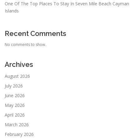
One Of The Top Places To Stay In Seven Mile Beach Cayman
Islands
Recent Comments
No comments to show.
Archives
August 2026
July 2026
June 2026
May 2026
April 2026
March 2026
February 2026