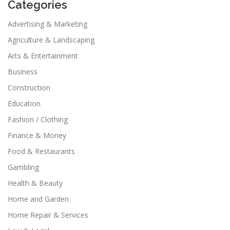
Categories
Advertising & Marketing
Agriculture & Landscaping
Arts & Entertainment
Business
Construction
Education
Fashion / Clothing
Finance & Money
Food & Restaurants
Gambling
Health & Beauty
Home and Garden
Home Repair & Services