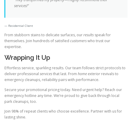
services!”
Residential Client
From stubborn stains to delicate surfaces, our
results
speak for
themselves. Join hundreds of satisfied
customers
who trust our
expertise.
Wrapping It Up
Effortless service, sparkling results. Our team follows strict protocols to
deliver professional
services
that last. From
home exterior
revivals to
emergency cleanups, reliability pairs with performance.
Secure your promotional pricing today. Need urgent help? Reach our
emergency hotline any time. We’re proud to give back through local
park cleanups, too.
Join 98% of repeat clients who choose excellence. Partner with us for
lasting shine.