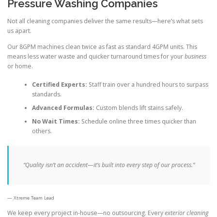
Pressure Washing Companies
Not all cleaning companies deliver the same results—here’s what sets
us apart.
Our 8GPM machines clean twice as fast as standard 4GPM units. This
means less water waste and quicker turnaround times for your
business
or home.
Certified Experts:
Staff train over a hundred hours to surpass
standards.
Advanced Formulas:
Custom blends lift stains safely.
No Wait Times:
Schedule online three times quicker than
others.
“Quality isn’t an accident—it’s built into every step of our process.”
Xtreme Team Lead
We keep every project in-house—no outsourcing. Every
exterior cleaning