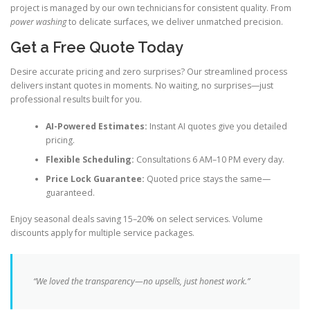
project is managed by our own technicians for consistent quality. From
power washing
to delicate surfaces, we deliver unmatched precision.
Get a Free Quote Today
Desire accurate pricing and zero surprises? Our streamlined process
delivers instant quotes in moments. No waiting, no surprises—just
professional results built for you.
AI-Powered Estimates:
Instant AI quotes give you detailed
pricing.
Flexible Scheduling:
Consultations 6 AM–10 PM every day.
Price Lock Guarantee:
Quoted price stays the same—
guaranteed.
Enjoy seasonal deals saving 15–20% on select services. Volume
discounts apply for multiple service packages.
“We loved the transparency—no upsells, just honest work.”