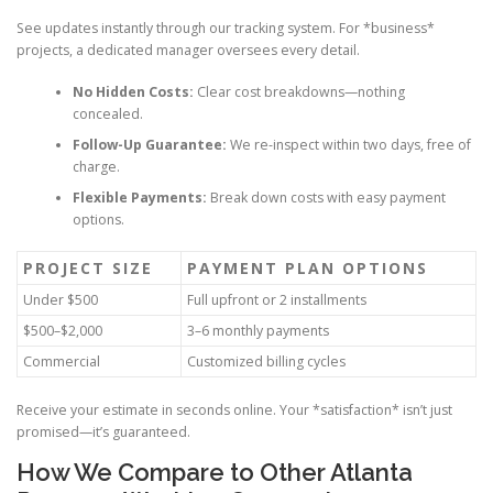
See updates instantly through our tracking system. For *business*
projects, a dedicated manager oversees every detail.
No Hidden Costs:
Clear cost breakdowns—nothing
concealed.
Follow-Up Guarantee:
We re-inspect within two days, free of
charge.
Flexible Payments:
Break down costs with easy payment
options.
PROJECT SIZE
PAYMENT PLAN OPTIONS
Under $500
Full upfront or 2 installments
$500–$2,000
3–6 monthly payments
Commercial
Customized billing cycles
Receive your estimate in seconds online. Your *satisfaction* isn’t just
promised—it’s guaranteed.
How We Compare to Other Atlanta