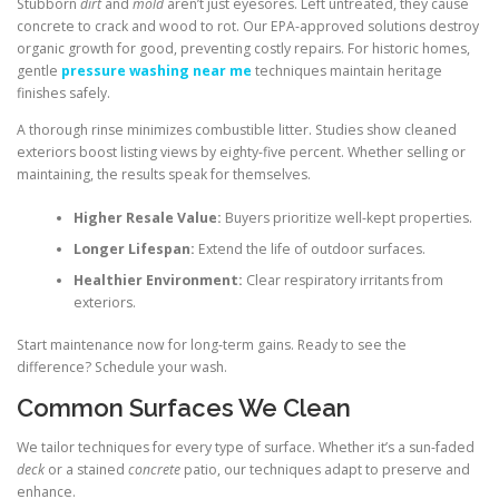
Stubborn
dirt
and
mold
aren’t just eyesores. Left untreated, they cause
concrete to crack and wood to rot. Our EPA-approved solutions destroy
organic growth for good, preventing costly repairs. For historic homes,
gentle
pressure washing near me
techniques maintain heritage
finishes safely.
A thorough rinse minimizes combustible litter. Studies show cleaned
exteriors boost listing views by eighty-five percent. Whether selling or
maintaining, the results speak for themselves.
Higher Resale Value:
Buyers prioritize well-kept properties.
Longer Lifespan:
Extend the life of outdoor surfaces.
Healthier Environment:
Clear respiratory irritants from
exteriors.
Start maintenance now for long-term gains. Ready to see the
difference? Schedule your wash.
Common Surfaces We Clean
We tailor techniques for every type of surface. Whether it’s a sun-faded
deck
or a stained
concrete
patio, our techniques adapt to preserve and
enhance.