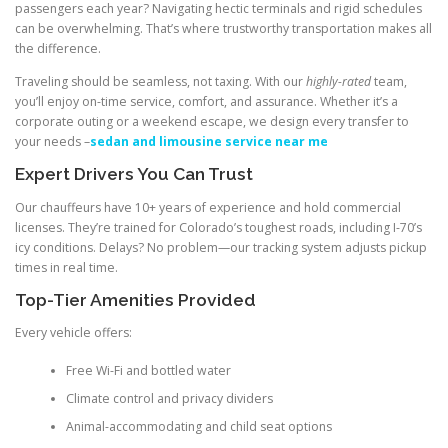
passengers each year? Navigating hectic terminals and rigid schedules
can be overwhelming. That’s where trustworthy transportation makes all
the difference.
Traveling should be seamless, not taxing. With our
highly-rated
team,
you’ll enjoy on-time service, comfort, and assurance. Whether it’s a
corporate outing or a weekend escape, we design every transfer to
your needs –
sedan and limousine service near me
Expert Drivers You Can Trust
Our chauffeurs have 10+ years of experience and hold commercial
licenses. They’re trained for Colorado’s toughest roads, including I-70’s
icy conditions. Delays? No problem—our tracking system adjusts pickup
times in real time.
Top-Tier Amenities Provided
Every vehicle offers:
Free Wi-Fi and bottled water
Climate control and privacy dividers
Animal-accommodating and child seat options