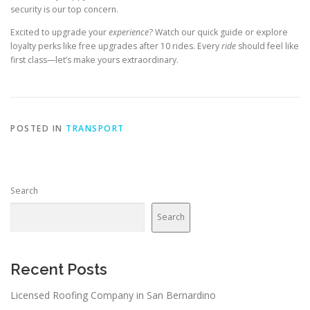
security is our top concern.
Excited to upgrade your
experience
? Watch our quick guide or explore
loyalty perks like free upgrades after 10 rides. Every
ride
should feel like
first class—let’s make yours extraordinary.
POSTED IN
TRANSPORT
Search
Search
Recent Posts
Licensed Roofing Company in San Bernardino