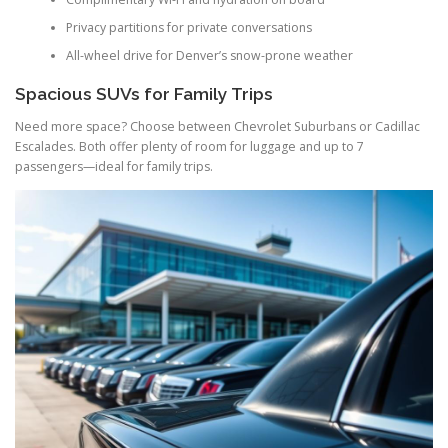
Privacy partitions for private conversations
All-wheel drive for Denver’s snow-prone weather
Spacious SUVs for Family Trips
Need more space? Choose between Chevrolet Suburbans or Cadillac
Escalades. Both offer plenty of room for luggage and up to 7
passengers—ideal for family trips.