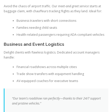
Avoid the chaos of airport traffic. Our
meet-and-greet service
starts at
baggage claim, with chauffeurs tracking flights as they land. Ideal for:
Business travelers with short connections
Families needing child seats
Health-related passengers requiring ADA-compliant vehicles
Business and Event Logistics
Delight clients with flawless logistics. Dedicated account managers
handle:
Financial roadshows across multiple cities
Trade show transfers with equipment handling
AV-equipped coaches for executive teams
“Our team’s roadshow ran perfectly—thanks to their 24/7 support
and pristine vehicles.”