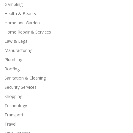
Gambling
Health & Beauty
Home and Garden
Home Repair & Services
Law & Legal
Manufacturing
Plumbing
Roofing
Sanitation & Cleaning
Security Services
Shopping
Technology
Transport
Travel