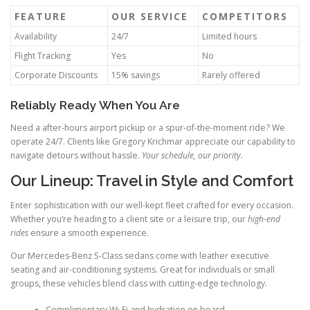
FEATURE
OUR SERVICE
COMPETITORS
Availability
24/7
Limited hours
Flight Tracking
Yes
No
Corporate Discounts
15% savings
Rarely offered
Reliably Ready When You Are
Need a after-hours airport pickup or a spur-of-the-moment ride? We
operate 24/7. Clients like Gregory Krichmar appreciate our capability to
navigate detours without hassle.
Your schedule, our priority.
Our Lineup: Travel in Style and Comfort
Enter sophistication with our well-kept fleet crafted for every occasion.
Whether you’re heading to a client site or a leisure trip, our
high-end
rides
ensure a smooth experience.
Our Mercedes-Benz S-Class sedans come with leather executive
seating and air-conditioning systems. Great for individuals or small
groups, these vehicles blend class with cutting-edge technology.
Complimentary Wi-Fi and hydration on board