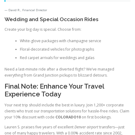
David R., Financial Director
Wedding and Special Occasion Rides
Create your big day is special. Choose from:
White-glove packages with champagne service
Floral-decorated vehicles for photographs
Red carpet arrivals for weddings and galas
Need a last-minute ride after a diverted flight? We’ve managed
everything from Grand Junction pickups to blizzard detours.
Final Note: Enhance Your Travel
Experience Today
Your next trip should include the best in luxury. Join 1,200+ corporate
clients who trust our
transportation
solutions for hassle-free rides. Claim
your 10% discount with code
COLORADO10
on first bookings.
Lauren S. praises five years of excellent
Denver airport
transfers—just
one of many happy travelers. With a 0.00% accident rate since 2002,