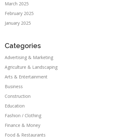
March 2025
February 2025
January 2025
Categories
Advertising & Marketing
Agriculture & Landscaping
Arts & Entertainment
Business
Construction
Education
Fashion / Clothing
Finance & Money
Food & Restaurants