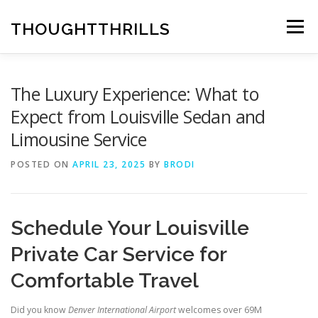
Skip
to
THOUGHTTHRILLS
Menu
content
The Luxury Experience: What to
Expect from Louisville Sedan and
Limousine Service
POSTED ON
APRIL 23, 2025
BY
BRODI
Schedule Your Louisville
Private Car Service for
Comfortable Travel
Did you know
Denver International Airport
welcomes over 69M