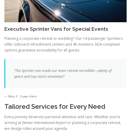
Executive Sprinter Vans for Special Events
Planning a corporate retreat or wedding? Our 14-passenger Sprinters
offer onboard refreshment centers and 4K monitors. ADA-compliant
options guarantee accessibility for all guests.
“The Sprinter van made our team retreat incredible—plenty of
space and top-notch amenities!”
Mary P., 5-year client
Tailored Services for Every Need
Every journey deserves personal attention and care. Whether you’re
arriving at
Denver International Airport
or planning a corporate retreat,
we design rides around your agenda.