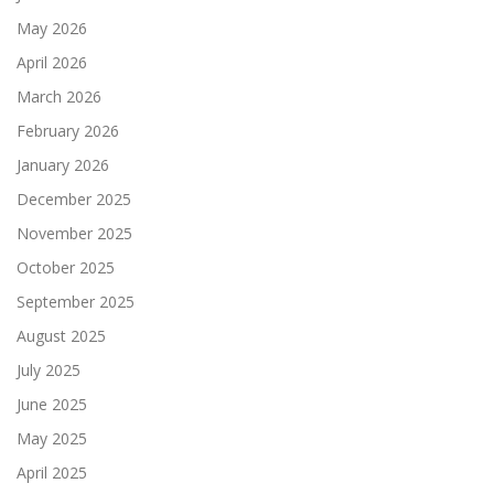
May 2026
April 2026
March 2026
February 2026
January 2026
December 2025
November 2025
October 2025
September 2025
August 2025
July 2025
June 2025
May 2025
April 2025