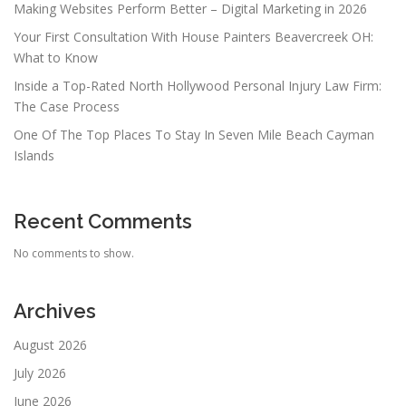
Making Websites Perform Better – Digital Marketing in 2026
Your First Consultation With House Painters Beavercreek OH:
What to Know
Inside a Top-Rated North Hollywood Personal Injury Law Firm:
The Case Process
One Of The Top Places To Stay In Seven Mile Beach Cayman
Islands
Recent Comments
No comments to show.
Archives
August 2026
July 2026
June 2026