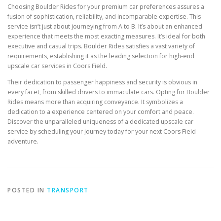
Choosing Boulder Rides for your premium car preferences assures a
fusion of sophistication, reliability, and incomparable expertise. This
service isn’t just about journeying from A to B. It’s about an enhanced
experience that meets the most exacting measures. It’s ideal for both
executive and casual trips. Boulder Rides satisfies a vast variety of
requirements, establishing it as the leading selection for high-end
upscale car services in Coors Field.
Their dedication to passenger happiness and security is obvious in
every facet, from skilled drivers to immaculate cars. Opting for Boulder
Rides means more than acquiring conveyance. It symbolizes a
dedication to a experience centered on your comfort and peace.
Discover the unparalleled uniqueness of a dedicated upscale car
service by scheduling your journey today for your next Coors Field
adventure.
POSTED IN
TRANSPORT