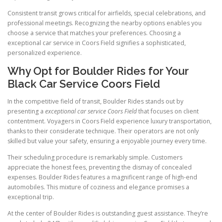
Consistent transit grows critical for airfields, special celebrations, and
professional meetings. Recognizing the nearby options enables you
choose a service that matches your preferences. Choosing a
exceptional car service in Coors Field signifies a sophisticated,
personalized experience.
Why Opt for Boulder Rides for Your
Black Car Service Coors Field
In the competitive field of transit, Boulder Rides stands out by
presenting a
exceptional car service Coors Field
that focuses on client
contentment. Voyagers in Coors Field experience luxury transportation,
thanks to their considerate technique. Their operators are not only
skilled but value your safety, ensuring a enjoyable journey every time.
Their scheduling procedure is remarkably simple. Customers
appreciate the honest fees, preventing the dismay of concealed
expenses. Boulder Rides features a magnificent range of high-end
automobiles. This mixture of coziness and elegance promises a
exceptional trip.
At the center of Boulder Rides is outstanding guest assistance. They’re