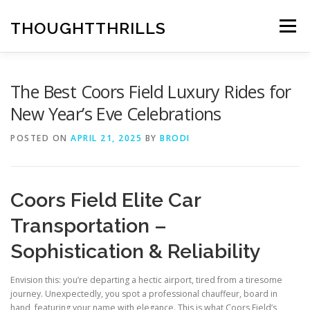
Skip
to
THOUGHTTHRILLS
Menu
content
The Best Coors Field Luxury Rides for
New Year’s Eve Celebrations
POSTED ON
APRIL 21, 2025
BY
BRODI
Coors Field Elite Car
Transportation –
Sophistication & Reliability
Envision this: you’re departing a hectic airport, tired from a tiresome
journey. Unexpectedly, you spot a professional chauffeur, board in
hand, featuring your name with elegance. This is what Coors Field’s