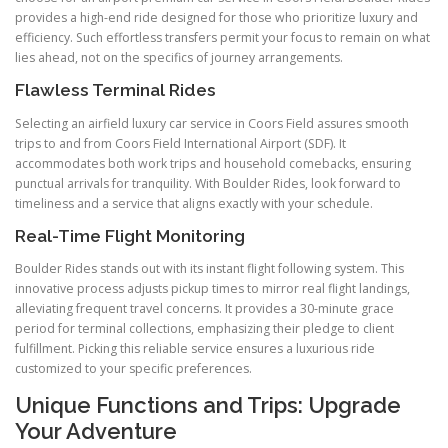
provides a high-end ride designed for those who prioritize luxury and
efficiency. Such effortless transfers permit your focus to remain on what
lies ahead, not on the specifics of journey arrangements.
Flawless Terminal Rides
Selecting an airfield luxury car service in Coors Field assures smooth
trips to and from Coors Field International Airport (SDF). It
accommodates both work trips and household comebacks, ensuring
punctual arrivals for tranquility. With Boulder Rides, look forward to
timeliness and a service that aligns exactly with your schedule.
Real-Time Flight Monitoring
Boulder Rides stands out with its instant flight following system. This
innovative process adjusts pickup times to mirror real flight landings,
alleviating frequent travel concerns. It provides a 30-minute grace
period for terminal collections, emphasizing their pledge to client
fulfillment. Picking this reliable service ensures a luxurious ride
customized to your specific preferences.
Unique Functions and Trips: Upgrade
Your Adventure