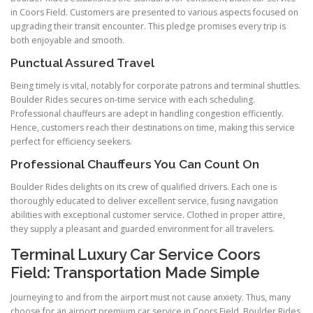
in Coors Field. Customers are presented to various aspects focused on
upgrading their transit encounter. This pledge promises every trip is
both enjoyable and smooth.
Punctual Assured Travel
Being timely is vital, notably for corporate patrons and terminal shuttles.
Boulder Rides secures on-time service with each scheduling.
Professional chauffeurs are adept in handling congestion efficiently.
Hence, customers reach their destinations on time, making this service
perfect for efficiency seekers.
Professional Chauffeurs You Can Count On
Boulder Rides delights on its crew of qualified drivers. Each one is
thoroughly educated to deliver excellent service, fusing navigation
abilities with exceptional customer service. Clothed in proper attire,
they supply a pleasant and guarded environment for all travelers.
Terminal Luxury Car Service Coors
Field: Transportation Made Simple
Journeying to and from the airport must not cause anxiety. Thus, many
choose for an airport premium car service in Coors Field. Boulder Rides