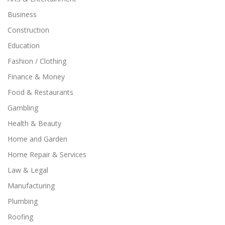
Business
Construction
Education
Fashion / Clothing
Finance & Money
Food & Restaurants
Gambling
Health & Beauty
Home and Garden
Home Repair & Services
Law & Legal
Manufacturing
Plumbing
Roofing