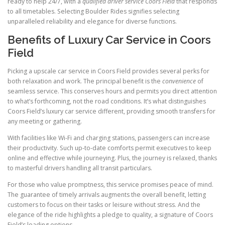
ready to help 24/7, with a
qualified driver service Coors Field
that responds
to all timetables. Selecting Boulder Rides signifies selecting
unparalleled reliability and elegance for diverse functions.
Benefits of Luxury Car Service in Coors
Field
Picking a upscale car service in Coors Field provides several perks for
both relaxation and work. The principal benefit is the
convenience
of
seamless service. This conserves hours and permits you direct attention
to what’s forthcoming, not the road conditions. It’s what distinguishes
Coors Field’s luxury car service different, providing smooth transfers for
any meeting or gathering.
With facilities like Wi-Fi and charging stations, passengers can increase
their productivity. Such up-to-date comforts permit executives to keep
online and effective while journeying. Plus, the journey is relaxed, thanks
to masterful drivers handling all transit particulars.
For those who value promptness, this service promises peace of mind.
The guarantee of timely arrivals augments the overall benefit, letting
customers to focus on their tasks or leisure without stress. And the
elegance of the ride highlights a pledge to quality, a signature of Coors
Field’s leading options.