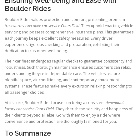
Ensuring Well-being and Ease with
Boulder Rides
Boulder Rides values protection and comfort, presenting premium
trustworthy executive car service Coors Field
. They uphold exacting vehicle
servicing and possess comprehensive insurance plans. This guarantees
each journey keeps excellent safety measures. Every driver
experiences rigorous checking and preparation, exhibiting their
dedication to customer well-being.
Their car fleet undergoes regular checks to guarantee consistency and
robustness. Such thorough maintenance ensures customers can relax,
understanding they’re in dependable care. The vehicles feature
plentiful space, air conditioning, and contemporary amusement
systems. These features make every excursion relaxing, responding to
all passenger choices.
At its core, Boulder Rides focuses on being a consistent
dependable
luxury car service Coors Field
. They cherish the security and happiness of
their clients beyond all else. Go with them to enjoy a ride where
convenience and protection are thoroughly fashioned for you.
To Summarize