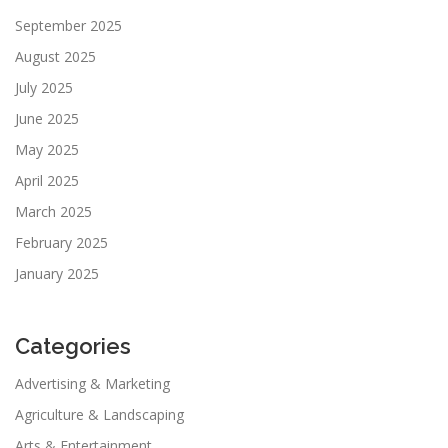
September 2025
August 2025
July 2025
June 2025
May 2025
April 2025
March 2025
February 2025
January 2025
Categories
Advertising & Marketing
Agriculture & Landscaping
Arts & Entertainment