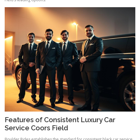
Features of Consistent Luxury Car
Service Coors Field
Boulder Rides establishes the standard for consistent black car service