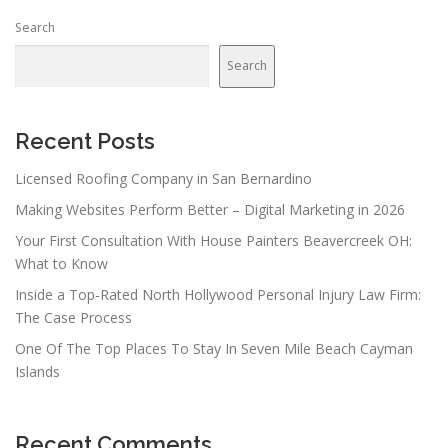
Search
Search
Recent Posts
Licensed Roofing Company in San Bernardino
Making Websites Perform Better – Digital Marketing in 2026
Your First Consultation With House Painters Beavercreek OH:
What to Know
Inside a Top-Rated North Hollywood Personal Injury Law Firm:
The Case Process
One Of The Top Places To Stay In Seven Mile Beach Cayman
Islands
Recent Comments