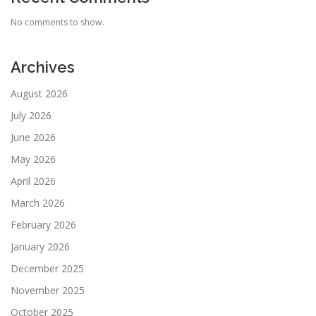
No comments to show.
Archives
August 2026
July 2026
June 2026
May 2026
April 2026
March 2026
February 2026
January 2026
December 2025
November 2025
October 2025