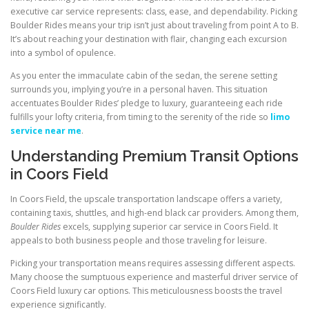
executive car service represents: class, ease, and dependability. Picking
Boulder Rides means your trip isn’t just about traveling from point A to B.
It’s about reaching your destination with flair, changing each excursion
into a symbol of opulence.
As you enter the immaculate cabin of the sedan, the serene setting
surrounds you, implying you’re in a personal haven. This situation
accentuates Boulder Rides’ pledge to luxury, guaranteeing each ride
fulfills your lofty criteria, from timing to the serenity of the ride so
limo
service near me
.
Understanding Premium Transit Options
in Coors Field
In Coors Field, the upscale transportation landscape offers a variety,
containing taxis, shuttles, and high-end black car providers. Among them,
Boulder Rides
excels, supplying superior car service in Coors Field. It
appeals to both business people and those traveling for leisure.
Picking your transportation means requires assessing different aspects.
Many choose the sumptuous experience and masterful driver service of
Coors Field luxury car options. This meticulousness boosts the travel
experience significantly.