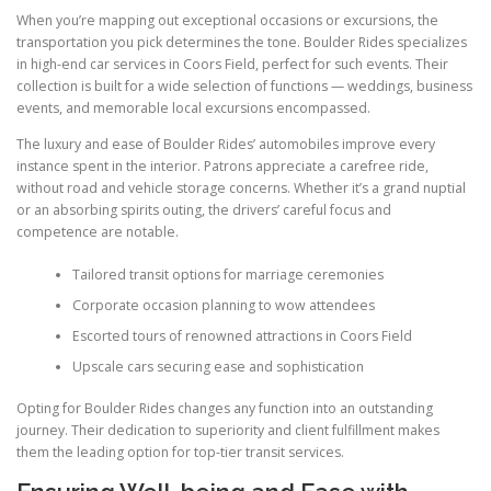
When you’re mapping out exceptional occasions or excursions, the
transportation you pick determines the tone. Boulder Rides specializes
in high-end car services in Coors Field, perfect for such events. Their
collection is built for a wide selection of functions — weddings, business
events, and memorable local excursions encompassed.
The luxury and ease of Boulder Rides’ automobiles improve every
instance spent in the interior. Patrons appreciate a carefree ride,
without road and vehicle storage concerns. Whether it’s a grand nuptial
or an absorbing spirits outing, the drivers’ careful focus and
competence are notable.
Tailored transit options for marriage ceremonies
Corporate occasion planning to wow attendees
Escorted tours of renowned attractions in Coors Field
Upscale cars securing ease and sophistication
Opting for Boulder Rides changes any function into an outstanding
journey. Their dedication to superiority and client fulfillment makes
them the leading option for top-tier transit services.